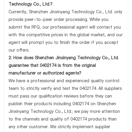
Technology Co., Ltd.?
Currently, Shenzhen Jinxinyang Technology Co., Ltd. only
provide peer-to-peer order processing. While you
submit the RFQ, our professional agent will contact you
with the competitive prices in the global market, and our
agent will prompt you to finish the order if you accept
our offers.
2. How does Shenzhen Jinxinyang Technology Co., Ltd.
guarantee that 0402174 is from the original
manufacturer or authorized agents?
We have a professional and experienced quality control
team to strictly verify and test the 0402174. All suppliers
must pass our qualification reviews before they can
publish their products including 0402174 on Shenzhen
Jinxinyang Technology Co., Ltd.; we pay more attention
to the channels and quality of 0402174 products than
any other customer. We strictly implement supplier