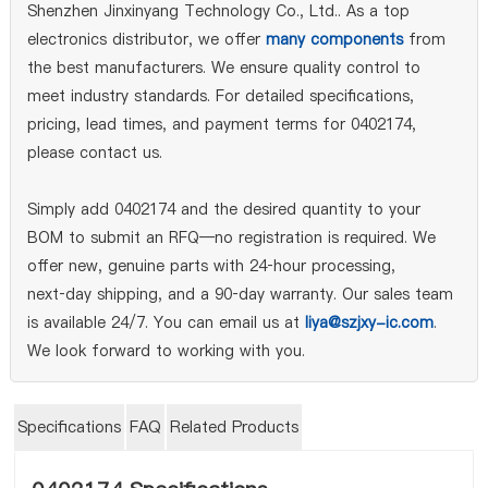
Shenzhen Jinxinyang Technology Co., Ltd.. As a top
electronics distributor, we offer
many components
from
the best manufacturers. We ensure quality control to
meet industry standards. For detailed specifications,
pricing, lead times, and payment terms for 0402174,
please contact us.
Simply add 0402174 and the desired quantity to your
BOM to submit an RFQ—no registration is required. We
offer new, genuine parts with 24‑hour processing,
next‑day shipping, and a 90‑day warranty. Our sales team
is available 24/7. You can email us at
liya@szjxy-ic.com
.
We look forward to working with you.
Specifications
FAQ
Related Products