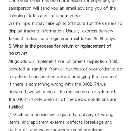
Once your order has been processed for shipment, our
salesperson will send you an email advising you of the
shipping status and tracking number.
Warm Tips: It may take up to 24 hours for the carriers to
display tracking information. Usually, express delivery
takes 3-5 days, and registered mail takes 25-60 days.
6. What is the process for return or replacement of
0402174?
All goods will implement Pre-Shipment Inspection (PSI),
selected at random from all batches of your order to do
a systematic inspection before arranging the shipment.
If there is something wrong with the 0402174 we
delivered, we will accept the replacement or return of
the 0402174 only when all of the below conditions are
fulfilled:
(1)Such as a deficiency in quantity, delivery of wrong
items, and apparent external defects (breakage and
rust, etc.), and we acknowledge such problems.