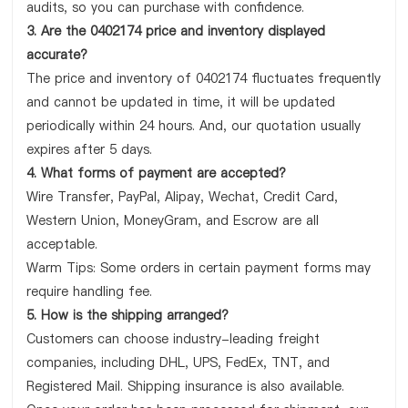
audits, so you can purchase with confidence.
3. Are the 0402174 price and inventory displayed
accurate?
The price and inventory of 0402174 fluctuates frequently
and cannot be updated in time, it will be updated
periodically within 24 hours. And, our quotation usually
expires after 5 days.
4. What forms of payment are accepted?
Wire Transfer, PayPal, Alipay, Wechat, Credit Card,
Western Union, MoneyGram, and Escrow are all
acceptable.
Warm Tips: Some orders in certain payment forms may
require handling fee.
5. How is the shipping arranged?
Customers can choose industry-leading freight
companies, including DHL, UPS, FedEx, TNT, and
Registered Mail. Shipping insurance is also available.