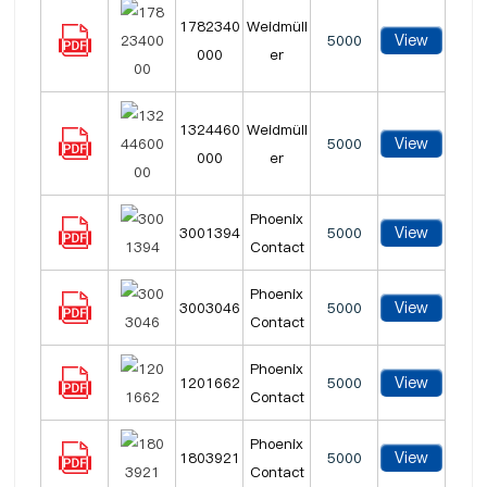
1782340
Weidmüll
View
5000
000
er
1324460
Weidmüll
View
5000
000
er
Phoenix
View
3001394
5000
Contact
Phoenix
View
3003046
5000
Contact
Phoenix
View
1201662
5000
Contact
Phoenix
View
1803921
5000
Contact