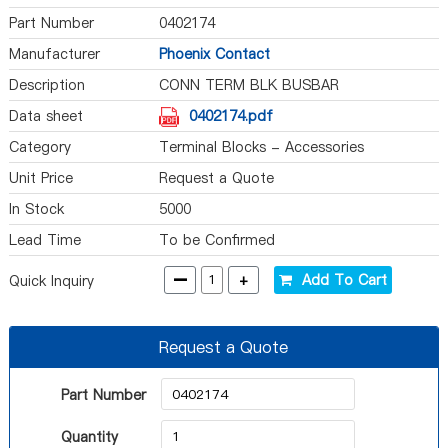
Part Number
0402174
Manufacturer
Phoenix Contact
Description
CONN TERM BLK BUSBAR
Data sheet
0402174.pdf
Category
Terminal Blocks - Accessories
Unit Price
Request a Quote
In Stock
5000
Lead Time
To be Confirmed
-
+
Add To Cart
Quick Inquiry
Request a Quote
Part Number
Quantity