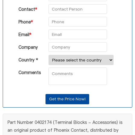
Contact
*
Phone
*
Email
*
Company
Country *
Comments
Part Number 0402174 (Terminal Blocks - Accessories) is
an original product of Phoenix Contact, distributed by