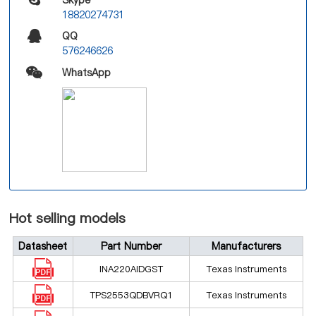
18820274731
QQ
576246626
WhatsApp
Hot selling models
Datasheet
Part Number
Manufacturers
INA220AIDGST
Texas Instruments
TPS2553QDBVRQ1
Texas Instruments