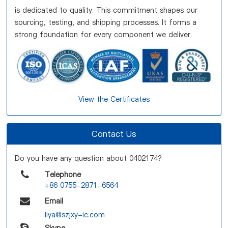
is dedicated to quality. This commitment shapes our
sourcing, testing, and shipping processes. It forms a
strong foundation for every component we deliver.
View the Certificates
Contact Us
Do you have any question about 0402174?
Telephone
+86 0755-2871-6564
Email
liya@szjxy-ic.com
Skype