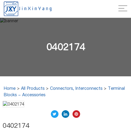
0402174
Home
>
All Products
>
Connectors, Interconnects
>
Terminal
Blocks - Accessories
0402174