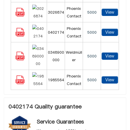
Phoenix
View
3026874
5000
Contact
Phoenix
View
0402174
5000
Contact
0348900
Weidmüll
View
5000
000
er
Phoenix
View
1985564
5000
Contact
0402174 Quality guarantee
Service Guarantees