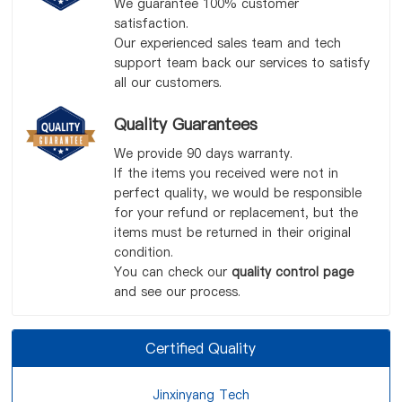
We guarantee 100% customer
satisfaction.
Our experienced sales team and tech
support team back our services to satisfy
all our customers.
Quality Guarantees
We provide 90 days warranty.
If the items you received were not in
perfect quality, we would be responsible
for your refund or replacement, but the
items must be returned in their original
condition.
You can check our
quality control page
and see our process.
Certified Quality
Jinxinyang Tech