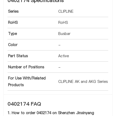
0402174 Specifications
Series
CLIPLINE
RoHS
RoHS
Type
Busbar
Color
-
Part Status
Active
Number of Positions
-
For Use With/Related
CLIPLINE AK and AKG Series
Products
0402174 FAQ
1. How to order 0402174 on Shenzhen Jinxinyang