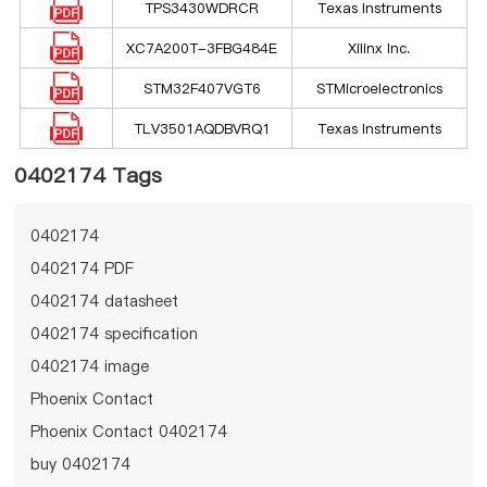
TPS3430WDRCR
Texas Instruments
XC7A200T-3FBG484E
Xilinx Inc.
STM32F407VGT6
STMicroelectronics
TLV3501AQDBVRQ1
Texas Instruments
0402174 Tags
0402174
0402174 PDF
0402174 datasheet
0402174 specification
0402174 image
Phoenix Contact
Phoenix Contact 0402174
buy 0402174