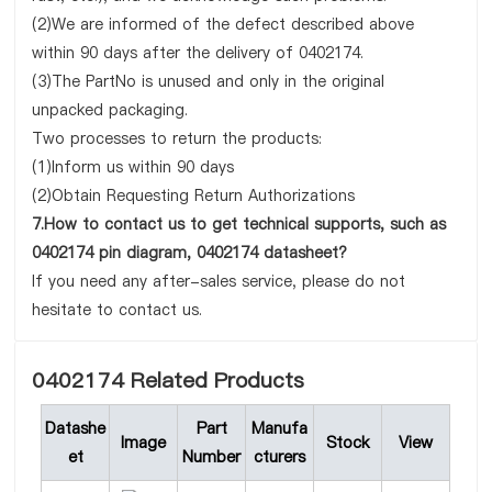
(2)We are informed of the defect described above
within 90 days after the delivery of 0402174.
(3)The PartNo is unused and only in the original
unpacked packaging.
Two processes to return the products:
(1)Inform us within 90 days
(2)Obtain Requesting Return Authorizations
7.How to contact us to get technical supports, such as
0402174 pin diagram, 0402174 datasheet?
If you need any after-sales service, please do not
hesitate to contact us.
0402174 Related Products
Datashe
Part
Manufa
Image
Stock
View
et
Number
cturers