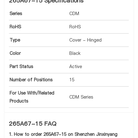
265A67-15 Specifications
Series
CDM
RoHS
RoHS
Type
Cover - Hinged
Color
Black
Part Status
Active
Number of Positions
15
For Use With/Related
CDM Series
Products
265A67-15 FAQ
1. How to order 265A67-15 on Shenzhen Jinxinyang