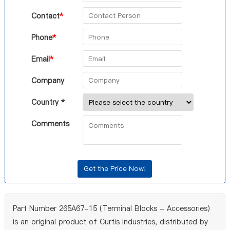
Contact
*
Phone
*
Email
*
Company
Country *
Comments
Part Number 265A67-15 (Terminal Blocks - Accessories)
is an original product of Curtis Industries, distributed by