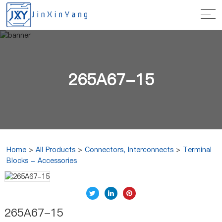
265A67-15
Home
>
All Products
>
Connectors, Interconnects
>
Terminal
Blocks - Accessories
265A67-15