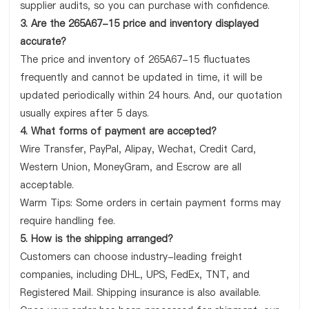
supplier audits, so you can purchase with confidence.
3. Are the 265A67-15 price and inventory displayed
accurate?
The price and inventory of 265A67-15 fluctuates
frequently and cannot be updated in time, it will be
updated periodically within 24 hours. And, our quotation
usually expires after 5 days.
4. What forms of payment are accepted?
Wire Transfer, PayPal, Alipay, Wechat, Credit Card,
Western Union, MoneyGram, and Escrow are all
acceptable.
Warm Tips: Some orders in certain payment forms may
require handling fee.
5. How is the shipping arranged?
Customers can choose industry-leading freight
companies, including DHL, UPS, FedEx, TNT, and
Registered Mail. Shipping insurance is also available.