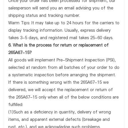
Once your order has been processed for shipment, our
salesperson will send you an email advising you of the
shipping status and tracking number.
Warm Tips: It may take up to 24 hours for the carriers to
display tracking information. Usually, express delivery
takes 3-5 days, and registered mail takes 25-60 days.
6. What is the process for return or replacement of
265A67-15?
All goods will implement Pre-Shipment Inspection (PSI),
selected at random from all batches of your order to do
a systematic inspection before arranging the shipment.
If there is something wrong with the 265A67-15 we
delivered, we will accept the replacement or return of
the 265A67-15 only when all of the below conditions are
fulfilled:
(1)Such as a deficiency in quantity, delivery of wrong
items, and apparent external defects (breakage and
rust, etc.), and we acknowledge such problems.