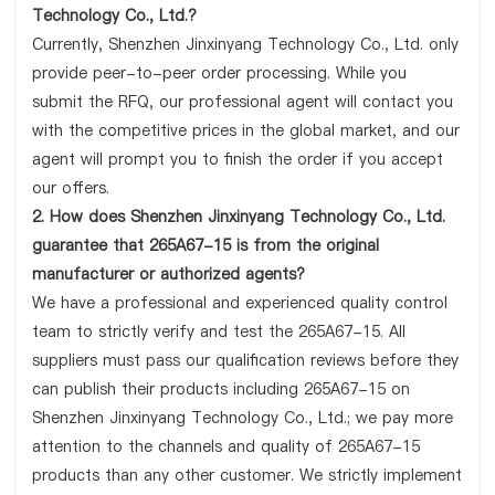
Technology Co., Ltd.?
Currently, Shenzhen Jinxinyang Technology Co., Ltd. only
provide peer-to-peer order processing. While you
submit the RFQ, our professional agent will contact you
with the competitive prices in the global market, and our
agent will prompt you to finish the order if you accept
our offers.
2. How does Shenzhen Jinxinyang Technology Co., Ltd.
guarantee that 265A67-15 is from the original
manufacturer or authorized agents?
We have a professional and experienced quality control
team to strictly verify and test the 265A67-15. All
suppliers must pass our qualification reviews before they
can publish their products including 265A67-15 on
Shenzhen Jinxinyang Technology Co., Ltd.; we pay more
attention to the channels and quality of 265A67-15
products than any other customer. We strictly implement