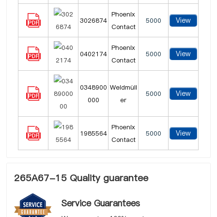
Phoenix
View
3026874
5000
Contact
Phoenix
View
0402174
5000
Contact
0348900
Weidmüll
View
5000
000
er
Phoenix
View
1985564
5000
Contact
265A67-15 Quality guarantee
Service Guarantees