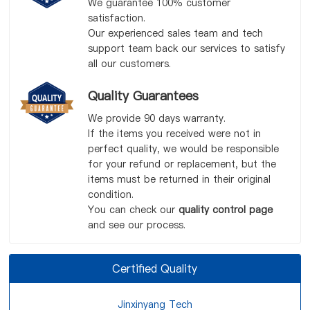
We guarantee 100% customer
satisfaction.
Our experienced sales team and tech
support team back our services to satisfy
all our customers.
Quality Guarantees
We provide 90 days warranty.
If the items you received were not in
perfect quality, we would be responsible
for your refund or replacement, but the
items must be returned in their original
condition.
You can check our
quality control page
and see our process.
Certified Quality
Jinxinyang Tech