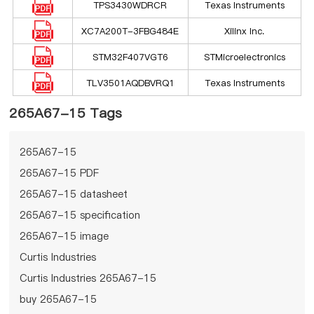
TPS3430WDRCR
Texas Instruments
XC7A200T-3FBG484E
Xilinx Inc.
STM32F407VGT6
STMicroelectronics
TLV3501AQDBVRQ1
Texas Instruments
265A67-15 Tags
265A67-15
265A67-15 PDF
265A67-15 datasheet
265A67-15 specification
265A67-15 image
Curtis Industries
Curtis Industries 265A67-15
buy 265A67-15