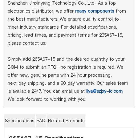
Shenzhen Jinxinyang Technology Co., Ltd.. As a top
electronics distributor, we offer
many components
from
the best manufacturers. We ensure quality control to
meet industry standards. For detailed specifications,
pricing, lead times, and payment terms for 265A67-15,
please contact us.
Simply add 265A67-15 and the desired quantity to your
BOM to submit an RFQ—no registration is required. We
offer new, genuine parts with 24‑hour processing,
next‑day shipping, and a 90‑day warranty. Our sales team
is available 24/7. You can email us at
liya@szjxy-ic.com
.
We look forward to working with you.
Specifications
FAQ
Related Products