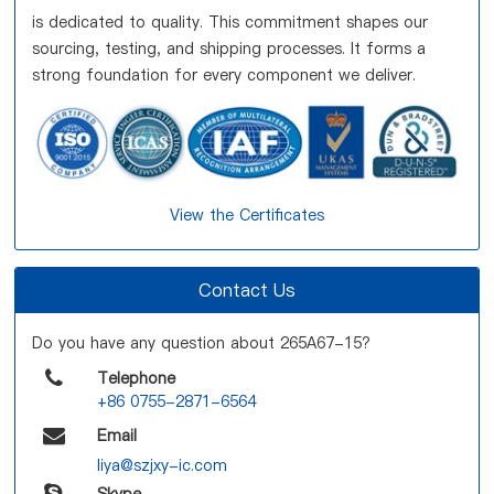
is dedicated to quality. This commitment shapes our
sourcing, testing, and shipping processes. It forms a
strong foundation for every component we deliver.
View the Certificates
Contact Us
Do you have any question about 265A67-15?
Telephone
+86 0755-2871-6564
Email
liya@szjxy-ic.com
Skype