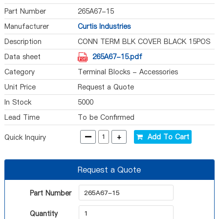
Part Number
265A67-15
Manufacturer
Curtis Industries
Description
CONN TERM BLK COVER BLACK 15POS
Data sheet
265A67-15.pdf
Category
Terminal Blocks - Accessories
Unit Price
Request a Quote
In Stock
5000
Lead Time
To be Confirmed
-
+
Add To Cart
Quick Inquiry
Request a Quote
Part Number
Quantity