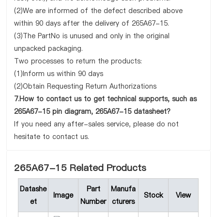
(2)We are informed of the defect described above
within 90 days after the delivery of 265A67-15.
(3)The PartNo is unused and only in the original
unpacked packaging.
Two processes to return the products:
(1)Inform us within 90 days
(2)Obtain Requesting Return Authorizations
7.How to contact us to get technical supports, such as
265A67-15 pin diagram, 265A67-15 datasheet?
If you need any after-sales service, please do not
hesitate to contact us.
265A67-15 Related Products
Datashe
Part
Manufa
Image
Stock
View
et
Number
cturers