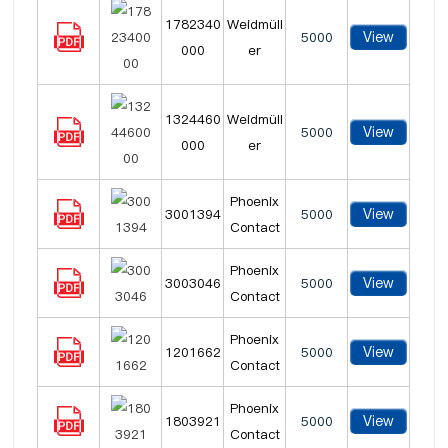
1782340
Weidmüll
View
5000
000
er
1324460
Weidmüll
View
5000
000
er
Phoenix
View
3001394
5000
Contact
Phoenix
View
3003046
5000
Contact
Phoenix
View
1201662
5000
Contact
Phoenix
View
1803921
5000
Contact