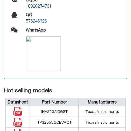
18820274731
QQ
576246626
WhatsApp
Hot selling models
Datasheet
Part Number
Manufacturers
INA220AIDGST
Texas Instruments
TPS2553QDBVRQ1
Texas Instruments