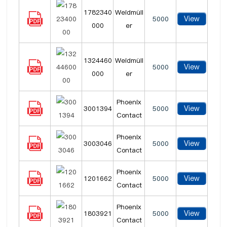
1782340
Weidmüll
View
5000
000
er
1324460
Weidmüll
View
5000
000
er
Phoenix
View
3001394
5000
Contact
Phoenix
View
3003046
5000
Contact
Phoenix
View
1201662
5000
Contact
Phoenix
View
1803921
5000
Contact