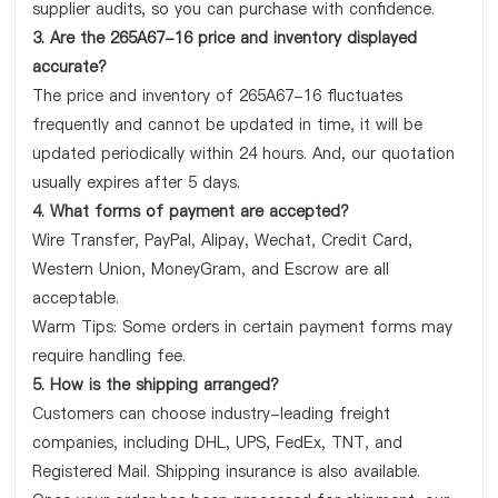
supplier audits, so you can purchase with confidence.
3. Are the 265A67-16 price and inventory displayed
accurate?
The price and inventory of 265A67-16 fluctuates
frequently and cannot be updated in time, it will be
updated periodically within 24 hours. And, our quotation
usually expires after 5 days.
4. What forms of payment are accepted?
Wire Transfer, PayPal, Alipay, Wechat, Credit Card,
Western Union, MoneyGram, and Escrow are all
acceptable.
Warm Tips: Some orders in certain payment forms may
require handling fee.
5. How is the shipping arranged?
Customers can choose industry-leading freight
companies, including DHL, UPS, FedEx, TNT, and
Registered Mail. Shipping insurance is also available.