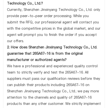
Technology Co., Ltd.?
Currently, Shenzhen Jinxinyang Technology Co., Ltd. only
provide peer-to-peer order processing. While you
submit the RFQ, our professional agent will contact you
with the competitive prices in the global market, and our
agent will prompt you to finish the order if you accept
our offers.
2. How does Shenzhen Jinxinyang Technology Co., Ltd.
guarantee that 265A67-16 is from the original
manufacturer or authorized agents?
We have a professional and experienced quality control
team to strictly verify and test the 265A67-16. All
suppliers must pass our qualification reviews before they
can publish their products including 265A67-16 on
Shenzhen Jinxinyang Technology Co., Ltd.; we pay more
attention to the channels and quality of 265A67-16
products than any other customer. We strictly implement