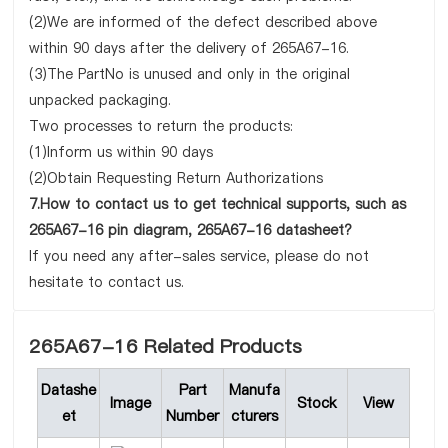
(2)We are informed of the defect described above
within 90 days after the delivery of 265A67-16.
(3)The PartNo is unused and only in the original
unpacked packaging.
Two processes to return the products:
(1)Inform us within 90 days
(2)Obtain Requesting Return Authorizations
7.How to contact us to get technical supports, such as
265A67-16 pin diagram, 265A67-16 datasheet?
If you need any after-sales service, please do not
hesitate to contact us.
265A67-16 Related Products
Datashe
Part
Manufa
Image
Stock
View
et
Number
cturers