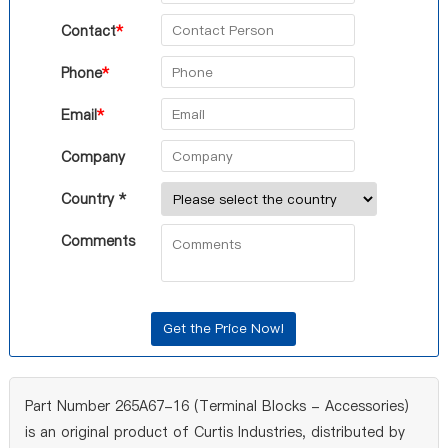
Contact
*
Phone
*
Email
*
Company
Country *
Comments
Part Number 265A67-16 (Terminal Blocks - Accessories)
is an original product of Curtis Industries, distributed by