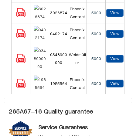
Phoenix
View
3026874
5000
Contact
Phoenix
View
0402174
5000
Contact
0348900
Weidmüll
View
5000
000
er
Phoenix
View
1985564
5000
Contact
265A67-16 Quality guarantee
Service Guarantees