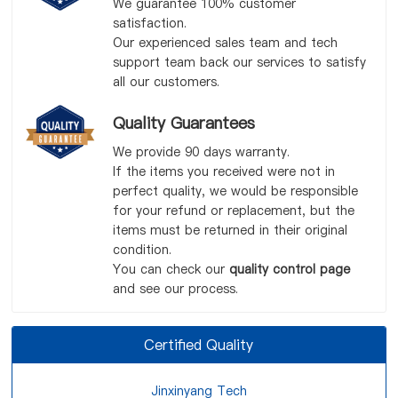
We guarantee 100% customer
satisfaction.
Our experienced sales team and tech
support team back our services to satisfy
all our customers.
Quality Guarantees
We provide 90 days warranty.
If the items you received were not in
perfect quality, we would be responsible
for your refund or replacement, but the
items must be returned in their original
condition.
You can check our
quality control page
and see our process.
Certified Quality
Jinxinyang Tech