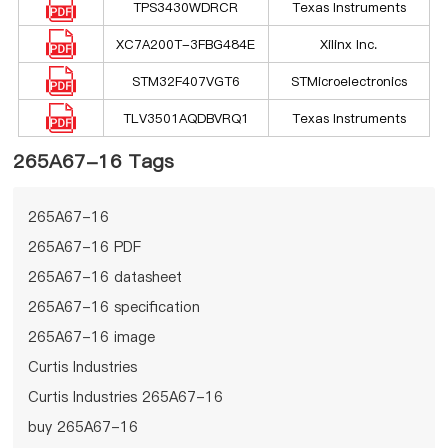
TPS3430WDRCR
Texas Instruments
XC7A200T-3FBG484E
Xilinx Inc.
STM32F407VGT6
STMicroelectronics
TLV3501AQDBVRQ1
Texas Instruments
265A67-16 Tags
265A67-16
265A67-16 PDF
265A67-16 datasheet
265A67-16 specification
265A67-16 image
Curtis Industries
Curtis Industries 265A67-16
buy 265A67-16