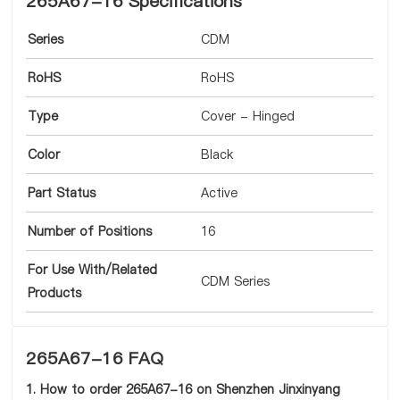
265A67-16 Specifications
Series
CDM
RoHS
RoHS
Type
Cover - Hinged
Color
Black
Part Status
Active
Number of Positions
16
For Use With/Related
CDM Series
Products
265A67-16 FAQ
1. How to order 265A67-16 on Shenzhen Jinxinyang