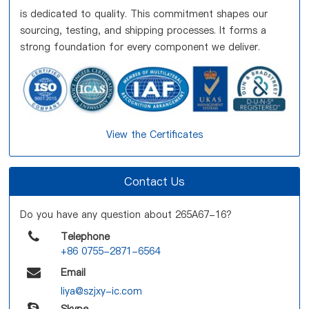
is dedicated to quality. This commitment shapes our
sourcing, testing, and shipping processes. It forms a
strong foundation for every component we deliver.
View the Certificates
Contact Us
Do you have any question about 265A67-16?
Telephone
+86 0755-2871-6564
Email
liya@szjxy-ic.com
Skype