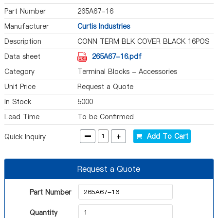
Part Number
265A67-16
Manufacturer
Curtis Industries
Description
CONN TERM BLK COVER BLACK 16POS
Data sheet
265A67-16.pdf
Category
Terminal Blocks - Accessories
Unit Price
Request a Quote
In Stock
5000
Lead Time
To be Confirmed
-
+
Add To Cart
Quick Inquiry
Request a Quote
Part Number
Quantity