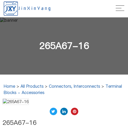
265A67-16
Home
>
All Products
>
Connectors, Interconnects
>
Terminal
Blocks - Accessories
265A67-16