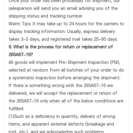
Once your order has been processed for shipment, our
salesperson will send you an email advising you of the
shipping status and tracking number.
Warm Tips: It may take up to 24 hours for the carriers to
display tracking information. Usually, express delivery
takes 3-5 days, and registered mail takes 25-60 days.
6. What is the process for return or replacement of
265A67-16?
All goods will implement Pre-Shipment Inspection (PSI),
selected at random from all batches of your order to do
a systematic inspection before arranging the shipment.
If there is something wrong with the 265A67-16 we
delivered, we will accept the replacement or return of
the 265A67-16 only when all of the below conditions are
fulfilled:
(1)Such as a deficiency in quantity, delivery of wrong
items, and apparent external defects (breakage and
rust, etc.), and we acknowledge such problems.