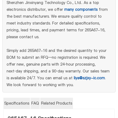
Shenzhen Jinxinyang Technology Co., Ltd.. As a top
electronics distributor, we offer
many components
from
the best manufacturers. We ensure quality control to
meet industry standards. For detailed specifications,
pricing, lead times, and payment terms for 265A67-16,
please contact us.
Simply add 265A67-16 and the desired quantity to your
BOM to submit an RFQ—no registration is required. We
offer new, genuine parts with 24‑hour processing,
next‑day shipping, and a 90‑day warranty. Our sales team
is available 24/7. You can email us at
liya@szjxy-ic.com
.
We look forward to working with you.
Specifications
FAQ
Related Products