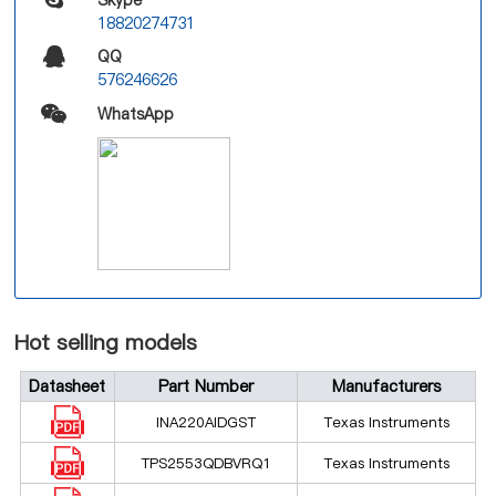
18820274731
QQ
576246626
WhatsApp
Hot selling models
Datasheet
Part Number
Manufacturers
INA220AIDGST
Texas Instruments
TPS2553QDBVRQ1
Texas Instruments