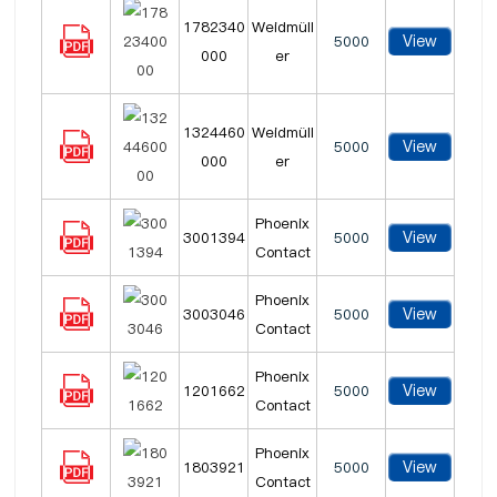
1782340
Weidmüll
View
5000
000
er
1324460
Weidmüll
View
5000
000
er
Phoenix
View
3001394
5000
Contact
Phoenix
View
3003046
5000
Contact
Phoenix
View
1201662
5000
Contact
Phoenix
View
1803921
5000
Contact