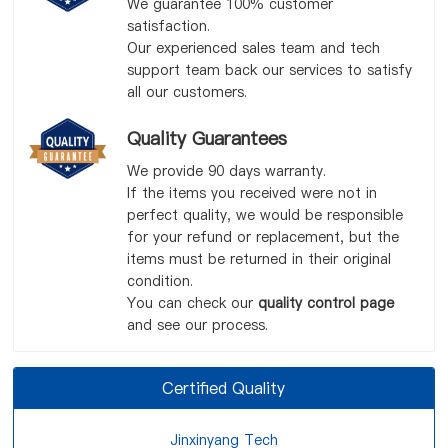
We guarantee 100% customer
satisfaction.
Our experienced sales team and tech
support team back our services to satisfy
all our customers.
Quality Guarantees
We provide 90 days warranty.
If the items you received were not in
perfect quality, we would be responsible
for your refund or replacement, but the
items must be returned in their original
condition.
You can check our
quality control page
and see our process.
Certified Quality
Jinxinyang Tech