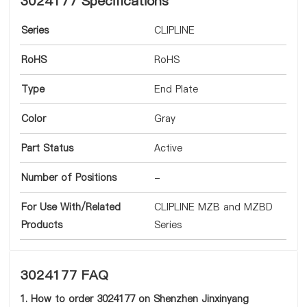
3024177 Specifications
Series
CLIPLINE
RoHS
RoHS
Type
End Plate
Color
Gray
Part Status
Active
Number of Positions
-
For Use With/Related
CLIPLINE MZB and MZBD
Products
Series
3024177 FAQ
1. How to order 3024177 on Shenzhen Jinxinyang