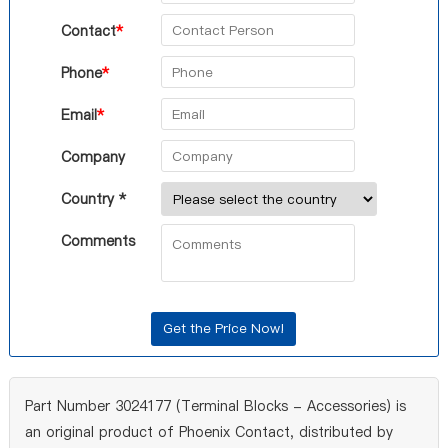
Contact
*
Phone
*
Email
*
Company
Country *
Comments
Part Number 3024177 (Terminal Blocks - Accessories) is
an original product of Phoenix Contact, distributed by