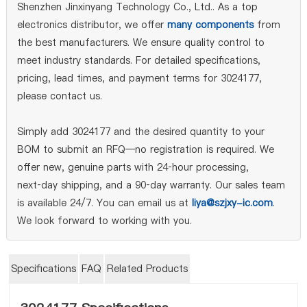
Shenzhen Jinxinyang Technology Co., Ltd.. As a top
electronics distributor, we offer
many components
from
the best manufacturers. We ensure quality control to
meet industry standards. For detailed specifications,
pricing, lead times, and payment terms for 3024177,
please contact us.
Simply add 3024177 and the desired quantity to your
BOM to submit an RFQ—no registration is required. We
offer new, genuine parts with 24‑hour processing,
next‑day shipping, and a 90‑day warranty. Our sales team
is available 24/7. You can email us at
liya@szjxy-ic.com
.
We look forward to working with you.
Specifications
FAQ
Related Products