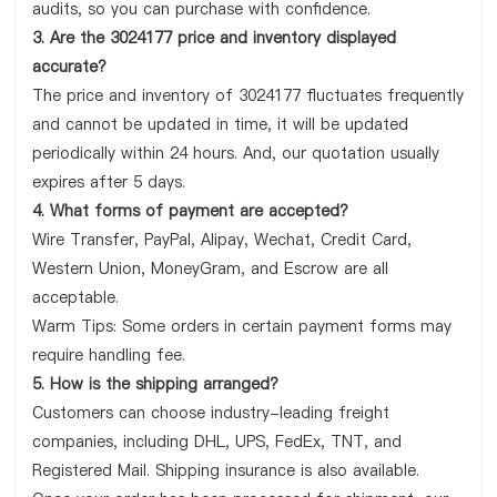
audits, so you can purchase with confidence.
3. Are the 3024177 price and inventory displayed
accurate?
The price and inventory of 3024177 fluctuates frequently
and cannot be updated in time, it will be updated
periodically within 24 hours. And, our quotation usually
expires after 5 days.
4. What forms of payment are accepted?
Wire Transfer, PayPal, Alipay, Wechat, Credit Card,
Western Union, MoneyGram, and Escrow are all
acceptable.
Warm Tips: Some orders in certain payment forms may
require handling fee.
5. How is the shipping arranged?
Customers can choose industry-leading freight
companies, including DHL, UPS, FedEx, TNT, and
Registered Mail. Shipping insurance is also available.