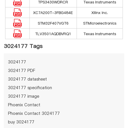
TPS3430WDRCR
Texas Instruments
XC7A200T-3FBG484E
Xilinx Inc.
STM32F407VGT6
STMicroelectronics
TLV3501AQDBVRQ1
Texas Instruments
3024177 Tags
3024177
3024177 PDF
3024177 datasheet
3024177 specification
3024177 image
Phoenix Contact
Phoenix Contact 3024177
buy 3024177