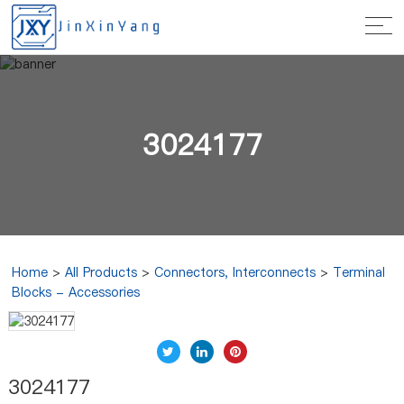
3024177
Home
>
All Products
>
Connectors, Interconnects
>
Terminal
Blocks - Accessories
3024177