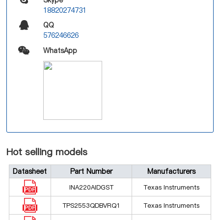
18820274731
QQ
576246626
WhatsApp
Hot selling models
Datasheet
Part Number
Manufacturers
INA220AIDGST
Texas Instruments
TPS2553QDBVRQ1
Texas Instruments