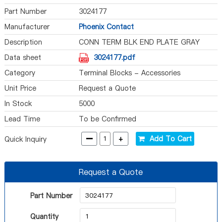
Part Number
3024177
Manufacturer
Phoenix Contact
Description
CONN TERM BLK END PLATE GRAY
Data sheet
3024177.pdf
Category
Terminal Blocks - Accessories
Unit Price
Request a Quote
In Stock
5000
Lead Time
To be Confirmed
-
+
Add To Cart
Quick Inquiry
Request a Quote
Part Number
Quantity