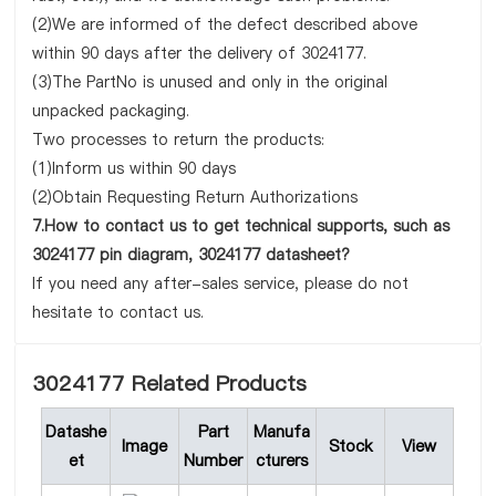
(2)We are informed of the defect described above
within 90 days after the delivery of 3024177.
(3)The PartNo is unused and only in the original
unpacked packaging.
Two processes to return the products:
(1)Inform us within 90 days
(2)Obtain Requesting Return Authorizations
7.How to contact us to get technical supports, such as
3024177 pin diagram, 3024177 datasheet?
If you need any after-sales service, please do not
hesitate to contact us.
3024177 Related Products
Datashe
Part
Manufa
Image
Stock
View
et
Number
cturers