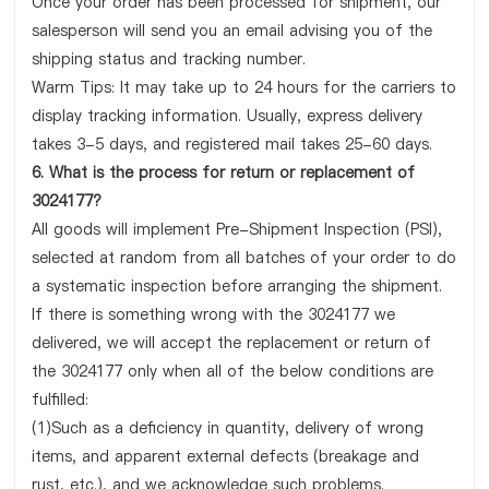
Once your order has been processed for shipment, our
salesperson will send you an email advising you of the
shipping status and tracking number.
Warm Tips: It may take up to 24 hours for the carriers to
display tracking information. Usually, express delivery
takes 3-5 days, and registered mail takes 25-60 days.
6. What is the process for return or replacement of
3024177?
All goods will implement Pre-Shipment Inspection (PSI),
selected at random from all batches of your order to do
a systematic inspection before arranging the shipment.
If there is something wrong with the 3024177 we
delivered, we will accept the replacement or return of
the 3024177 only when all of the below conditions are
fulfilled:
(1)Such as a deficiency in quantity, delivery of wrong
items, and apparent external defects (breakage and
rust, etc.), and we acknowledge such problems.