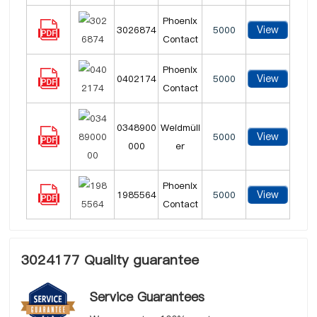
Phoenix
View
3026874
5000
Contact
Phoenix
View
0402174
5000
Contact
0348900
Weidmüll
View
5000
000
er
Phoenix
View
1985564
5000
Contact
3024177 Quality guarantee
Service Guarantees