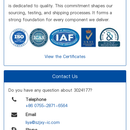
is dedicated to quality. This commitment shapes our
sourcing, testing, and shipping processes. It forms a
strong foundation for every component we deliver.
View the Certificates
Contact Us
Do you have any question about 3024177?
Telephone
+86 0755-2871-6564
Email
liya@szjxy-ic.com
Skype