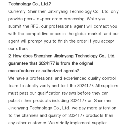
Technology Co., Ltd.?
Currently, Shenzhen Jinxinyang Technology Co., Ltd. only
provide peer-to-peer order processing. While you
submit the RFQ, our professional agent will contact you
with the competitive prices in the global market, and our
agent will prompt you to finish the order if you accept
our offers.
2. How does Shenzhen Jinxinyang Technology Co., Ltd.
guarantee that 3024177 is from the original
manufacturer or authorized agents?
We have a professional and experienced quality control
team to strictly verify and test the 3024177. All suppliers
must pass our qualification reviews before they can
publish their products including 3024177 on Shenzhen
Jinxinyang Technology Co., Ltd.; we pay more attention
to the channels and quality of 3024177 products than
any other customer. We strictly implement supplier