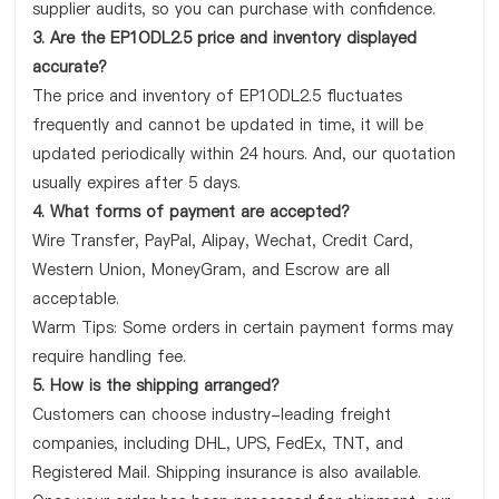
supplier audits, so you can purchase with confidence.
3. Are the EP1ODL2.5 price and inventory displayed
accurate?
The price and inventory of EP1ODL2.5 fluctuates
frequently and cannot be updated in time, it will be
updated periodically within 24 hours. And, our quotation
usually expires after 5 days.
4. What forms of payment are accepted?
Wire Transfer, PayPal, Alipay, Wechat, Credit Card,
Western Union, MoneyGram, and Escrow are all
acceptable.
Warm Tips: Some orders in certain payment forms may
require handling fee.
5. How is the shipping arranged?
Customers can choose industry-leading freight
companies, including DHL, UPS, FedEx, TNT, and
Registered Mail. Shipping insurance is also available.