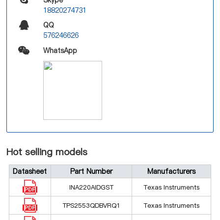
18820274731
QQ
576246626
WhatsApp
Hot selling models
Datasheet
Part Number
Manufacturers
INA220AIDGST
Texas Instruments
TPS2553QDBVRQ1
Texas Instruments