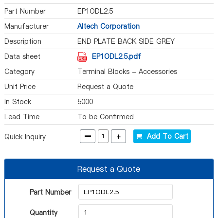
Part Number
EP1ODL2.5
Manufacturer
Altech Corporation
Description
END PLATE BACK SIDE GREY
Data sheet
EP1ODL2.5.pdf
Category
Terminal Blocks - Accessories
Unit Price
Request a Quote
In Stock
5000
Lead Time
To be Confirmed
-
+
Add To Cart
Quick Inquiry
Request a Quote
Part Number
Quantity