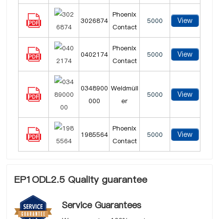
Phoenix
View
3026874
5000
Contact
Phoenix
View
0402174
5000
Contact
0348900
Weidmüll
View
5000
000
er
Phoenix
View
1985564
5000
Contact
EP1ODL2.5 Quality guarantee
Service Guarantees