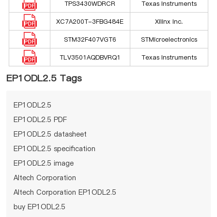
TPS3430WDRCR
Texas Instruments
XC7A200T-3FBG484E
Xilinx Inc.
STM32F407VGT6
STMicroelectronics
TLV3501AQDBVRQ1
Texas Instruments
EP1ODL2.5 Tags
EP1ODL2.5
EP1ODL2.5 PDF
EP1ODL2.5 datasheet
EP1ODL2.5 specification
EP1ODL2.5 image
Altech Corporation
Altech Corporation EP1ODL2.5
buy EP1ODL2.5