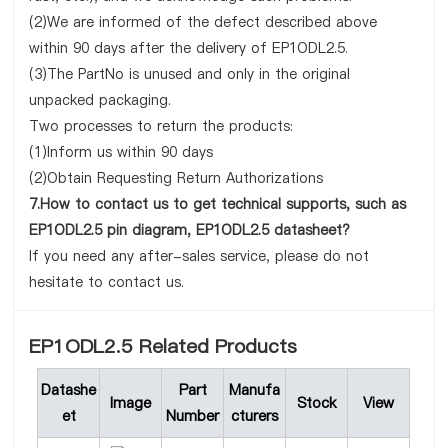
(2)We are informed of the defect described above
within 90 days after the delivery of EP1ODL2.5.
(3)The PartNo is unused and only in the original
unpacked packaging.
Two processes to return the products:
(1)Inform us within 90 days
(2)Obtain Requesting Return Authorizations
7.How to contact us to get technical supports, such as
EP1ODL2.5 pin diagram, EP1ODL2.5 datasheet?
If you need any after-sales service, please do not
hesitate to contact us.
EP1ODL2.5 Related Products
Datashe
Part
Manufa
Image
Stock
View
et
Number
cturers