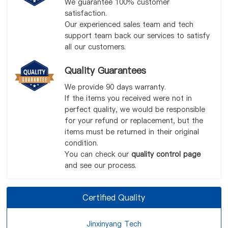
We guarantee 100% customer
satisfaction.
Our experienced sales team and tech
support team back our services to satisfy
all our customers.
Quality Guarantees
We provide 90 days warranty.
If the items you received were not in
perfect quality, we would be responsible
for your refund or replacement, but the
items must be returned in their original
condition.
You can check our
quality control page
and see our process.
Certified Quality
Jinxinyang Tech