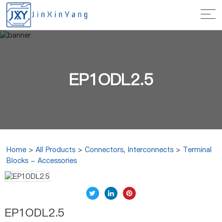
EP1ODL2.5
Home
>
All Products
>
Connectors, Interconnects
>
Terminal
Blocks - Accessories
EP1ODL2.5