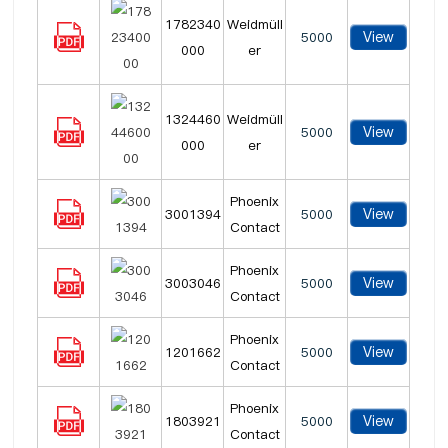
1782340
Weidmüll
View
5000
000
er
1324460
Weidmüll
View
5000
000
er
Phoenix
View
3001394
5000
Contact
Phoenix
View
3003046
5000
Contact
Phoenix
View
1201662
5000
Contact
Phoenix
View
1803921
5000
Contact