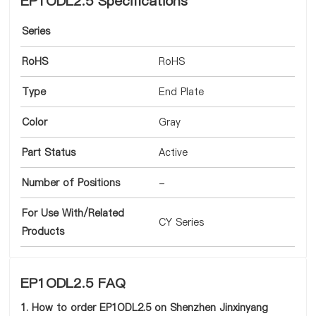
EP1ODL2.5 Specifications
Series
RoHS
RoHS
Type
End Plate
Color
Gray
Part Status
Active
Number of Positions
-
For Use With/Related
CY Series
Products
EP1ODL2.5 FAQ
1. How to order EP1ODL2.5 on Shenzhen Jinxinyang