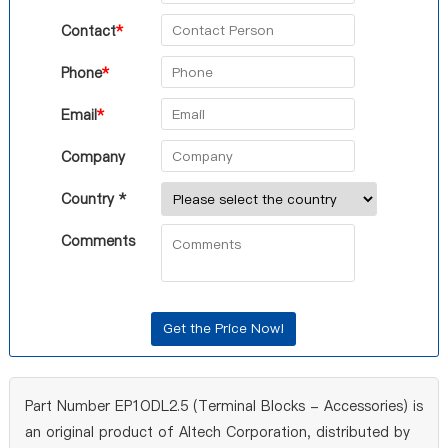
Contact
*
Phone
*
Email
*
Company
Country *
Comments
Part Number EP1ODL2.5 (Terminal Blocks - Accessories) is
an original product of Altech Corporation, distributed by