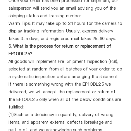
Once your order has been processed for shipment, our
salesperson will send you an email advising you of the
shipping status and tracking number.
Warm Tips: It may take up to 24 hours for the carriers to
display tracking information. Usually, express delivery
takes 3-5 days, and registered mail takes 25-60 days.
6. What is the process for return or replacement of
EP1ODL2.5?
All goods will implement Pre-Shipment Inspection (PSI),
selected at random from all batches of your order to do
a systematic inspection before arranging the shipment.
If there is something wrong with the EP1ODL2.5 we
delivered, we will accept the replacement or return of
the EP1ODL2.5 only when all of the below conditions are
fulfilled:
(1)Such as a deficiency in quantity, delivery of wrong
items, and apparent external defects (breakage and
rust, etc.), and we acknowledge such problems.