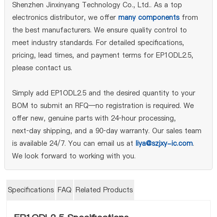
Shenzhen Jinxinyang Technology Co., Ltd.. As a top
electronics distributor, we offer
many components
from
the best manufacturers. We ensure quality control to
meet industry standards. For detailed specifications,
pricing, lead times, and payment terms for EP1ODL2.5,
please contact us.
Simply add EP1ODL2.5 and the desired quantity to your
BOM to submit an RFQ—no registration is required. We
offer new, genuine parts with 24‑hour processing,
next‑day shipping, and a 90‑day warranty. Our sales team
is available 24/7. You can email us at
liya@szjxy-ic.com
.
We look forward to working with you.
Specifications
FAQ
Related Products