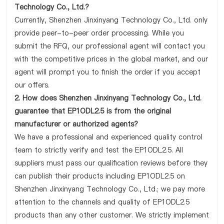
Technology Co., Ltd.?
Currently, Shenzhen Jinxinyang Technology Co., Ltd. only
provide peer-to-peer order processing. While you
submit the RFQ, our professional agent will contact you
with the competitive prices in the global market, and our
agent will prompt you to finish the order if you accept
our offers.
2. How does Shenzhen Jinxinyang Technology Co., Ltd.
guarantee that EP1ODL2.5 is from the original
manufacturer or authorized agents?
We have a professional and experienced quality control
team to strictly verify and test the EP1ODL2.5. All
suppliers must pass our qualification reviews before they
can publish their products including EP1ODL2.5 on
Shenzhen Jinxinyang Technology Co., Ltd.; we pay more
attention to the channels and quality of EP1ODL2.5
products than any other customer. We strictly implement