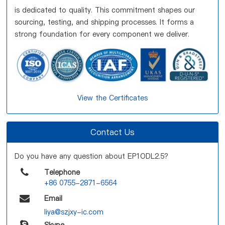
is dedicated to quality. This commitment shapes our
sourcing, testing, and shipping processes. It forms a
strong foundation for every component we deliver.
View the Certificates
Contact Us
Do you have any question about EP1ODL2.5?
Telephone
+86 0755-2871-6564
Email
liya@szjxy-ic.com
Skype