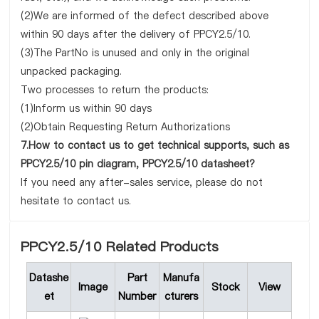
(2)We are informed of the defect described above
within 90 days after the delivery of PPCY2.5/10.
(3)The PartNo is unused and only in the original
unpacked packaging.
Two processes to return the products:
(1)Inform us within 90 days
(2)Obtain Requesting Return Authorizations
7.How to contact us to get technical supports, such as
PPCY2.5/10 pin diagram, PPCY2.5/10 datasheet?
If you need any after-sales service, please do not
hesitate to contact us.
PPCY2.5/10 Related Products
Datashe
Part
Manufa
Image
Stock
View
et
Number
cturers