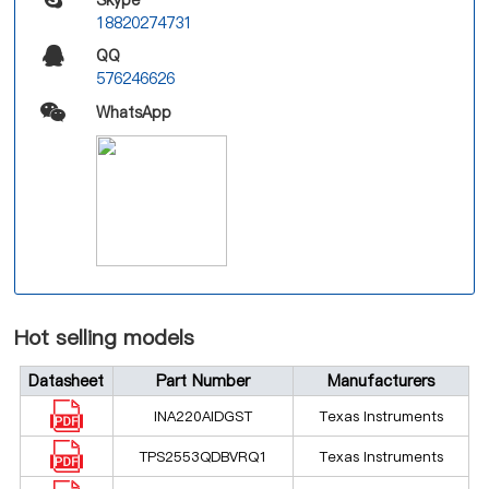
18820274731
QQ
576246626
WhatsApp
Hot selling models
Datasheet
Part Number
Manufacturers
INA220AIDGST
Texas Instruments
TPS2553QDBVRQ1
Texas Instruments