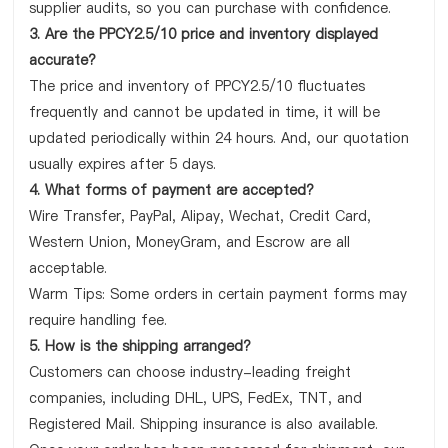
supplier audits, so you can purchase with confidence.
3. Are the PPCY2.5/10 price and inventory displayed
accurate?
The price and inventory of PPCY2.5/10 fluctuates
frequently and cannot be updated in time, it will be
updated periodically within 24 hours. And, our quotation
usually expires after 5 days.
4. What forms of payment are accepted?
Wire Transfer, PayPal, Alipay, Wechat, Credit Card,
Western Union, MoneyGram, and Escrow are all
acceptable.
Warm Tips: Some orders in certain payment forms may
require handling fee.
5. How is the shipping arranged?
Customers can choose industry-leading freight
companies, including DHL, UPS, FedEx, TNT, and
Registered Mail. Shipping insurance is also available.