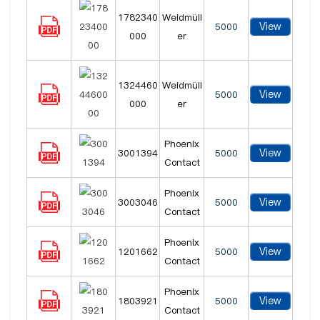
1782340
Weidmüll
View
5000
000
er
1324460
Weidmüll
View
5000
000
er
Phoenix
View
3001394
5000
Contact
Phoenix
View
3003046
5000
Contact
Phoenix
View
1201662
5000
Contact
Phoenix
View
1803921
5000
Contact