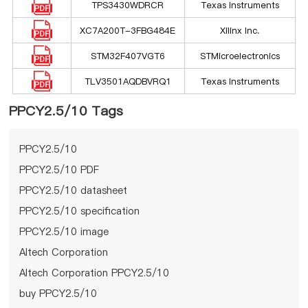
TPS3430WDRCR
Texas Instruments
XC7A200T-3FBG484E
Xilinx Inc.
STM32F407VGT6
STMicroelectronics
TLV3501AQDBVRQ1
Texas Instruments
PPCY2.5/10 Tags
PPCY2.5/10
PPCY2.5/10 PDF
PPCY2.5/10 datasheet
PPCY2.5/10 specification
PPCY2.5/10 image
Altech Corporation
Altech Corporation PPCY2.5/10
buy PPCY2.5/10