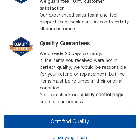
We guarantee 100% customer
satisfaction.
Our experienced sales team and tech
support team back our services to satisfy
all our customers.
Quality Guarantees
We provide 90 days warranty.
If the items you received were not in
perfect quality, we would be responsible
for your refund or replacement, but the
items must be returned in their original
condition.
You can check our
quality control page
and see our process.
Certified Quality
Jinxinyang Tech