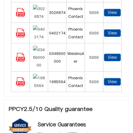
Phoenix
View
3026874
5000
Contact
Phoenix
View
0402174
5000
Contact
0348900
Weidmüll
View
5000
000
er
Phoenix
View
1985564
5000
Contact
PPCY2.5/10 Quality guarantee
Service Guarantees