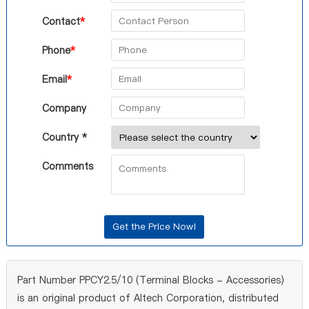
Contact
*
Phone
*
Email
*
Company
Country *
Comments
Part Number PPCY2.5/10 (Terminal Blocks - Accessories)
is an original product of Altech Corporation, distributed