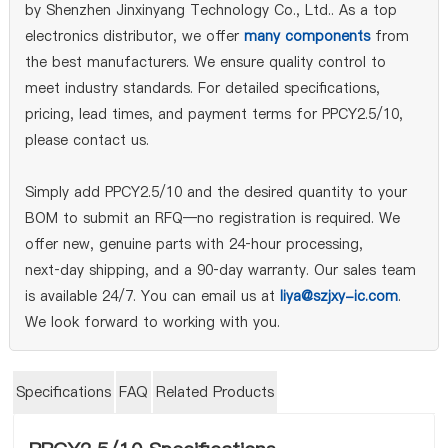
by Shenzhen Jinxinyang Technology Co., Ltd.. As a top
electronics distributor, we offer
many components
from
the best manufacturers. We ensure quality control to
meet industry standards. For detailed specifications,
pricing, lead times, and payment terms for PPCY2.5/10,
please contact us.
Simply add PPCY2.5/10 and the desired quantity to your
BOM to submit an RFQ—no registration is required. We
offer new, genuine parts with 24‑hour processing,
next‑day shipping, and a 90‑day warranty. Our sales team
is available 24/7. You can email us at
liya@szjxy-ic.com
.
We look forward to working with you.
Specifications
FAQ
Related Products