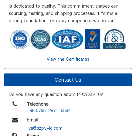
is dedicated to quality. This commitment shapes our
sourcing, testing, and shipping processes. It forms a
strong foundation for every component we deliver.
View the Certificates
Contact Us
Do you have any question about PPCY2.5/10?
Telephone
+86 0755-2871-6564
Email
liya@szjxy-ic.com
Skype