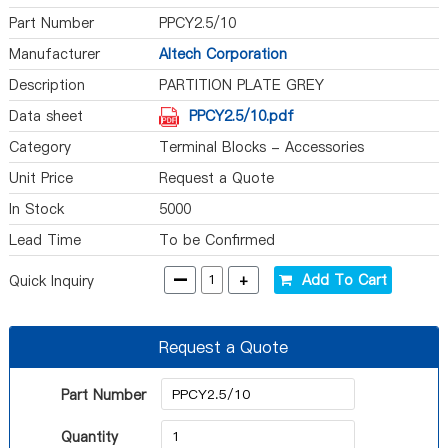
Part Number
PPCY2.5/10
Manufacturer
Altech Corporation
Description
PARTITION PLATE GREY
Data sheet
PPCY2.5/10.pdf
Category
Terminal Blocks - Accessories
Unit Price
Request a Quote
In Stock
5000
Lead Time
To be Confirmed
-
+
Add To Cart
Quick Inquiry
Request a Quote
Part Number
Quantity