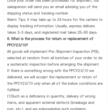
Once your order has been processed for shipment, our
salesperson will send you an email advising you of the
shipping status and tracking number.
Warm Tips: It may take up to 24 hours for the carriers to
display tracking information. Usually, express delivery
takes 3-5 days, and registered mail takes 25-60 days.
6. What is the process for return or replacement of
PPCY2.5/10?
All goods will implement Pre-Shipment Inspection (PSI),
selected at random from all batches of your order to do
a systematic inspection before arranging the shipment.
If there is something wrong with the PPCY2.5/10 we
delivered, we will accept the replacement or return of
the PPCY2.5/10 only when all of the below conditions are
fulfilled:
(1)Such as a deficiency in quantity, delivery of wrong
items, and apparent external defects (breakage and
rust, etc.), and we acknowledge such problems.