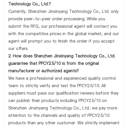
Technology Co., Ltd.?
Currently, Shenzhen Jinxinyang Technology Co., Ltd. only
provide peer-to-peer order processing. While you
submit the RFQ, our professional agent will contact you
with the competitive prices in the global market, and our
agent will prompt you to finish the order if you accept
our offers.
2. How does Shenzhen Jinxinyang Technology Co., Ltd.
guarantee that PPCY2.5/10 is from the original
manufacturer or authorized agents?
We have a professional and experienced quality control
team to strictly verify and test the PPCY2.5/10. All
suppliers must pass our qualification reviews before they
can publish their products including PPCY2.5/10 on
Shenzhen Jinxinyang Technology Co., Ltd.; we pay more
attention to the channels and quality of PPCY2.5/10
products than any other customer. We strictly implement