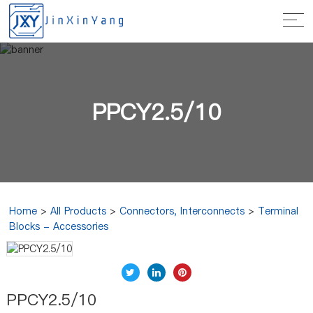
PPCY2.5/10
Home
>
All Products
>
Connectors, Interconnects
>
Terminal
Blocks - Accessories
PPCY2.5/10