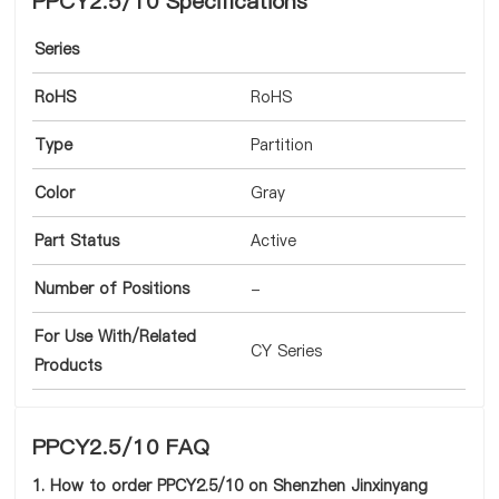
PPCY2.5/10 Specifications
Series
RoHS
RoHS
Type
Partition
Color
Gray
Part Status
Active
Number of Positions
-
For Use With/Related
CY Series
Products
PPCY2.5/10 FAQ
1. How to order PPCY2.5/10 on Shenzhen Jinxinyang