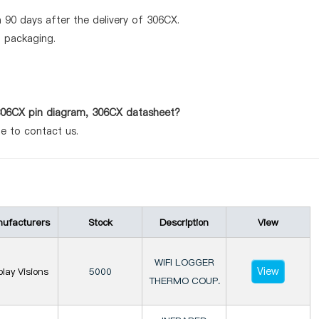
 90 days after the delivery of 306CX.
d packaging.
 306CX pin diagram, 306CX datasheet?
te to contact us.
ufacturers
Stock
Description
View
WIFI LOGGER
View
play Visions
5000
THERMO COUP.