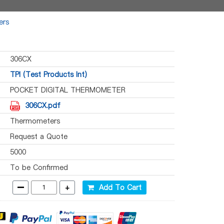
ers
306CX
TPI (Test Products Int)
POCKET DIGITAL THERMOMETER
306CX.pdf
Thermometers
Request a Quote
5000
To be Confirmed
-
+
Add To Cart