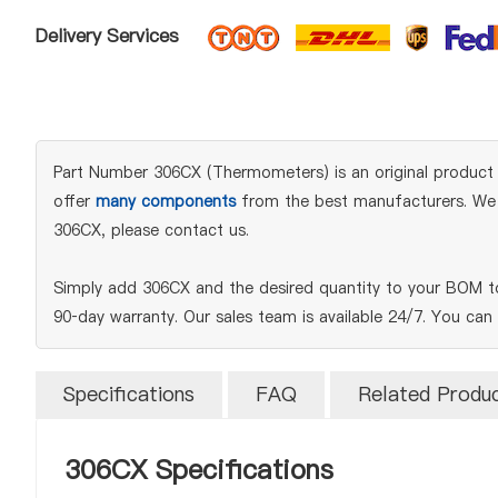
Delivery Services
Part Number 306CX (Thermometers) is an original product of
offer
many components
from the best manufacturers. We en
306CX, please contact us.
Simply add 306CX and the desired quantity to your BOM to
90‑day warranty. Our sales team is available 24/7. You can
Specifications
FAQ
Related Produ
306CX Specifications