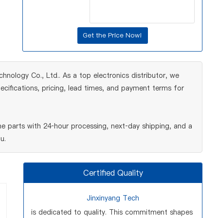
nology Co., Ltd.. As a top electronics distributor, we
cifications, pricing, lead times, and payment terms for
e parts with 24‑hour processing, next‑day shipping, and a
u.
Certified Quality
Jinxinyang Tech
is dedicated to quality. This commitment shapes