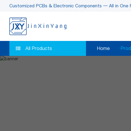
Customized PCBs & Electronic Components — All in One 
All Products
Home
Prod