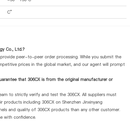
C°
y Co., Ltd.?
y provide peer-to-peer order processing. While you submit the
petitive prices in the global market, and our agent will prompt
arantee that 306CX is from the original manufacturer or
am to strictly verify and test the 306CX. All suppliers must
heir products including 306CX on Shenzhen Jinxinyang
nels and quality of 306CX products than any other customer.
se with confidence.