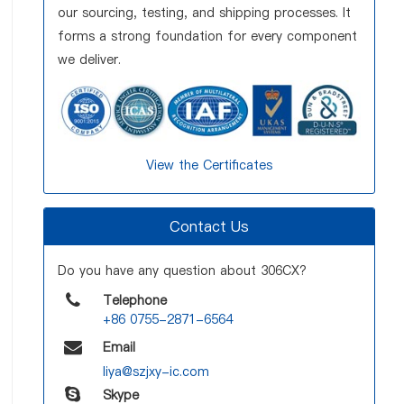
our sourcing, testing, and shipping processes. It
forms a strong foundation for every component
we deliver.
View the Certificates
Contact Us
Do you have any question about 306CX?
Telephone
+86 0755-2871-6564
Email
liya@szjxy-ic.com
Skype