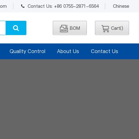
.com
Contact Us: +86 0755-2871-6564
Chinese
BOM
Cart(
)
Quality Control
About Us
Contact Us