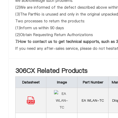
we acknowledge such problems.
(2)We are informed of the defect described above within
(3)The PartNo is unused and only in the original unpacke
Two processes to return the products:
(1)Inform us within 90 days
(2)Obtain Requesting Return Authorizations
7.How to contact us to get technical supports, such as
If you need any after-sales service, please do not hesita
306CX Related Products
Datasheet
Image
Part Number
Man
EA WLAN-TC
Dis