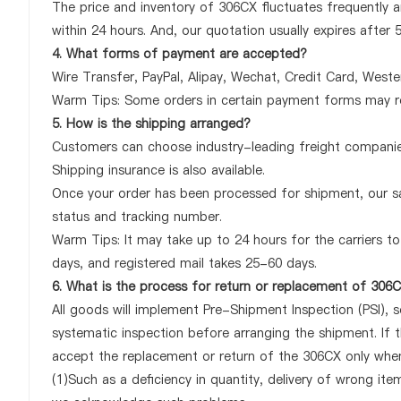
The price and inventory of 306CX fluctuates frequently an
within 24 hours. And, our quotation usually expires after 
4. What forms of payment are accepted?
Wire Transfer, PayPal, Alipay, Wechat, Credit Card, West
Warm Tips: Some orders in certain payment forms may re
5. How is the shipping arranged?
Customers can choose industry-leading freight companies
Shipping insurance is also available.
Once your order has been processed for shipment, our sa
status and tracking number.
Warm Tips: It may take up to 24 hours for the carriers to 
days, and registered mail takes 25-60 days.
6. What is the process for return or replacement of 306
All goods will implement Pre-Shipment Inspection (PSI), 
systematic inspection before arranging the shipment. If 
accept the replacement or return of the 306CX only when a
(1)Such as a deficiency in quantity, delivery of wrong it