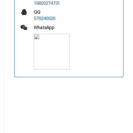
18820274731
QQ
576246626
WhatsApp