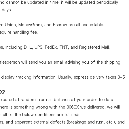
d cannot be updated in time, it will be updated periodically
5 days.
ern Union, MoneyGram, and Escrow are all acceptable.
quire handling fee.
, including DHL, UPS, FedEx, TNT, and Registered Mail.
lesperson will send you an email advising you of the shipping
display tracking information. Usually, express delivery takes 3-5
CX?
selected at random from all batches of your order to do a
there is something wrong with the 306CX we delivered, we will
ll of the below conditions are fulfilled:
ems, and apparent external defects (breakage and rust, etc.), and