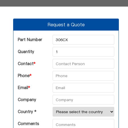
Request a Quote
Part Number
Quantity
Contact
*
Phone
*
Email
*
Company
Country *
Comments