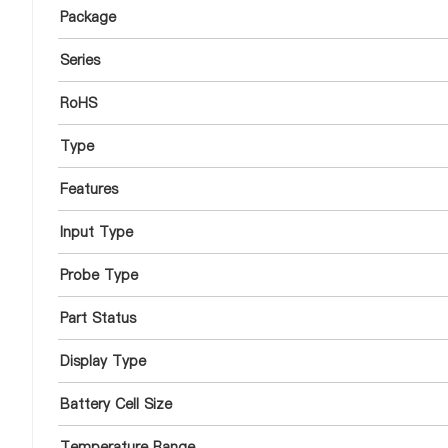
Package
Series
RoHS
Type
Features
Input Type
Probe Type
Part Status
Display Type
Battery Cell Size
Temperature Range