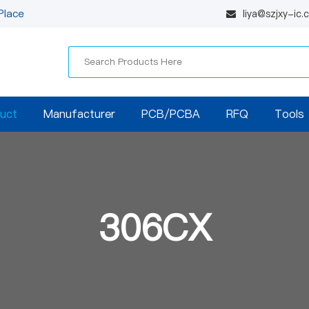
Place
liya@szjxy-ic
uct
Manufacturer
PCB/PCBA
RFQ
Tools
306CX