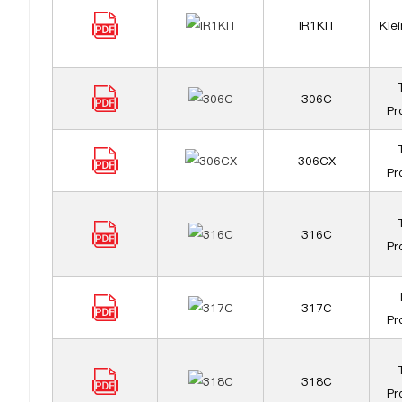
IR1KIT
Klei
306C
Pr
306CX
Pr
316C
Pr
317C
Pr
318C
Pr