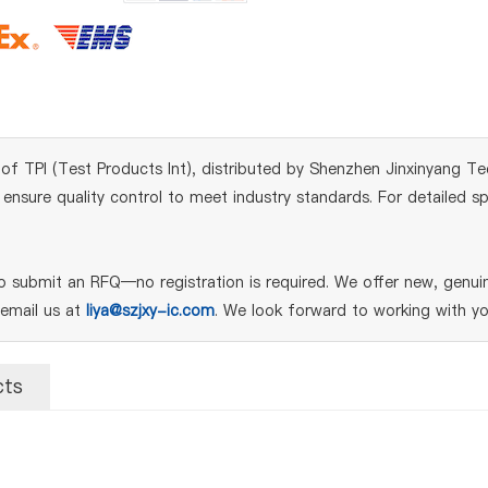
 TPI (Test Products Int), distributed by Shenzhen Jinxinyang Tech
sure quality control to meet industry standards. For detailed spe
 submit an RFQ—no registration is required. We offer new, genuin
 email us at
liya@szjxy-ic.com
. We look forward to working with yo
cts