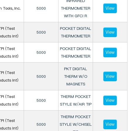
INFRARED
View
n Tools, Inc.
5000
THERMOMETER
WITH GFCI R
TPI (Test
POCKET DIGITAL
View
5000
oducts Int)
THERMOMETER
TPI (Test
POCKET DIGITAL
View
5000
oducts Int)
THERMOMETER
PKT DIGITAL
TPI (Test
View
5000
THERM W/O
oducts Int)
MAGNETS
TPI (Test
THERM POCKET
View
5000
oducts Int)
STYLE W/AIR TIP
THERM POCKET
TPI (Test
View
5000
STYLE W/CHISEL
oducts Int)