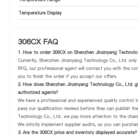
Temperature Display
306CX FAQ
1. How to order 306CX on Shenzhen Jinxinyang Technolog
Currently, Shenzhen Jinxinyang Technology Co., Ltd. onl
RFQ, our professional agent will contact you with the com
you to finish the order if you accept our offers.
2. How does Shenzhen Jinxinyang Technology Co., Ltd. gu
authorized agents?
We have a professional and experienced quality control te
pass our qualification reviews before they can publish t
Technology Co., Ltd.; we pay more attention to the chan
We strictly implement supplier audits, so you can purcha
3. Are the 306CX price and inventory displayed accurate?