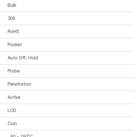
Bulk
306
RoHS
Pocket
Auto Off, Hold
Probe
Penetration
Active
LCD
Coin
-50 ~ 150°C