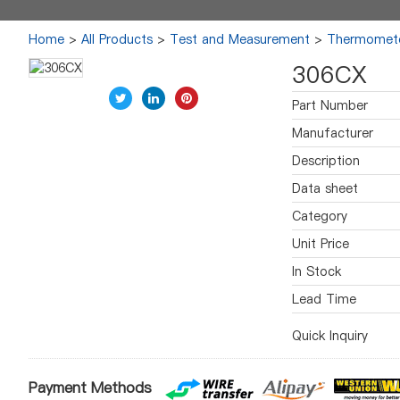
Home
>
All Products
>
Test and Measurement
>
Thermomet
306CX
Part Number
Manufacturer
Description
Data sheet
Category
Unit Price
In Stock
Lead Time
Quick Inquiry
Payment Methods