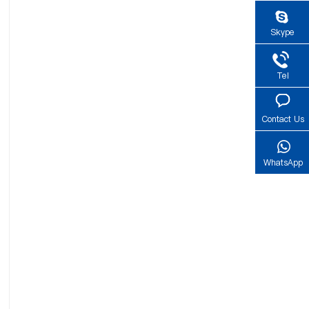
Skype
Tel
Contact Us
WhatsApp