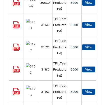
View
306CX
Products
5000
Int)
TPI (Test
View
316C
Products
5000
Int)
TPI (Test
View
317C
Products
5000
Int)
TPI (Test
View
318C
Products
5000
Int)
TPI (Test
View
319C
Products
5000
Int)