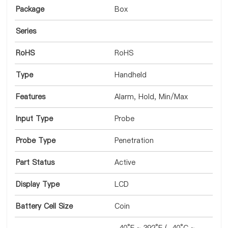
Package
Box
Series
RoHS
RoHS
Type
Handheld
Features
Alarm, Hold, Min/Max
Input Type
Probe
Probe Type
Penetration
Part Status
Active
Display Type
LCD
Battery Cell Size
Coin