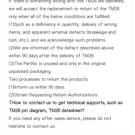
If there is something wrong with the TM26 we delivered,
we will accept the replacement or return of the TM26
only when all of the below conditions are fulfilled:
(1)Such as a deficiency in quantity, delivery of wrong
items, and apparent external defects (breakage and
rust, etc.), and we acknowledge such problems.
(2)We are informed of the defect described above
within 90 days after the delivery of TM26.
(3)The PartNo is unused and only in the original
unpacked packaging.
Two processes to return the products:
(1)Inform us within 90 days
(2)Obtain Requesting Return Authorizations
7.How to contact us to get technical supports, such as
TM26 pin diagram, TM26 datasheet?
If you need any after-sales service, please do not
hesitate to contact us.