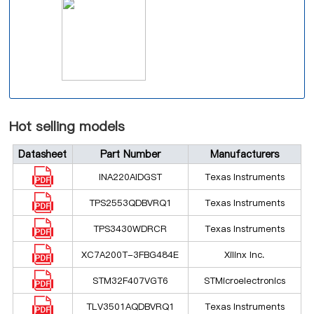
Hot selling models
Datasheet
Part Number
Manufacturers
INA220AIDGST
Texas Instruments
TPS2553QDBVRQ1
Texas Instruments
TPS3430WDRCR
Texas Instruments
XC7A200T-3FBG484E
Xilinx Inc.
STM32F407VGT6
STMicroelectronics
TLV3501AQDBVRQ1
Texas Instruments