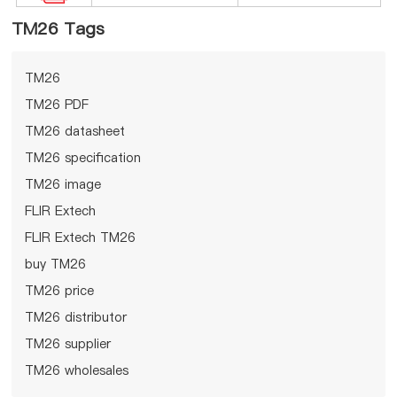
TM26 Tags
TM26
TM26 PDF
TM26 datasheet
TM26 specification
TM26 image
FLIR Extech
FLIR Extech TM26
buy TM26
TM26 price
TM26 distributor
TM26 supplier
TM26 wholesales