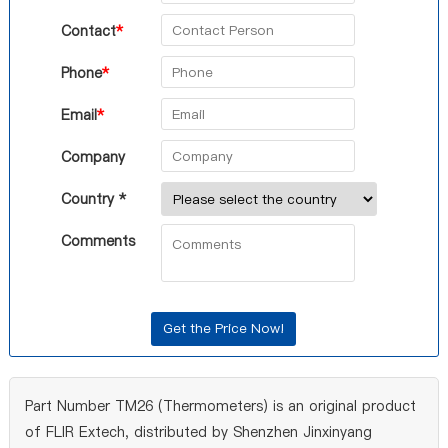
Contact
*
Phone
*
Email
*
Company
Country *
Comments
Part Number TM26 (Thermometers) is an original product
of FLIR Extech, distributed by Shenzhen Jinxinyang