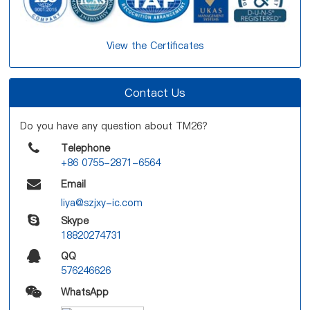
View the Certificates
Contact Us
Do you have any question about TM26?
Telephone
+86 0755-2871-6564
Email
liya@szjxy-ic.com
Skype
18820274731
QQ
576246626
WhatsApp