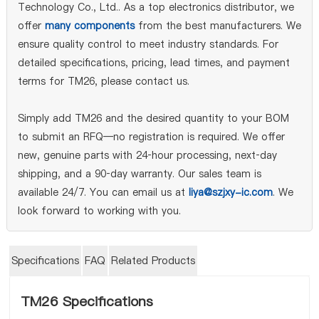
Technology Co., Ltd.. As a top electronics distributor, we
offer
many components
from the best manufacturers. We
ensure quality control to meet industry standards. For
detailed specifications, pricing, lead times, and payment
terms for TM26, please contact us.
Simply add TM26 and the desired quantity to your BOM
to submit an RFQ—no registration is required. We offer
new, genuine parts with 24‑hour processing, next‑day
shipping, and a 90‑day warranty. Our sales team is
available 24/7. You can email us at
liya@szjxy-ic.com
. We
look forward to working with you.
Specifications
FAQ
Related Products
TM26 Specifications