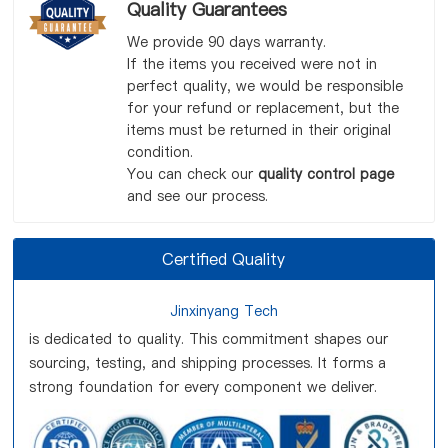
Quality Guarantees
We provide 90 days warranty.
If the items you received were not in
perfect quality, we would be responsible
for your refund or replacement, but the
items must be returned in their original
condition.
You can check our
quality control page
and see our process.
Certified Quality
Jinxinyang Tech
is dedicated to quality. This commitment shapes our
sourcing, testing, and shipping processes. It forms a
strong foundation for every component we deliver.