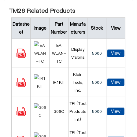
TM26 Related Products
Datashe
Part
Manufa
Image
Stock
View
et
Number
cturers
EA
Display
View
WLAN-
5000
Visions
TC
Klein
View
IR1KIT
Tools,
5000
Inc.
TPI (Test
View
306C
Products
5000
Int)
TPI (Test