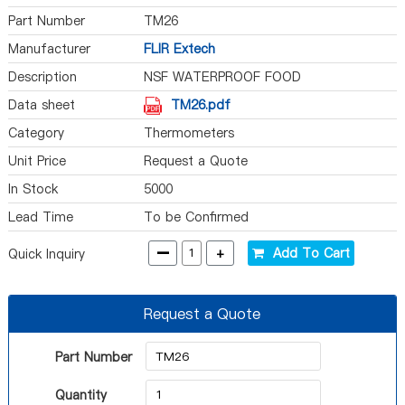
Part Number
TM26
Manufacturer
FLIR Extech
Description
NSF WATERPROOF FOOD
THERMOMETER
Data sheet
TM26.pdf
Category
Thermometers
Unit Price
Request a Quote
In Stock
5000
Lead Time
To be Confirmed
-
+
Add To Cart
Quick Inquiry
Request a Quote
Part Number
Quantity