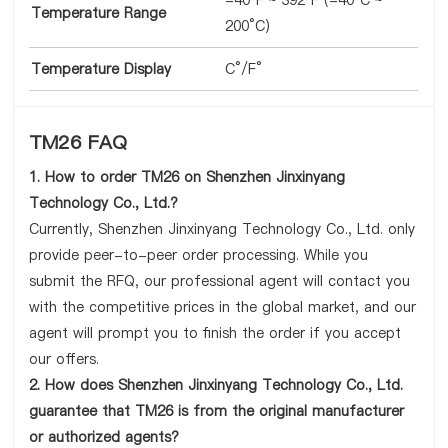
-40°F ~ 392°F (-40°C ~
Temperature Range
200°C)
Temperature Display
C°/F°
TM26 FAQ
1. How to order TM26 on Shenzhen Jinxinyang
Technology Co., Ltd.?
Currently, Shenzhen Jinxinyang Technology Co., Ltd. only
provide peer-to-peer order processing. While you
submit the RFQ, our professional agent will contact you
with the competitive prices in the global market, and our
agent will prompt you to finish the order if you accept
our offers.
2. How does Shenzhen Jinxinyang Technology Co., Ltd.
guarantee that TM26 is from the original manufacturer
or authorized agents?