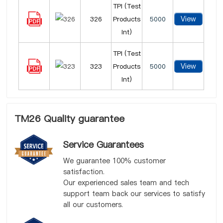
TPI (Test
View
326
Products
5000
Int)
TPI (Test
View
323
Products
5000
Int)
TM26 Quality guarantee
Service Guarantees
We guarantee 100% customer
satisfaction.
Our experienced sales team and tech
support team back our services to satisfy
all our customers.