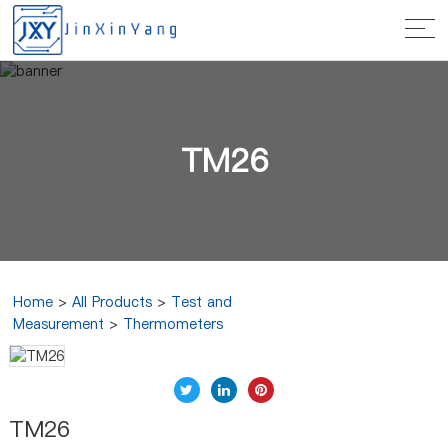
TM26
Home
>
All Products
>
Test and
Measurement
>
Thermometers
TM26