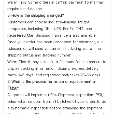
Warm Tips: Some orders in certain payment forms may
require handling fee.
5. How is the shipping arranged?
Customers can choose industry-leading freight
companies, including DHL, UPS, FedEx, TNT, and
Registered Mail. Shipping insurance is also available.
Once your order has been processed for shipment, our
salesperson will send you an email advising you of the
shipping status and tracking number.
Warm Tips: It may take up to 24 hours for the carriers to
display tracking information. Usually, express delivery
takes 3-5 days, and registered mail takes 25-60 days.
6. What is the process for return or replacement of
TM26?
All goods will implement Pre-Shipment Inspection (PSI),
selected at random from all batches of your order to do
a systematic inspection before arranging the shipment.