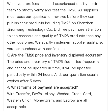
We have a professional and experienced quality control
team to strictly verify and test the TM26. All suppliers
must pass our qualification reviews before they can
publish their products including TM26 on Shenzhen
Jinxinyang Technology Co., Ltd.; we pay more attention
to the channels and quality of TM26 products than any
other customer. We strictly implement supplier audits, so
you can purchase with confidence.
3. Are the TM26 price and inventory displayed accurate?
The price and inventory of TM26 fluctuates frequently
and cannot be updated in time, it will be updated
periodically within 24 hours. And, our quotation usually
expires after 5 days.
4. What forms of payment are accepted?
Wire Transfer, PayPal, Alipay, Wechat, Credit Card,
Western Union, MoneyGram, and Escrow are all
acceptable.