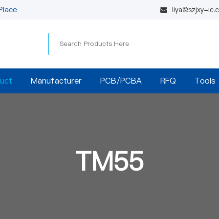
Place
liya@szjxy-ic
uct
Manufacturer
PCB/PCBA
RFQ
Tools
TM55