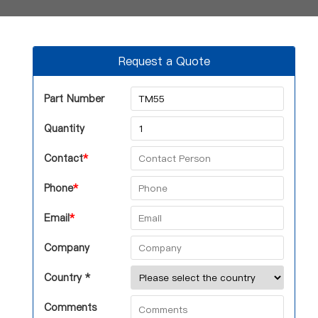
Request a Quote
Part Number
Quantity
Contact
*
Phone
*
Email
*
Company
Country *
Comments