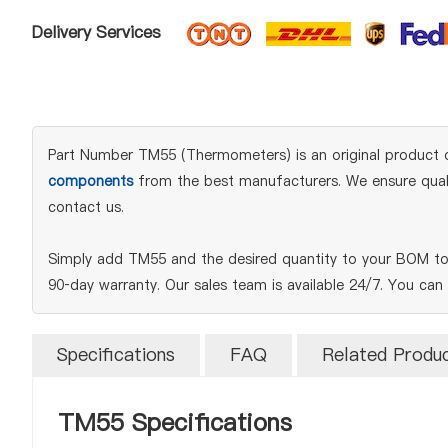
Delivery Services
Part Number TM55 (Thermometers) is an original product of
components
from the best manufacturers. We ensure qualit
contact us.
Simply add TM55 and the desired quantity to your BOM to 
90‑day warranty. Our sales team is available 24/7. You can
Specifications
FAQ
Related Produ
TM55 Specifications