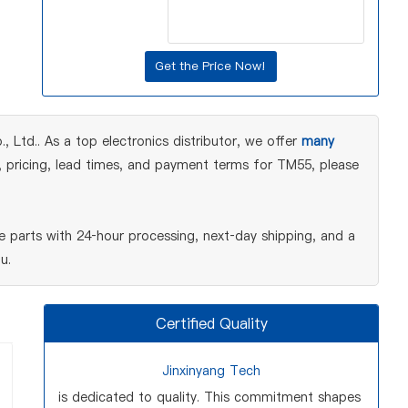
Ltd.. As a top electronics distributor, we offer
many
, pricing, lead times, and payment terms for TM55, please
 parts with 24‑hour processing, next‑day shipping, and a
u.
Certified Quality
Jinxinyang Tech
is dedicated to quality. This commitment shapes