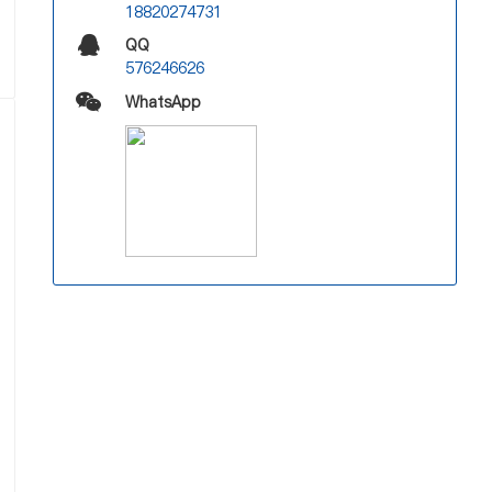
18820274731
QQ
576246626
WhatsApp