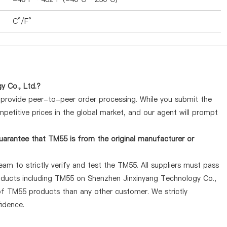
C°/F°
y Co., Ltd.?
y provide peer-to-peer order processing. While you submit the
petitive prices in the global market, and our agent will prompt
uarantee that TM55 is from the original manufacturer or
am to strictly verify and test the TM55. All suppliers must pass
products including TM55 on Shenzhen Jinxinyang Technology Co.,
 of TM55 products than any other customer. We strictly
idence.