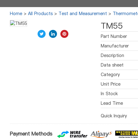
Home
>
All Products
>
Test and Measurement
>
Thermomet
TM55
Part Number
Manufacturer
Description
Data sheet
Category
Unit Price
In Stock
Lead Time
Quick Inquiry
Payment Methods