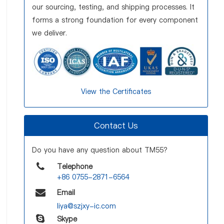
our sourcing, testing, and shipping processes. It
forms a strong foundation for every component
we deliver.
View the Certificates
Contact Us
Do you have any question about TM55?
Telephone
+86 0755-2871-6564
Email
liya@szjxy-ic.com
Skype