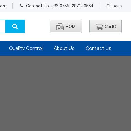
.com
Contact Us: +86 0755-2871-6564
Chinese
BOM
Cart(
)
Quality Control
About Us
Contact Us