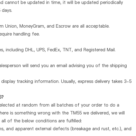
d cannot be updated in time, it will be updated periodically
5 days.
ern Union, MoneyGram, and Escrow are all acceptable.
quire handling fee.
, including DHL, UPS, FedEx, TNT, and Registered Mail.
lesperson will send you an email advising you of the shipping
display tracking information. Usually, express delivery takes 3-5
5?
selected at random from all batches of your order to do a
there is something wrong with the TM55 we delivered, we will
l of the below conditions are fulfilled:
ems, and apparent external defects (breakage and rust, etc.), and