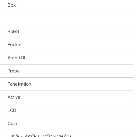
Box
RoHS
Pocket
Auto Off
Probe
Penetration
Active
LCD
Coin
-40°F ~ 482°F (-40°C ~ 250°C)