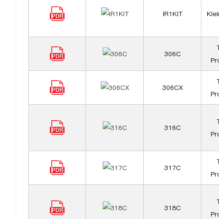
IR1KIT
Klei
306C
Pr
306CX
Pr
316C
Pr
317C
Pr
318C
Pr