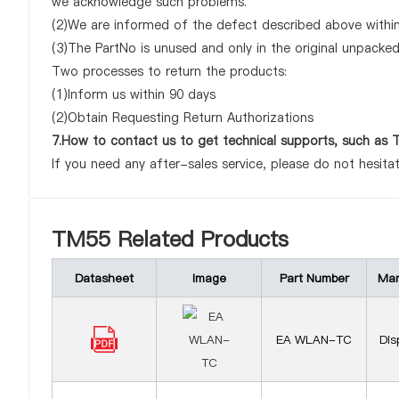
we acknowledge such problems.
(2)We are informed of the defect described above within
(3)The PartNo is unused and only in the original unpacke
Two processes to return the products:
(1)Inform us within 90 days
(2)Obtain Requesting Return Authorizations
7.How to contact us to get technical supports, such as
If you need any after-sales service, please do not hesita
TM55 Related Products
Datasheet
Image
Part Number
Man
EA WLAN-TC
Dis