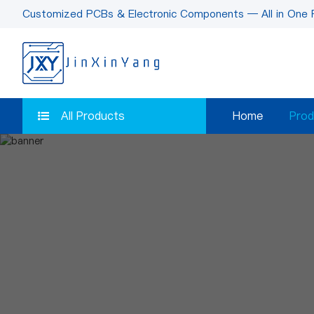
Customized PCBs & Electronic Components — All in One 
All Products
Home
Prod