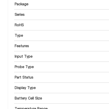
Package
Series
RoHS
Type
Features
Input Type
Probe Type
Part Status
Display Type
Battery Cell Size
Temperature Range