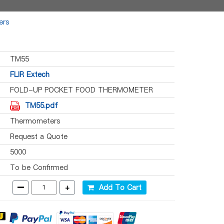
ers
TM55
FLIR Extech
FOLD-UP POCKET FOOD THERMOMETER
TM55.pdf
Thermometers
Request a Quote
5000
To be Confirmed
-
+
Add To Cart