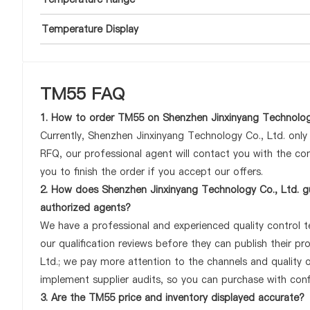
Temperature Display
TM55 FAQ
1. How to order TM55 on Shenzhen Jinxinyang Technolog
Currently, Shenzhen Jinxinyang Technology Co., Ltd. onl
RFQ, our professional agent will contact you with the com
you to finish the order if you accept our offers.
2. How does Shenzhen Jinxinyang Technology Co., Ltd. g
authorized agents?
We have a professional and experienced quality control te
our qualification reviews before they can publish their 
Ltd.; we pay more attention to the channels and quality
implement supplier audits, so you can purchase with conf
3. Are the TM55 price and inventory displayed accurate?