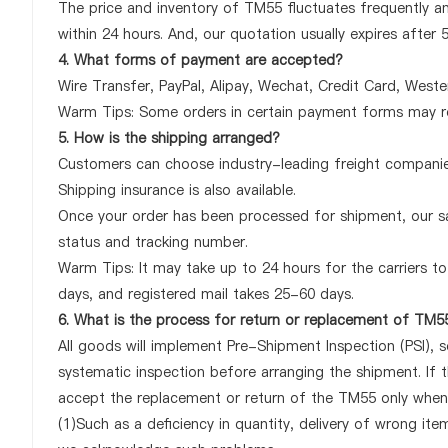
The price and inventory of TM55 fluctuates frequently an
within 24 hours. And, our quotation usually expires after 
4. What forms of payment are accepted?
Wire Transfer, PayPal, Alipay, Wechat, Credit Card, West
Warm Tips: Some orders in certain payment forms may re
5. How is the shipping arranged?
Customers can choose industry-leading freight companies
Shipping insurance is also available.
Once your order has been processed for shipment, our sa
status and tracking number.
Warm Tips: It may take up to 24 hours for the carriers to 
days, and registered mail takes 25-60 days.
6. What is the process for return or replacement of TM5
All goods will implement Pre-Shipment Inspection (PSI), 
systematic inspection before arranging the shipment. If 
accept the replacement or return of the TM55 only when al
(1)Such as a deficiency in quantity, delivery of wrong it