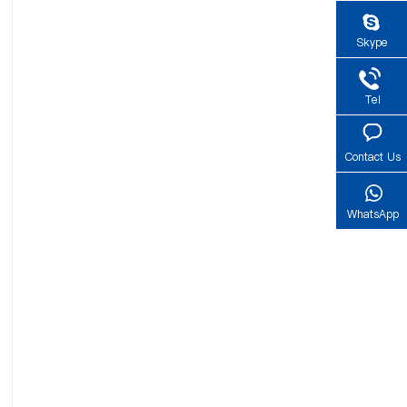
Skype
Tel
Contact Us
WhatsApp