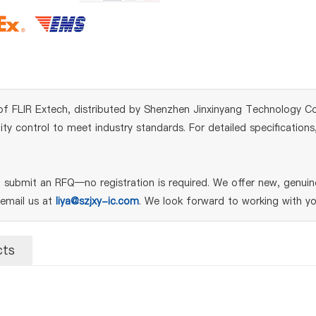
 FLIR Extech, distributed by Shenzhen Jinxinyang Technology Co., 
y control to meet industry standards. For detailed specifications
submit an RFQ—no registration is required. We offer new, genuine
 email us at
liya@szjxy-ic.com
. We look forward to working with yo
cts