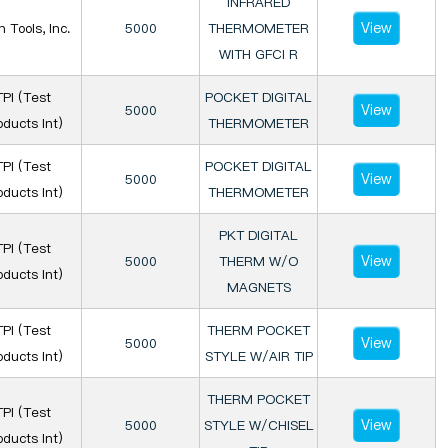
INFRARED
View
n Tools, Inc.
5000
THERMOMETER
WITH GFCI R
TPI (Test
POCKET DIGITAL
View
5000
oducts Int)
THERMOMETER
TPI (Test
POCKET DIGITAL
View
5000
oducts Int)
THERMOMETER
PKT DIGITAL
TPI (Test
View
5000
THERM W/O
oducts Int)
MAGNETS
TPI (Test
THERM POCKET
View
5000
oducts Int)
STYLE W/AIR TIP
THERM POCKET
TPI (Test
View
5000
STYLE W/CHISEL
oducts Int)