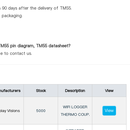
 90 days after the delivery of TM55.
d packaging.
 TM55 pin diagram, TM55 datasheet?
te to contact us.
ufacturers
Stock
Description
View
WIFI LOGGER
View
play Visions
5000
THERMO COUP.