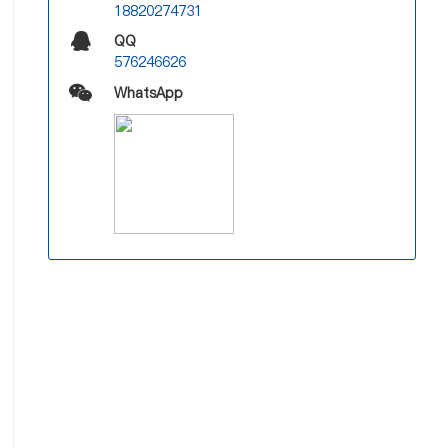
18820274731
QQ
576246626
WhatsApp