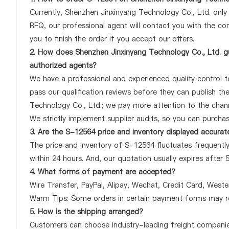
Currently, Shenzhen Jinxinyang Technology Co., Ltd. onl
RFQ, our professional agent will contact you with the com
you to finish the order if you accept our offers.
2. How does Shenzhen Jinxinyang Technology Co., Ltd. gu
authorized agents?
We have a professional and experienced quality control te
pass our qualification reviews before they can publish t
Technology Co., Ltd.; we pay more attention to the chan
We strictly implement supplier audits, so you can purcha
3. Are the S-12564 price and inventory displayed accurat
The price and inventory of S-12564 fluctuates frequently
within 24 hours. And, our quotation usually expires after 
4. What forms of payment are accepted?
Wire Transfer, PayPal, Alipay, Wechat, Credit Card, West
Warm Tips: Some orders in certain payment forms may re
5. How is the shipping arranged?
Customers can choose industry-leading freight companies