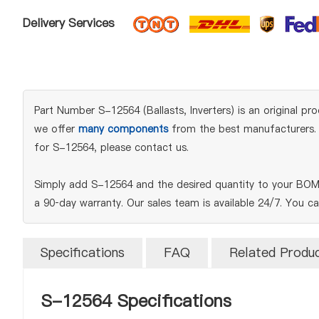
Delivery Services
Part Number S-12564 (Ballasts, Inverters) is an original pro
we offer
many components
from the best manufacturers. W
for S-12564, please contact us.
Simply add S-12564 and the desired quantity to your BOM 
a 90‑day warranty. Our sales team is available 24/7. You c
Specifications
FAQ
Related Produ
S-12564 Specifications