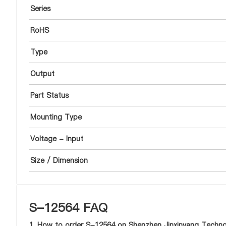
Series
RoHS
Type
Output
Part Status
Mounting Type
Voltage - Input
Size / Dimension
S-12564 FAQ
1. How to order S-12564 on Shenzhen Jinxinyang Technol