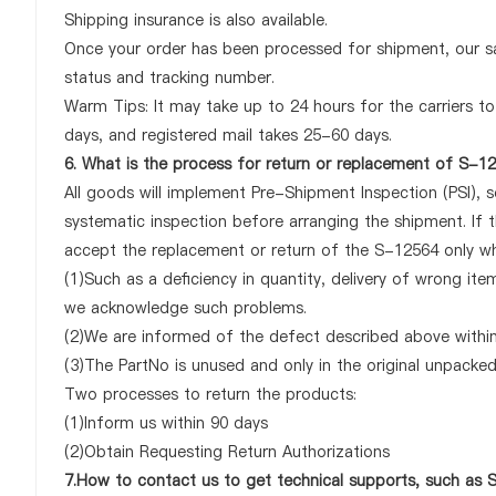
Shipping insurance is also available.
Once your order has been processed for shipment, our sa
status and tracking number.
Warm Tips: It may take up to 24 hours for the carriers to 
days, and registered mail takes 25-60 days.
6. What is the process for return or replacement of S-1
All goods will implement Pre-Shipment Inspection (PSI), 
systematic inspection before arranging the shipment. If 
accept the replacement or return of the S-12564 only when
(1)Such as a deficiency in quantity, delivery of wrong it
we acknowledge such problems.
(2)We are informed of the defect described above within
(3)The PartNo is unused and only in the original unpacke
Two processes to return the products:
(1)Inform us within 90 days
(2)Obtain Requesting Return Authorizations
7.How to contact us to get technical supports, such as