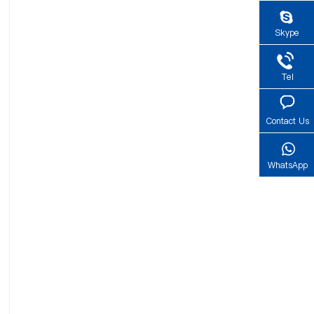
Skype
Tel
Contact Us
WhatsApp