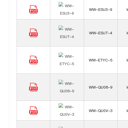
WW-ESU3-9
WW-ESUT-4
WW-ETYC-5
WW-QU08-9
WW-QU0V-3