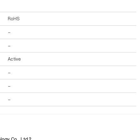
RoHS
-
-
Active
-
-
-
ogy Co., Ltd.?