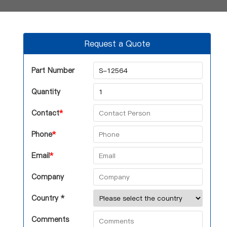
Request a Quote
Part Number
Quantity
Contact
*
Phone
*
Email
*
Company
Country *
Comments