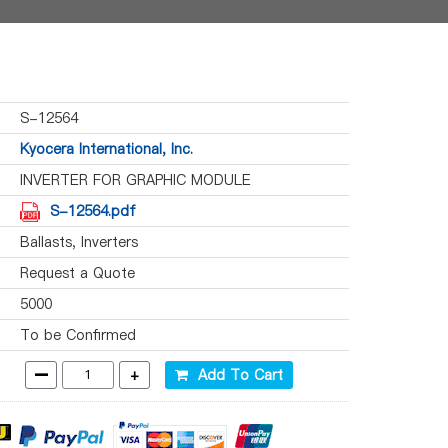
S-12564
Kyocera International, Inc.
INVERTER FOR GRAPHIC MODULE
S-12564.pdf
Ballasts, Inverters
Request a Quote
5000
To be Confirmed
-
+
Add To Cart