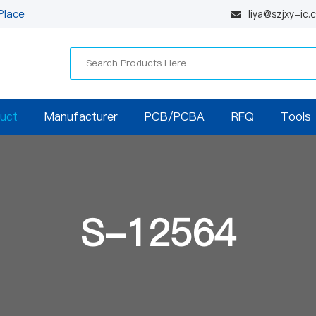
Place
liya@szjxy-ic
uct
Manufacturer
PCB/PCBA
RFQ
Tools
S-12564