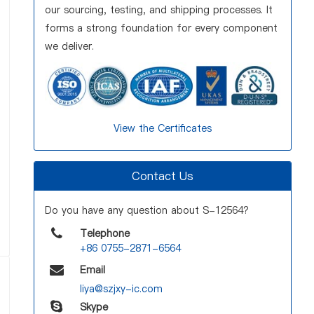
our sourcing, testing, and shipping processes. It
forms a strong foundation for every component
we deliver.
View the Certificates
Contact Us
Do you have any question about S-12564?
Telephone
+86 0755-2871-6564
Email
liya@szjxy-ic.com
Skype