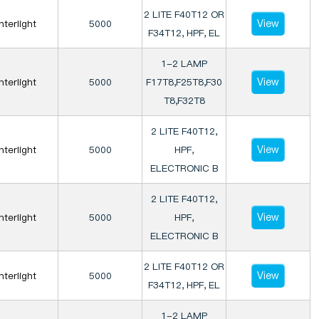
2 LITE F40T12 OR
View
Interlight
5000
F34T12, HPF, EL
1-2 LAMP
View
Interlight
5000
F17T8,F25T8,F30
T8,F32T8
2 LITE F40T12,
View
Interlight
5000
HPF,
ELECTRONIC B
2 LITE F40T12,
View
Interlight
5000
HPF,
ELECTRONIC B
2 LITE F40T12 OR
View
Interlight
5000
F34T12, HPF, EL
1-2 LAMP