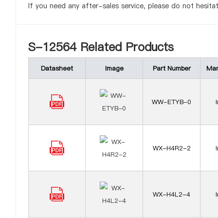
If you need any after-sales service, please do not hesita
S-12564 Related Products
Datasheet
Image
Part Number
Man
WW-ETYB-0
WX-H4R2-2
WX-H4L2-4