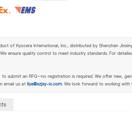
duct of Kyocera International, Inc., distributed by Shenzhen Jinxin
e ensure quality control to meet industry standards. For detailed
to submit an RFQ—no registration is required. We offer new, genu
an email us at
liya@szjxy-ic.com
. We look forward to working with 
cts