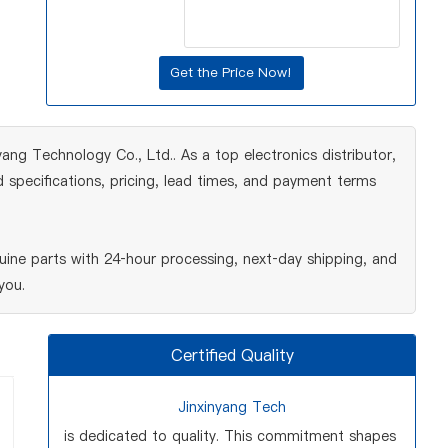
yang Technology Co., Ltd.. As a top electronics distributor,
 specifications, pricing, lead times, and payment terms
ine parts with 24‑hour processing, next‑day shipping, and
you.
Certified Quality
Jinxinyang Tech
is dedicated to quality. This commitment shapes