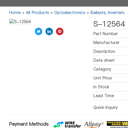
Home
>
All Products
>
Optoelectronics
>
Ballasts, Inverters
S-12564
Part Number
Manufacturer
Description
Data sheet
Category
Unit Price
In Stock
Lead Time
Quick Inquiry
Payment Methods