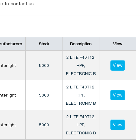
te to contact us.
ufacturers
Stock
Description
View
2 LITE F40T12,
View
Interlight
5000
HPF,
ELECTRONIC B
2 LITE F40T12,
View
Interlight
5000
HPF,
ELECTRONIC B
2 LITE F40T12,
View
Interlight
5000
HPF,
ELECTRONIC B