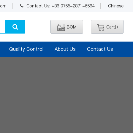
.com
Contact Us: +86 0755-2871-6564
Chinese
BOM
Cart(
)
Quality Control
About Us
Contact Us