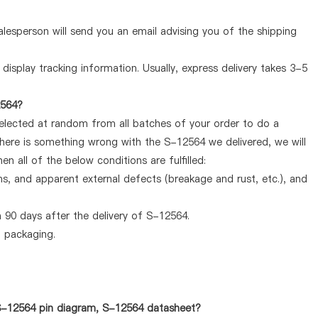
lesperson will send you an email advising you of the shipping
display tracking information. Usually, express delivery takes 3-5
2564?
selected at random from all batches of your order to do a
there is something wrong with the S-12564 we delivered, we will
 all of the below conditions are fulfilled:
ems, and apparent external defects (breakage and rust, etc.), and
 90 days after the delivery of S-12564.
d packaging.
 S-12564 pin diagram, S-12564 datasheet?