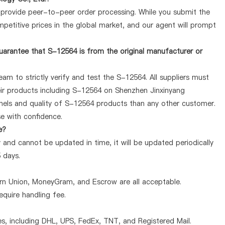
y provide peer-to-peer order processing. While you submit the
petitive prices in the global market, and our agent will prompt
arantee that S-12564 is from the original manufacturer or
am to strictly verify and test the S-12564. All suppliers must
heir products including S-12564 on Shenzhen Jinxinyang
nels and quality of S-12564 products than any other customer.
se with confidence.
e?
 and cannot be updated in time, it will be updated periodically
5 days.
ern Union, MoneyGram, and Escrow are all acceptable.
quire handling fee.
, including DHL, UPS, FedEx, TNT, and Registered Mail.