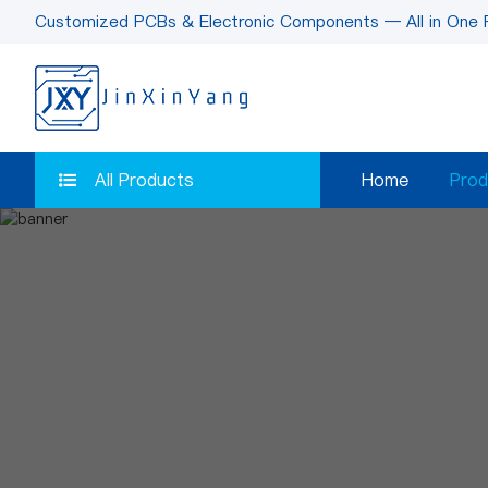
Customized PCBs & Electronic Components — All in One 
All Products
Home
Prod