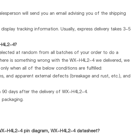
lesperson will send you an email advising you of the shipping
display tracking information. Usually, express delivery takes 3-5
-H4L2-4?
selected at random from all batches of your order to do a
 there is something wrong with the WX-H4L2-4 we delivered, we
ly when all of the below conditions are fulfilled:
ems, and apparent external defects (breakage and rust, etc.), and
n 90 days after the delivery of WX-H4L2-4.
d packaging.
s WX-H4L2-4 pin diagram, WX-H4L2-4 datasheet?