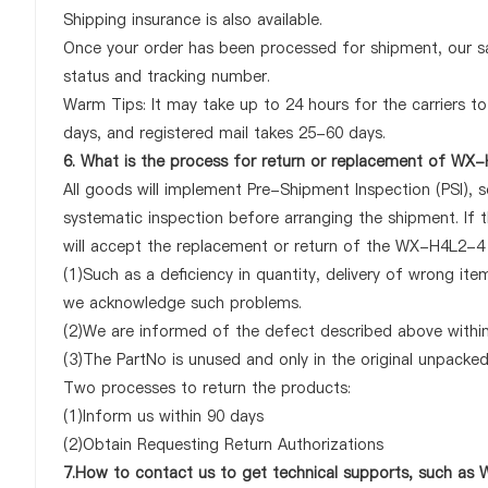
Shipping insurance is also available.
Once your order has been processed for shipment, our sa
status and tracking number.
Warm Tips: It may take up to 24 hours for the carriers to 
days, and registered mail takes 25-60 days.
6. What is the process for return or replacement of WX
All goods will implement Pre-Shipment Inspection (PSI), 
systematic inspection before arranging the shipment. If
will accept the replacement or return of the WX-H4L2-4 on
(1)Such as a deficiency in quantity, delivery of wrong it
we acknowledge such problems.
(2)We are informed of the defect described above withi
(3)The PartNo is unused and only in the original unpacke
Two processes to return the products:
(1)Inform us within 90 days
(2)Obtain Requesting Return Authorizations
7.How to contact us to get technical supports, such a