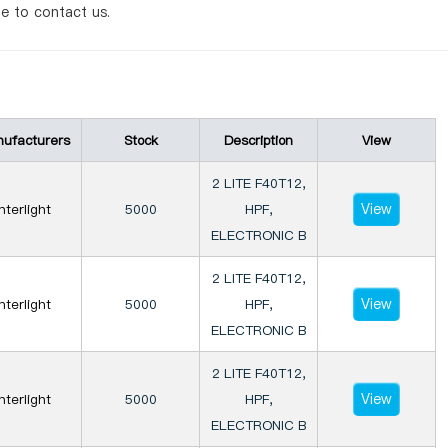
te to contact us.
ufacturers
Stock
Description
View
2 LITE F40T12,
View
Interlight
5000
HPF,
ELECTRONIC B
2 LITE F40T12,
View
Interlight
5000
HPF,
ELECTRONIC B
2 LITE F40T12,
View
Interlight
5000
HPF,
ELECTRONIC B