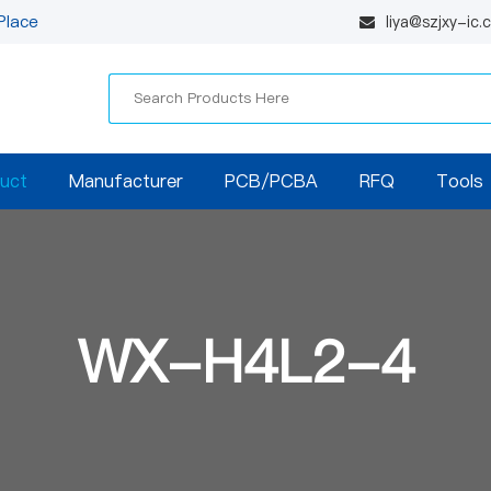
Place
liya@szjxy-ic
uct
Manufacturer
PCB/PCBA
RFQ
Tools
WX-H4L2-4