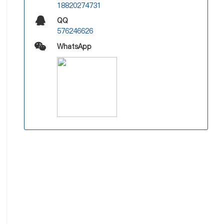
18820274731
QQ
576246626
WhatsApp