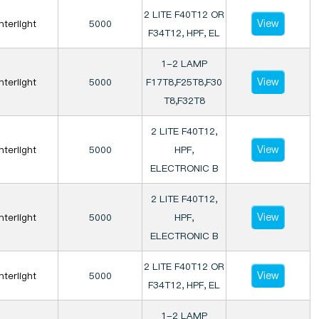
2 LITE F40T12 OR
View
Interlight
5000
F34T12, HPF, EL
1-2 LAMP
View
Interlight
5000
F17T8,F25T8,F30
T8,F32T8
2 LITE F40T12,
View
Interlight
5000
HPF,
ELECTRONIC B
2 LITE F40T12,
View
Interlight
5000
HPF,
ELECTRONIC B
2 LITE F40T12 OR
View
Interlight
5000
F34T12, HPF, EL
1-2 LAMP