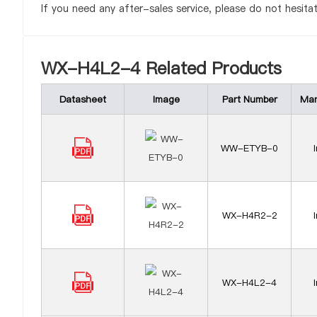
If you need any after-sales service, please do not hesita
WX-H4L2-4 Related Products
Datasheet
Image
Part Number
Man
WW-ETYB-0
WX-H4R2-2
WX-H4L2-4