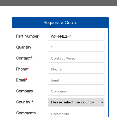
Request a Quote
Part Number
Quantity
Contact
*
Phone
*
Email
*
Company
Country *
Comments