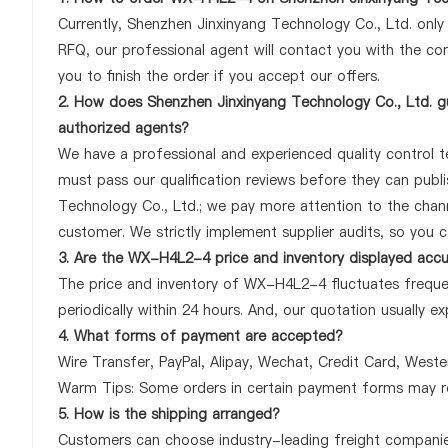
Currently, Shenzhen Jinxinyang Technology Co., Ltd. onl
RFQ, our professional agent will contact you with the com
you to finish the order if you accept our offers.
2. How does Shenzhen Jinxinyang Technology Co., Ltd. g
authorized agents?
We have a professional and experienced quality control te
must pass our qualification reviews before they can pub
Technology Co., Ltd.; we pay more attention to the cha
customer. We strictly implement supplier audits, so you 
3. Are the WX-H4L2-4 price and inventory displayed acc
The price and inventory of WX-H4L2-4 fluctuates frequen
periodically within 24 hours. And, our quotation usually ex
4. What forms of payment are accepted?
Wire Transfer, PayPal, Alipay, Wechat, Credit Card, West
Warm Tips: Some orders in certain payment forms may re
5. How is the shipping arranged?
Customers can choose industry-leading freight companies