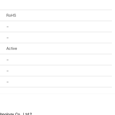
RoHS
-
-
Active
-
-
-
nology Co., Ltd.?