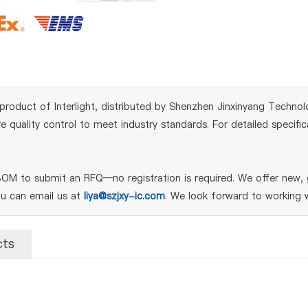
product of Interlight, distributed by Shenzhen Jinxinyang Technolog
quality control to meet industry standards. For detailed specifi
M to submit an RFQ—no registration is required. We offer new, g
ou can email us at
liya@szjxy-ic.com
. We look forward to working w
cts