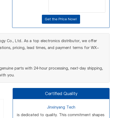
y Co., Ltd.. As a top electronics distributor, we offer
cations, pricing, lead times, and payment terms for WX-
enuine parts with 24‑hour processing, next‑day shipping,
ith you.
Certified Quality
Jinxinyang Tech
is dedicated to quality. This commitment shapes