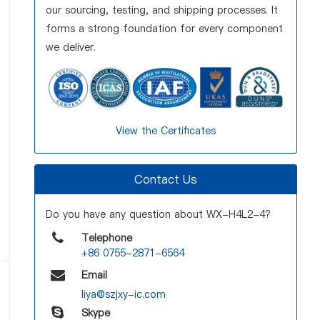
our sourcing, testing, and shipping processes. It
forms a strong foundation for every component
we deliver.
View the Certificates
Contact Us
Do you have any question about WX-H4L2-4?
Telephone
+86 0755-2871-6564
Email
liya@szjxy-ic.com
Skype