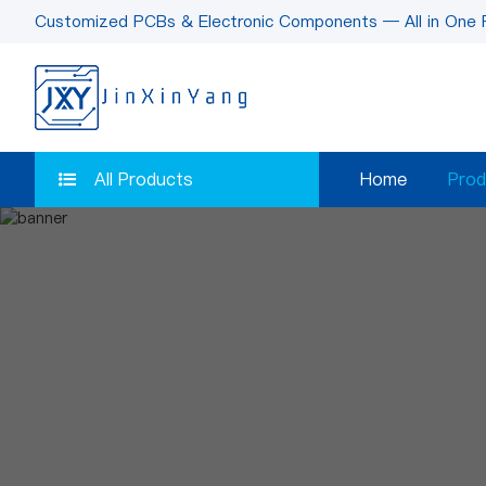
Customized PCBs & Electronic Components — All in One 
All Products
Home
Prod