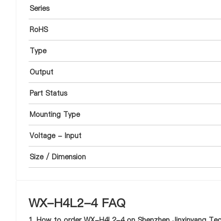
Series
RoHS
Type
Output
Part Status
Mounting Type
Voltage - Input
Size / Dimension
WX-H4L2-4 FAQ
1. How to order WX-H4L2-4 on Shenzhen Jinxinyang Tech