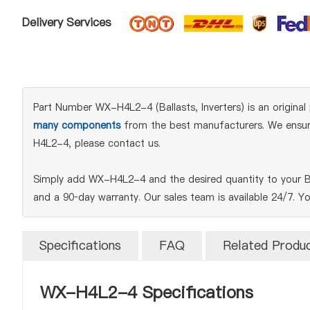
Delivery Services
Part Number WX-H4L2-4 (Ballasts, Inverters) is an original 
many components
from the best manufacturers. We ensure 
H4L2-4, please contact us.
Simply add WX-H4L2-4 and the desired quantity to your BO
and a 90‑day warranty. Our sales team is available 24/7. Y
Specifications
FAQ
Related Produ
WX-H4L2-4 Specifications