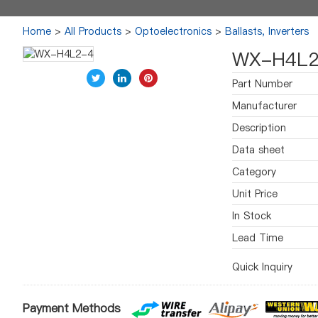
Home
>
All Products
>
Optoelectronics
>
Ballasts, Inverters
WX-H4L2
Part Number
Manufacturer
Description
Data sheet
Category
Unit Price
In Stock
Lead Time
Quick Inquiry
Payment Methods