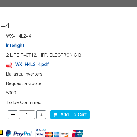
-4
WX-H4L2-4
Interlight
2 LITE F40T12, HPF, ELECTRONIC B
WX-H4L2-4.pdf
Ballasts, Inverters
Request a Quote
5000
To be Confirmed
-
+
Add To Cart