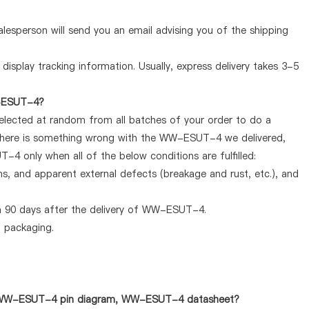
lesperson will send you an email advising you of the shipping
display tracking information. Usually, express delivery takes 3-5
W-ESUT-4?
selected at random from all batches of your order to do a
f there is something wrong with the WW-ESUT-4 we delivered,
4 only when all of the below conditions are fulfilled:
ems, and apparent external defects (breakage and rust, etc.), and
n 90 days after the delivery of WW-ESUT-4.
d packaging.
 as WW-ESUT-4 pin diagram, WW-ESUT-4 datasheet?