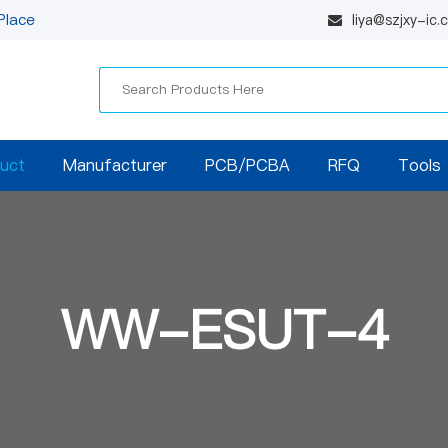
Place
liya@szjxy-ic
uct
Manufacturer
PCB/PCBA
RFQ
Tools
WW-ESUT-4