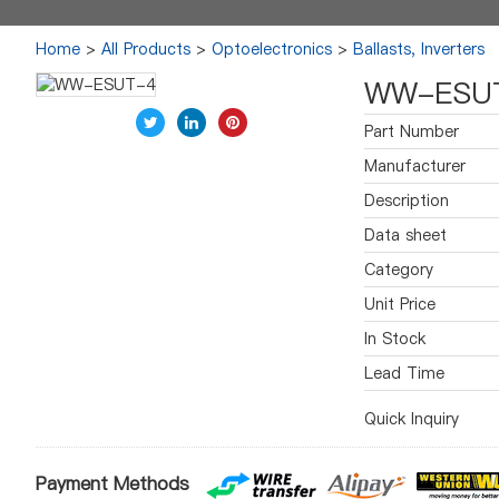
Home
>
All Products
>
Optoelectronics
>
Ballasts, Inverters
WW-ESU
Part Number
Manufacturer
Description
Data sheet
Category
Unit Price
In Stock
Lead Time
Quick Inquiry
Payment Methods