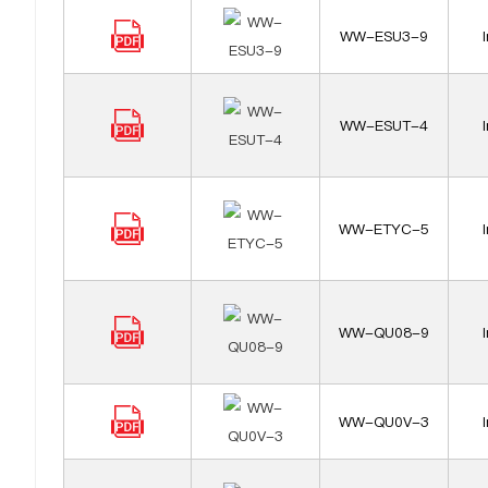
WW-ESU3-9
WW-ESUT-4
WW-ETYC-5
WW-QU08-9
WW-QU0V-3