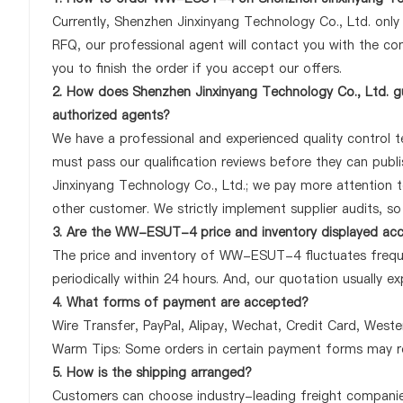
Currently, Shenzhen Jinxinyang Technology Co., Ltd. onl
RFQ, our professional agent will contact you with the com
you to finish the order if you accept our offers.
2. How does Shenzhen Jinxinyang Technology Co., Ltd. 
authorized agents?
We have a professional and experienced quality control t
must pass our qualification reviews before they can pu
Jinxinyang Technology Co., Ltd.; we pay more attention
other customer. We strictly implement supplier audits, s
3. Are the WW-ESUT-4 price and inventory displayed ac
The price and inventory of WW-ESUT-4 fluctuates freque
periodically within 24 hours. And, our quotation usually ex
4. What forms of payment are accepted?
Wire Transfer, PayPal, Alipay, Wechat, Credit Card, West
Warm Tips: Some orders in certain payment forms may re
5. How is the shipping arranged?
Customers can choose industry-leading freight companies