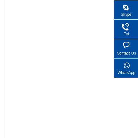
Skype
Tel
Contact Us
WhatsApp