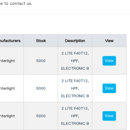
te to contact us.
ufacturers
Stock
Description
View
2 LITE F40T12,
View
Interlight
5000
HPF,
ELECTRONIC B
2 LITE F40T12,
View
Interlight
5000
HPF,
ELECTRONIC B
2 LITE F40T12,
View
Interlight
5000
HPF,
ELECTRONIC B