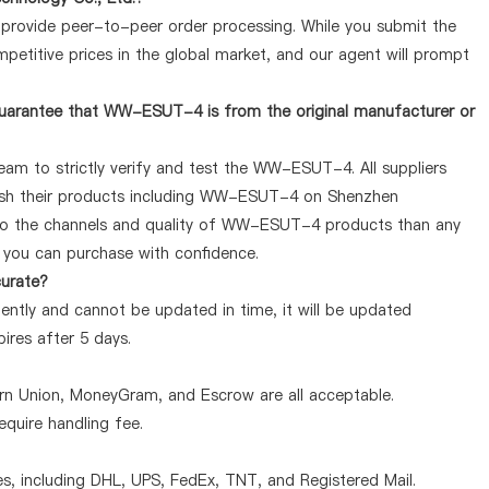
y provide peer-to-peer order processing. While you submit the
petitive prices in the global market, and our agent will prompt
guarantee that WW-ESUT-4 is from the original manufacturer or
eam to strictly verify and test the WW-ESUT-4. All suppliers
blish their products including WW-ESUT-4 on Shenzhen
 to the channels and quality of WW-ESUT-4 products than any
o you can purchase with confidence.
curate?
ntly and cannot be updated in time, it will be updated
pires after 5 days.
ern Union, MoneyGram, and Escrow are all acceptable.
quire handling fee.
, including DHL, UPS, FedEx, TNT, and Registered Mail.