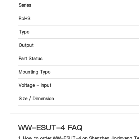
Series
RoHS
Type
Output
Part Status
Mounting Type
Voltage - Input
Size / Dimension
WW-ESUT-4 FAQ
1. How to order WW-ESUT-4 on Shenzhen Jinxinyang Tec