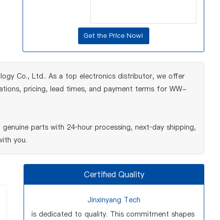
gy Co., Ltd.. As a top electronics distributor, we offer
cations, pricing, lead times, and payment terms for WW-
enuine parts with 24‑hour processing, next‑day shipping,
ith you.
Certified Quality
Jinxinyang Tech
is dedicated to quality. This commitment shapes