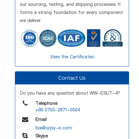
our sourcing, testing, and shipping processes. It
forms a strong foundation for every component
we deliver.
View the Certificates
Contact Us
Do you have any question about WW-ESUT-4?
Telephone
+86 0755-2871-6564
Email
liya@szjxy-ic.com
Skype