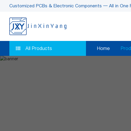
Customized PCBs & Electronic Components — All in One 
All Products
Home
Prod