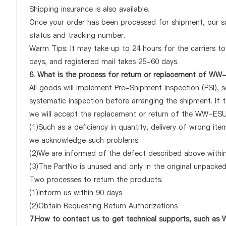
Shipping insurance is also available.
Once your order has been processed for shipment, our sa
status and tracking number.
Warm Tips: It may take up to 24 hours for the carriers to 
days, and registered mail takes 25-60 days.
6. What is the process for return or replacement of W
All goods will implement Pre-Shipment Inspection (PSI), 
systematic inspection before arranging the shipment. I
we will accept the replacement or return of the WW-ESUT-
(1)Such as a deficiency in quantity, delivery of wrong it
we acknowledge such problems.
(2)We are informed of the defect described above withi
(3)The PartNo is unused and only in the original unpacke
Two processes to return the products:
(1)Inform us within 90 days
(2)Obtain Requesting Return Authorizations
7.How to contact us to get technical supports, such