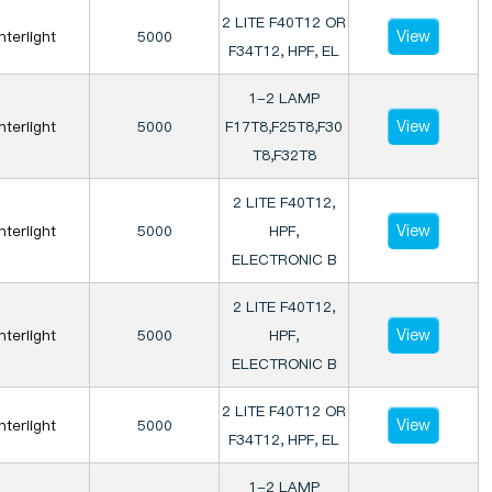
2 LITE F40T12 OR
View
Interlight
5000
F34T12, HPF, EL
1-2 LAMP
View
Interlight
5000
F17T8,F25T8,F30
T8,F32T8
2 LITE F40T12,
View
Interlight
5000
HPF,
ELECTRONIC B
2 LITE F40T12,
View
Interlight
5000
HPF,
ELECTRONIC B
2 LITE F40T12 OR
View
Interlight
5000
F34T12, HPF, EL
1-2 LAMP