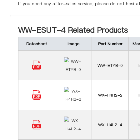
If you need any after-sales service, please do not hesita
WW-ESUT-4 Related Products
Datasheet
Image
Part Number
Man
WW-ETYB-0
WX-H4R2-2
WX-H4L2-4