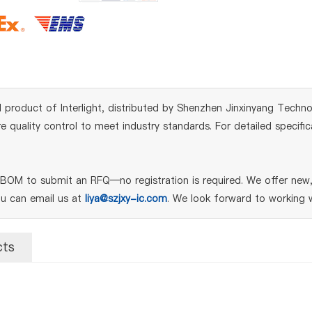
product of Interlight, distributed by Shenzhen Jinxinyang Technolo
quality control to meet industry standards. For detailed specifi
M to submit an RFQ—no registration is required. We offer new, g
ou can email us at
liya@szjxy-ic.com
. We look forward to working w
cts