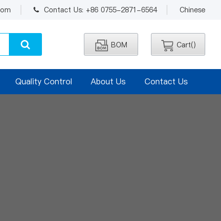
.com
Contact Us: +86 0755-2871-6564
Chinese
BOM
Cart(
)
Quality Control
About Us
Contact Us