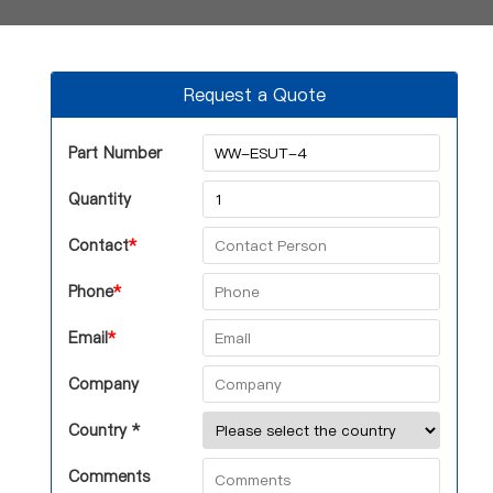
Request a Quote
Part Number
Quantity
Contact
*
Phone
*
Email
*
Company
Country *
Comments