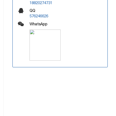
18820274731
QQ
576246626
WhatsApp