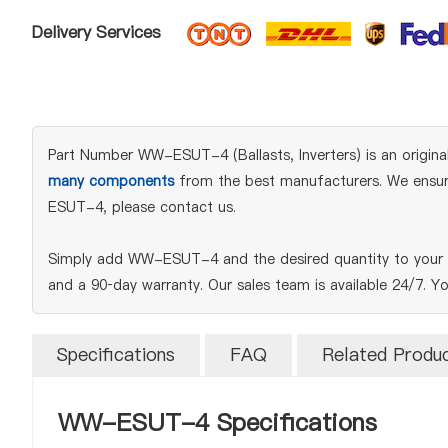
Delivery Services
Part Number WW-ESUT-4 (Ballasts, Inverters) is an original 
many components
from the best manufacturers. We ensure 
ESUT-4, please contact us.
Simply add WW-ESUT-4 and the desired quantity to your BO
and a 90‑day warranty. Our sales team is available 24/7. Y
Specifications
FAQ
Related Produ
WW-ESUT-4 Specifications