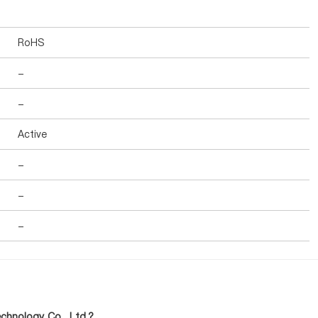
RoHS
-
-
Active
-
-
-
hnology Co., Ltd.?