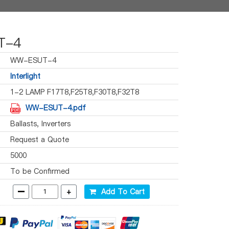
T-4
WW-ESUT-4
Interlight
1-2 LAMP F17T8,F25T8,F30T8,F32T8
WW-ESUT-4.pdf
Ballasts, Inverters
Request a Quote
5000
To be Confirmed
-
+
Add To Cart