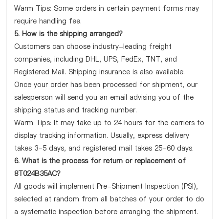
Warm Tips: Some orders in certain payment forms may
require handling fee.
5. How is the shipping arranged?
Customers can choose industry-leading freight
companies, including DHL, UPS, FedEx, TNT, and
Registered Mail. Shipping insurance is also available.
Once your order has been processed for shipment, our
salesperson will send you an email advising you of the
shipping status and tracking number.
Warm Tips: It may take up to 24 hours for the carriers to
display tracking information. Usually, express delivery
takes 3-5 days, and registered mail takes 25-60 days.
6. What is the process for return or replacement of
8T024B35AC?
All goods will implement Pre-Shipment Inspection (PSI),
selected at random from all batches of your order to do
a systematic inspection before arranging the shipment.