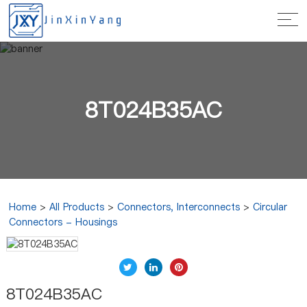
8T024B35AC
Home
>
All Products
>
Connectors, Interconnects
>
Circular
Connectors - Housings
8T024B35AC