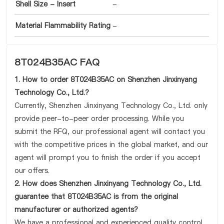
Shell Size - Insert
-
Material Flammability Rating
-
8T024B35AC FAQ
1. How to order 8T024B35AC on Shenzhen Jinxinyang
Technology Co., Ltd.?
Currently, Shenzhen Jinxinyang Technology Co., Ltd. only
provide peer-to-peer order processing. While you
submit the RFQ, our professional agent will contact you
with the competitive prices in the global market, and our
agent will prompt you to finish the order if you accept
our offers.
2. How does Shenzhen Jinxinyang Technology Co., Ltd.
guarantee that 8T024B35AC is from the original
manufacturer or authorized agents?
We have a professional and experienced quality control