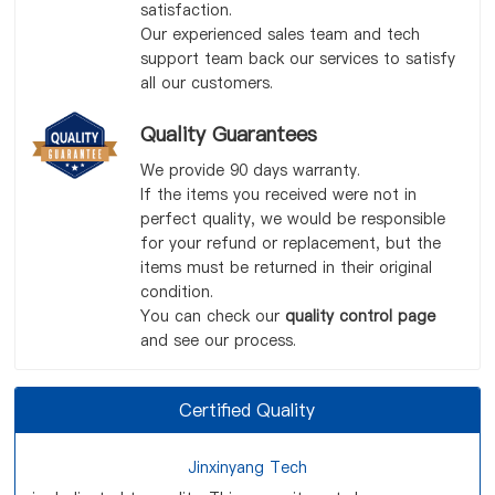
satisfaction.
Our experienced sales team and tech
support team back our services to satisfy
all our customers.
Quality Guarantees
We provide 90 days warranty.
If the items you received were not in
perfect quality, we would be responsible
for your refund or replacement, but the
items must be returned in their original
condition.
You can check our
quality control page
and see our process.
Certified Quality
Jinxinyang Tech