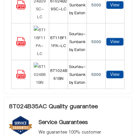
8T024B2
View
Sunbank
5000
9SC-LC
by Eaton
Souriau-
8T118F1
View
Sunbank
5000
1PA-LC
by Eaton
Souriau-
8T1024B
View
Sunbank
5000
61BN
by Eaton
8T024B35AC Quality guarantee
Service Guarantees
We guarantee 100% customer