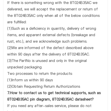
If there is something wrong with the 8T024B35AC we
delivered, we will accept the replacement or return of
the 8T024B35AC only when all of the below conditions
are fulfilled:
(1)Such as a deficiency in quantity, delivery of wrong
items, and apparent external defects (breakage and
rust, etc.), and we acknowledge such problems.
(2)We are informed of the defect described above
within 90 days after the delivery of 8T024B35AC.
(3)The PartNo is unused and only in the original
unpacked packaging.
Two processes to return the products:
(1)Inform us within 90 days
(2)Obtain Requesting Return Authorizations
7.How to contact us to get technical supports, such as
8T024B35AC pin diagram, 8T024B35AC datasheet?
If you need any after-sales service, please do not