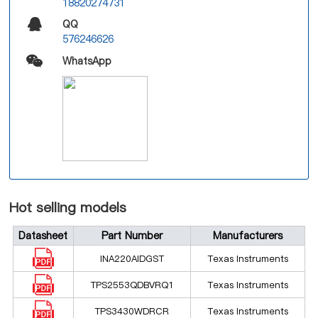
18820274731
QQ
576246626
WhatsApp
Hot selling models
Datasheet
Part Number
Manufacturers
INA220AIDGST
Texas Instruments
TPS2553QDBVRQ1
Texas Instruments
TPS3430WDRCR
Texas Instruments