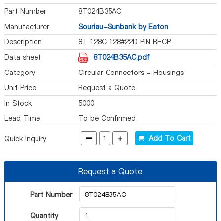
Part Number
8T024B35AC
Manufacturer
Souriau-Sunbank by Eaton
Description
8T 128C 128#22D PIN RECP
Data sheet
8T024B35AC.pdf
Category
Circular Connectors - Housings
Unit Price
Request a Quote
In Stock
5000
Lead Time
To be Confirmed
-
+
Add To Cart
Quick Inquiry
Request a Quote
Part Number
Quantity