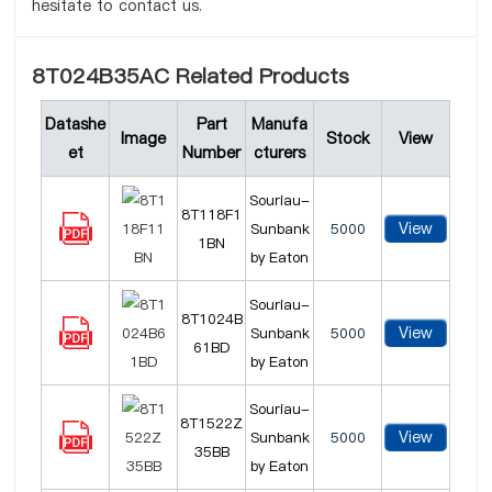
hesitate to contact us.
8T024B35AC Related Products
Datashe
Part
Manufa
Image
Stock
View
et
Number
cturers
Souriau-
8T118F1
View
Sunbank
5000
1BN
by Eaton
Souriau-
8T1024B
View
Sunbank
5000
61BD
by Eaton
Souriau-
8T1522Z
View
Sunbank
5000
35BB
by Eaton