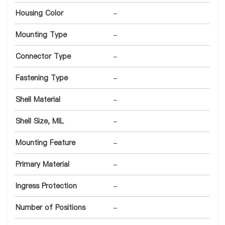
Housing Color
-
Mounting Type
-
Connector Type
-
Fastening Type
-
Shell Material
-
Shell Size, MIL
-
Mounting Feature
-
Primary Material
-
Ingress Protection
-
Number of Positions
-