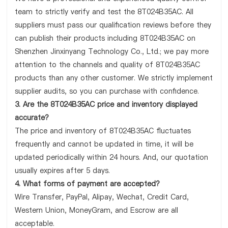
team to strictly verify and test the 8T024B35AC. All
suppliers must pass our qualification reviews before they
can publish their products including 8T024B35AC on
Shenzhen Jinxinyang Technology Co., Ltd.; we pay more
attention to the channels and quality of 8T024B35AC
products than any other customer. We strictly implement
supplier audits, so you can purchase with confidence.
3. Are the 8T024B35AC price and inventory displayed
accurate?
The price and inventory of 8T024B35AC fluctuates
frequently and cannot be updated in time, it will be
updated periodically within 24 hours. And, our quotation
usually expires after 5 days.
4. What forms of payment are accepted?
Wire Transfer, PayPal, Alipay, Wechat, Credit Card,
Western Union, MoneyGram, and Escrow are all
acceptable.