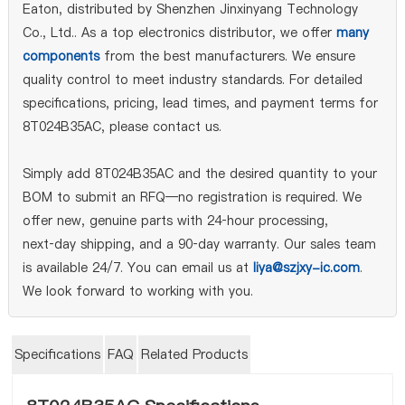
Eaton, distributed by Shenzhen Jinxinyang Technology
Co., Ltd.. As a top electronics distributor, we offer
many
components
from the best manufacturers. We ensure
quality control to meet industry standards. For detailed
specifications, pricing, lead times, and payment terms for
8T024B35AC, please contact us.
Simply add 8T024B35AC and the desired quantity to your
BOM to submit an RFQ—no registration is required. We
offer new, genuine parts with 24‑hour processing,
next‑day shipping, and a 90‑day warranty. Our sales team
is available 24/7. You can email us at
liya@szjxy-ic.com
.
We look forward to working with you.
Specifications
FAQ
Related Products