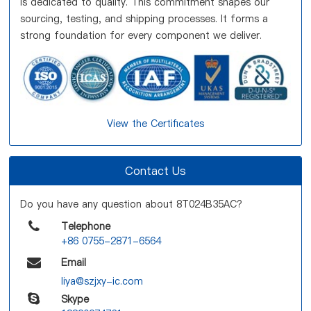
is dedicated to quality. This commitment shapes our
sourcing, testing, and shipping processes. It forms a
strong foundation for every component we deliver.
View the Certificates
Contact Us
Do you have any question about 8T024B35AC?
Telephone
+86 0755-2871-6564
Email
liya@szjxy-ic.com
Skype