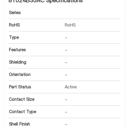
8T024B35AC Specifications
Series
RoHS
RoHS
Type
-
Features
-
Shielding
-
Orientation
-
Part Status
Active
Contact Size
-
Contact Type
-
Shell Finish
-