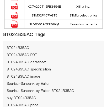
XC7A200T-3FBG484E
Xilinx Inc.
STM32F407VGT6
STMicroelectronics
TLV3501AQDBVRQ1
Texas Instruments
8T024B35AC Tags
8T024B35AC
8T024B35AC PDF
8T024B35AC datasheet
8T024B35AC specification
8T024B35AC image
Souriau-Sunbank by Eaton
Souriau-Sunbank by Eaton 8T024B35AC
buy 8T024B35AC
8T024B35AC price