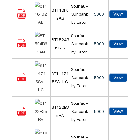
Souriau-
8T118F3
View
Sunbank
5000
2AB
by Eaton
Souriau-
8T1524B
View
Sunbank
5000
61AN
by Eaton
Souriau-
8T114Z1
View
Sunbank
5000
5SA-LC
by Eaton
Souriau-
8T122B3
View
Sunbank
5000
5BA
by Eaton
Souriau-