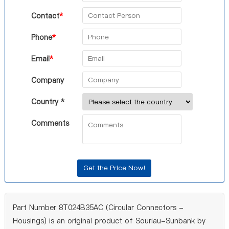
Contact
*
Phone
*
Email
*
Company
Country *
Comments
Part Number 8T024B35AC (Circular Connectors -
Housings) is an original product of Souriau-Sunbank by