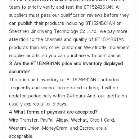
team to strictly verify and test the 8T1524B61AN. All
suppliers must pass our qualification reviews before they
can publish their products including 8T1524B61AN on
Shenzhen Jinxinyang Technology Co., Ltd.; we pay more
attention to the channels and quality of 8T1524B61AN
products than any other customer. We strictly implement
supplier audits, so you can purchase with confidence.
3. Are the 8T1524B61AN price and inventory displayed
accurate?
The price and inventory of 8T1524B61AN fluctuates
frequently and cannot be updated in time, it will be
updated periodically within 24 hours. And, our quotation
usually expires after 5 days.
4. What forms of payment are accepted?
Wire Transfer, PayPal, Alipay, Wechat, Credit Card,
Western Union, MoneyGram, and Escrow are all
acceptable.