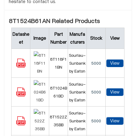
hesitate to contact us.
8T1524B61AN Related Products
Datashe
Part
Manufa
Image
Stock
View
et
Number
cturers
Souriau-
8T118F1
View
Sunbank
5000
1BN
by Eaton
Souriau-
8T1024B
View
Sunbank
5000
61BD
by Eaton
Souriau-
8T1522Z
View
Sunbank
5000
35BB
by Eaton