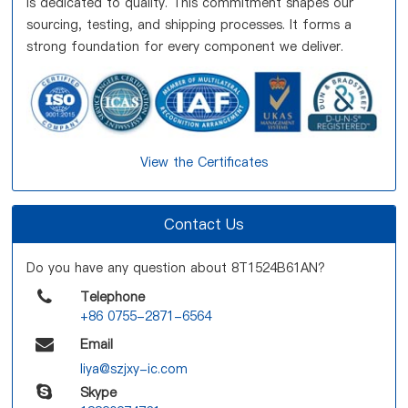
is dedicated to quality. This commitment shapes our
sourcing, testing, and shipping processes. It forms a
strong foundation for every component we deliver.
View the Certificates
Contact Us
Do you have any question about 8T1524B61AN?
Telephone
+86 0755-2871-6564
Email
liya@szjxy-ic.com
Skype