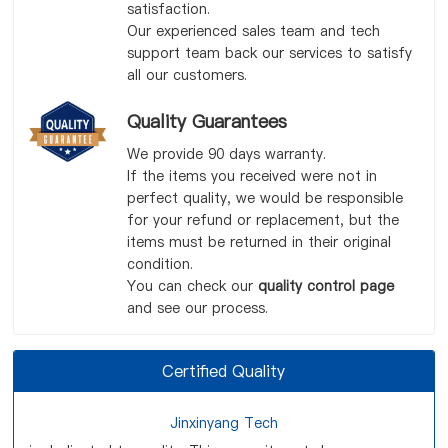
satisfaction.
Our experienced sales team and tech
support team back our services to satisfy
all our customers.
Quality Guarantees
We provide 90 days warranty.
If the items you received were not in
perfect quality, we would be responsible
for your refund or replacement, but the
items must be returned in their original
condition.
You can check our
quality control page
and see our process.
Certified Quality
Jinxinyang Tech