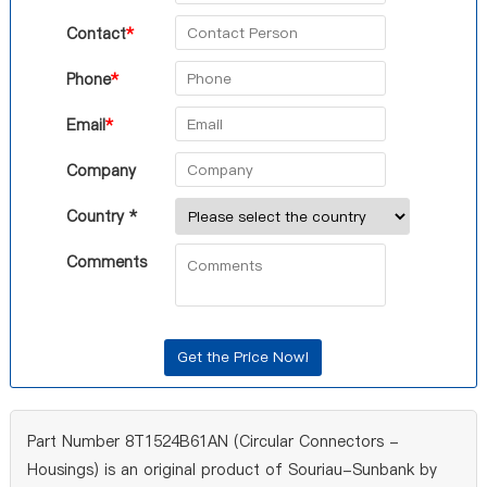
Contact
*
Phone
*
Email
*
Company
Country *
Comments
Part Number 8T1524B61AN (Circular Connectors -
Housings) is an original product of Souriau-Sunbank by