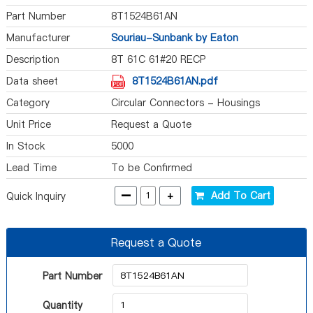
Part Number
8T1524B61AN
Manufacturer
Souriau-Sunbank by Eaton
Description
8T 61C 61#20 RECP
Data sheet
8T1524B61AN.pdf
Category
Circular Connectors - Housings
Unit Price
Request a Quote
In Stock
5000
Lead Time
To be Confirmed
-
+
Add To Cart
Quick Inquiry
Request a Quote
Part Number
Quantity