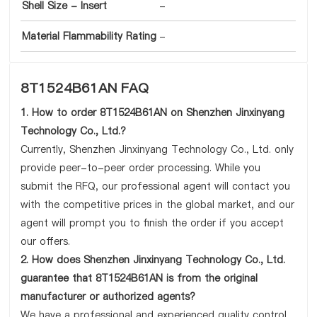
Shell Size - Insert
-
Material Flammability Rating
-
8T1524B61AN FAQ
1. How to order 8T1524B61AN on Shenzhen Jinxinyang
Technology Co., Ltd.?
Currently, Shenzhen Jinxinyang Technology Co., Ltd. only
provide peer-to-peer order processing. While you
submit the RFQ, our professional agent will contact you
with the competitive prices in the global market, and our
agent will prompt you to finish the order if you accept
our offers.
2. How does Shenzhen Jinxinyang Technology Co., Ltd.
guarantee that 8T1524B61AN is from the original
manufacturer or authorized agents?
We have a professional and experienced quality control