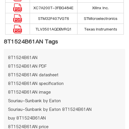
XC7A200T-3FBG484E
Xilinx Inc.
STM32F407VGT6
STMicroelectronics
TLV3501AQDBVRQ1
Texas Instruments
8T1524B61AN Tags
8T1524B61AN
8T1524B61AN PDF
8T1524B61AN datasheet
8T1524B61AN specification
8T1524B61AN image
Souriau-Sunbank by Eaton
Souriau-Sunbank by Eaton 8T1524B61AN
buy 8T1524B61AN
8T1524B61AN price