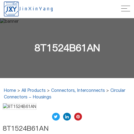
8T1524B61AN
Home
>
All Products
>
Connectors, Interconnects
>
Circular
Connectors - Housings
8T1524B61AN