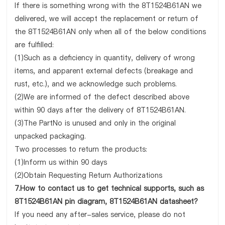
If there is something wrong with the 8T1524B61AN we
delivered, we will accept the replacement or return of
the 8T1524B61AN only when all of the below conditions
are fulfilled:
(1)Such as a deficiency in quantity, delivery of wrong
items, and apparent external defects (breakage and
rust, etc.), and we acknowledge such problems.
(2)We are informed of the defect described above
within 90 days after the delivery of 8T1524B61AN.
(3)The PartNo is unused and only in the original
unpacked packaging.
Two processes to return the products:
(1)Inform us within 90 days
(2)Obtain Requesting Return Authorizations
7.How to contact us to get technical supports, such as
8T1524B61AN pin diagram, 8T1524B61AN datasheet?
If you need any after-sales service, please do not