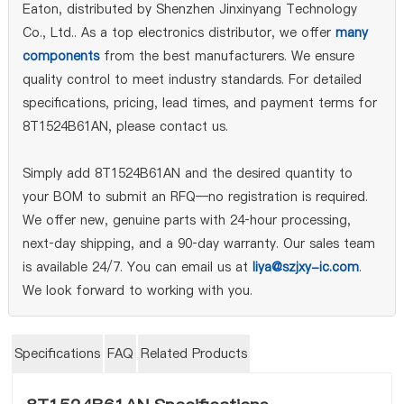
Eaton, distributed by Shenzhen Jinxinyang Technology
Co., Ltd.. As a top electronics distributor, we offer
many
components
from the best manufacturers. We ensure
quality control to meet industry standards. For detailed
specifications, pricing, lead times, and payment terms for
8T1524B61AN, please contact us.
Simply add 8T1524B61AN and the desired quantity to
your BOM to submit an RFQ—no registration is required.
We offer new, genuine parts with 24‑hour processing,
next‑day shipping, and a 90‑day warranty. Our sales team
is available 24/7. You can email us at
liya@szjxy-ic.com
.
We look forward to working with you.
Specifications
FAQ
Related Products