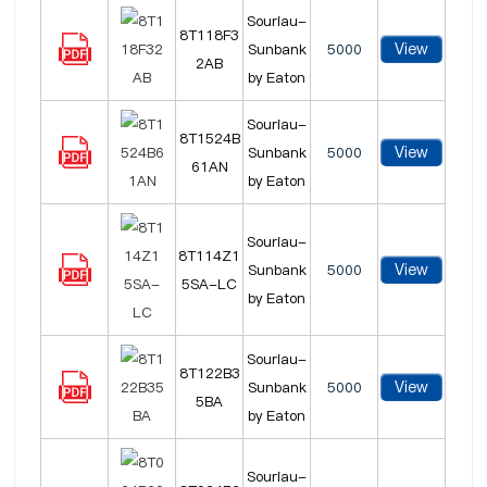
Souriau-
8T118F3
View
Sunbank
5000
2AB
by Eaton
Souriau-
8T1524B
View
Sunbank
5000
61AN
by Eaton
Souriau-
8T114Z1
View
Sunbank
5000
5SA-LC
by Eaton
Souriau-
8T122B3
View
Sunbank
5000
5BA
by Eaton
Souriau-