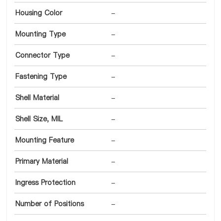
Housing Color
-
Mounting Type
-
Connector Type
-
Fastening Type
-
Shell Material
-
Shell Size, MIL
-
Mounting Feature
-
Primary Material
-
Ingress Protection
-
Number of Positions
-