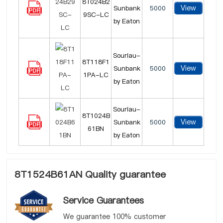
8T024B2
View
Sunbank
5000
9SC-LC
by Eaton
Souriau-
8T118F1
View
Sunbank
5000
1PA-LC
by Eaton
Souriau-
8T1024B
View
Sunbank
5000
61BN
by Eaton
8T1524B61AN Quality guarantee
Service Guarantees
We guarantee 100% customer