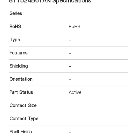
8T1524B61AN Specifications
Series
RoHS
RoHS
Type
-
Features
-
Shielding
-
Orientation
-
Part Status
Active
Contact Size
-
Contact Type
-
Shell Finish
-