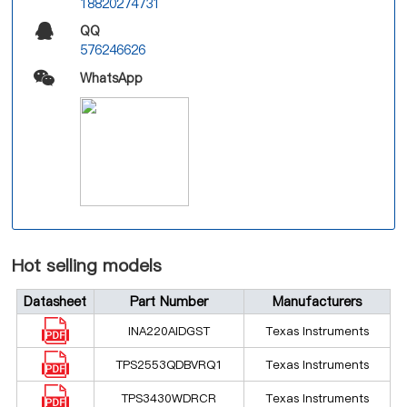
18820274731
QQ
576246626
WhatsApp
Hot selling models
Datasheet
Part Number
Manufacturers
INA220AIDGST
Texas Instruments
TPS2553QDBVRQ1
Texas Instruments
TPS3430WDRCR
Texas Instruments