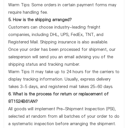
Warm Tips: Some orders in certain payment forms may
require handling fee.
5. How is the shipping arranged?
Customers can choose industry-leading freight
companies, including DHL, UPS, FedEx, TNT, and
Registered Mail. Shipping insurance is also available.
Once your order has been processed for shipment, our
salesperson will send you an email advising you of the
shipping status and tracking number.
Warm Tips: It may take up to 24 hours for the carriers to
display tracking information. Usually, express delivery
takes 3-5 days, and registered mail takes 25-60 days.
6. What is the process for return or replacement of
8T1524B61AN?
All goods will implement Pre-Shipment Inspection (PSI),
selected at random from all batches of your order to do
a systematic inspection before arranging the shipment.