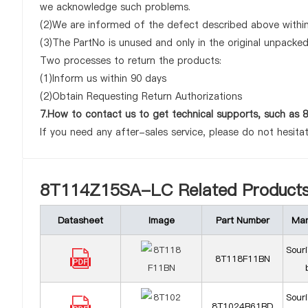
we acknowledge such problems.
(2)We are informed of the defect described above withi
(3)The PartNo is unused and only in the original unpacke
Two processes to return the products:
(1)Inform us within 90 days
(2)Obtain Requesting Return Authorizations
7.How to contact us to get technical supports, such 
If you need any after-sales service, please do not hesita
8T114Z15SA-LC Related Product
Datasheet
Image
Part Number
Man
Sour
8T118F11BN
Sour
8T1024B61BD