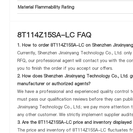
Material Flammability Rating
8T114Z15SA-LC FAQ
1. How to order 8T114Z15SA-LC on Shenzhen Jinxinyang
Currently, Shenzhen Jinxinyang Technology Co., Ltd. onl
RFQ, our professional agent will contact you with the com
you to finish the order if you accept our offers.
2. How does Shenzhen Jinxinyang Technology Co., Ltd. g
manufacturer or authorized agents?
We have a professional and experienced quality control t
must pass our qualification reviews before they can pub
Jinxinyang Technology Co., Ltd.; we pay more attention
any other customer. We strictly implement supplier audit
3. Are the 8T114Z15SA-LC price and inventory displayed
The price and inventory of 8T114Z15SA-LC fluctuates fre