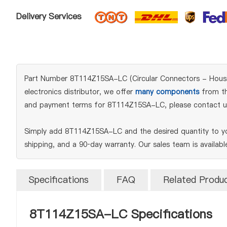
Delivery Services
Part Number 8T114Z15SA-LC (Circular Connectors - Housing
electronics distributor, we offer
many components
from the
and payment terms for 8T114Z15SA-LC, please contact u
Simply add 8T114Z15SA-LC and the desired quantity to you
shipping, and a 90‑day warranty. Our sales team is availab
Specifications
FAQ
Related Produ
8T114Z15SA-LC Specifications