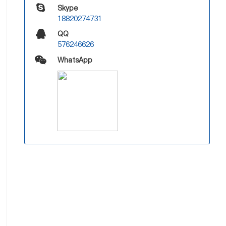
Skype
18820274731
QQ
576246626
WhatsApp