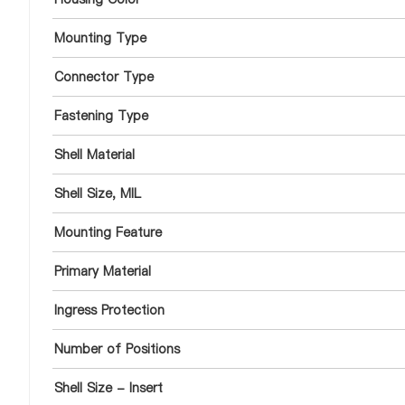
Mounting Type
Connector Type
Fastening Type
Shell Material
Shell Size, MIL
Mounting Feature
Primary Material
Ingress Protection
Number of Positions
Shell Size - Insert