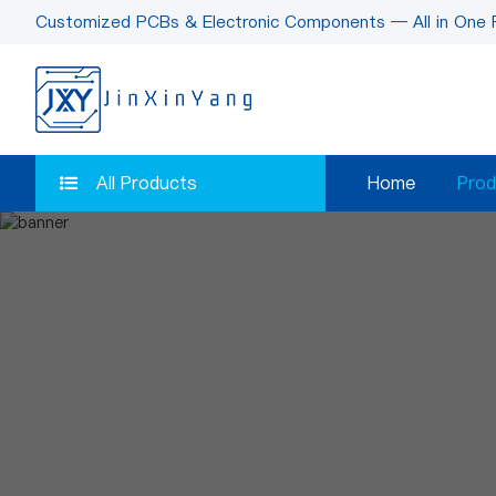
Customized PCBs & Electronic Components — All in One 
All Products
Home
Prod