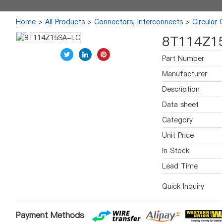
Home
>
All Products
>
Connectors, Interconnects
>
Circular
8T114Z1
Part Number
Manufacturer
Description
Data sheet
Category
Unit Price
In Stock
Lead Time
Quick Inquiry
Payment Methods