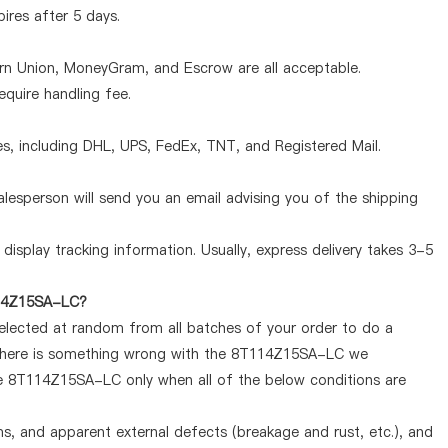
pires after 5 days.
ern Union, MoneyGram, and Escrow are all acceptable.
quire handling fee.
, including DHL, UPS, FedEx, TNT, and Registered Mail.
lesperson will send you an email advising you of the shipping
display tracking information. Usually, express delivery takes 3-5
T114Z15SA-LC?
selected at random from all batches of your order to do a
f there is something wrong with the 8T114Z15SA-LC we
the 8T114Z15SA-LC only when all of the below conditions are
ems, and apparent external defects (breakage and rust, etc.), and