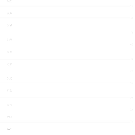
-
-
-
-
-
-
-
-
-
-