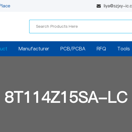
Place
liya@szjxy-ic
uct
Manufacturer
PCB/PCBA
RFQ
Tools
8T114Z15SA-LC