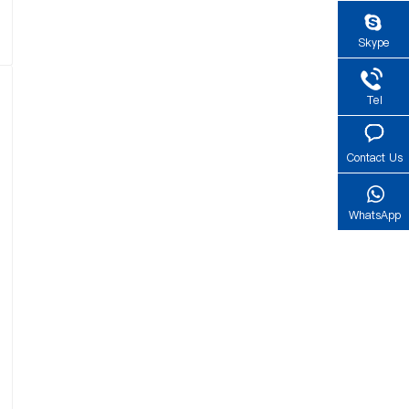
Skype
Tel
Contact Us
WhatsApp