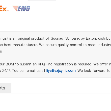
s) is an original product of Souriau-Sunbank by Eaton, distribu
 best manufacturers. We ensure quality control to meet industry s
s.
r BOM to submit an RFQ—no registration is required. We offer n
le 24/7. You can email us at
liya@szjxy-ic.com
. We look forward to
cts