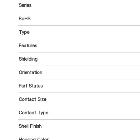
Series
RoHS
Type
Features
Shielding
Orientation
Part Status
Contact Size
Contact Type
Shell Finish
Housing Color