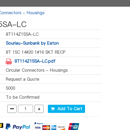
 Connectors - Housings
5SA-LC
8T114Z15SA-LC
Souriau-Sunbank by Eaton
8T 15C 14#20 1#16 SKT RECP
8T114Z15SA-LC.pdf
Circular Connectors - Housings
Request a Quote
5000
To be Confirmed
-
+
Add To Cart