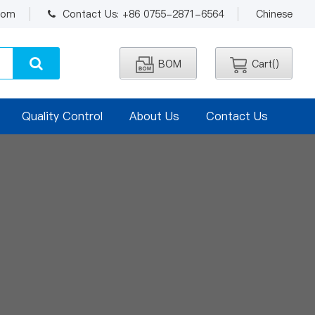
.com
Contact Us: +86 0755-2871-6564
Chinese
BOM
Cart(
)
Quality Control
About Us
Contact Us