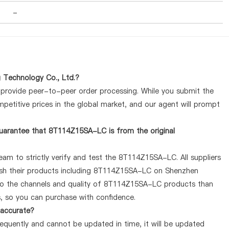
-
 Technology Co., Ltd.?
y provide peer-to-peer order processing. While you submit the
petitive prices in the global market, and our agent will prompt
uarantee that 8T114Z15SA-LC is from the original
eam to strictly verify and test the 8T114Z15SA-LC. All suppliers
lish their products including 8T114Z15SA-LC on Shenzhen
 to the channels and quality of 8T114Z15SA-LC products than
s, so you can purchase with confidence.
 accurate?
quently and cannot be updated in time, it will be updated