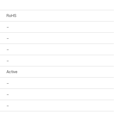
RoHS
-
-
-
-
Active
-
-
-
-