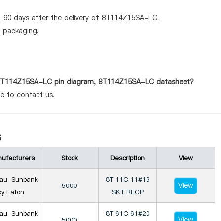
n 90 days after the delivery of 8T114Z15SA-LC.
d packaging.
as 8T114Z15SA-LC pin diagram, 8T114Z15SA-LC datasheet?
te to contact us.
s
ufacturers
Stock
Description
View
iau-Sunbank
8T 11C 11#16
View
5000
by Eaton
SKT RECP
iau-Sunbank
8T 61C 61#20
View
5000