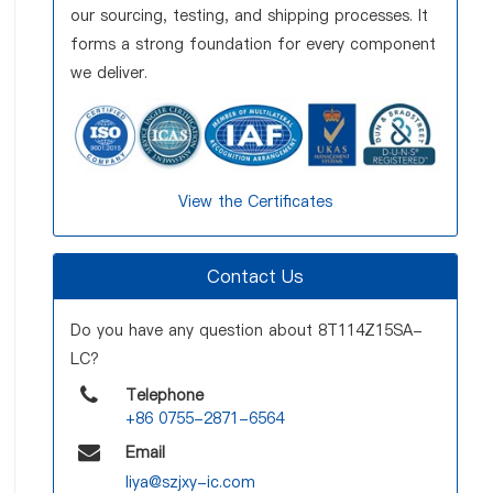
our sourcing, testing, and shipping processes. It
forms a strong foundation for every component
we deliver.
View the Certificates
Contact Us
Do you have any question about 8T114Z15SA-
LC?
Telephone
+86 0755-2871-6564
Email
liya@szjxy-ic.com