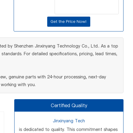
ted by Shenzhen Jinxinyang Technology Co., Ltd.. As a top
tandards. For detailed specifications, pricing, lead times,
ew, genuine parts with 24‑hour processing, next‑day
 working with you.
Certified Quality
Jinxinyang Tech
is dedicated to quality. This commitment shapes