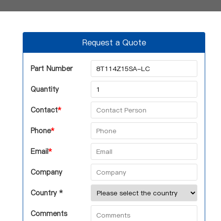
Request a Quote
Part Number
Quantity
Contact
*
Phone
*
Email
*
Company
Country *
Comments