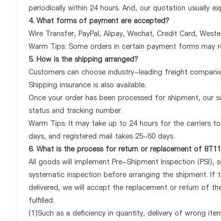
periodically within 24 hours. And, our quotation usually ex
4. What forms of payment are accepted?
Wire Transfer, PayPal, Alipay, Wechat, Credit Card, West
Warm Tips: Some orders in certain payment forms may re
5. How is the shipping arranged?
Customers can choose industry-leading freight companies
Shipping insurance is also available.
Once your order has been processed for shipment, our sa
status and tracking number.
Warm Tips: It may take up to 24 hours for the carriers to 
days, and registered mail takes 25-60 days.
6. What is the process for return or replacement of 8
All goods will implement Pre-Shipment Inspection (PSI), 
systematic inspection before arranging the shipment. I
delivered, we will accept the replacement or return of 
fulfilled:
(1)Such as a deficiency in quantity, delivery of wrong it