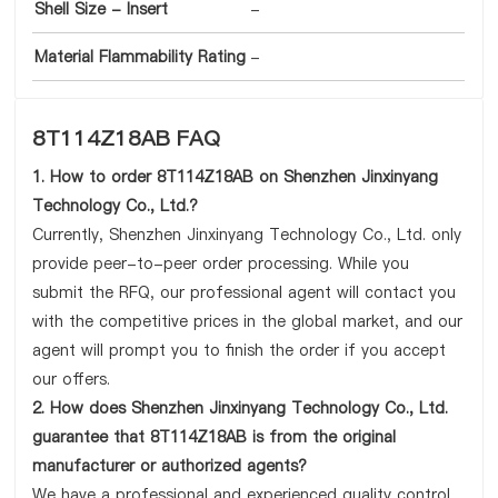
Shell Size - Insert
-
Material Flammability Rating
-
8T114Z18AB FAQ
1. How to order 8T114Z18AB on Shenzhen Jinxinyang
Technology Co., Ltd.?
Currently, Shenzhen Jinxinyang Technology Co., Ltd. only
provide peer-to-peer order processing. While you
submit the RFQ, our professional agent will contact you
with the competitive prices in the global market, and our
agent will prompt you to finish the order if you accept
our offers.
2. How does Shenzhen Jinxinyang Technology Co., Ltd.
guarantee that 8T114Z18AB is from the original
manufacturer or authorized agents?
We have a professional and experienced quality control