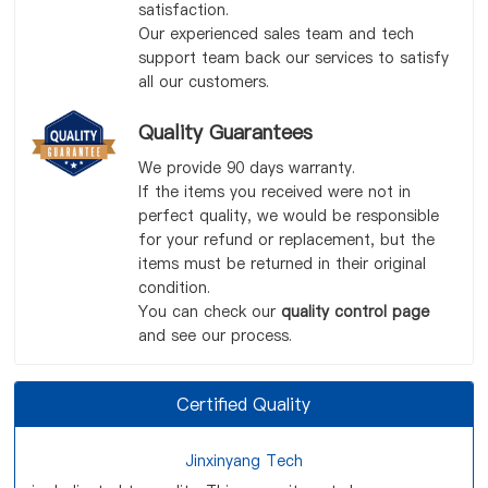
satisfaction.
Our experienced sales team and tech
support team back our services to satisfy
all our customers.
Quality Guarantees
We provide 90 days warranty.
If the items you received were not in
perfect quality, we would be responsible
for your refund or replacement, but the
items must be returned in their original
condition.
You can check our
quality control page
and see our process.
Certified Quality
Jinxinyang Tech