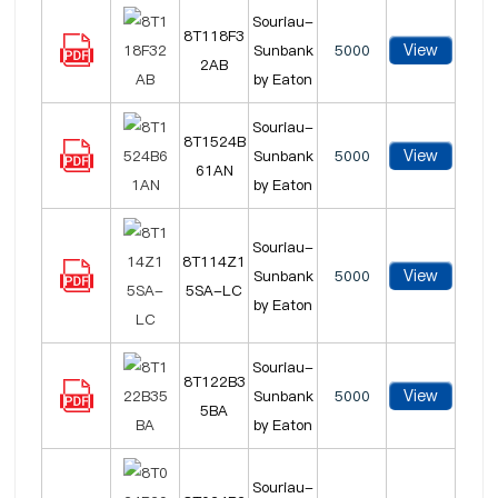
Souriau-
8T118F3
View
Sunbank
5000
2AB
by Eaton
Souriau-
8T1524B
View
Sunbank
5000
61AN
by Eaton
Souriau-
8T114Z1
View
Sunbank
5000
5SA-LC
by Eaton
Souriau-
8T122B3
View
Sunbank
5000
5BA
by Eaton
Souriau-