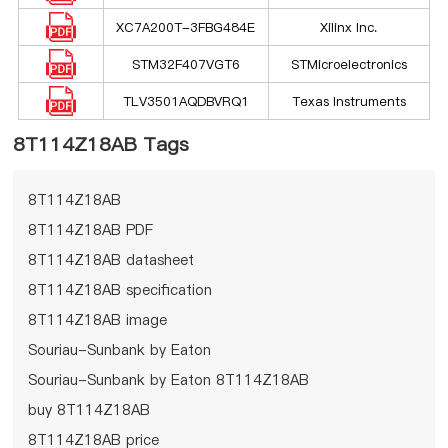
XC7A200T-3FBG484E
Xilinx Inc.
STM32F407VGT6
STMicroelectronics
TLV3501AQDBVRQ1
Texas Instruments
8T114Z18AB Tags
8T114Z18AB
8T114Z18AB PDF
8T114Z18AB datasheet
8T114Z18AB specification
8T114Z18AB image
Souriau-Sunbank by Eaton
Souriau-Sunbank by Eaton 8T114Z18AB
buy 8T114Z18AB
8T114Z18AB price