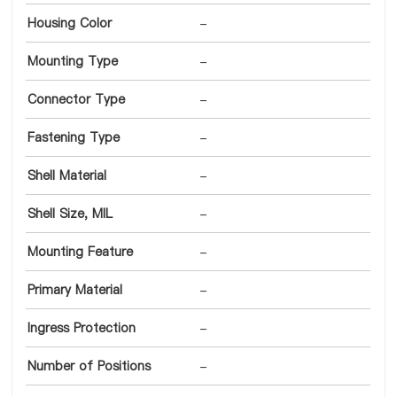
Housing Color
-
Mounting Type
-
Connector Type
-
Fastening Type
-
Shell Material
-
Shell Size, MIL
-
Mounting Feature
-
Primary Material
-
Ingress Protection
-
Number of Positions
-