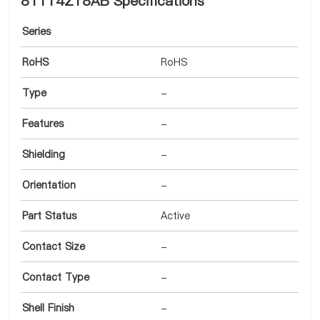
8T114Z18AB Specifications
Series
RoHS
RoHS
Type
-
Features
-
Shielding
-
Orientation
-
Part Status
Active
Contact Size
-
Contact Type
-
Shell Finish
-