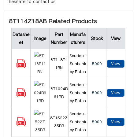
hesitate to contact us.
8T114Z18AB Related Products
Datashe
Part
Manufa
Image
Stock
View
et
Number
cturers
Souriau-
8T118F1
View
Sunbank
5000
1BN
by Eaton
Souriau-
8T1024B
View
Sunbank
5000
61BD
by Eaton
Souriau-
8T1522Z
View
Sunbank
5000
35BB
by Eaton