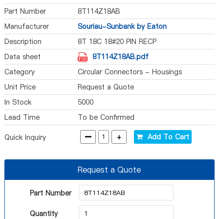
Part Number
8T114Z18AB
Manufacturer
Souriau-Sunbank by Eaton
Description
8T 18C 18#20 PIN RECP
Data sheet
8T114Z18AB.pdf
Category
Circular Connectors - Housings
Unit Price
Request a Quote
In Stock
5000
Lead Time
To be Confirmed
-
+
Add To Cart
Quick Inquiry
Request a Quote
Part Number
Quantity