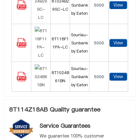
8T024B2
View
Sunbank
5000
9SC-LC
by Eaton
Souriau-
8T118F1
View
Sunbank
5000
1PA-LC
by Eaton
Souriau-
8T1024B
View
Sunbank
5000
61BN
by Eaton
8T114Z18AB Quality guarantee
Service Guarantees
We guarantee 100% customer