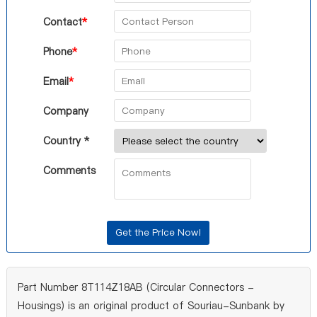
Contact
*
Phone
*
Email
*
Company
Country *
Comments
Part Number 8T114Z18AB (Circular Connectors -
Housings) is an original product of Souriau-Sunbank by