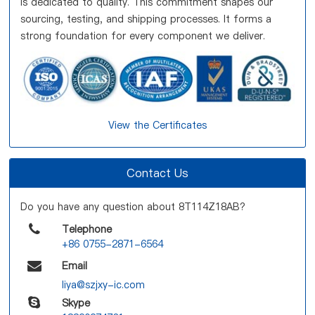
is dedicated to quality. This commitment shapes our
sourcing, testing, and shipping processes. It forms a
strong foundation for every component we deliver.
View the Certificates
Contact Us
Do you have any question about 8T114Z18AB?
Telephone
+86 0755-2871-6564
Email
liya@szjxy-ic.com
Skype