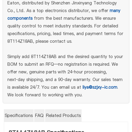
Eaton, distributed by Shenzhen Jinxinyang Technology
Co., Ltd.. As a top electronics distributor, we offer
many
components
from the best manufacturers. We ensure
quality control to meet industry standards. For detailed
specifications, pricing, lead times, and payment terms for
8T114Z18AB, please contact us.
Simply add 8T114Z18AB and the desired quantity to your
BOM to submit an RFQ—no registration is required. We
offer new, genuine parts with 24‑hour processing,
next‑day shipping, and a 90‑day warranty. Our sales team
is available 24/7. You can email us at
liya@szjxy-ic.com
.
We look forward to working with you.
Specifications
FAQ
Related Products