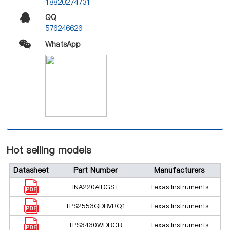
18820274731
QQ
576246626
WhatsApp
Hot selling models
Datasheet
Part Number
Manufacturers
INA220AIDGST
Texas Instruments
TPS2553QDBVRQ1
Texas Instruments
TPS3430WDRCR
Texas Instruments