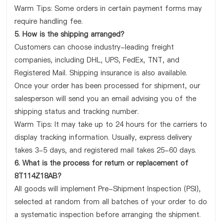
Warm Tips: Some orders in certain payment forms may
require handling fee.
5. How is the shipping arranged?
Customers can choose industry-leading freight
companies, including DHL, UPS, FedEx, TNT, and
Registered Mail. Shipping insurance is also available.
Once your order has been processed for shipment, our
salesperson will send you an email advising you of the
shipping status and tracking number.
Warm Tips: It may take up to 24 hours for the carriers to
display tracking information. Usually, express delivery
takes 3-5 days, and registered mail takes 25-60 days.
6. What is the process for return or replacement of
8T114Z18AB?
All goods will implement Pre-Shipment Inspection (PSI),
selected at random from all batches of your order to do
a systematic inspection before arranging the shipment.