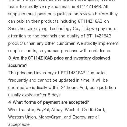
team to strictly verify and test the 8T114Z18AB. All
suppliers must pass our qualification reviews before they
can publish their products including 8T114Z18AB on
Shenzhen Jinxinyang Technology Co., Ltd.; we pay more
attention to the channels and quality of 8T114Z18AB
products than any other customer. We strictly implement
supplier audits, so you can purchase with confidence.
3. Are the 8T114Z18AB price and inventory displayed
accurate?
The price and inventory of 8T114Z18AB fluctuates
frequently and cannot be updated in time, it will be
updated periodically within 24 hours. And, our quotation
usually expires after 5 days.
4. What forms of payment are accepted?
Wire Transfer, PayPal, Alipay, Wechat, Credit Card,
Western Union, MoneyGram, and Escrow are all
acceptable.