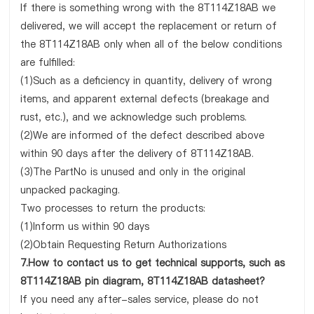
If there is something wrong with the 8T114Z18AB we
delivered, we will accept the replacement or return of
the 8T114Z18AB only when all of the below conditions
are fulfilled:
(1)Such as a deficiency in quantity, delivery of wrong
items, and apparent external defects (breakage and
rust, etc.), and we acknowledge such problems.
(2)We are informed of the defect described above
within 90 days after the delivery of 8T114Z18AB.
(3)The PartNo is unused and only in the original
unpacked packaging.
Two processes to return the products:
(1)Inform us within 90 days
(2)Obtain Requesting Return Authorizations
7.How to contact us to get technical supports, such as
8T114Z18AB pin diagram, 8T114Z18AB datasheet?
If you need any after-sales service, please do not