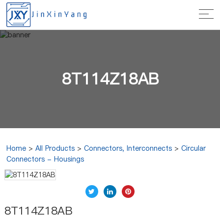
8T114Z18AB
Home
>
All Products
>
Connectors, Interconnects
>
Circular
Connectors - Housings
8T114Z18AB