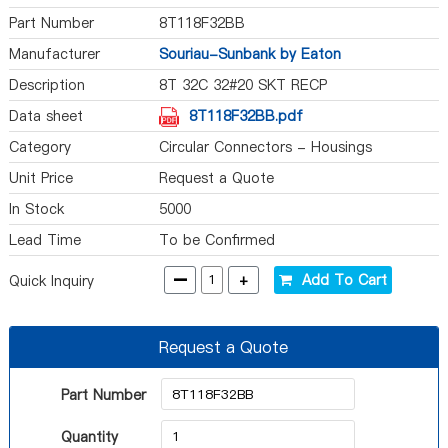
Part Number
8T118F32BB
Manufacturer
Souriau-Sunbank by Eaton
Description
8T 32C 32#20 SKT RECP
Data sheet
8T118F32BB.pdf
Category
Circular Connectors - Housings
Unit Price
Request a Quote
In Stock
5000
Lead Time
To be Confirmed
-
+
Add To Cart
Quick Inquiry
Request a Quote
Part Number
Quantity