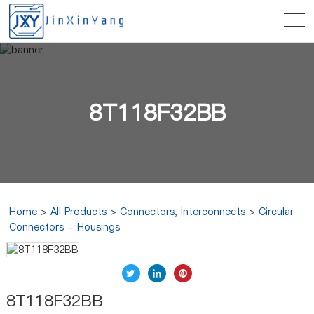
8T118F32BB
Home
>
All Products
>
Connectors, Interconnects
>
Circular
Connectors - Housings
8T118F32BB