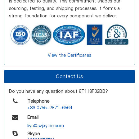
is dedicated to quality. This commitment shapes our
sourcing, testing, and shipping processes. It forms a
strong foundation for every component we deliver.
View the Certificates
Contact Us
Do you have any question about 8T118F32BB?
Telephone
+86 0755-2871-6564
Email
liya@szjxy-ic.com
Skype