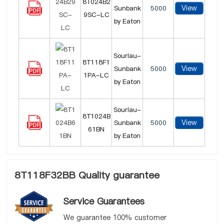
8T024B2
View
Sunbank
5000
9SC-LC
by Eaton
Souriau-
8T118F1
View
Sunbank
5000
1PA-LC
by Eaton
Souriau-
8T1024B
View
Sunbank
5000
61BN
by Eaton
8T118F32BB Quality guarantee
Service Guarantees
We guarantee 100% customer