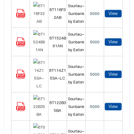
Souriau-
8T118F3
View
Sunbank
5000
2AB
by Eaton
Souriau-
8T1524B
View
Sunbank
5000
61AN
by Eaton
Souriau-
8T114Z1
View
Sunbank
5000
5SA-LC
by Eaton
Souriau-
8T122B3
View
Sunbank
5000
5BA
by Eaton
Souriau-