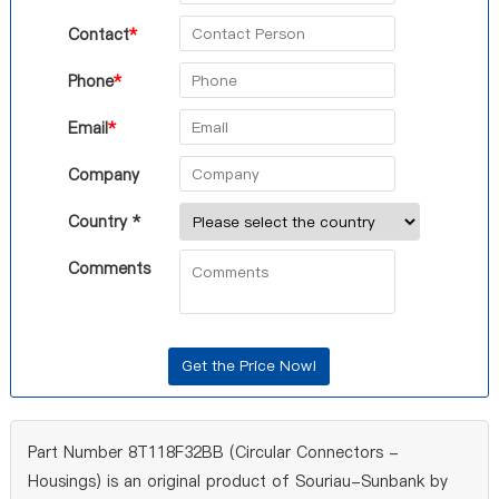
Contact
*
Phone
*
Email
*
Company
Country *
Comments
Part Number 8T118F32BB (Circular Connectors -
Housings) is an original product of Souriau-Sunbank by