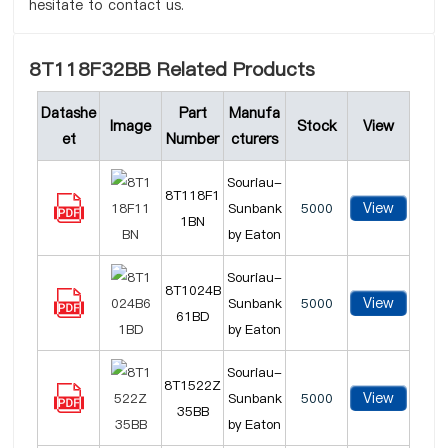
hesitate to contact us.
8T118F32BB Related Products
Datashe
Part
Manufa
Image
Stock
View
et
Number
cturers
Souriau-
8T118F1
View
Sunbank
5000
1BN
by Eaton
Souriau-
8T1024B
View
Sunbank
5000
61BD
by Eaton
Souriau-
8T1522Z
View
Sunbank
5000
35BB
by Eaton