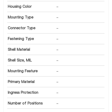
Housing Color
-
Mounting Type
-
Connector Type
-
Fastening Type
-
Shell Material
-
Shell Size, MIL
-
Mounting Feature
-
Primary Material
-
Ingress Protection
-
Number of Positions
-