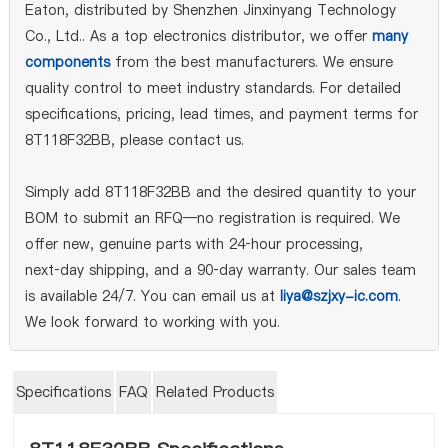
Eaton, distributed by Shenzhen Jinxinyang Technology
Co., Ltd.. As a top electronics distributor, we offer
many
components
from the best manufacturers. We ensure
quality control to meet industry standards. For detailed
specifications, pricing, lead times, and payment terms for
8T118F32BB, please contact us.
Simply add 8T118F32BB and the desired quantity to your
BOM to submit an RFQ—no registration is required. We
offer new, genuine parts with 24‑hour processing,
next‑day shipping, and a 90‑day warranty. Our sales team
is available 24/7. You can email us at
liya@szjxy-ic.com
.
We look forward to working with you.
Specifications
FAQ
Related Products