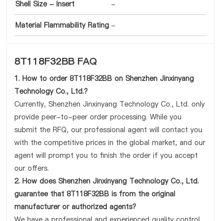
Shell Size - Insert
-
Material Flammability Rating
-
8T118F32BB FAQ
1. How to order 8T118F32BB on Shenzhen Jinxinyang
Technology Co., Ltd.?
Currently, Shenzhen Jinxinyang Technology Co., Ltd. only
provide peer-to-peer order processing. While you
submit the RFQ, our professional agent will contact you
with the competitive prices in the global market, and our
agent will prompt you to finish the order if you accept
our offers.
2. How does Shenzhen Jinxinyang Technology Co., Ltd.
guarantee that 8T118F32BB is from the original
manufacturer or authorized agents?
We have a professional and experienced quality control