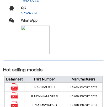
18820274731
QQ
576246626
WhatsApp
Hot selling models
Datasheet
Part Number
Manufacturers
INA220AIDGST
Texas Instruments
TPS2553QDBVRQ1
Texas Instruments
TPS3430WDRCR
Texas Instruments