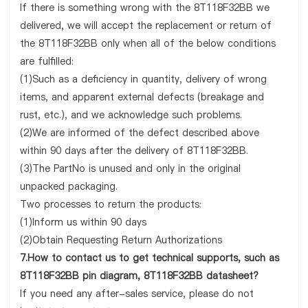
If there is something wrong with the 8T118F32BB we
delivered, we will accept the replacement or return of
the 8T118F32BB only when all of the below conditions
are fulfilled:
(1)Such as a deficiency in quantity, delivery of wrong
items, and apparent external defects (breakage and
rust, etc.), and we acknowledge such problems.
(2)We are informed of the defect described above
within 90 days after the delivery of 8T118F32BB.
(3)The PartNo is unused and only in the original
unpacked packaging.
Two processes to return the products:
(1)Inform us within 90 days
(2)Obtain Requesting Return Authorizations
7.How to contact us to get technical supports, such as
8T118F32BB pin diagram, 8T118F32BB datasheet?
If you need any after-sales service, please do not