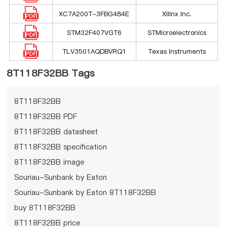
XC7A200T-3FBG484E
Xilinx Inc.
STM32F407VGT6
STMicroelectronics
TLV3501AQDBVRQ1
Texas Instruments
8T118F32BB Tags
8T118F32BB
8T118F32BB PDF
8T118F32BB datasheet
8T118F32BB specification
8T118F32BB image
Souriau-Sunbank by Eaton
Souriau-Sunbank by Eaton 8T118F32BB
buy 8T118F32BB
8T118F32BB price