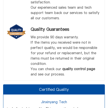
satisfaction.
Our experienced sales team and tech
support team back our services to satisfy
all our customers.
Quality Guarantees
We provide 90 days warranty.
If the items you received were not in
perfect quality, we would be responsible
for your refund or replacement, but the
items must be returned in their original
condition.
You can check our
quality control page
and see our process.
Certified Quality
Jinxinyang Tech