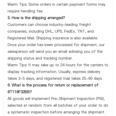
Warm Tips: Some orders in certain payment forms may
require handling fee.
5. How is the shipping arranged?
Customers can choose industry-leading freight
companies, including DHL, UPS, FedEx, TNT, and
Registered Mail. Shipping insurance is also available.
Once your order has been processed for shipment, our
salesperson will send you an email advising you of the
shipping status and tracking number.
Warm Tips: It may take up to 24 hours for the carriers to
display tracking information. Usually, express delivery
takes 3-5 days, and registered mail takes 25-60 days.
6. What is the process for return or replacement of
8T118F32BB?
All goods will implement Pre-Shipment Inspection (PSI),
selected at random from all batches of your order to do
a systematic inspection before arranging the shipment.