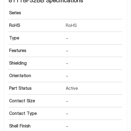
8T118F32BB Specifications
Series
RoHS
RoHS
Type
-
Features
-
Shielding
-
Orientation
-
Part Status
Active
Contact Size
-
Contact Type
-
Shell Finish
-