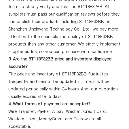
team to strictly verify and test the 8T118F32BB. All
suppliers must pass our qualification reviews before they
can publish their products including 8T118F32BB on
Shenzhen Jinxinyang Technology Co., Ltd.; we pay more
attention to the channels and quality of 8T118F32BB
products than any other customer. We strictly implement
supplier audits, so you can purchase with confidence.
3. Are the 8T118F32BB price and inventory displayed
accurate?
The price and inventory of 8T118F32BB fluctuates
frequently and cannot be updated in time, it will be
updated periodically within 24 hours. And, our quotation
usually expires after 5 days.
4. What forms of payment are accepted?
Wire Transfer, PayPal, Alipay, Wechat, Credit Card,
Western Union, MoneyGram, and Escrow are all
acceptable.