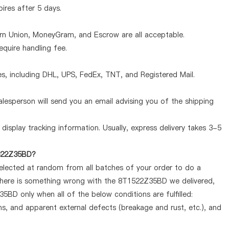
pires after 5 days.
ern Union, MoneyGram, and Escrow are all acceptable.
quire handling fee.
, including DHL, UPS, FedEx, TNT, and Registered Mail.
lesperson will send you an email advising you of the shipping
display tracking information. Usually, express delivery takes 3-5
1522Z35BD?
selected at random from all batches of your order to do a
 there is something wrong with the 8T1522Z35BD we delivered,
5BD only when all of the below conditions are fulfilled:
ems, and apparent external defects (breakage and rust, etc.), and