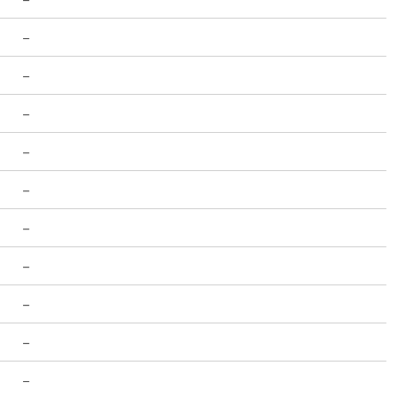
-
-
-
-
-
-
-
-
-
-