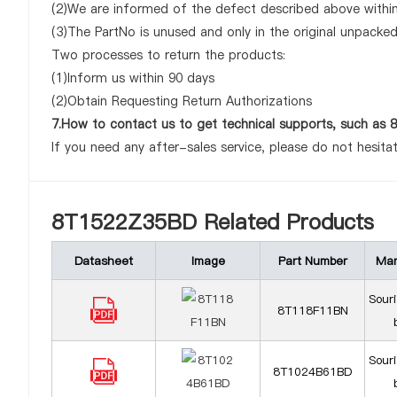
(2)We are informed of the defect described above withi
(3)The PartNo is unused and only in the original unpacke
Two processes to return the products:
(1)Inform us within 90 days
(2)Obtain Requesting Return Authorizations
7.How to contact us to get technical supports, such a
If you need any after-sales service, please do not hesita
8T1522Z35BD Related Products
Datasheet
Image
Part Number
Man
Sour
8T118F11BN
Sour
8T1024B61BD