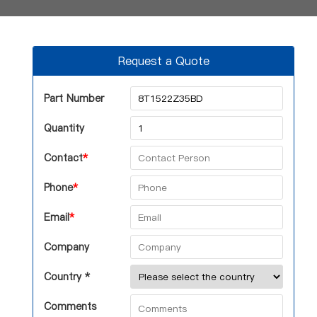
Request a Quote
Part Number
Quantity
Contact
*
Phone
*
Email
*
Company
Country *
Comments