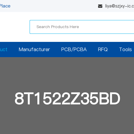
Place
liya@szjxy-ic
uct
Manufacturer
PCB/PCBA
RFQ
Tools
8T1522Z35BD