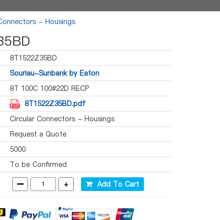
 Connectors - Housings
35BD
8T1522Z35BD
Souriau-Sunbank by Eaton
8T 100C 100#22D RECP
8T1522Z35BD.pdf
Circular Connectors - Housings
Request a Quote
5000
To be Confirmed
-
+
Add To Cart