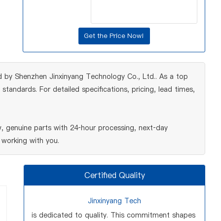
 by Shenzhen Jinxinyang Technology Co., Ltd.. As a top
tandards. For detailed specifications, pricing, lead times,
 genuine parts with 24‑hour processing, next‑day
 working with you.
Certified Quality
Jinxinyang Tech
is dedicated to quality. This commitment shapes