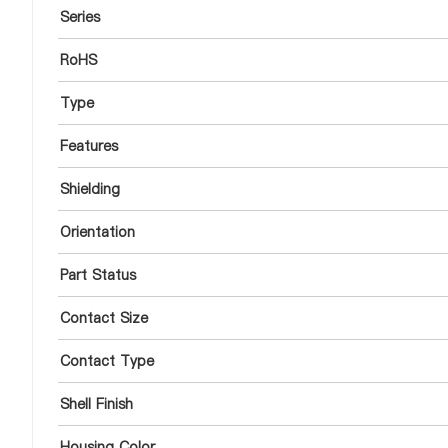
Series
RoHS
Type
Features
Shielding
Orientation
Part Status
Contact Size
Contact Type
Shell Finish
Housing Color