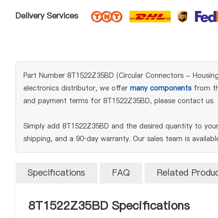
Delivery Services
Part Number 8T1522Z35BD (Circular Connectors - Housings)
electronics distributor, we offer
many components
from the
and payment terms for 8T1522Z35BD, please contact us.
Simply add 8T1522Z35BD and the desired quantity to your 
shipping, and a 90‑day warranty. Our sales team is availab
Specifications
FAQ
Related Produ
8T1522Z35BD Specifications