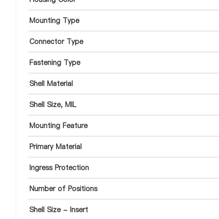
Mounting Type
Connector Type
Fastening Type
Shell Material
Shell Size, MIL
Mounting Feature
Primary Material
Ingress Protection
Number of Positions
Shell Size - Insert