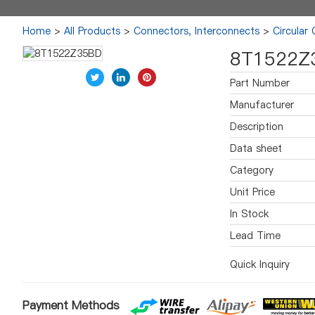
Home
>
All Products
>
Connectors, Interconnects
>
Circular
8T1522Z
Part Number
Manufacturer
Description
Data sheet
Category
Unit Price
In Stock
Lead Time
Quick Inquiry
Payment Methods