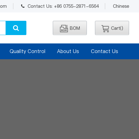
.com
Contact Us: +86 0755-2871-6564
Chinese
BOM
Cart(
)
Quality Control
About Us
Contact Us