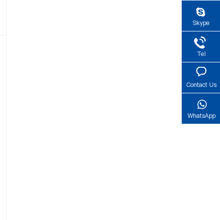
Skype
Tel
Contact Us
WhatsApp