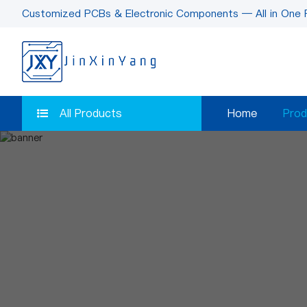
Customized PCBs & Electronic Components — All in One 
All Products
Home
Prod