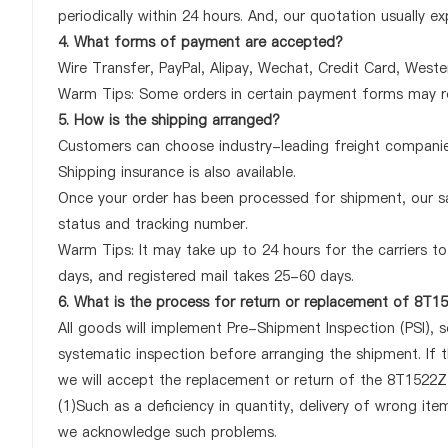
periodically within 24 hours. And, our quotation usually ex
4. What forms of payment are accepted?
Wire Transfer, PayPal, Alipay, Wechat, Credit Card, West
Warm Tips: Some orders in certain payment forms may re
5. How is the shipping arranged?
Customers can choose industry-leading freight companies
Shipping insurance is also available.
Once your order has been processed for shipment, our sa
status and tracking number.
Warm Tips: It may take up to 24 hours for the carriers to 
days, and registered mail takes 25-60 days.
6. What is the process for return or replacement of 8T
All goods will implement Pre-Shipment Inspection (PSI), 
systematic inspection before arranging the shipment. If
we will accept the replacement or return of the 8T1522Z3
(1)Such as a deficiency in quantity, delivery of wrong it
we acknowledge such problems.