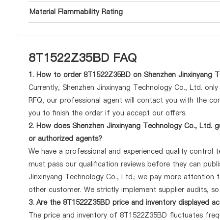
Material Flammability Rating
8T1522Z35BD FAQ
1. How to order 8T1522Z35BD on Shenzhen Jinxinyang Te
Currently, Shenzhen Jinxinyang Technology Co., Ltd. onl
RFQ, our professional agent will contact you with the com
you to finish the order if you accept our offers.
2. How does Shenzhen Jinxinyang Technology Co., Ltd. g
or authorized agents?
We have a professional and experienced quality control te
must pass our qualification reviews before they can pub
Jinxinyang Technology Co., Ltd.; we pay more attention
other customer. We strictly implement supplier audits, s
3. Are the 8T1522Z35BD price and inventory displayed a
The price and inventory of 8T1522Z35BD fluctuates frequ