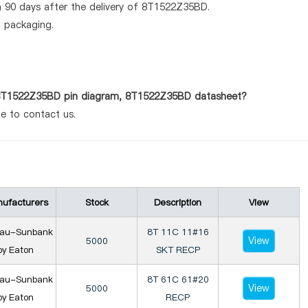
n 90 days after the delivery of 8T1522Z35BD.
d packaging.
s 8T1522Z35BD pin diagram, 8T1522Z35BD datasheet?
te to contact us.
ufacturers
Stock
Description
View
iau-Sunbank
8T 11C 11#16
View
5000
by Eaton
SKT RECP
iau-Sunbank
8T 61C 61#20
View
5000
by Eaton
RECP