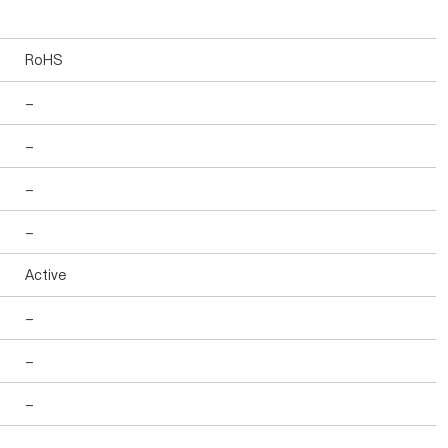
RoHS
-
-
-
-
Active
-
-
-
-