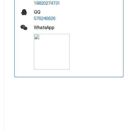
18820274731
QQ
576246626
WhatsApp