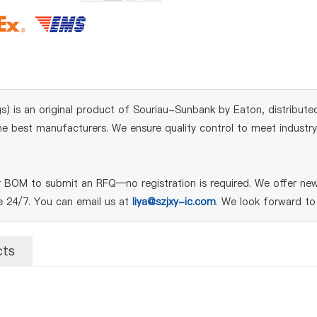
 is an original product of Souriau-Sunbank by Eaton, distributed
 best manufacturers. We ensure quality control to meet industry s
BOM to submit an RFQ—no registration is required. We offer new,
le 24/7. You can email us at
liya@szjxy-ic.com
. We look forward to
cts