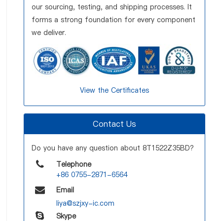
our sourcing, testing, and shipping processes. It
forms a strong foundation for every component
we deliver.
View the Certificates
Contact Us
Do you have any question about 8T1522Z35BD?
Telephone
+86 0755-2871-6564
Email
liya@szjxy-ic.com
Skype