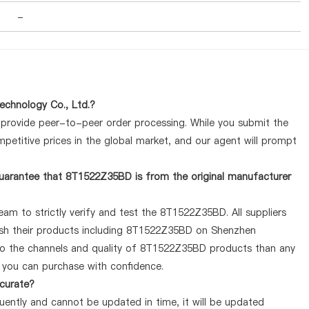
-
chnology Co., Ltd.?
y provide peer-to-peer order processing. While you submit the
petitive prices in the global market, and our agent will prompt
uarantee that 8T1522Z35BD is from the original manufacturer
am to strictly verify and test the 8T1522Z35BD. All suppliers
lish their products including 8T1522Z35BD on Shenzhen
 to the channels and quality of 8T1522Z35BD products than any
o you can purchase with confidence.
ccurate?
ently and cannot be updated in time, it will be updated