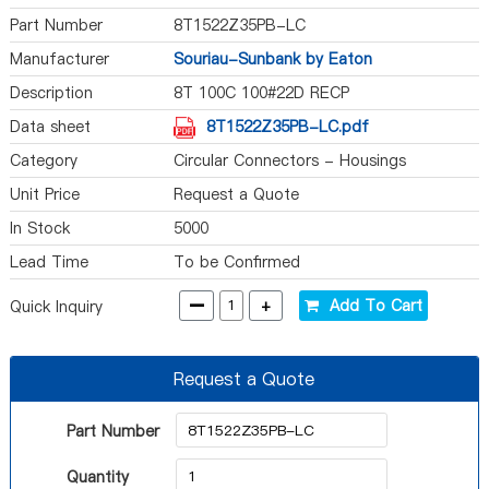
Part Number
8T1522Z35PB-LC
Manufacturer
Souriau-Sunbank by Eaton
Description
8T 100C 100#22D RECP
Data sheet
8T1522Z35PB-LC.pdf
Category
Circular Connectors - Housings
Unit Price
Request a Quote
In Stock
5000
Lead Time
To be Confirmed
-
+
Add To Cart
Quick Inquiry
Request a Quote
Part Number
Quantity