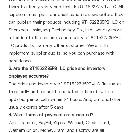
team to strictly verify and test the 8T1522Z35PB-LC. All
suppliers must pass our qualification reviews before they
can publish their products including 8T1522Z35PB-LC on
Shenzhen Jinxinyang Technology Co., Ltd.; we pay more
attention to the channels and quality of 8T1522Z35PB-
LC products than any other customer. We strictly
implement supplier audits, so you can purchase with
confidence.
3. Are the 8T1522Z35PB-LC price and inventory
displayed accurate?
The price and inventory of 8T1522Z35PB-LC fluctuates
frequently and cannot be updated in time, it will be
updated periodically within 24 hours. And, our quotation
usually expires after 5 days.
4. What forms of payment are accepted?
Wire Transfer, PayPal, Alipay, Wechat, Credit Card,
Western Union, MoneyGram, and Escrow are all