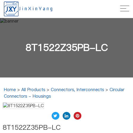
8T1522Z35PB-LC
Home
>
All Products
>
Connectors, Interconnects
>
Circular
Connectors - Housings
8T1522Z35PB-LC