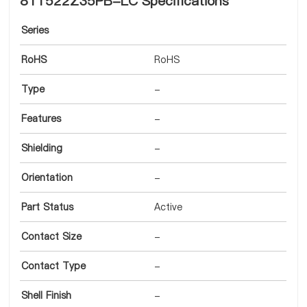
8T1522Z35PB-LC Specifications
Series
RoHS
RoHS
Type
-
Features
-
Shielding
-
Orientation
-
Part Status
Active
Contact Size
-
Contact Type
-
Shell Finish
-