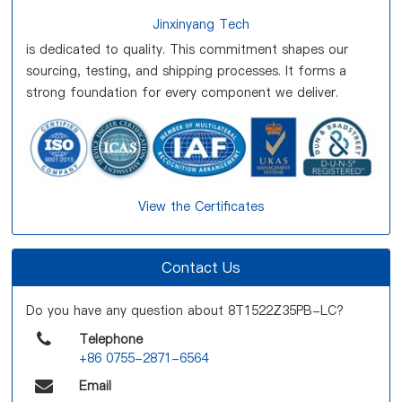
Jinxinyang Tech
is dedicated to quality. This commitment shapes our
sourcing, testing, and shipping processes. It forms a
strong foundation for every component we deliver.
View the Certificates
Contact Us
Do you have any question about 8T1522Z35PB-LC?
Telephone
+86 0755-2871-6564
Email