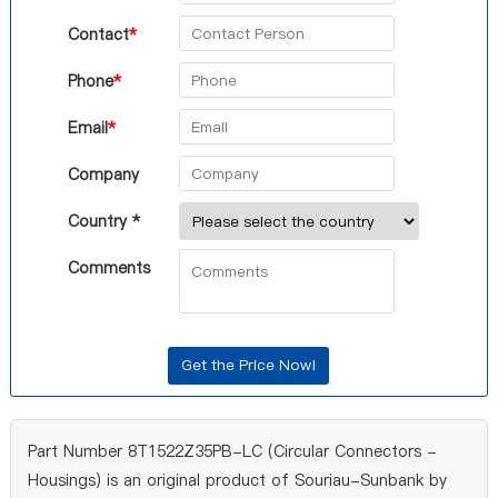
Contact
*
Phone
*
Email
*
Company
Country *
Comments
Part Number 8T1522Z35PB-LC (Circular Connectors -
Housings) is an original product of Souriau-Sunbank by