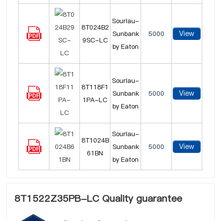
Souriau-
8T024B2
View
Sunbank
5000
9SC-LC
by Eaton
Souriau-
8T118F1
View
Sunbank
5000
1PA-LC
by Eaton
Souriau-
8T1024B
View
Sunbank
5000
61BN
by Eaton
8T1522Z35PB-LC Quality guarantee