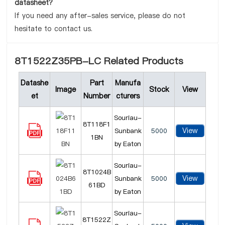
datasheet?
If you need any after-sales service, please do not
hesitate to contact us.
8T1522Z35PB-LC Related Products
Datashe
Part
Manufa
Image
Stock
View
et
Number
cturers
Souriau-
8T118F1
View
Sunbank
5000
1BN
by Eaton
Souriau-
8T1024B
View
Sunbank
5000
61BD
by Eaton
Souriau-
8T1522Z