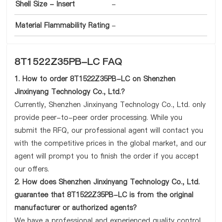
Shell Size - Insert
-
Material Flammability Rating
-
8T1522Z35PB-LC FAQ
1. How to order 8T1522Z35PB-LC on Shenzhen
Jinxinyang Technology Co., Ltd.?
Currently, Shenzhen Jinxinyang Technology Co., Ltd. only
provide peer-to-peer order processing. While you
submit the RFQ, our professional agent will contact you
with the competitive prices in the global market, and our
agent will prompt you to finish the order if you accept
our offers.
2. How does Shenzhen Jinxinyang Technology Co., Ltd.
guarantee that 8T1522Z35PB-LC is from the original
manufacturer or authorized agents?
We have a professional and experienced quality control