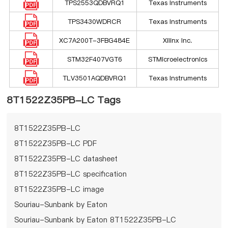
TPS2553QDBVRQ1
Texas Instruments
TPS3430WDRCR
Texas Instruments
XC7A200T-3FBG484E
Xilinx Inc.
STM32F407VGT6
STMicroelectronics
TLV3501AQDBVRQ1
Texas Instruments
8T1522Z35PB-LC Tags
8T1522Z35PB-LC
8T1522Z35PB-LC PDF
8T1522Z35PB-LC datasheet
8T1522Z35PB-LC specification
8T1522Z35PB-LC image
Souriau-Sunbank by Eaton
Souriau-Sunbank by Eaton 8T1522Z35PB-LC