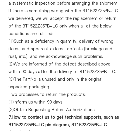
a systematic inspection before arranging the shipment.
If there is something wrong with the 8T1522Z35PB-LC
we delivered, we will accept the replacement or return
of the 8T1522Z35PB-LC only when all of the below
conditions are fulfilled:
(1)Such as a deficiency in quantity, delivery of wrong
items, and apparent external defects (breakage and
rust, etc.), and we acknowledge such problems.
(2)We are informed of the defect described above
within 90 days after the delivery of 8T1522Z35PB-LC.
(3)The PartNo is unused and only in the original
unpacked packaging.
Two processes to return the products:
(1)Inform us within 90 days
(2)Obtain Requesting Return Authorizations
7.How to contact us to get technical supports, such as
8T1522Z35PB-LC pin diagram, 8T1522Z35PB-LC