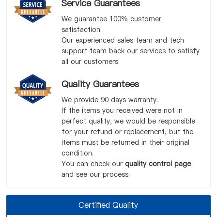
Service Guarantees
We guarantee 100% customer
satisfaction.
Our experienced sales team and tech
support team back our services to satisfy
all our customers.
Quality Guarantees
We provide 90 days warranty.
If the items you received were not in
perfect quality, we would be responsible
for your refund or replacement, but the
items must be returned in their original
condition.
You can check our
quality control page
and see our process.
Certified Quality