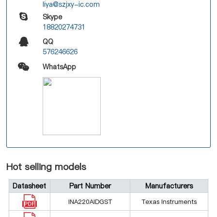
liya@szjxy-ic.com
Skype
18820274731
QQ
576246626
WhatsApp
Hot selling models
Datasheet
Part Number
Manufacturers
INA220AIDGST
Texas Instruments