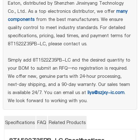
Eaton, distributed by Shenzhen Jinxinyang Technology
Co., Ltd.. As a top electronics distributor, we offer
many
components
from the best manufacturers. We ensure
quality control to meet industry standards. For detailed
specifications, pricing, lead times, and payment terms for
8T1522Z35PB-LC, please contact us.
Simply add 8T1522Z35PB-LC and the desired quantity to
your BOM to submit an RFQ—no registration is required.
We offer new, genuine parts with 24‑hour processing,
next‑day shipping, and a 90‑day warranty. Our sales team
is available 24/7. You can email us at
liya@szjxy-ic.com
.
We look forward to working with you.
Specifications
FAQ
Related Products