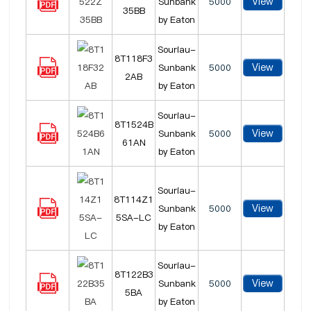
View
Sunbank
5000
35BB
by Eaton
Souriau-
8T118F3
View
Sunbank
5000
2AB
by Eaton
Souriau-
8T1524B
View
Sunbank
5000
61AN
by Eaton
Souriau-
8T114Z1
View
Sunbank
5000
5SA-LC
by Eaton
Souriau-
8T122B3
View
Sunbank
5000
5BA
by Eaton