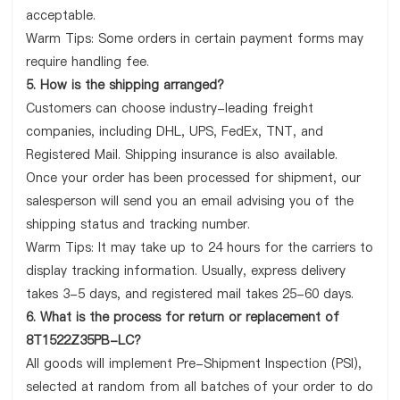
acceptable.
Warm Tips: Some orders in certain payment forms may
require handling fee.
5. How is the shipping arranged?
Customers can choose industry-leading freight
companies, including DHL, UPS, FedEx, TNT, and
Registered Mail. Shipping insurance is also available.
Once your order has been processed for shipment, our
salesperson will send you an email advising you of the
shipping status and tracking number.
Warm Tips: It may take up to 24 hours for the carriers to
display tracking information. Usually, express delivery
takes 3-5 days, and registered mail takes 25-60 days.
6. What is the process for return or replacement of
8T1522Z35PB-LC?
All goods will implement Pre-Shipment Inspection (PSI),
selected at random from all batches of your order to do