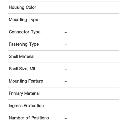
Housing Color
-
Mounting Type
-
Connector Type
-
Fastening Type
-
Shell Material
-
Shell Size, MIL
-
Mounting Feature
-
Primary Material
-
Ingress Protection
-
Number of Positions
-