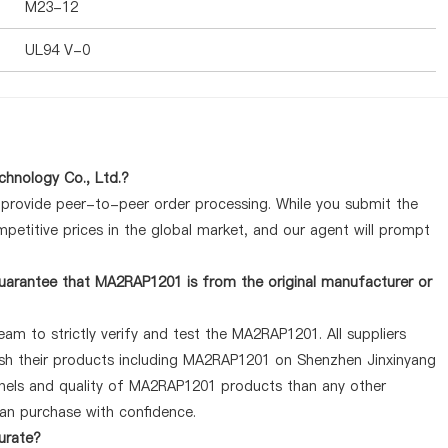
M23-12
UL94 V-0
hnology Co., Ltd.?
y provide peer-to-peer order processing. While you submit the
petitive prices in the global market, and our agent will prompt
uarantee that MA2RAP1201 is from the original manufacturer or
am to strictly verify and test the MA2RAP1201. All suppliers
lish their products including MA2RAP1201 on Shenzhen Jinxinyang
nnels and quality of MA2RAP1201 products than any other
can purchase with confidence.
urate?