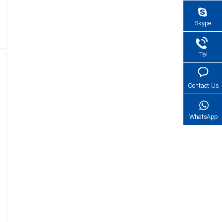
Skype
Tel
Contact Us
WhatsApp