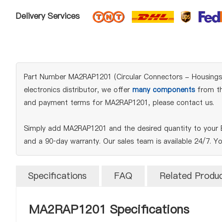
Delivery Services
Part Number MA2RAP1201 (Circular Connectors - Housings) 
electronics distributor, we offer
many components
from the
and payment terms for MA2RAP1201, please contact us.
Simply add MA2RAP1201 and the desired quantity to your B
and a 90‑day warranty. Our sales team is available 24/7. Y
Specifications
FAQ
Related Produ
MA2RAP1201 Specifications