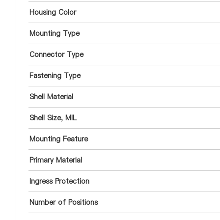
Housing Color
Mounting Type
Connector Type
Fastening Type
Shell Material
Shell Size, MIL
Mounting Feature
Primary Material
Ingress Protection
Number of Positions