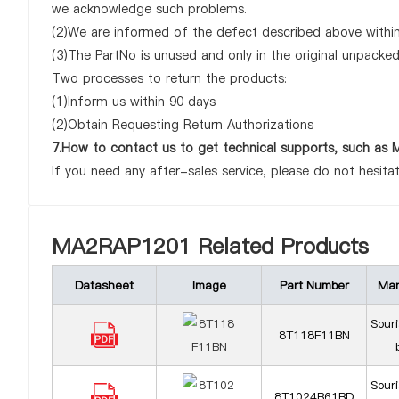
we acknowledge such problems.
(2)We are informed of the defect described above within
(3)The PartNo is unused and only in the original unpacke
Two processes to return the products:
(1)Inform us within 90 days
(2)Obtain Requesting Return Authorizations
7.How to contact us to get technical supports, such a
If you need any after-sales service, please do not hesita
MA2RAP1201 Related Products
Datasheet
Image
Part Number
Man
Sour
8T118F11BN
Sour
8T1024B61BD