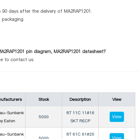
 90 days after the delivery of MA2RAP1201.
d packaging.
s MA2RAP1201 pin diagram, MA2RAP1201 datasheet?
te to contact us.
ufacturers
Stock
Description
View
iau-Sunbank
8T 11C 11#16
View
5000
by Eaton
SKT RECP
iau-Sunbank
8T 61C 61#20
View
5000