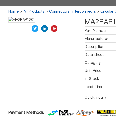
Home
>
All Products
>
Connectors, Interconnects
>
Circular
MA2RAP1
Part Number
Manufacturer
Description
Data sheet
Category
Unit Price
In Stock
Lead Time
Quick Inquiry
Payment Methods