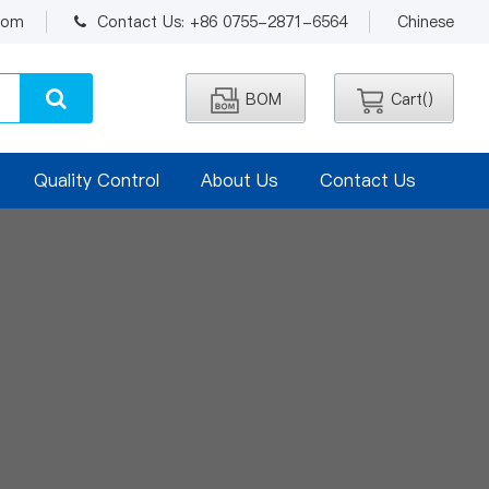
.com
Contact Us: +86 0755-2871-6564
Chinese
BOM
Cart(
)
Quality Control
About Us
Contact Us