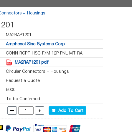
 Connectors - Housings
201
MA2RAP1201
Amphenol Sine Systems Corp
CONN RCPT HSG F/M 12P PNL MT RA
MA2RAP1201.pdf
Circular Connectors - Housings
Request a Quote
5000
To be Confirmed
-
+
Add To Cart