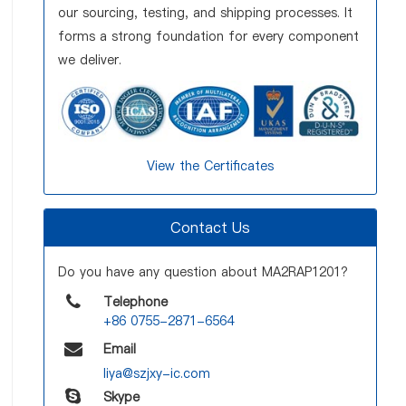
our sourcing, testing, and shipping processes. It
forms a strong foundation for every component
we deliver.
View the Certificates
Contact Us
Do you have any question about MA2RAP1201?
Telephone
+86 0755-2871-6564
Email
liya@szjxy-ic.com
Skype