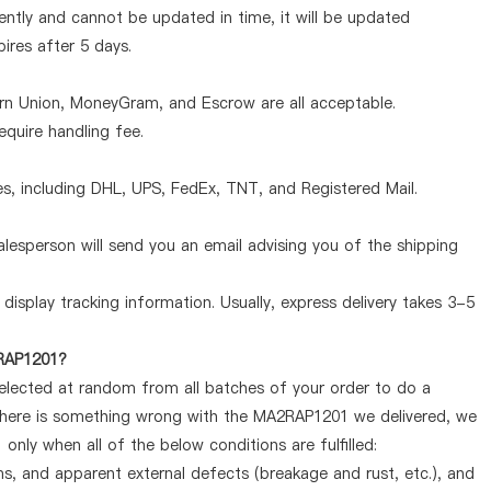
ntly and cannot be updated in time, it will be updated
pires after 5 days.
ern Union, MoneyGram, and Escrow are all acceptable.
quire handling fee.
, including DHL, UPS, FedEx, TNT, and Registered Mail.
lesperson will send you an email advising you of the shipping
display tracking information. Usually, express delivery takes 3-5
2RAP1201?
selected at random from all batches of your order to do a
 there is something wrong with the MA2RAP1201 we delivered, we
nly when all of the below conditions are fulfilled:
ems, and apparent external defects (breakage and rust, etc.), and