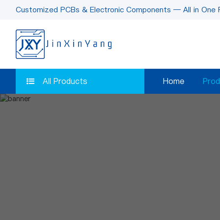
Customized PCBs & Electronic Components — All in One 
All Products
Home
Prod