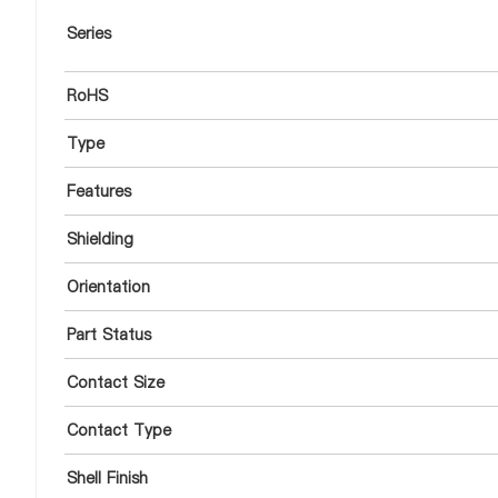
Series
RoHS
Type
Features
Shielding
Orientation
Part Status
Contact Size
Contact Type
Shell Finish