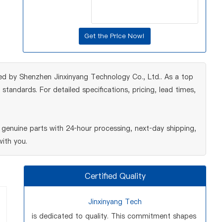
ed by Shenzhen Jinxinyang Technology Co., Ltd.. As a top
tandards. For detailed specifications, pricing, lead times,
genuine parts with 24‑hour processing, next‑day shipping,
ith you.
Certified Quality
Jinxinyang Tech
is dedicated to quality. This commitment shapes