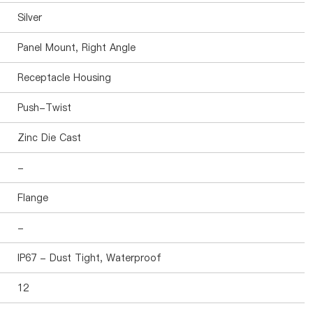
Silver
Panel Mount, Right Angle
Receptacle Housing
Push-Twist
Zinc Die Cast
-
Flange
-
IP67 - Dust Tight, Waterproof
12