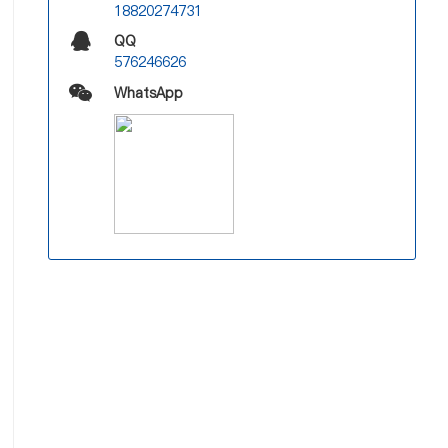
18820274731
QQ
576246626
WhatsApp