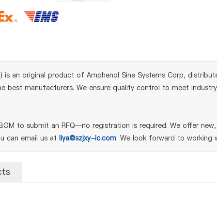
is an original product of Amphenol Sine Systems Corp, distribut
 best manufacturers. We ensure quality control to meet industry s
OM to submit an RFQ—no registration is required. We offer new, 
ou can email us at
liya@szjxy-ic.com
. We look forward to working w
cts