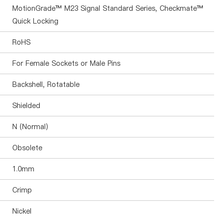
MotionGrade™ M23 Signal Standard Series, Checkmate™
Quick Locking
RoHS
For Female Sockets or Male Pins
Backshell, Rotatable
Shielded
N (Normal)
Obsolete
1.0mm
Crimp
Nickel