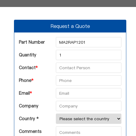
Request a Quote
Part Number
Quantity
Contact
*
Phone
*
Email
*
Company
Country *
Comments