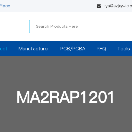
Place
liya@szjxy-ic
uct
Manufacturer
PCB/PCBA
RFQ
Tools
MA2RAP1201