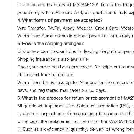
The price and inventory of MA2RAP1201 fluctuates freque
periodically within 24 hours. And, our quotation usually ex
4. What forms of payment are accepted?
Wire Transfer, PayPal, Alipay, Wechat, Credit Card, West
Warm Tips: Some orders in certain payment forms may re
5. How is the shipping arranged?
Customers can choose industry-leading freight companies
Shipping insurance is also available.
Once your order has been processed for shipment, our sa
status and tracking number.
Warm Tips: It may take up to 24 hours for the carriers to 
days, and registered mail takes 25-60 days.
6. What is the process for return or replacement of MA
All goods will implement Pre-Shipment Inspection (PSI), 
systematic inspection before arranging the shipment. If
will accept the replacement or return of the MA2RAP1201 o
(1)Such as a deficiency in quantity, delivery of wrong it