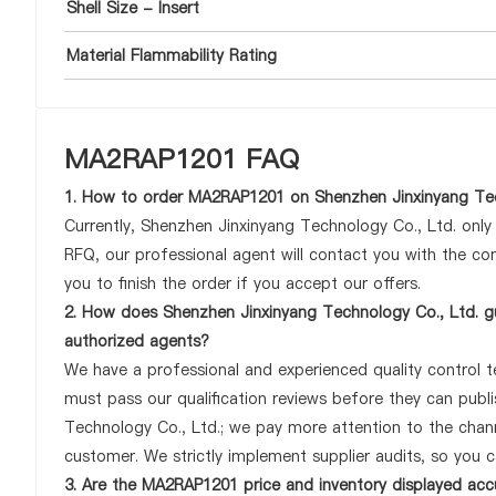
Shell Size - Insert
Material Flammability Rating
MA2RAP1201 FAQ
1. How to order MA2RAP1201 on Shenzhen Jinxinyang Tec
Currently, Shenzhen Jinxinyang Technology Co., Ltd. onl
RFQ, our professional agent will contact you with the com
you to finish the order if you accept our offers.
2. How does Shenzhen Jinxinyang Technology Co., Ltd. g
authorized agents?
We have a professional and experienced quality control te
must pass our qualification reviews before they can pub
Technology Co., Ltd.; we pay more attention to the cha
customer. We strictly implement supplier audits, so you 
3. Are the MA2RAP1201 price and inventory displayed acc