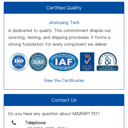
Certified Quality
Jinxinyang Tech
is dedicated to quality. This commitment shapes our
sourcing, testing, and shipping processes. It forms a
strong foundation for every component we deliver.
View the Certificates
Contact Us
Do you have any question about MA2RAP1701?
Telephone