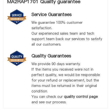
MA2RAP1701 Quality guarantee
Service Guarantees
We guarantee 100% customer
satisfaction.
Our experienced sales team and tech
support team back our services to satisfy
all our customers.
Quality Guarantees
We provide 90 days warranty.
If the items you received were not in
perfect quality, we would be responsible
for your refund or replacement, but the
items must be returned in their original
condition.
You can check our
quality control page
and see our process.