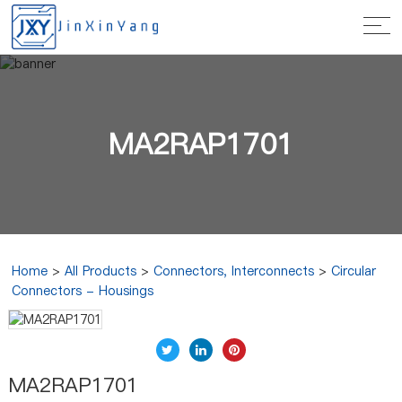
MA2RAP1701
Home
>
All Products
>
Connectors, Interconnects
>
Circular
Connectors - Housings
MA2RAP1701