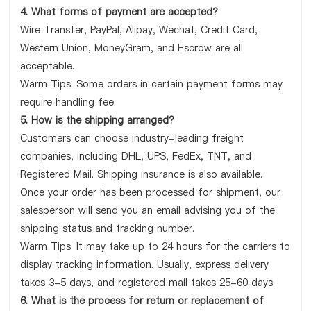
4. What forms of payment are accepted?
Wire Transfer, PayPal, Alipay, Wechat, Credit Card,
Western Union, MoneyGram, and Escrow are all
acceptable.
Warm Tips: Some orders in certain payment forms may
require handling fee.
5. How is the shipping arranged?
Customers can choose industry-leading freight
companies, including DHL, UPS, FedEx, TNT, and
Registered Mail. Shipping insurance is also available.
Once your order has been processed for shipment, our
salesperson will send you an email advising you of the
shipping status and tracking number.
Warm Tips: It may take up to 24 hours for the carriers to
display tracking information. Usually, express delivery
takes 3-5 days, and registered mail takes 25-60 days.
6. What is the process for return or replacement of