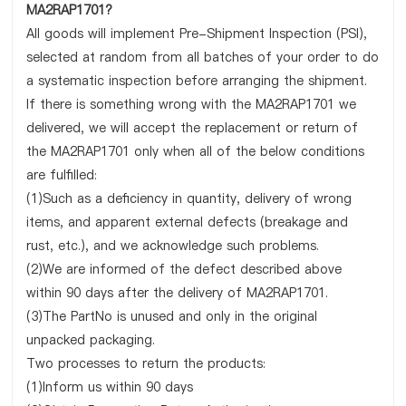
MA2RAP1701?
All goods will implement Pre-Shipment Inspection (PSI),
selected at random from all batches of your order to do
a systematic inspection before arranging the shipment.
If there is something wrong with the MA2RAP1701 we
delivered, we will accept the replacement or return of
the MA2RAP1701 only when all of the below conditions
are fulfilled:
(1)Such as a deficiency in quantity, delivery of wrong
items, and apparent external defects (breakage and
rust, etc.), and we acknowledge such problems.
(2)We are informed of the defect described above
within 90 days after the delivery of MA2RAP1701.
(3)The PartNo is unused and only in the original
unpacked packaging.
Two processes to return the products:
(1)Inform us within 90 days