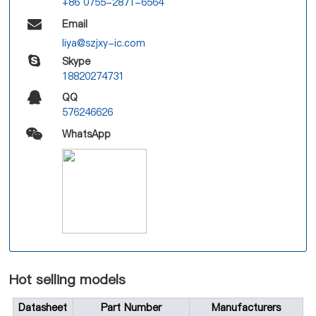
+86 0755-2871-6564
Email
liya@szjxy-ic.com
Skype
18820274731
QQ
576246626
WhatsApp
Hot selling models
Datasheet
Part Number
Manufacturers