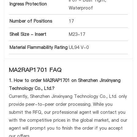
IP67 - Dust Tight,
Ingress Protection
Waterproof
Number of Positions
17
Shell Size - Insert
M23-17
Material Flammability Rating
UL94 V-0
MA2RAP1701 FAQ
1. How to order MA2RAP1701 on Shenzhen Jinxinyang
Technology Co., Ltd.?
Currently, Shenzhen Jinxinyang Technology Co., Ltd. only
provide peer-to-peer order processing. While you
submit the RFQ, our professional agent will contact you
with the competitive prices in the global market, and our
agent will prompt you to finish the order if you accept
our offers.