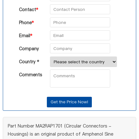
Contact
*
Phone
*
Email
*
Company
Country *
Comments
Part Number MA2RAP1701 (Circular Connectors -
Housings) is an original product of Amphenol Sine