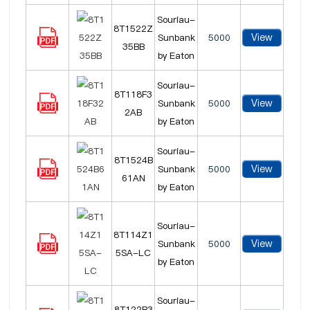
Souriau-
8T1522Z
View
Sunbank
5000
35BB
by Eaton
Souriau-
8T118F3
View
Sunbank
5000
2AB
by Eaton
Souriau-
8T1524B
View
Sunbank
5000
61AN
by Eaton
Souriau-
8T114Z1
View
Sunbank
5000
5SA-LC
by Eaton
Souriau-
8T122B3