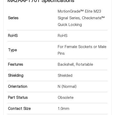
MA2RAP1701 Specifications
MotionGrade™ Elite M23
Series
Signal Series, Checkmate™
Quick Locking
RoHS
RoHS
For Female Sockets or Male
Type
Pins
Features
Backshell, Rotatable
Shielding
Shielded
Orientation
N (Normal)
Part Status
Obsolete
Contact Size
1.0mm