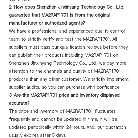
2. How does Shenzhen Jinxinyang Technology Co., Ltd.
guarantee that MA2RAP1701 is from the original
manufacturer or authorized agents?
We have a professional and experienced quality control
team to strictly verify and test the MA2RAP1701. All
suppliers must pass our qualification reviews before they
can publish their products including MA2RAP1701 on
Shenzhen Jinxinyang Technology Co., Ltd.; we pay more
attention to the channels and quality of MA2RAP1701
products than any other customer. We strictly implement
supplier audits, so you can purchase with confidence.
3. Are the MA2RAP1701 price and inventory displayed
accurate?
The price and inventory of MA2RAP1701 fluctuates
frequently and cannot be updated in time, it will be
updated periodically within 24 hours. And, our quotation
usually expires after 5 days.