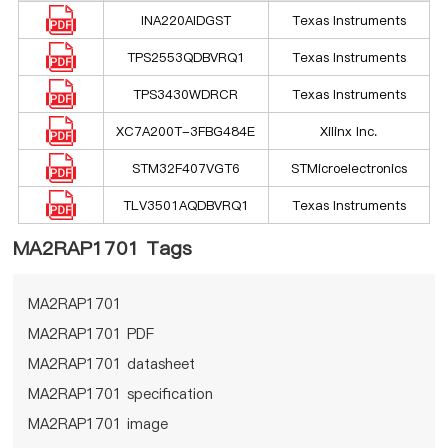
INA220AIDGST
Texas Instruments
TPS2553QDBVRQ1
Texas Instruments
TPS3430WDRCR
Texas Instruments
XC7A200T-3FBG484E
Xilinx Inc.
STM32F407VGT6
STMicroelectronics
TLV3501AQDBVRQ1
Texas Instruments
MA2RAP1701 Tags
MA2RAP1701
MA2RAP1701 PDF
MA2RAP1701 datasheet
MA2RAP1701 specification
MA2RAP1701 image