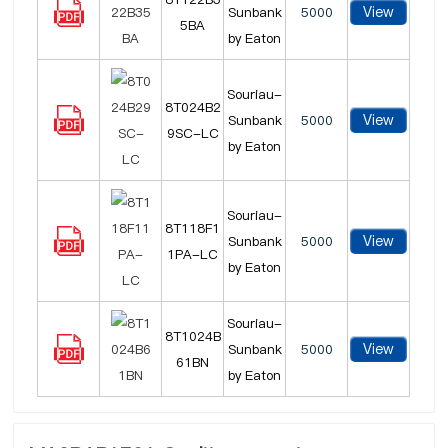
View
Sunbank
5000
5BA
by Eaton
Souriau-
8T024B2
View
Sunbank
5000
9SC-LC
by Eaton
Souriau-
8T118F1
View
Sunbank
5000
1PA-LC
by Eaton
Souriau-
8T1024B
View
Sunbank
5000
61BN
by Eaton