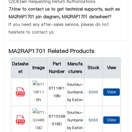
(2)Obtain Requesting Return Authorizations
7.How to contact us to get technical supports, such as
MA2RAP1701 pin diagram, MA2RAP1701 datasheet?
If you need any after-sales service, please do not
hesitate to contact us.
MA2RAP1701 Related Products
Datashe
Part
Manufa
Image
Stock
View
et
Number
cturers
Souriau-
8T118F1
View
Sunbank
5000
1BN
by Eaton
Souriau-
8T1024B
View
Sunbank
5000
61BD
by Eaton