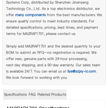
Systems Corp, distributed by Shenzhen Jinxinyang
Technology Co., Ltd.. As a top electronics distributor, we
offer
many components
from the best manufacturers. We
ensure quality control to meet industry standards. For
detailed specifications, pricing, lead times, and payment
terms for MA2RAP1701, please contact us.
Simply add MA2RAP1701 and the desired quantity to your
BOM to submit an RFQ—no registration is required. We
offer new, genuine parts with 24‑hour processing,
next‑day shipping, and a 90‑day warranty. Our sales team
is available 24/7. You can email us at
liya@szjxy-ic.com
.
We look forward to working with you.
Specifications
FAQ
Related Products