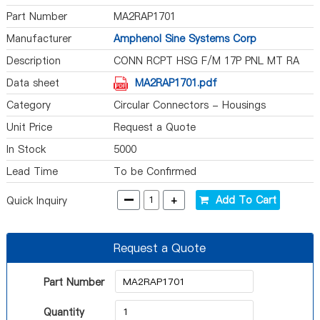
Part Number
MA2RAP1701
Manufacturer
Amphenol Sine Systems Corp
Description
CONN RCPT HSG F/M 17P PNL MT RA
Data sheet
MA2RAP1701.pdf
Category
Circular Connectors - Housings
Unit Price
Request a Quote
In Stock
5000
Lead Time
To be Confirmed
-
+
Add To Cart
Quick Inquiry
Request a Quote
Part Number
Quantity