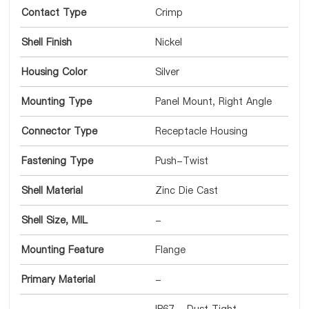
Contact Type
Crimp
Shell Finish
Nickel
Housing Color
Silver
Mounting Type
Panel Mount, Right Angle
Connector Type
Receptacle Housing
Fastening Type
Push-Twist
Shell Material
Zinc Die Cast
Shell Size, MIL
-
Mounting Feature
Flange
Primary Material
-