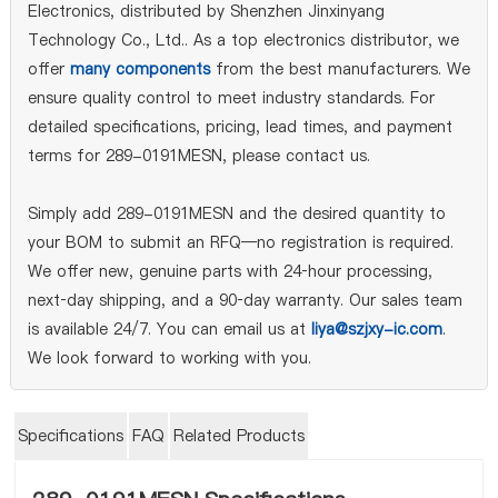
Electronics, distributed by Shenzhen Jinxinyang
Technology Co., Ltd.. As a top electronics distributor, we
offer
many components
from the best manufacturers. We
ensure quality control to meet industry standards. For
detailed specifications, pricing, lead times, and payment
terms for 289-0191MESN, please contact us.
Simply add 289-0191MESN and the desired quantity to
your BOM to submit an RFQ—no registration is required.
We offer new, genuine parts with 24‑hour processing,
next‑day shipping, and a 90‑day warranty. Our sales team
is available 24/7. You can email us at
liya@szjxy-ic.com
.
We look forward to working with you.
Specifications
FAQ
Related Products