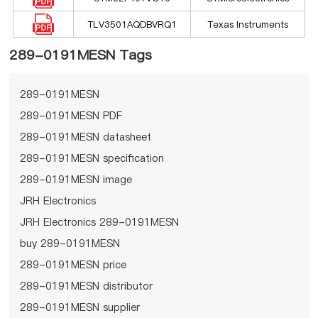
TLV3501AQDBVRQ1
Texas Instruments
289-0191MESN Tags
289-0191MESN
289-0191MESN PDF
289-0191MESN datasheet
289-0191MESN specification
289-0191MESN image
JRH Electronics
JRH Electronics 289-0191MESN
buy 289-0191MESN
289-0191MESN price
289-0191MESN distributor
289-0191MESN supplier