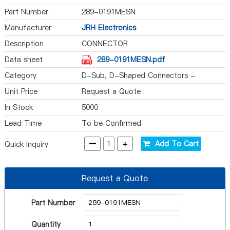
Part Number
289-0191MESN
Manufacturer
JRH Electronics
Description
CONNECTOR
Data sheet
289-0191MESN.pdf
Category
D-Sub, D-Shaped Connectors -
Accessories
Unit Price
Request a Quote
In Stock
5000
Lead Time
To be Confirmed
-
+
Add To Cart
Quick Inquiry
Request a Quote
Part Number
Quantity