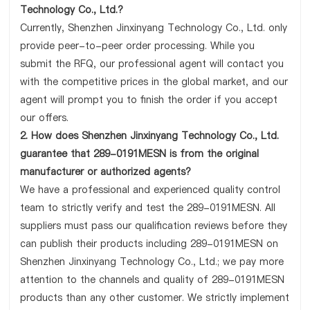
Technology Co., Ltd.?
Currently, Shenzhen Jinxinyang Technology Co., Ltd. only
provide peer-to-peer order processing. While you
submit the RFQ, our professional agent will contact you
with the competitive prices in the global market, and our
agent will prompt you to finish the order if you accept
our offers.
2. How does Shenzhen Jinxinyang Technology Co., Ltd.
guarantee that 289-0191MESN is from the original
manufacturer or authorized agents?
We have a professional and experienced quality control
team to strictly verify and test the 289-0191MESN. All
suppliers must pass our qualification reviews before they
can publish their products including 289-0191MESN on
Shenzhen Jinxinyang Technology Co., Ltd.; we pay more
attention to the channels and quality of 289-0191MESN
products than any other customer. We strictly implement