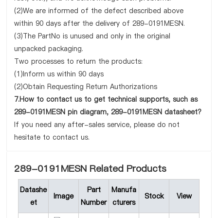
(2)We are informed of the defect described above
within 90 days after the delivery of 289-0191MESN.
(3)The PartNo is unused and only in the original
unpacked packaging.
Two processes to return the products:
(1)Inform us within 90 days
(2)Obtain Requesting Return Authorizations
7.How to contact us to get technical supports, such as
289-0191MESN pin diagram, 289-0191MESN datasheet?
If you need any after-sales service, please do not
hesitate to contact us.
289-0191MESN Related Products
Datashe
Part
Manufa
Image
Stock
View
et
Number
cturers