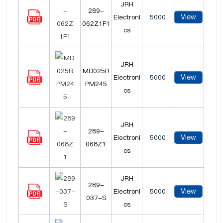
JRH
289-
View
Electroni
5000
062Z1F1
cs
JRH
MD025R
View
Electroni
5000
PM245
cs
JRH
289-
View
Electroni
5000
068Z1
cs
JRH
289-
View
Electroni
5000
037-S
cs