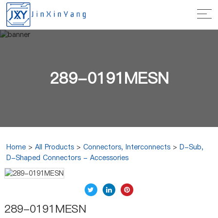
289-0191MESN
Home
>
All Products
>
Connectors, Interconnects
>
D-Sub,
D-Shaped Connectors - Accessories
289-0191MESN