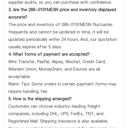
supplier audits, so you can purchase with confidence.
3. Are the 289-0191MESN price and inventory displayed
accurate?
The price and inventory of 289-0191MESN fluctuates
frequently and cannot be updated in time, it will be
updated periodically within 24 hours. And, our quotation
usually expires after 5 days.
4. What forms of payment are accepted?
Wire Transfer, PayPal, Alipay, Wechat, Credit Card,
Western Union, MoneyGram, and Escrow are all
acceptable.
Warm Tips: Some orders in certain payment forms may
require handling fee.
5. How is the shipping arranged?
Customers can choose industry-leading freight
companies, including DHL, UPS, FedEx, TNT, and
Registered Mail. Shipping insurance is also available.