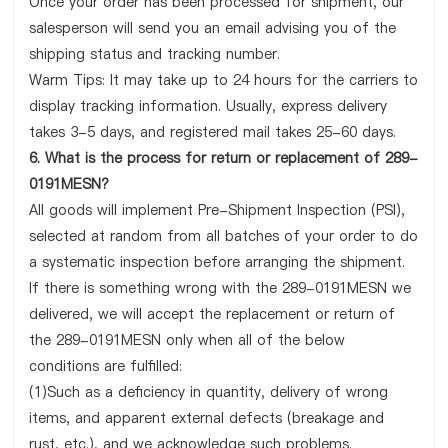
Once your order has been processed for shipment, our
salesperson will send you an email advising you of the
shipping status and tracking number.
Warm Tips: It may take up to 24 hours for the carriers to
display tracking information. Usually, express delivery
takes 3-5 days, and registered mail takes 25-60 days.
6. What is the process for return or replacement of 289-
0191MESN?
All goods will implement Pre-Shipment Inspection (PSI),
selected at random from all batches of your order to do
a systematic inspection before arranging the shipment.
If there is something wrong with the 289-0191MESN we
delivered, we will accept the replacement or return of
the 289-0191MESN only when all of the below
conditions are fulfilled:
(1)Such as a deficiency in quantity, delivery of wrong
items, and apparent external defects (breakage and
rust, etc.), and we acknowledge such problems.