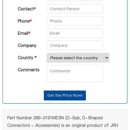
Contact
*
Phone
*
Email
*
Company
Country *
Comments
Part Number 289-0191MESN (D-Sub, D-Shaped
Connectors - Accessories) is an original product of JRH