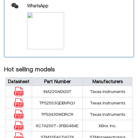
WhatsApp
Hot selling models
Datasheet
Part Number
Manufacturers
INA220AIDGST
Texas Instruments
TPS2553QDBVRQ1
Texas Instruments
TPS3430WDRCR
Texas Instruments
XC7A200T-3FBG484E
Xilinx Inc.
STM32F407VGT6
STMicroelectronics