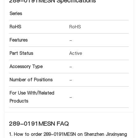
289-0191MESN Specifications
Series
RoHS
RoHS
Features
-
Part Status
Active
Accessory Type
-
Number of Positions
-
For Use With/Related
-
Products
289-0191MESN FAQ
1. How to order 289-0191MESN on Shenzhen Jinxinyang