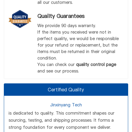
all our customers.
Quality Guarantees
We provide 90 days warranty.
If the items you received were not in
perfect quality, we would be responsible
for your refund or replacement, but the
items must be returned in their original
condition.
You can check our
quality control page
and see our process.
Certified Quality
Jinxinyang Tech
is dedicated to quality. This commitment shapes our
sourcing, testing, and shipping processes. It forms a
strong foundation for every component we deliver.