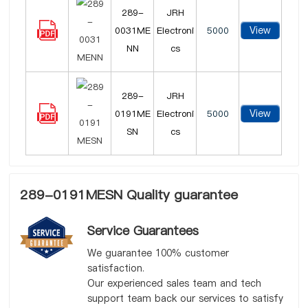
289-
JRH
View
0031ME
Electroni
5000
NN
cs
289-
JRH
View
0191ME
Electroni
5000
SN
cs
289-0191MESN Quality guarantee
Service Guarantees
We guarantee 100% customer
satisfaction.
Our experienced sales team and tech
support team back our services to satisfy