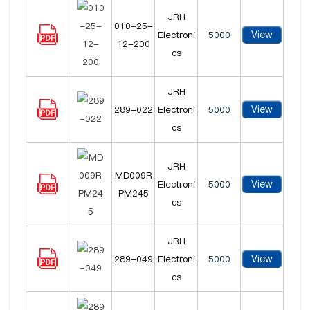
JRH
010-25-
View
Electroni
5000
12-200
cs
JRH
View
289-022
Electroni
5000
cs
JRH
MD009R
View
Electroni
5000
PM245
cs
JRH
View
289-049
Electroni
5000
cs