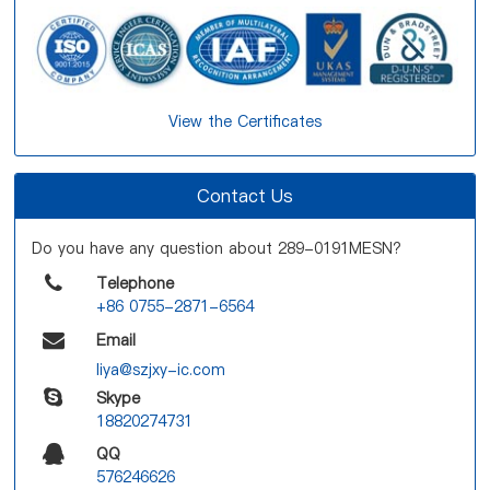
View the Certificates
Contact Us
Do you have any question about 289-0191MESN?
Telephone
+86 0755-2871-6564
Email
liya@szjxy-ic.com
Skype
18820274731
QQ
576246626