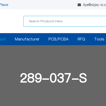
Place
liya@szjxy-ic
uct
Manufacturer
PCB/PCBA
RFQ
Tools
289-037-S