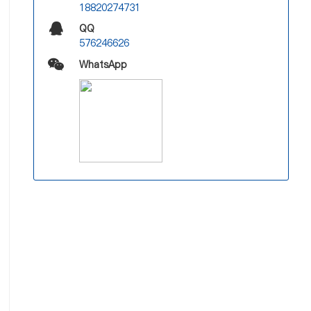
18820274731
QQ
576246626
WhatsApp