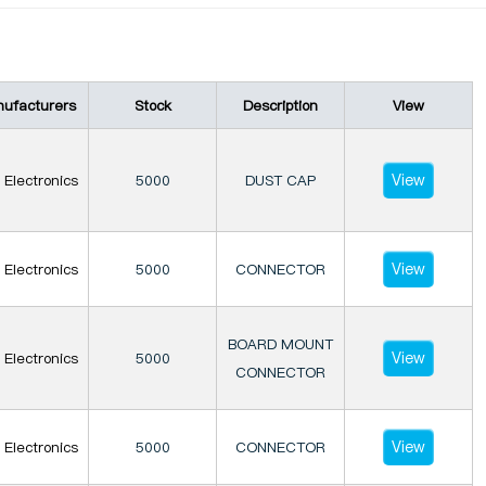
ufacturers
Stock
Description
View
View
Electronics
5000
DUST CAP
View
Electronics
5000
CONNECTOR
BOARD MOUNT
View
Electronics
5000
CONNECTOR
View
Electronics
5000
CONNECTOR