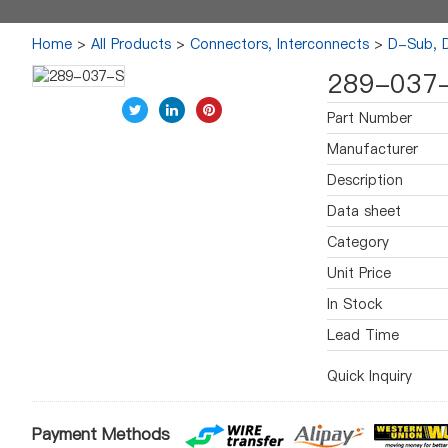
Home
>
All Products
>
Connectors, Interconnects
>
D-Sub, 
289-037
Part Number
Manufacturer
Description
Data sheet
Category
Unit Price
In Stock
Lead Time
Quick Inquiry
Payment Methods