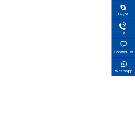
Skype
Tel
Contact Us
WhatsApp