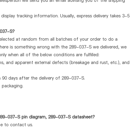
lesperson will send you an email advising you of the shipping
display tracking information. Usually, express delivery takes 3-5
-037-S?
selected at random from all batches of your order to do a
 there is something wrong with the 289-037-S we delivered, we
ly when all of the below conditions are fulfilled:
ems, and apparent external defects (breakage and rust, etc.), and
 90 days after the delivery of 289-037-S.
d packaging.
 289-037-S pin diagram, 289-037-S datasheet?
te to contact us.