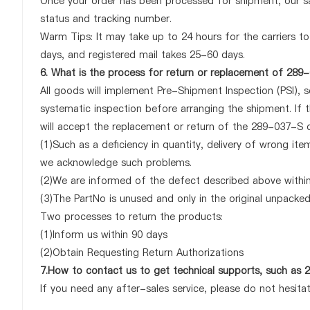
Once your order has been processed for shipment, our sa
status and tracking number.
Warm Tips: It may take up to 24 hours for the carriers to 
days, and registered mail takes 25-60 days.
6. What is the process for return or replacement of 289
All goods will implement Pre-Shipment Inspection (PSI), 
systematic inspection before arranging the shipment. If
will accept the replacement or return of the 289-037-S on
(1)Such as a deficiency in quantity, delivery of wrong it
we acknowledge such problems.
(2)We are informed of the defect described above within
(3)The PartNo is unused and only in the original unpacke
Two processes to return the products:
(1)Inform us within 90 days
(2)Obtain Requesting Return Authorizations
7.How to contact us to get technical supports, such as
If you need any after-sales service, please do not hesita