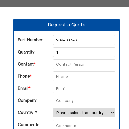
Request a Quote
Part Number
Quantity
Contact
*
Phone
*
Email
*
Company
Country *
Comments