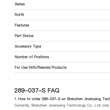
Series
RoHS
Features
Part Status
Accessory Type
Number of Positions
For Use With/Related Products
289-037-S FAQ
1. How to order 289-037-S on Shenzhen Jinxinyang Tech
Currently, Shenzhen Jinxinyang Technology Co., Ltd. onl