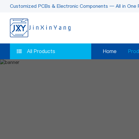
Customized PCBs & Electronic Components — All in One 
All Products
Home
Prod