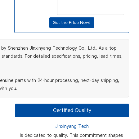
 by Shenzhen Jinxinyang Technology Co., Ltd.. As a top
tandards. For detailed specifications, pricing, lead times,
nuine parts with 24‑hour processing, next‑day shipping,
ith you.
Certified Quality
Jinxinyang Tech
is dedicated to quality. This commitment shapes