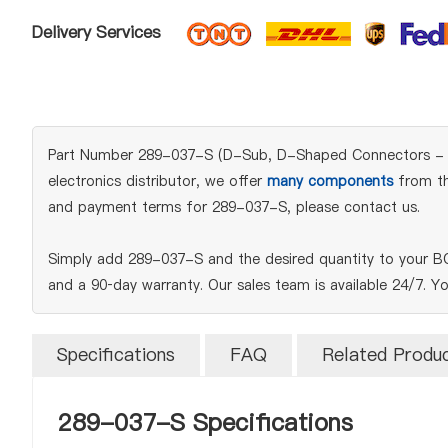
Delivery Services
Part Number 289-037-S (D-Sub, D-Shaped Connectors - Acce
electronics distributor, we offer
many components
from the
and payment terms for 289-037-S, please contact us.
Simply add 289-037-S and the desired quantity to your BO
and a 90‑day warranty. Our sales team is available 24/7. Y
Specifications
FAQ
Related Produ
289-037-S Specifications