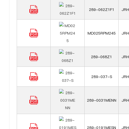
289-062Z1F1
JRH 
MD025RPM245
JRH 
289-068Z1
JRH 
289-037-S
JRH 
289-0031MENN
JRH 
289-0191MESN
JRH 