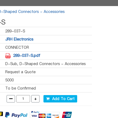
D-Shaped Connectors - Accessories
-S
289-037-S
JRH Electronics
CONNECTOR
289-037-S.pdf
D-Sub, D-Shaped Connectors - Accessories
Request a Quote
5000
To be Confirmed
-
+
Add To Cart