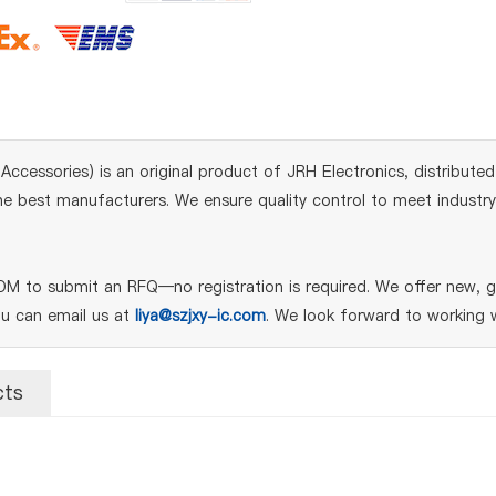
ssories) is an original product of JRH Electronics, distributed
 best manufacturers. We ensure quality control to meet industry s
M to submit an RFQ—no registration is required. We offer new, ge
ou can email us at
liya@szjxy-ic.com
. We look forward to working w
cts