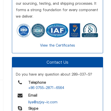
our sourcing, testing, and shipping processes. It
forms a strong foundation for every component
we deliver.
View the Certificates
Contact Us
Do you have any question about 289-037-S?
Telephone
+86 0755-2871-6564
Email
liya@szjxy-ic.com
Skype