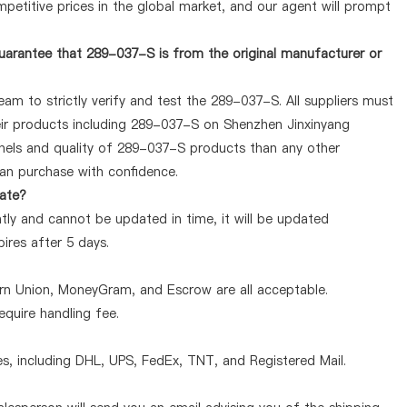
petitive prices in the global market, and our agent will prompt
uarantee that 289-037-S is from the original manufacturer or
am to strictly verify and test the 289-037-S. All suppliers must
heir products including 289-037-S on Shenzhen Jinxinyang
nels and quality of 289-037-S products than any other
can purchase with confidence.
rate?
ly and cannot be updated in time, it will be updated
pires after 5 days.
ern Union, MoneyGram, and Escrow are all acceptable.
quire handling fee.
, including DHL, UPS, FedEx, TNT, and Registered Mail.