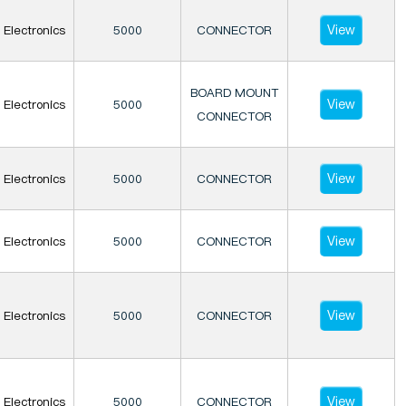
View
Electronics
5000
CONNECTOR
BOARD MOUNT
View
Electronics
5000
CONNECTOR
View
Electronics
5000
CONNECTOR
View
Electronics
5000
CONNECTOR
View
Electronics
5000
CONNECTOR
View
Electronics
5000
CONNECTOR