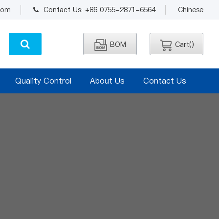
.com
Contact Us: +86 0755-2871-6564
Chinese
BOM
Cart(
)
Quality Control
About Us
Contact Us