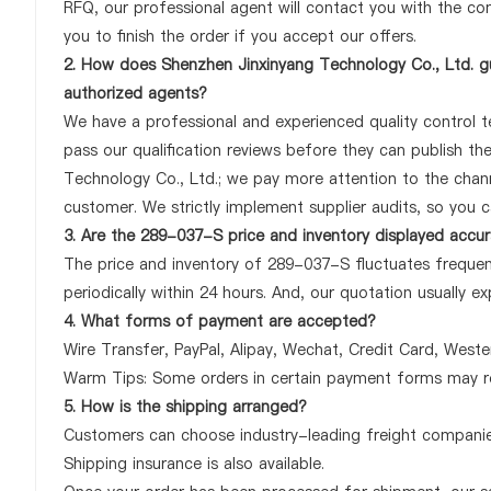
RFQ, our professional agent will contact you with the com
you to finish the order if you accept our offers.
2. How does Shenzhen Jinxinyang Technology Co., Ltd. g
authorized agents?
We have a professional and experienced quality control te
pass our qualification reviews before they can publish t
Technology Co., Ltd.; we pay more attention to the chan
customer. We strictly implement supplier audits, so you 
3. Are the 289-037-S price and inventory displayed accu
The price and inventory of 289-037-S fluctuates frequent
periodically within 24 hours. And, our quotation usually ex
4. What forms of payment are accepted?
Wire Transfer, PayPal, Alipay, Wechat, Credit Card, West
Warm Tips: Some orders in certain payment forms may re
5. How is the shipping arranged?
Customers can choose industry-leading freight companies
Shipping insurance is also available.