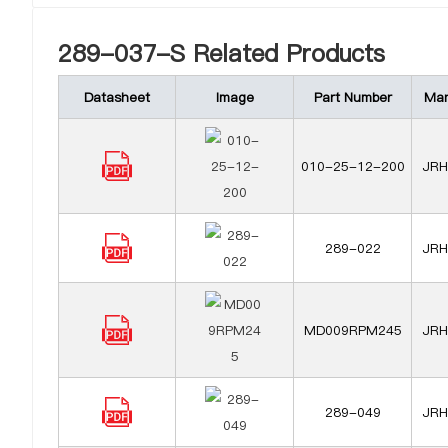
289-037-S Related Products
Datasheet
Image
Part Number
Man
010-25-12-200
JRH 
289-022
JRH 
MD009RPM245
JRH 
289-049
JRH 