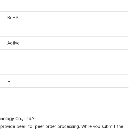
RoHS
-
Active
-
-
-
nology Co., Ltd.?
y provide peer-to-peer order processing. While you submit the