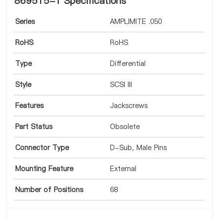
869515-1 Specifications
Series
AMPLIMITE .050
RoHS
RoHS
Type
Differential
Style
SCSI III
Features
Jackscrews
Part Status
Obsolete
Connector Type
D-Sub, Male Pins
Mounting Feature
External
Number of Positions
68