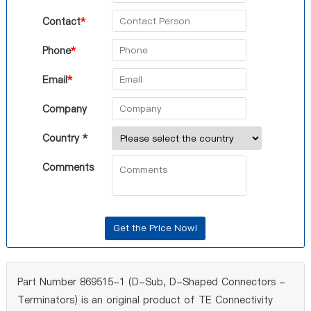
Contact
*
Phone
*
Email
*
Company
Country *
Comments
Part Number 869515-1 (D-Sub, D-Shaped Connectors -
Terminators) is an original product of TE Connectivity