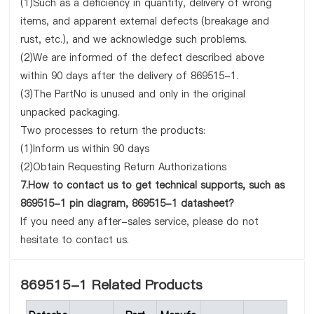
(1)Such as a deficiency in quantity, delivery of wrong
items, and apparent external defects (breakage and
rust, etc.), and we acknowledge such problems.
(2)We are informed of the defect described above
within 90 days after the delivery of 869515-1.
(3)The PartNo is unused and only in the original
unpacked packaging.
Two processes to return the products:
(1)Inform us within 90 days
(2)Obtain Requesting Return Authorizations
7.How to contact us to get technical supports, such as
869515-1 pin diagram, 869515-1 datasheet?
If you need any after-sales service, please do not
hesitate to contact us.
869515-1 Related Products