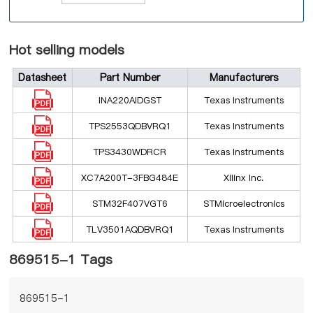
Hot selling models
Datasheet
Part Number
Manufacturers
INA220AIDGST
Texas Instruments
TPS2553QDBVRQ1
Texas Instruments
TPS3430WDRCR
Texas Instruments
XC7A200T-3FBG484E
Xilinx Inc.
STM32F407VGT6
STMicroelectronics
TLV3501AQDBVRQ1
Texas Instruments
869515-1 Tags
869515-1