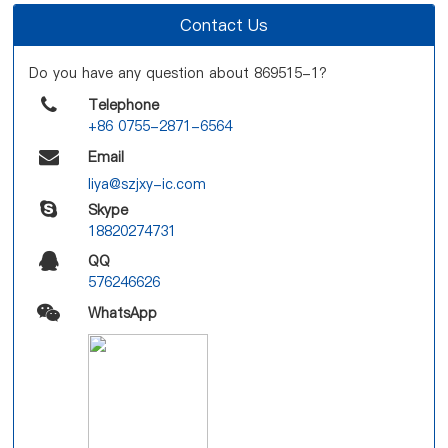
Contact Us
Do you have any question about 869515-1?
Telephone
+86 0755-2871-6564
Email
liya@szjxy-ic.com
Skype
18820274731
QQ
576246626
WhatsApp