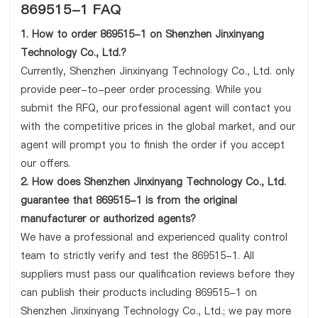
869515-1 FAQ
1. How to order 869515-1 on Shenzhen Jinxinyang
Technology Co., Ltd.?
Currently, Shenzhen Jinxinyang Technology Co., Ltd. only
provide peer-to-peer order processing. While you
submit the RFQ, our professional agent will contact you
with the competitive prices in the global market, and our
agent will prompt you to finish the order if you accept
our offers.
2. How does Shenzhen Jinxinyang Technology Co., Ltd.
guarantee that 869515-1 is from the original
manufacturer or authorized agents?
We have a professional and experienced quality control
team to strictly verify and test the 869515-1. All
suppliers must pass our qualification reviews before they
can publish their products including 869515-1 on
Shenzhen Jinxinyang Technology Co., Ltd.; we pay more