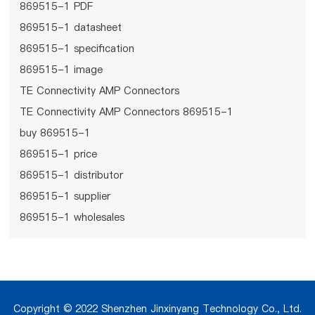
869515-1 PDF
869515-1 datasheet
869515-1 specification
869515-1 image
TE Connectivity AMP Connectors
TE Connectivity AMP Connectors 869515-1
buy 869515-1
869515-1 price
869515-1 distributor
869515-1 supplier
869515-1 wholesales
Copyright © 2022 Shenzhen Jinxinyang Technology Co., Ltd.