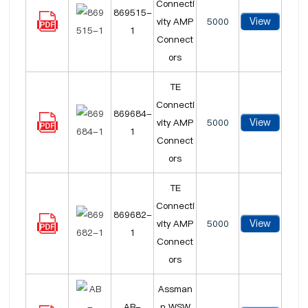
Connecti
869515-
View
vity AMP
5000
1
Connect
ors
TE
Connecti
869684-
View
vity AMP
5000
1
Connect
ors
TE
Connecti
869682-
View
vity AMP
5000
1
Connect
ors
Assman
AB-
n WSW