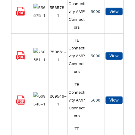
Connecti
556578-
View
vity AMP
5000
1
Connect
ors
TE
Connecti
750881-
View
vity AMP
5000
1
Connect
ors
TE
Connecti
869546-
View
vity AMP
5000
1
Connect
ors
TE