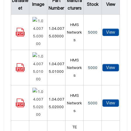
Datashe
Part
Manufa
Image
Stock
View
et
Number
cturers
HMS
1.04.007
View
Network
5000
5.03000
s
HMS
1.04.007
View
Network
5000
5.01000
s
HMS
1.04.007
View
Network
5000
5.02000
s
TE