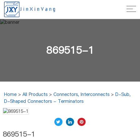
869515-1
Home
>
All Products
>
Connectors, Interconnects
>
D-Sub,
D-Shaped Connectors - Terminators
869515-1