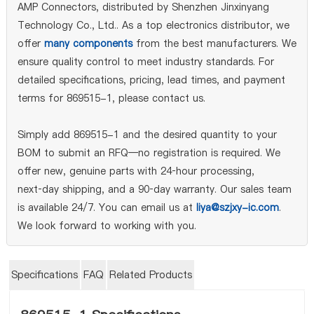
AMP Connectors, distributed by Shenzhen Jinxinyang
Technology Co., Ltd.. As a top electronics distributor, we
offer
many components
from the best manufacturers. We
ensure quality control to meet industry standards. For
detailed specifications, pricing, lead times, and payment
terms for 869515-1, please contact us.
Simply add 869515-1 and the desired quantity to your
BOM to submit an RFQ—no registration is required. We
offer new, genuine parts with 24‑hour processing,
next‑day shipping, and a 90‑day warranty. Our sales team
is available 24/7. You can email us at
liya@szjxy-ic.com
.
We look forward to working with you.
Specifications
FAQ
Related Products