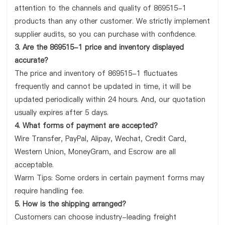
attention to the channels and quality of 869515-1
products than any other customer. We strictly implement
supplier audits, so you can purchase with confidence.
3. Are the 869515-1 price and inventory displayed
accurate?
The price and inventory of 869515-1 fluctuates
frequently and cannot be updated in time, it will be
updated periodically within 24 hours. And, our quotation
usually expires after 5 days.
4. What forms of payment are accepted?
Wire Transfer, PayPal, Alipay, Wechat, Credit Card,
Western Union, MoneyGram, and Escrow are all
acceptable.
Warm Tips: Some orders in certain payment forms may
require handling fee.
5. How is the shipping arranged?
Customers can choose industry-leading freight