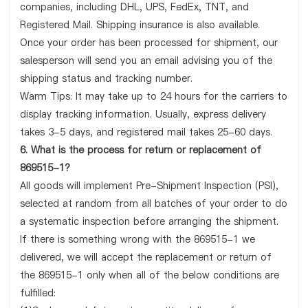
companies, including DHL, UPS, FedEx, TNT, and
Registered Mail. Shipping insurance is also available.
Once your order has been processed for shipment, our
salesperson will send you an email advising you of the
shipping status and tracking number.
Warm Tips: It may take up to 24 hours for the carriers to
display tracking information. Usually, express delivery
takes 3-5 days, and registered mail takes 25-60 days.
6. What is the process for return or replacement of
869515-1?
All goods will implement Pre-Shipment Inspection (PSI),
selected at random from all batches of your order to do
a systematic inspection before arranging the shipment.
If there is something wrong with the 869515-1 we
delivered, we will accept the replacement or return of
the 869515-1 only when all of the below conditions are
fulfilled: