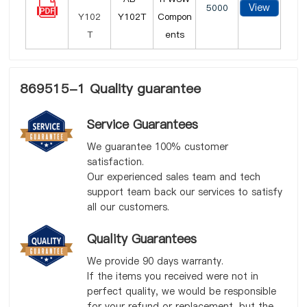
View
5000
Y102T
Compon
ents
869515-1 Quality guarantee
Service Guarantees
We guarantee 100% customer
satisfaction.
Our experienced sales team and tech
support team back our services to satisfy
all our customers.
Quality Guarantees
We provide 90 days warranty.
If the items you received were not in
perfect quality, we would be responsible
for your refund or replacement, but the