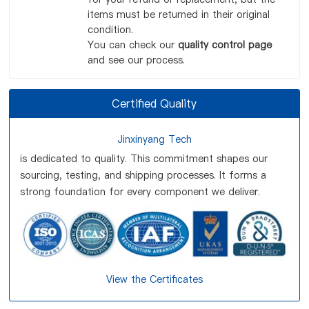
items must be returned in their original
condition.
You can check our
quality control page
and see our process.
Certified Quality
Jinxinyang Tech
is dedicated to quality. This commitment shapes our
sourcing, testing, and shipping processes. It forms a
strong foundation for every component we deliver.
View the Certificates