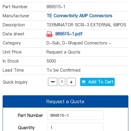
Part Number
869515-1
Manufacturer
TE Connectivity AMP Connectors
Description
TERMINATOR SCSI-3 EXTERNAL 68POS
Data sheet
869515-1.pdf
Category
D-Sub, D-Shaped Connectors -
Terminators
Unit Price
Request a Quote
In Stock
5000
Lead Time
To be Confirmed
-
+
Add To Cart
Quick Inquiry
Request a Quote
Part Number
Quantity