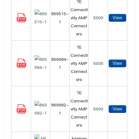
TE
Connecti
869515-
View
vity AMP
5000
1
Connect
ors
TE
Connecti
869684-
View
vity AMP
5000
1
Connect
ors
TE
Connecti
869682-
View
vity AMP
5000
1
Connect
ors
Assman