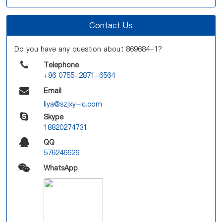
Contact Us
Do you have any question about 869684-1?
Telephone
+86 0755-2871-6564
Email
liya@szjxy-ic.com
Skype
18820274731
QQ
576246626
WhatsApp