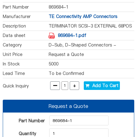
Part Number
869684-1
Manufacturer
TE Connectivity AMP Connectors
Description
TERMINATOR SCSI-3 EXTERNAL 68POS
Data sheet
869684-1.pdf
Category
D-Sub, D-Shaped Connectors -
Terminators
Unit Price
Request a Quote
In Stock
5000
Lead Time
To be Confirmed
-
+
Add To Cart
Quick Inquiry
Request a Quote
Part Number
Quantity