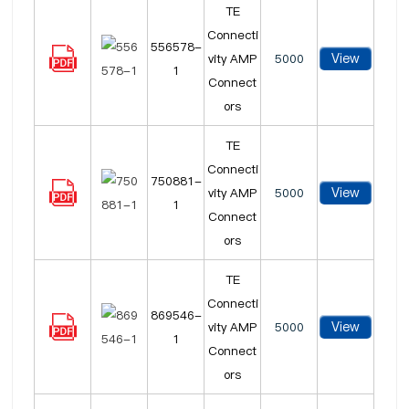
TE
Connecti
556578-
View
vity AMP
5000
1
Connect
ors
TE
Connecti
750881-
View
vity AMP
5000
1
Connect
ors
TE
Connecti
869546-
View
vity AMP
5000
1
Connect
ors