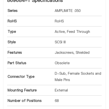
869684-1 Specifications
Series
AMPLIMITE .050
RoHS
RoHS
Type
Active, Feed Through
Style
SCSI III
Features
Jackscrews, Shielded
Part Status
Obsolete
D-Sub, Female Sockets and
Connector Type
Male Pins
Mounting Feature
External
Number of Positions
68