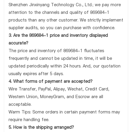
Shenzhen Jinxinyang Technology Co., Ltd.; we pay more
attention to the channels and quality of 869684-1
products than any other customer. We strictly implement
supplier audits, so you can purchase with confidence.
3. Are the 869684-1 price and inventory displayed
accurate?
The price and inventory of 869684-1 fluctuates
frequently and cannot be updated in time, it will be
updated periodically within 24 hours. And, our quotation
usually expires after 5 days.
4. What forms of payment are accepted?
Wire Transfer, PayPal, Alipay, Wechat, Credit Card,
Western Union, MoneyGram, and Escrow are all
acceptable.
Warm Tips: Some orders in certain payment forms may
require handling fee.
5. How is the shipping arranged?