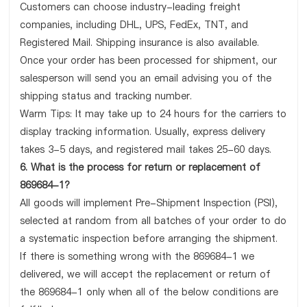
Customers can choose industry-leading freight
companies, including DHL, UPS, FedEx, TNT, and
Registered Mail. Shipping insurance is also available.
Once your order has been processed for shipment, our
salesperson will send you an email advising you of the
shipping status and tracking number.
Warm Tips: It may take up to 24 hours for the carriers to
display tracking information. Usually, express delivery
takes 3-5 days, and registered mail takes 25-60 days.
6. What is the process for return or replacement of
869684-1?
All goods will implement Pre-Shipment Inspection (PSI),
selected at random from all batches of your order to do
a systematic inspection before arranging the shipment.
If there is something wrong with the 869684-1 we
delivered, we will accept the replacement or return of
the 869684-1 only when all of the below conditions are