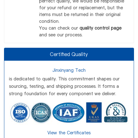
perfect quality, we would be responsible
for your refund or replacement, but the
items must be returned in their original
condition.
You can check our
quality control page
and see our process.
Certified Quality
Jinxinyang Tech
is dedicated to quality. This commitment shapes our
sourcing, testing, and shipping processes. It forms a
strong foundation for every component we deliver.
View the Certificates