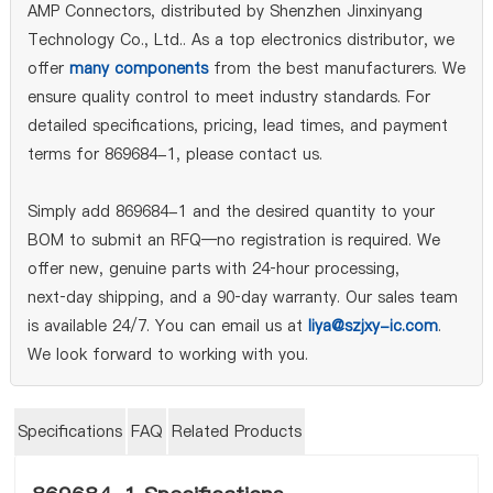
AMP Connectors, distributed by Shenzhen Jinxinyang
Technology Co., Ltd.. As a top electronics distributor, we
offer
many components
from the best manufacturers. We
ensure quality control to meet industry standards. For
detailed specifications, pricing, lead times, and payment
terms for 869684-1, please contact us.
Simply add 869684-1 and the desired quantity to your
BOM to submit an RFQ—no registration is required. We
offer new, genuine parts with 24‑hour processing,
next‑day shipping, and a 90‑day warranty. Our sales team
is available 24/7. You can email us at
liya@szjxy-ic.com
.
We look forward to working with you.
Specifications
FAQ
Related Products