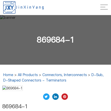
869684-1
Home
>
All Products
>
Connectors, Interconnects
>
D-Sub,
D-Shaped Connectors - Terminators
869684-1