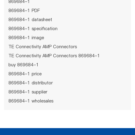
869684-1
869684-1 PDF
869684-1 datasheet
869684-1 specification
869684-1 image
TE Connectivity AMP Connectors
TE Connectivity AMP Connectors 869684-1
buy 869684-1
869684-1 price
869684-1 distributor
869684-1 supplier
869684-1 wholesales