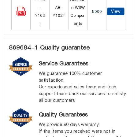
AB-
n WSW
View
5000
Y102T
Compon
ents
869684-1 Quality guarantee
Service Guarantees
We guarantee 100% customer
satisfaction.
Our experienced sales team and tech
support team back our services to satisfy
all our customers.
Quality Guarantees
We provide 90 days warranty.
If the items you received were not in