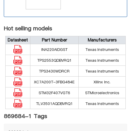
Hot selling models
Datasheet
Part Number
Manufacturers
INA220AIDGST
Texas Instruments
TPS2553QDBVRQ1
Texas Instruments
TPS3430WDRCR
Texas Instruments
XC7A200T-3FBG484E
Xilinx Inc.
STM32F407VGT6
STMicroelectronics
TLV3501AQDBVRQ1
Texas Instruments
869684-1 Tags