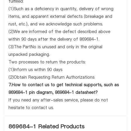
fulfilled:
(1)Such as a deficiency in quantity, delivery of wrong
items, and apparent external defects (breakage and
rust, etc.), and we acknowledge such problems.
(2)We are informed of the defect described above
within 90 days after the delivery of 869684-1.
(3)The PartNo is unused and only in the original
unpacked packaging.
Two processes to return the products:
(1)Inform us within 90 days
(2)Obtain Requesting Return Authorizations
7.How to contact us to get technical supports, such as
869684-1 pin diagram, 869684-1 datasheet?
If you need any after-sales service, please do not
hesitate to contact us.
869684-1 Related Products