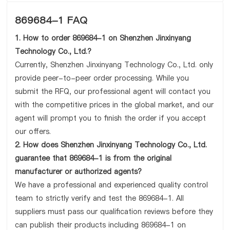
869684-1 FAQ
1. How to order 869684-1 on Shenzhen Jinxinyang
Technology Co., Ltd.?
Currently, Shenzhen Jinxinyang Technology Co., Ltd. only
provide peer-to-peer order processing. While you
submit the RFQ, our professional agent will contact you
with the competitive prices in the global market, and our
agent will prompt you to finish the order if you accept
our offers.
2. How does Shenzhen Jinxinyang Technology Co., Ltd.
guarantee that 869684-1 is from the original
manufacturer or authorized agents?
We have a professional and experienced quality control
team to strictly verify and test the 869684-1. All
suppliers must pass our qualification reviews before they
can publish their products including 869684-1 on