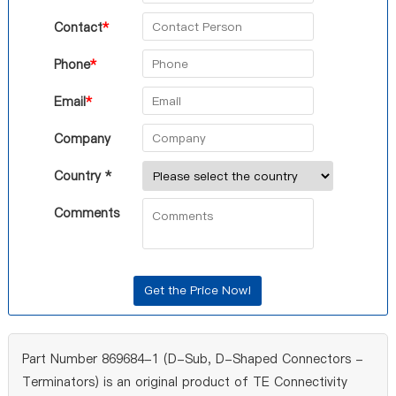
Contact
*
Phone
*
Email
*
Company
Country *
Comments
Part Number 869684-1 (D-Sub, D-Shaped Connectors -
Terminators) is an original product of TE Connectivity