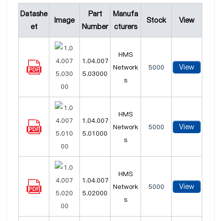
Datashe
Part
Manufa
Image
Stock
View
et
Number
cturers
HMS
1.04.007
View
Network
5000
5.03000
s
HMS
1.04.007
View
Network
5000
5.01000
s
HMS
1.04.007
View
Network
5000
5.02000
s