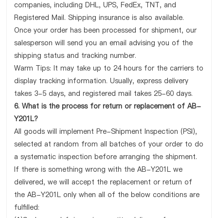
companies, including DHL, UPS, FedEx, TNT, and
Registered Mail. Shipping insurance is also available.
Once your order has been processed for shipment, our
salesperson will send you an email advising you of the
shipping status and tracking number.
Warm Tips: It may take up to 24 hours for the carriers to
display tracking information. Usually, express delivery
takes 3-5 days, and registered mail takes 25-60 days.
6. What is the process for return or replacement of AB-
Y201L?
All goods will implement Pre-Shipment Inspection (PSI),
selected at random from all batches of your order to do
a systematic inspection before arranging the shipment.
If there is something wrong with the AB-Y201L we
delivered, we will accept the replacement or return of
the AB-Y201L only when all of the below conditions are
fulfilled: