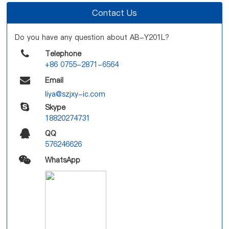
Contact Us
Do you have any question about AB-Y201L?
Telephone
+86 0755-2871-6564
Email
liya@szjxy-ic.com
Skype
18820274731
QQ
576246626
WhatsApp