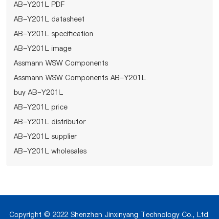
AB-Y201L PDF
AB-Y201L datasheet
AB-Y201L specification
AB-Y201L image
Assmann WSW Components
Assmann WSW Components AB-Y201L
buy AB-Y201L
AB-Y201L price
AB-Y201L distributor
AB-Y201L supplier
AB-Y201L wholesales
Copyright © 2022 Shenzhen Jinxinyang Technology Co., Ltd.