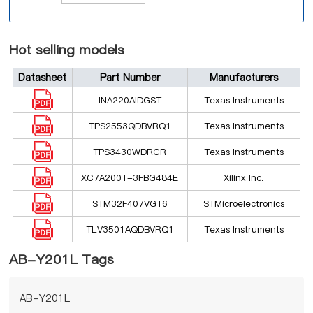
Hot selling models
Datasheet
Part Number
Manufacturers
INA220AIDGST
Texas Instruments
TPS2553QDBVRQ1
Texas Instruments
TPS3430WDRCR
Texas Instruments
XC7A200T-3FBG484E
Xilinx Inc.
STM32F407VGT6
STMicroelectronics
TLV3501AQDBVRQ1
Texas Instruments
AB-Y201L Tags
AB-Y201L