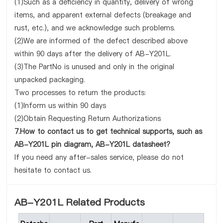
(1)Such as a deficiency in quantity, delivery of wrong
items, and apparent external defects (breakage and
rust, etc.), and we acknowledge such problems.
(2)We are informed of the defect described above
within 90 days after the delivery of AB-Y201L.
(3)The PartNo is unused and only in the original
unpacked packaging.
Two processes to return the products:
(1)Inform us within 90 days
(2)Obtain Requesting Return Authorizations
7.How to contact us to get technical supports, such as
AB-Y201L pin diagram, AB-Y201L datasheet?
If you need any after-sales service, please do not
hesitate to contact us.
AB-Y201L Related Products