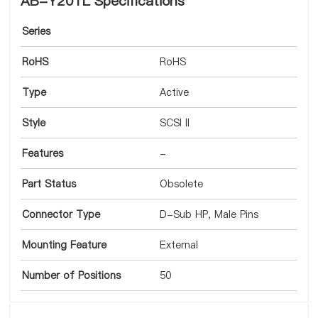
AB-Y201L Specifications
Series
RoHS
RoHS
Type
Active
Style
SCSI II
Features
-
Part Status
Obsolete
Connector Type
D-Sub HP, Male Pins
Mounting Feature
External
Number of Positions
50