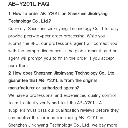
AB-Y201L FAQ
1. How to order AB-Y201L on Shenzhen Jinxinyang
Technology Co., Ltd.?
Currently, Shenzhen Jinxinyang Technology Co., Ltd. only
provide peer-to-peer order processing. While you
submit the RFQ, our professional agent will contact you
with the competitive prices in the global market, and our
agent will prompt you to finish the order if you accept
our offers.
2. How does Shenzhen Jinxinyang Technology Co., Ltd.
guarantee that AB-Y201L is from the original
manufacturer or authorized agents?
We have a professional and experienced quality control
team to strictly verify and test the AB-Y201L. All
suppliers must pass our qualification reviews before they
can publish their products including AB-Y201L on
Shenzhen Jinxinyang Technology Co., Ltd.; we pay more