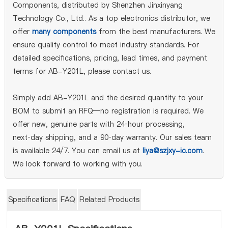
Components, distributed by Shenzhen Jinxinyang
Technology Co., Ltd.. As a top electronics distributor, we
offer
many components
from the best manufacturers. We
ensure quality control to meet industry standards. For
detailed specifications, pricing, lead times, and payment
terms for AB-Y201L, please contact us.
Simply add AB-Y201L and the desired quantity to your
BOM to submit an RFQ—no registration is required. We
offer new, genuine parts with 24‑hour processing,
next‑day shipping, and a 90‑day warranty. Our sales team
is available 24/7. You can email us at
liya@szjxy-ic.com
.
We look forward to working with you.
Specifications
FAQ
Related Products