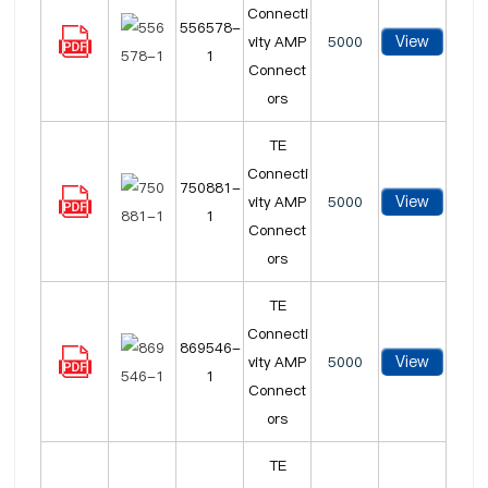
Connecti
556578-
View
vity AMP
5000
1
Connect
ors
TE
Connecti
750881-
View
vity AMP
5000
1
Connect
ors
TE
Connecti
869546-
View
vity AMP
5000
1
Connect
ors
TE