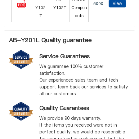
View
5000
Y102T
Compon
ents
AB-Y201L Quality guarantee
Service Guarantees
We guarantee 100% customer
satisfaction.
Our experienced sales team and tech
support team back our services to satisfy
all our customers.
Quality Guarantees
We provide 90 days warranty.
If the items you received were not in
perfect quality, we would be responsible
for your refund or replacement, but the