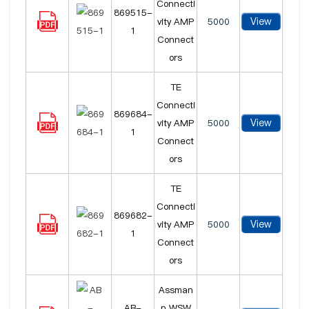
Connecti
869515-
View
vity AMP
5000
1
Connect
ors
TE
Connecti
869684-
View
vity AMP
5000
1
Connect
ors
TE
Connecti
869682-
View
vity AMP
5000
1
Connect
ors
Assman
AB-
n WSW