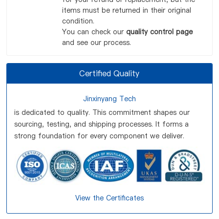
items must be returned in their original
condition.
You can check our
quality control page
and see our process.
Certified Quality
Jinxinyang Tech
is dedicated to quality. This commitment shapes our
sourcing, testing, and shipping processes. It forms a
strong foundation for every component we deliver.
View the Certificates