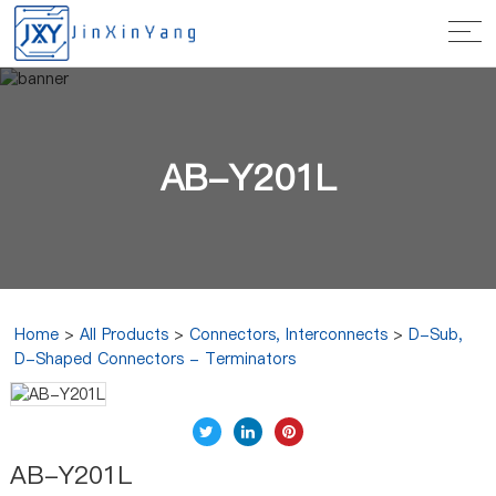
AB-Y201L
Home
>
All Products
>
Connectors, Interconnects
>
D-Sub,
D-Shaped Connectors - Terminators
AB-Y201L