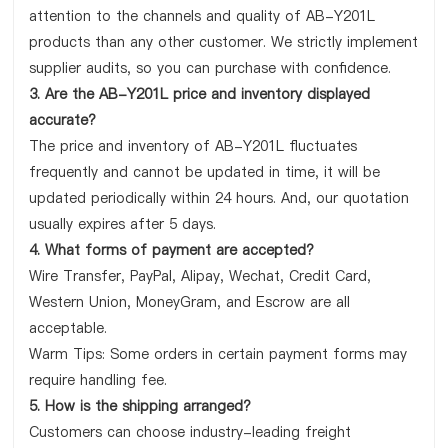
attention to the channels and quality of AB-Y201L
products than any other customer. We strictly implement
supplier audits, so you can purchase with confidence.
3. Are the AB-Y201L price and inventory displayed
accurate?
The price and inventory of AB-Y201L fluctuates
frequently and cannot be updated in time, it will be
updated periodically within 24 hours. And, our quotation
usually expires after 5 days.
4. What forms of payment are accepted?
Wire Transfer, PayPal, Alipay, Wechat, Credit Card,
Western Union, MoneyGram, and Escrow are all
acceptable.
Warm Tips: Some orders in certain payment forms may
require handling fee.
5. How is the shipping arranged?
Customers can choose industry-leading freight