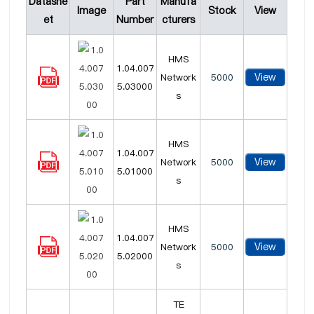
Datashe
Part
Manufa
Image
Stock
View
et
Number
cturers
HMS
1.04.007
View
Network
5000
5.03000
s
HMS
1.04.007
View
Network
5000
5.01000
s
HMS
1.04.007
View
Network
5000
5.02000
s
TE