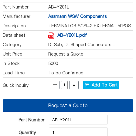
Part Number
AB-Y201L
Manufacturer
Assmann WSW Components
Description
TERMINATOR SCSI-2 EXTERNAL 50POS
Data sheet
AB-Y201L.pdf
Category
D-Sub, D-Shaped Connectors -
Terminators
Unit Price
Request a Quote
In Stock
5000
Lead Time
To be Confirmed
-
+
Add To Cart
Quick Inquiry
Request a Quote
Part Number
Quantity