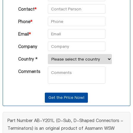
Contact
*
Phone
*
Email
*
Company
Country *
Comments
Part Number AB-Y201L (D-Sub, D-Shaped Connectors -
Terminators) is an original product of Assmann WSW