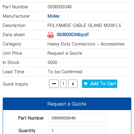
Part Number
0936000349
Manufacturer
Molex
Description
POLYAMIDE CABLE GLAND M20X1,5
Data sheet
0936000349.pdf
Category
Heavy Duty Connectors - Accessories
Unit Price
Request a Quote
In Stock
5000
Lead Time
To be Confirmed
-
+
Add To Cart
Quick Inquiry
Request a Quote
Part Number
Quantity