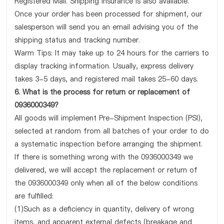
Registered Mail. Shipping insurance is also available.
Once your order has been processed for shipment, our
salesperson will send you an email advising you of the
shipping status and tracking number.
Warm Tips: It may take up to 24 hours for the carriers to
display tracking information. Usually, express delivery
takes 3-5 days, and registered mail takes 25-60 days.
6. What is the process for return or replacement of
0936000349?
All goods will implement Pre-Shipment Inspection (PSI),
selected at random from all batches of your order to do
a systematic inspection before arranging the shipment.
If there is something wrong with the 0936000349 we
delivered, we will accept the replacement or return of
the 0936000349 only when all of the below conditions
are fulfilled:
(1)Such as a deficiency in quantity, delivery of wrong
items, and apparent external defects (breakage and