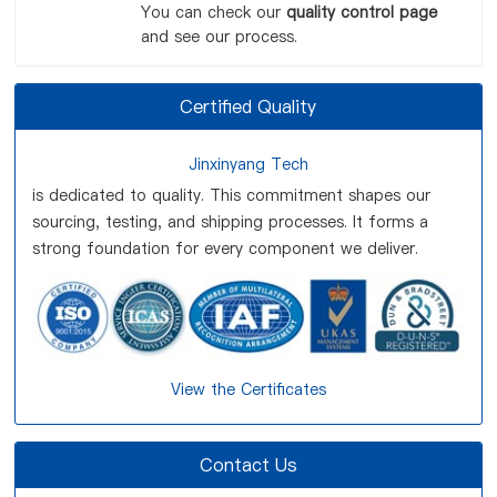
You can check our
quality control page
and see our process.
Certified Quality
Jinxinyang Tech
is dedicated to quality. This commitment shapes our
sourcing, testing, and shipping processes. It forms a
strong foundation for every component we deliver.
View the Certificates
Contact Us