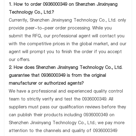
1. How to order 0936000349 on Shenzhen Jinxinyang
Technology Co., Ltd.?
Currently, Shenzhen Jinxinyang Technology Co., Ltd. only
provide peer-to-peer order processing. While you
submit the RFQ, our professional agent will contact you
with the competitive prices in the global market, and our
agent will prompt you to finish the order if you accept
our offers.
2. How does Shenzhen Jinxinyang Technology Co., Ltd.
guarantee that 0936000349 is from the original
manufacturer or authorized agents?
We have a professional and experienced quality control
team to strictly verify and test the 0936000349. All
suppliers must pass our qualification reviews before they
can publish their products including 0936000349 on
Shenzhen Jinxinyang Technology Co., Ltd.; we pay more
attention to the channels and quality of 0936000349