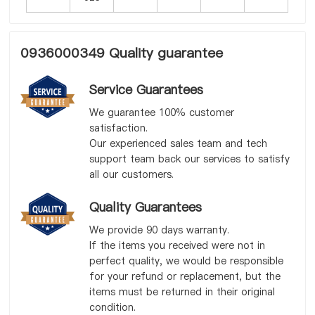
0936000349 Quality guarantee
Service Guarantees
We guarantee 100% customer
satisfaction.
Our experienced sales team and tech
support team back our services to satisfy
all our customers.
Quality Guarantees
We provide 90 days warranty.
If the items you received were not in
perfect quality, we would be responsible
for your refund or replacement, but the
items must be returned in their original
condition.