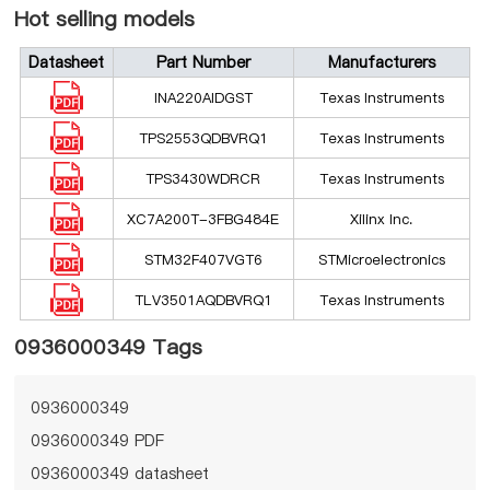
Hot selling models
Datasheet
Part Number
Manufacturers
INA220AIDGST
Texas Instruments
TPS2553QDBVRQ1
Texas Instruments
TPS3430WDRCR
Texas Instruments
XC7A200T-3FBG484E
Xilinx Inc.
STM32F407VGT6
STMicroelectronics
TLV3501AQDBVRQ1
Texas Instruments
0936000349 Tags
0936000349
0936000349 PDF
0936000349 datasheet