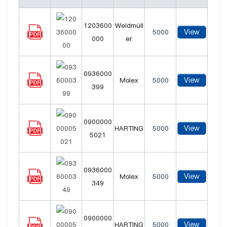
1203600
Weidmüll
View
5000
000
er
0936000
View
Molex
5000
399
0900000
View
HARTING
5000
5021
0936000
View
Molex
5000
349
0900000
View
HARTING
5000