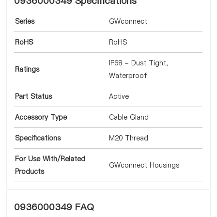
0936000349 Specifications
Series
GWconnect
RoHS
RoHS
IP68 - Dust Tight,
Ratings
Waterproof
Part Status
Active
Accessory Type
Cable Gland
Specifications
M20 Thread
For Use With/Related
GWconnect Housings
Products
0936000349 FAQ