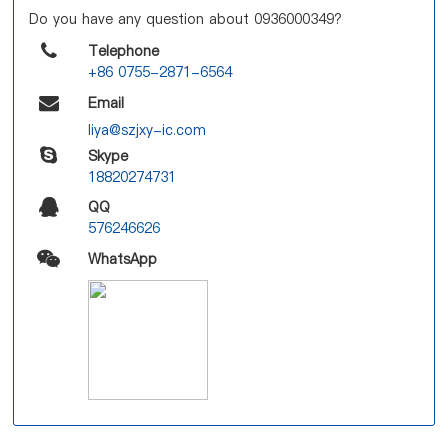
Do you have any question about 0936000349?
Telephone
+86 0755-2871-6564
Email
liya@szjxy-ic.com
Skype
18820274731
QQ
576246626
WhatsApp