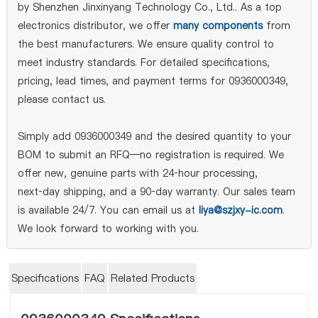
by Shenzhen Jinxinyang Technology Co., Ltd.. As a top
electronics distributor, we offer
many components
from
the best manufacturers. We ensure quality control to
meet industry standards. For detailed specifications,
pricing, lead times, and payment terms for 0936000349,
please contact us.
Simply add 0936000349 and the desired quantity to your
BOM to submit an RFQ—no registration is required. We
offer new, genuine parts with 24‑hour processing,
next‑day shipping, and a 90‑day warranty. Our sales team
is available 24/7. You can email us at
liya@szjxy-ic.com
.
We look forward to working with you.
Specifications
FAQ
Related Products