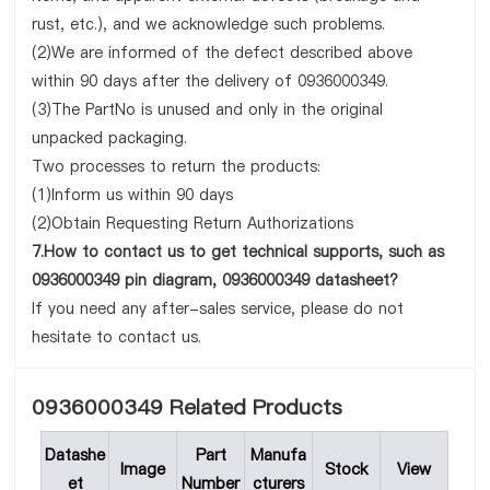
rust, etc.), and we acknowledge such problems.
(2)We are informed of the defect described above
within 90 days after the delivery of 0936000349.
(3)The PartNo is unused and only in the original
unpacked packaging.
Two processes to return the products:
(1)Inform us within 90 days
(2)Obtain Requesting Return Authorizations
7.How to contact us to get technical supports, such as
0936000349 pin diagram, 0936000349 datasheet?
If you need any after-sales service, please do not
hesitate to contact us.
0936000349 Related Products
Datashe
Part
Manufa
Image
Stock
View
et
Number
cturers