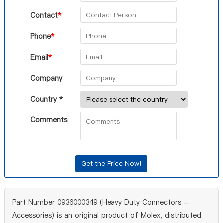
Contact
*
Phone
*
Email
*
Company
Country *
Comments
Part Number 0936000349 (Heavy Duty Connectors -
Accessories) is an original product of Molex, distributed