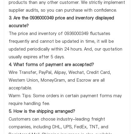
products than any other customer. We strictly implement
supplier audits, so you can purchase with confidence.
3. Are the 0936000349 price and inventory displayed
accurate?
The price and inventory of 0936000349 fluctuates
frequently and cannot be updated in time, it will be
updated periodically within 24 hours. And, our quotation
usually expires after 5 days.
4. What forms of payment are accepted?
Wire Transfer, PayPal, Alipay, Wechat, Credit Card,
Western Union, MoneyGram, and Escrow are all
acceptable.
Warm Tips: Some orders in certain payment forms may
require handling fee.
5. How is the shipping arranged?
Customers can choose industry-leading freight
companies, including DHL, UPS, FedEx, TNT, and