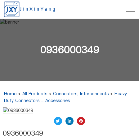
0936000349
Home
>
All Products
>
Connectors, Interconnects
>
Heavy
Duty Connectors - Accessories
0936000349