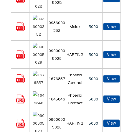
5028
0936000
View
Molex
5000
352
0900000
View
HARTING
5000
5029
Phoenix
View
1676857
5000
Contact
Phoenix
View
1645846
5000
Contact
0900000
View
HARTING
5000
5023