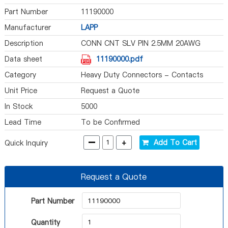
Part Number
11190000
Manufacturer
LAPP
Description
CONN CNT SLV PIN 2.5MM 20AWG
Data sheet
11190000.pdf
Category
Heavy Duty Connectors - Contacts
Unit Price
Request a Quote
In Stock
5000
Lead Time
To be Confirmed
-
+
Add To Cart
Quick Inquiry
Request a Quote
Part Number
Quantity