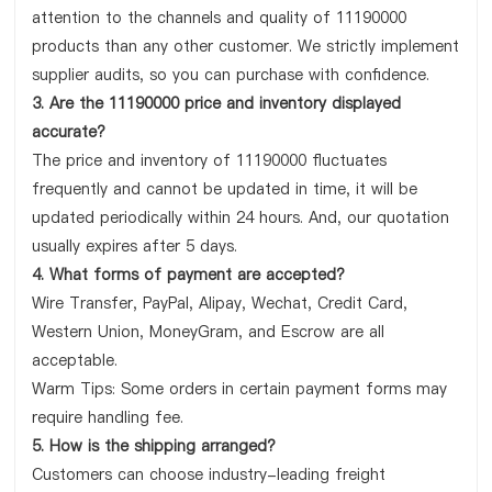
attention to the channels and quality of 11190000
products than any other customer. We strictly implement
supplier audits, so you can purchase with confidence.
3. Are the 11190000 price and inventory displayed
accurate?
The price and inventory of 11190000 fluctuates
frequently and cannot be updated in time, it will be
updated periodically within 24 hours. And, our quotation
usually expires after 5 days.
4. What forms of payment are accepted?
Wire Transfer, PayPal, Alipay, Wechat, Credit Card,
Western Union, MoneyGram, and Escrow are all
acceptable.
Warm Tips: Some orders in certain payment forms may
require handling fee.
5. How is the shipping arranged?
Customers can choose industry-leading freight