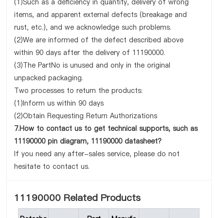
(1)Such as a deficiency in quantity, delivery of wrong
items, and apparent external defects (breakage and
rust, etc.), and we acknowledge such problems.
(2)We are informed of the defect described above
within 90 days after the delivery of 11190000.
(3)The PartNo is unused and only in the original
unpacked packaging.
Two processes to return the products:
(1)Inform us within 90 days
(2)Obtain Requesting Return Authorizations
7.How to contact us to get technical supports, such as
11190000 pin diagram, 11190000 datasheet?
If you need any after-sales service, please do not
hesitate to contact us.
11190000 Related Products