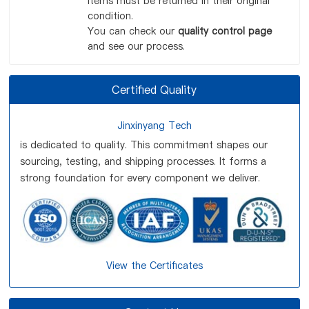
items must be returned in their original
condition.
You can check our
quality control page
and see our process.
Certified Quality
Jinxinyang Tech
is dedicated to quality. This commitment shapes our
sourcing, testing, and shipping processes. It forms a
strong foundation for every component we deliver.
View the Certificates