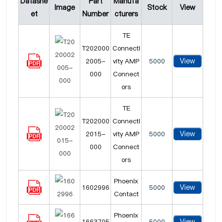
Datashe
Part
Manufa
Image
Stock
View
et
Number
cturers
TE
T202000
Connecti
View
2005-
vity AMP
5000
000
Connect
ors
TE
T202000
Connecti
View
2015-
vity AMP
5000
000
Connect
ors
Phoenix
View
1602996
5000
Contact
Phoenix
View
1663705
5000