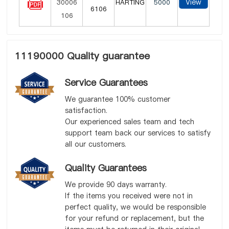
View
HARTING
5000
6106
11190000 Quality guarantee
Service Guarantees
We guarantee 100% customer
satisfaction.
Our experienced sales team and tech
support team back our services to satisfy
all our customers.
Quality Guarantees
We provide 90 days warranty.
If the items you received were not in
perfect quality, we would be responsible
for your refund or replacement, but the