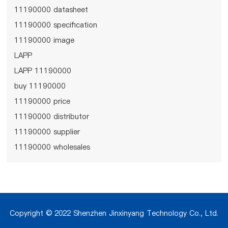
11190000 datasheet
11190000 specification
11190000 image
LAPP
LAPP 11190000
buy 11190000
11190000 price
11190000 distributor
11190000 supplier
11190000 wholesales
Copyright © 2022 Shenzhen Jinxinyang Technology Co., Ltd.