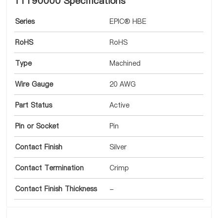
11190000 Specifications
Series
EPIC® HBE
RoHS
RoHS
Type
Machined
Wire Gauge
20 AWG
Part Status
Active
Pin or Socket
Pin
Contact Finish
Silver
Contact Termination
Crimp
Contact Finish Thickness
-