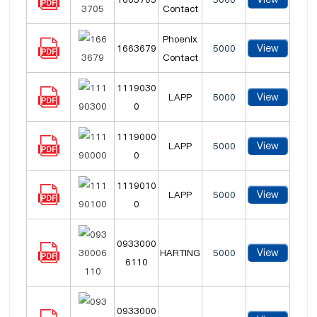
Contact
Phoenix
View
1663679
5000
Contact
1119030
View
LAPP
5000
0
1119000
View
LAPP
5000
0
1119010
View
LAPP
5000
0
0933000
View
HARTING
5000
6110
0933000