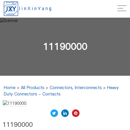
11190000
Home
>
All Products
>
Connectors, Interconnects
>
Heavy
Duty Connectors - Contacts
11190000