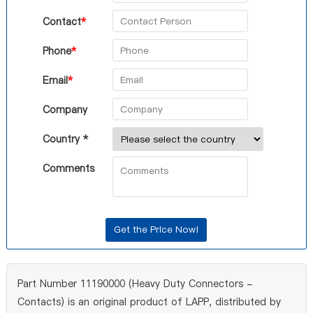
Contact
*
Phone
*
Email
*
Company
Country *
Comments
Part Number 11190000 (Heavy Duty Connectors -
Contacts) is an original product of LAPP, distributed by