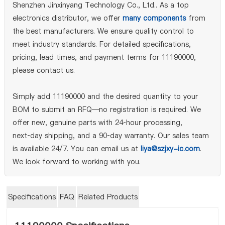
Shenzhen Jinxinyang Technology Co., Ltd.. As a top
electronics distributor, we offer
many components
from
the best manufacturers. We ensure quality control to
meet industry standards. For detailed specifications,
pricing, lead times, and payment terms for 11190000,
please contact us.
Simply add 11190000 and the desired quantity to your
BOM to submit an RFQ—no registration is required. We
offer new, genuine parts with 24‑hour processing,
next‑day shipping, and a 90‑day warranty. Our sales team
is available 24/7. You can email us at
liya@szjxy-ic.com
.
We look forward to working with you.
Specifications
FAQ
Related Products