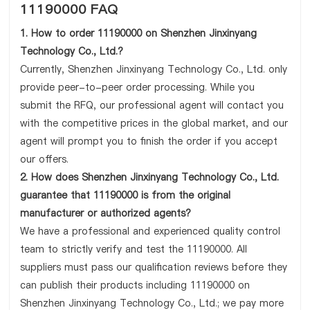
11190000 FAQ
1. How to order 11190000 on Shenzhen Jinxinyang
Technology Co., Ltd.?
Currently, Shenzhen Jinxinyang Technology Co., Ltd. only
provide peer-to-peer order processing. While you
submit the RFQ, our professional agent will contact you
with the competitive prices in the global market, and our
agent will prompt you to finish the order if you accept
our offers.
2. How does Shenzhen Jinxinyang Technology Co., Ltd.
guarantee that 11190000 is from the original
manufacturer or authorized agents?
We have a professional and experienced quality control
team to strictly verify and test the 11190000. All
suppliers must pass our qualification reviews before they
can publish their products including 11190000 on
Shenzhen Jinxinyang Technology Co., Ltd.; we pay more