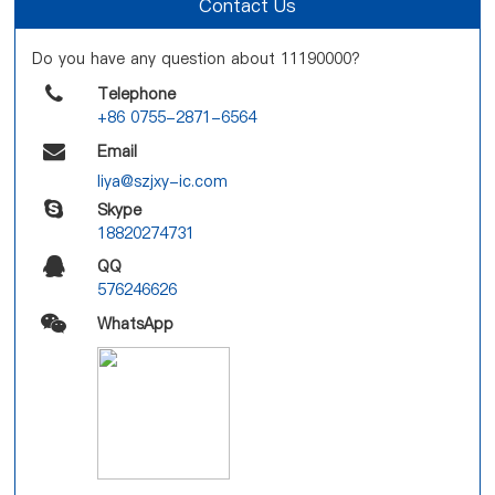
Contact Us
Do you have any question about 11190000?
Telephone
+86 0755-2871-6564
Email
liya@szjxy-ic.com
Skype
18820274731
QQ
576246626
WhatsApp