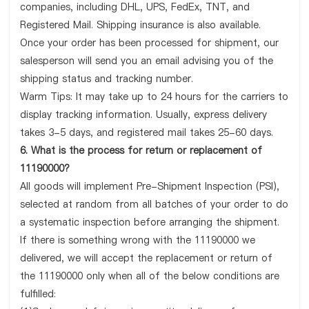
companies, including DHL, UPS, FedEx, TNT, and
Registered Mail. Shipping insurance is also available.
Once your order has been processed for shipment, our
salesperson will send you an email advising you of the
shipping status and tracking number.
Warm Tips: It may take up to 24 hours for the carriers to
display tracking information. Usually, express delivery
takes 3-5 days, and registered mail takes 25-60 days.
6. What is the process for return or replacement of
11190000?
All goods will implement Pre-Shipment Inspection (PSI),
selected at random from all batches of your order to do
a systematic inspection before arranging the shipment.
If there is something wrong with the 11190000 we
delivered, we will accept the replacement or return of
the 11190000 only when all of the below conditions are
fulfilled: