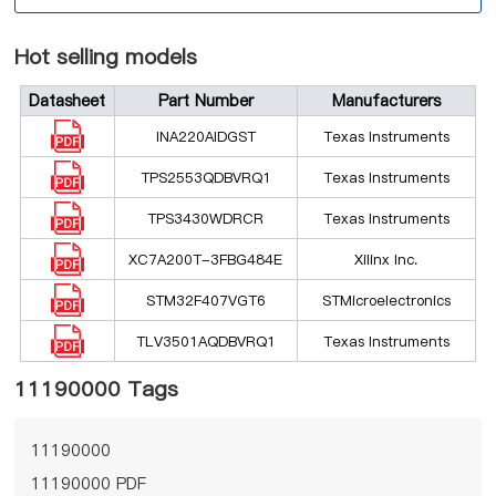
Hot selling models
Datasheet
Part Number
Manufacturers
INA220AIDGST
Texas Instruments
TPS2553QDBVRQ1
Texas Instruments
TPS3430WDRCR
Texas Instruments
XC7A200T-3FBG484E
Xilinx Inc.
STM32F407VGT6
STMicroelectronics
TLV3501AQDBVRQ1
Texas Instruments
11190000 Tags
11190000
11190000 PDF