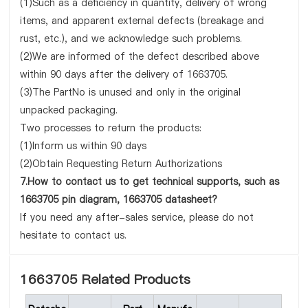
(1)Such as a deficiency in quantity, delivery of wrong
items, and apparent external defects (breakage and
rust, etc.), and we acknowledge such problems.
(2)We are informed of the defect described above
within 90 days after the delivery of 1663705.
(3)The PartNo is unused and only in the original
unpacked packaging.
Two processes to return the products:
(1)Inform us within 90 days
(2)Obtain Requesting Return Authorizations
7.How to contact us to get technical supports, such as
1663705 pin diagram, 1663705 datasheet?
If you need any after-sales service, please do not
hesitate to contact us.
1663705 Related Products