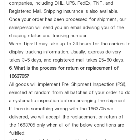
companies, including DHL, UPS, FedEx, TNT, and
Registered Mail. Shipping insurance is also available.
Once your order has been processed for shipment, our
salesperson will send you an email advising you of the
shipping status and tracking number.
Warm Tips: It may take up to 24 hours for the carriers to
display tracking information. Usually, express delivery
takes 3-5 days, and registered mail takes 25-60 days.
6. What is the process for return or replacement of
1663705?
All goods will implement Pre-Shipment Inspection (PSI),
selected at random from all batches of your order to do
a systematic inspection before arranging the shipment.
If there is something wrong with the 1663705 we
delivered, we will accept the replacement or return of
the 1663705 only when all of the below conditions are
fulfilled: