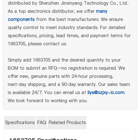
distributed by Shenzhen Jinxinyang Technology Co., Ltd..
As a top electronics distributor, we offer
many
components
from the best manufacturers. We ensure
quality control to meet industry standards. For detailed
specifications, pricing, lead times, and payment terms for
1663705, please contact us.
Simply add 1663705 and the desired quantity to your
BOM to submit an RFQ—no registration is required. We
offer new, genuine parts with 24‑hour processing,
next‑day shipping, and a 90‑day warranty. Our sales team
is available 24/7. You can email us at
liya@szjxy-ic.com
.
We look forward to working with you.
Specifications
FAQ
Related Products