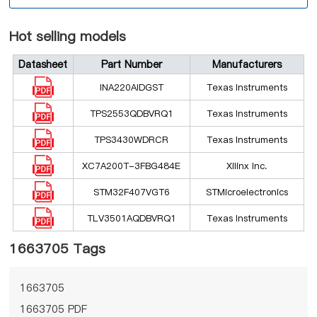
Hot selling models
Datasheet
Part Number
Manufacturers
INA220AIDGST
Texas Instruments
TPS2553QDBVRQ1
Texas Instruments
TPS3430WDRCR
Texas Instruments
XC7A200T-3FBG484E
Xilinx Inc.
STM32F407VGT6
STMicroelectronics
TLV3501AQDBVRQ1
Texas Instruments
1663705 Tags
1663705
1663705 PDF