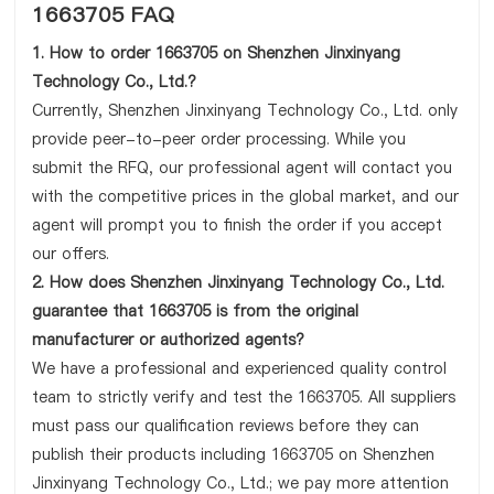
1663705 FAQ
1. How to order 1663705 on Shenzhen Jinxinyang
Technology Co., Ltd.?
Currently, Shenzhen Jinxinyang Technology Co., Ltd. only
provide peer-to-peer order processing. While you
submit the RFQ, our professional agent will contact you
with the competitive prices in the global market, and our
agent will prompt you to finish the order if you accept
our offers.
2. How does Shenzhen Jinxinyang Technology Co., Ltd.
guarantee that 1663705 is from the original
manufacturer or authorized agents?
We have a professional and experienced quality control
team to strictly verify and test the 1663705. All suppliers
must pass our qualification reviews before they can
publish their products including 1663705 on Shenzhen
Jinxinyang Technology Co., Ltd.; we pay more attention