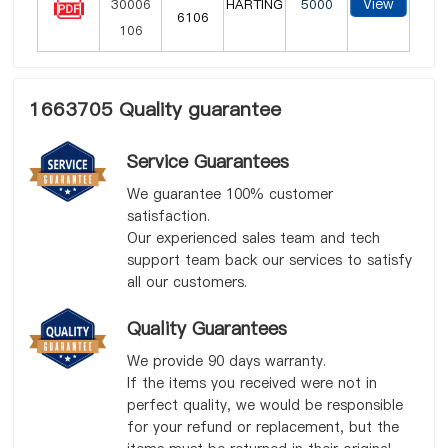
View
HARTING
5000
6106
1663705 Quality guarantee
Service Guarantees
We guarantee 100% customer
satisfaction.
Our experienced sales team and tech
support team back our services to satisfy
all our customers.
Quality Guarantees
We provide 90 days warranty.
If the items you received were not in
perfect quality, we would be responsible
for your refund or replacement, but the