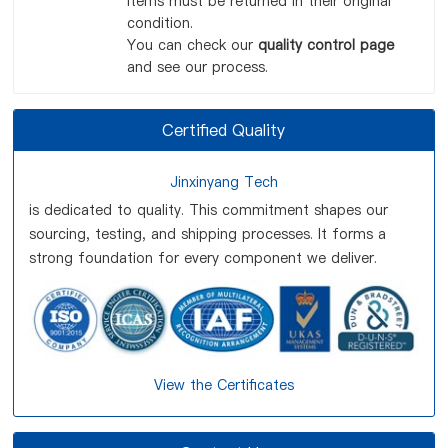
items must be returned in their original
condition.
You can check our
quality control page
and see our process.
Certified Quality
Jinxinyang Tech
is dedicated to quality. This commitment shapes our
sourcing, testing, and shipping processes. It forms a
strong foundation for every component we deliver.
View the Certificates