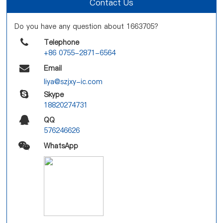
Contact Us
Do you have any question about 1663705?
Telephone
+86 0755-2871-6564
Email
liya@szjxy-ic.com
Skype
18820274731
QQ
576246626
WhatsApp