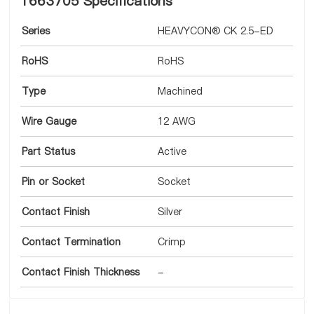
1663705 Specifications
Series
HEAVYCON® CK 2.5-ED
RoHS
RoHS
Type
Machined
Wire Gauge
12 AWG
Part Status
Active
Pin or Socket
Socket
Contact Finish
Silver
Contact Termination
Crimp
Contact Finish Thickness
-