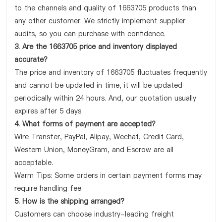
to the channels and quality of 1663705 products than
any other customer. We strictly implement supplier
audits, so you can purchase with confidence.
3. Are the 1663705 price and inventory displayed
accurate?
The price and inventory of 1663705 fluctuates frequently
and cannot be updated in time, it will be updated
periodically within 24 hours. And, our quotation usually
expires after 5 days.
4. What forms of payment are accepted?
Wire Transfer, PayPal, Alipay, Wechat, Credit Card,
Western Union, MoneyGram, and Escrow are all
acceptable.
Warm Tips: Some orders in certain payment forms may
require handling fee.
5. How is the shipping arranged?
Customers can choose industry-leading freight