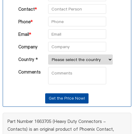
Contact
*
Phone
*
Email
*
Company
Country *
Comments
Part Number 1663705 (Heavy Duty Connectors -
Contacts) is an original product of Phoenix Contact,