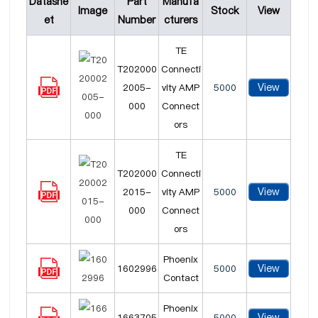
Datashe
Part
Manufa
Image
Stock
View
et
Number
cturers
TE
T202000
Connecti
View
2005-
vity AMP
5000
000
Connect
ors
TE
T202000
Connecti
View
2015-
vity AMP
5000
000
Connect
ors
Phoenix
View
1602996
5000
Contact
Phoenix
View
1663705
5000