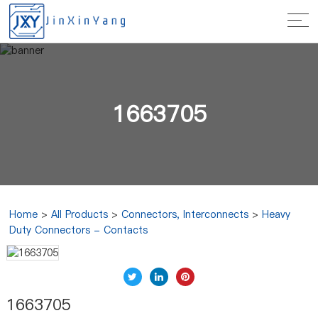
1663705
Home
>
All Products
>
Connectors, Interconnects
>
Heavy
Duty Connectors - Contacts
1663705