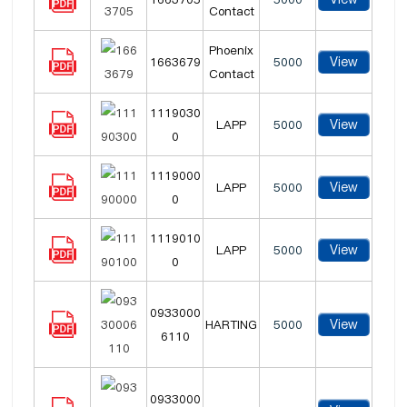
Contact
Phoenix
View
1663679
5000
Contact
1119030
View
LAPP
5000
0
1119000
View
LAPP
5000
0
1119010
View
LAPP
5000
0
0933000
View
HARTING
5000
6110
0933000