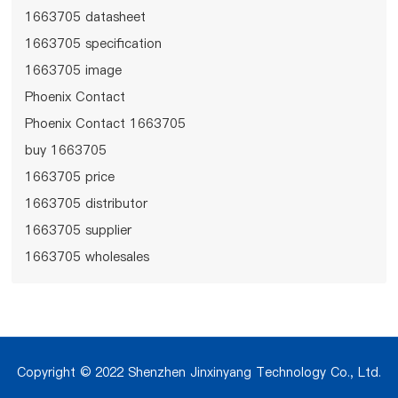
1663705 datasheet
1663705 specification
1663705 image
Phoenix Contact
Phoenix Contact 1663705
buy 1663705
1663705 price
1663705 distributor
1663705 supplier
1663705 wholesales
Copyright © 2022 Shenzhen Jinxinyang Technology Co., Ltd.