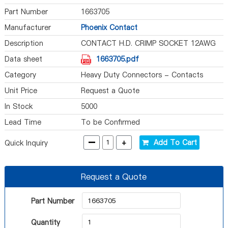
Part Number
1663705
Manufacturer
Phoenix Contact
Description
CONTACT H.D. CRIMP SOCKET 12AWG
Data sheet
1663705.pdf
Category
Heavy Duty Connectors - Contacts
Unit Price
Request a Quote
In Stock
5000
Lead Time
To be Confirmed
-
+
Add To Cart
Quick Inquiry
Request a Quote
Part Number
Quantity