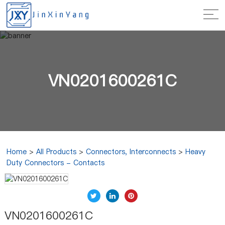
VN0201600261C
Home
>
All Products
>
Connectors, Interconnects
>
Heavy
Duty Connectors - Contacts
VN0201600261C