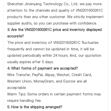
Shenzhen Jinxinyang Technology Co., Ltd.; we pay more
attention to the channels and quality of VN0201600261C
products than any other customer. We strictly implement
supplier audits, so you can purchase with confidence.
3. Are the VN0201600261C price and inventory displayed
accurate?
The price and inventory of VN0201600261C fluctuates
frequently and cannot be updated in time, it will be
updated periodically within 24 hours. And, our quotation
usually expires after 5 days.
4. What forms of payment are accepted?
Wire Transfer, PayPal, Alipay, Wechat, Credit Card,
Western Union, MoneyGram, and Escrow are all
acceptable.
Warm Tips: Some orders in certain payment forms may
require handling fee.
5. How is the shipping arranged?