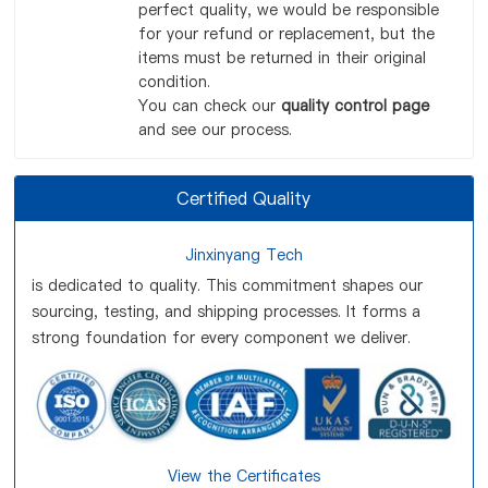
perfect quality, we would be responsible
for your refund or replacement, but the
items must be returned in their original
condition.
You can check our
quality control page
and see our process.
Certified Quality
Jinxinyang Tech
is dedicated to quality. This commitment shapes our
sourcing, testing, and shipping processes. It forms a
strong foundation for every component we deliver.
View the Certificates