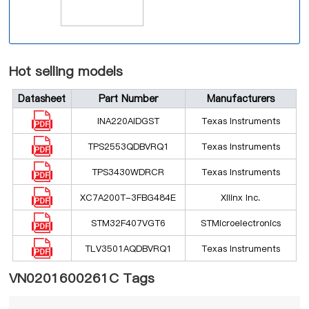
Hot selling models
Datasheet
Part Number
Manufacturers
INA220AIDGST
Texas Instruments
TPS2553QDBVRQ1
Texas Instruments
TPS3430WDRCR
Texas Instruments
XC7A200T-3FBG484E
Xilinx Inc.
STM32F407VGT6
STMicroelectronics
TLV3501AQDBVRQ1
Texas Instruments
VN0201600261C Tags