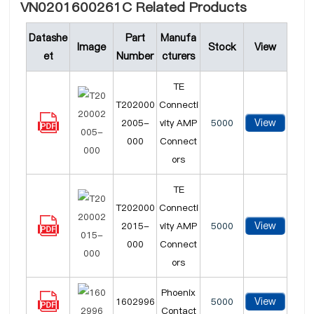
VN0201600261C Related Products
Datashe
Part
Manufa
Image
Stock
View
et
Number
cturers
TE
T202000
Connecti
View
2005-
vity AMP
5000
000
Connect
ors
TE
T202000
Connecti
View
2015-
vity AMP
5000
000
Connect
ors
Phoenix
View
1602996
5000
Contact