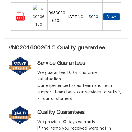
0933000
View
HARTING
5000
6106
VN0201600261C Quality guarantee
Service Guarantees
We guarantee 100% customer
satisfaction.
Our experienced sales team and tech
support team back our services to satisfy
all our customers.
Quality Guarantees
We provide 90 days warranty.
If the items you received were not in