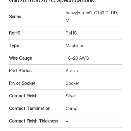
VN0201600261C Specifications
heavy|mate®, C146 D, DD,
Series
M
RoHS
RoHS
Type
Machined
Wire Gauge
16-20 AWG
Part Status
Active
Pin or Socket
Socket
Contact Finish
Silver
Contact Termination
Crimp
Contact Finish Thickness
-