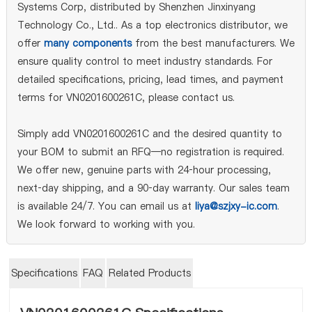
Systems Corp, distributed by Shenzhen Jinxinyang
Technology Co., Ltd.. As a top electronics distributor, we
offer
many components
from the best manufacturers. We
ensure quality control to meet industry standards. For
detailed specifications, pricing, lead times, and payment
terms for VN0201600261C, please contact us.
Simply add VN0201600261C and the desired quantity to
your BOM to submit an RFQ—no registration is required.
We offer new, genuine parts with 24‑hour processing,
next‑day shipping, and a 90‑day warranty. Our sales team
is available 24/7. You can email us at
liya@szjxy-ic.com
.
We look forward to working with you.
Specifications
FAQ
Related Products