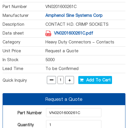
Part Number
VN0201600261C
Manufacturer
Amphenol Sine Systems Corp
Description
CONTACT H.D. CRIMP SOCKETS
Data sheet
VN0201600261C.pdf
Category
Heavy Duty Connectors - Contacts
Unit Price
Request a Quote
In Stock
5000
Lead Time
To be Confirmed
-
+
Add To Cart
Quick Inquiry
Request a Quote
Part Number
Quantity