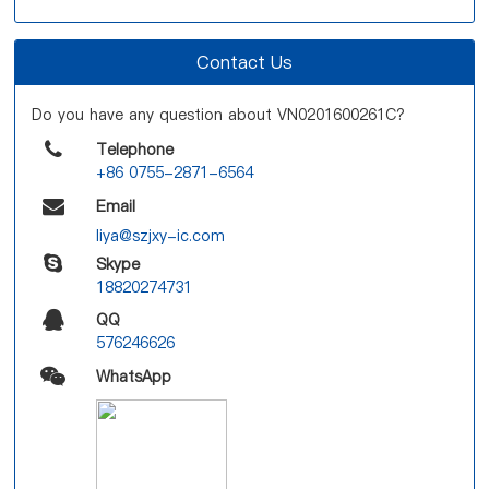
Contact Us
Do you have any question about VN0201600261C?
Telephone
+86 0755-2871-6564
Email
liya@szjxy-ic.com
Skype
18820274731
QQ
576246626
WhatsApp