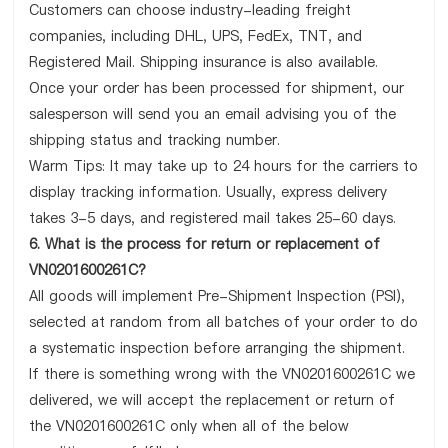
Customers can choose industry-leading freight
companies, including DHL, UPS, FedEx, TNT, and
Registered Mail. Shipping insurance is also available.
Once your order has been processed for shipment, our
salesperson will send you an email advising you of the
shipping status and tracking number.
Warm Tips: It may take up to 24 hours for the carriers to
display tracking information. Usually, express delivery
takes 3-5 days, and registered mail takes 25-60 days.
6. What is the process for return or replacement of
VN0201600261C?
All goods will implement Pre-Shipment Inspection (PSI),
selected at random from all batches of your order to do
a systematic inspection before arranging the shipment.
If there is something wrong with the VN0201600261C we
delivered, we will accept the replacement or return of
the VN0201600261C only when all of the below