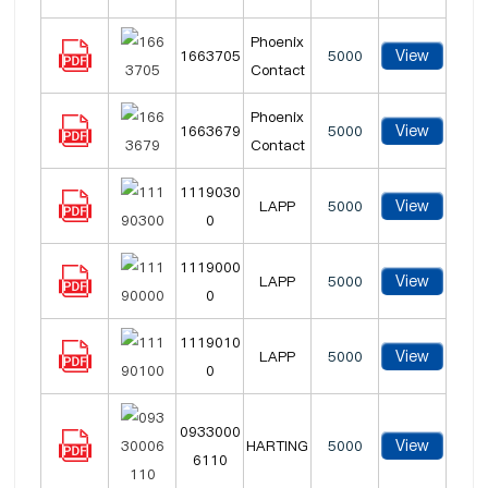
Phoenix
View
1663705
5000
Contact
Phoenix
View
1663679
5000
Contact
1119030
View
LAPP
5000
0
1119000
View
LAPP
5000
0
1119010
View
LAPP
5000
0
0933000
View
HARTING
5000
6110