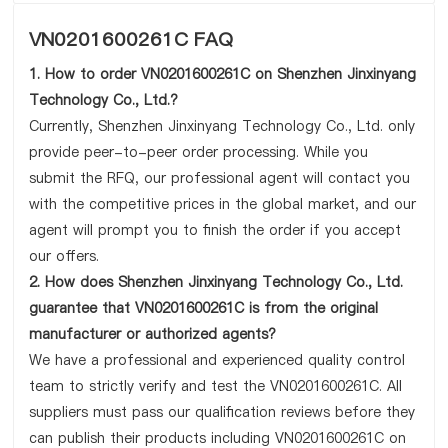
VN0201600261C FAQ
1. How to order VN0201600261C on Shenzhen Jinxinyang
Technology Co., Ltd.?
Currently, Shenzhen Jinxinyang Technology Co., Ltd. only
provide peer-to-peer order processing. While you
submit the RFQ, our professional agent will contact you
with the competitive prices in the global market, and our
agent will prompt you to finish the order if you accept
our offers.
2. How does Shenzhen Jinxinyang Technology Co., Ltd.
guarantee that VN0201600261C is from the original
manufacturer or authorized agents?
We have a professional and experienced quality control
team to strictly verify and test the VN0201600261C. All
suppliers must pass our qualification reviews before they
can publish their products including VN0201600261C on