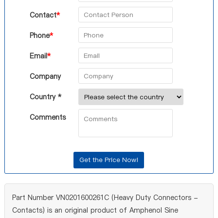
Contact
*
Phone
*
Email
*
Company
Country *
Comments
Part Number VN0201600261C (Heavy Duty Connectors -
Contacts) is an original product of Amphenol Sine