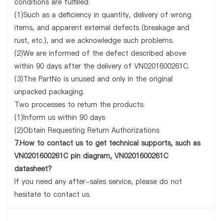
conditions are fulfilled:
(1)Such as a deficiency in quantity, delivery of wrong
items, and apparent external defects (breakage and
rust, etc.), and we acknowledge such problems.
(2)We are informed of the defect described above
within 90 days after the delivery of VN0201600261C.
(3)The PartNo is unused and only in the original
unpacked packaging.
Two processes to return the products:
(1)Inform us within 90 days
(2)Obtain Requesting Return Authorizations
7.How to contact us to get technical supports, such as
VN0201600261C pin diagram, VN0201600261C
datasheet?
If you need any after-sales service, please do not
hesitate to contact us.