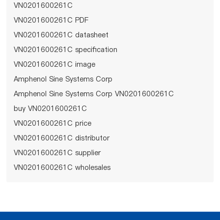
VN0201600261C
VN0201600261C PDF
VN0201600261C datasheet
VN0201600261C specification
VN0201600261C image
Amphenol Sine Systems Corp
Amphenol Sine Systems Corp VN0201600261C
buy VN0201600261C
VN0201600261C price
VN0201600261C distributor
VN0201600261C supplier
VN0201600261C wholesales