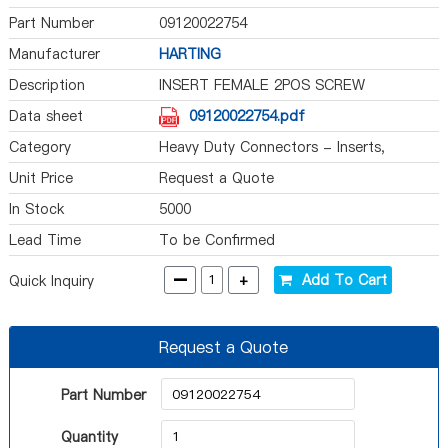
Part Number
09120022754
Manufacturer
HARTING
Description
INSERT FEMALE 2POS SCREW
Data sheet
09120022754.pdf
Category
Heavy Duty Connectors - Inserts,
Modules
Unit Price
Request a Quote
In Stock
5000
Lead Time
To be Confirmed
-
+
Add To Cart
Quick Inquiry
Request a Quote
Part Number
Quantity