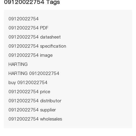
09120022754 Tags
09120022754
09120022754 PDF
09120022754 datasheet
09120022754 specification
09120022754 image
HARTING
HARTING 09120022754
buy 09120022754
09120022754 price
09120022754 distributor
09120022754 supplier
09120022754 wholesales