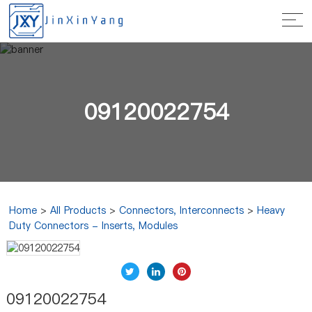
09120022754
Home
>
All Products
>
Connectors, Interconnects
>
Heavy
Duty Connectors - Inserts, Modules
09120022754