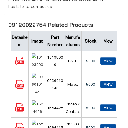
hesitate to contact us.
09120022754 Related Products
Datashe
Part
Manufa
Image
Stock
View
et
Number
cturers
1019300
View
LAPP
5000
0
0936010
View
Molex
5000
143
Phoenix
View
1584428
5000
Contact
Phoenix
View
1584415
5000