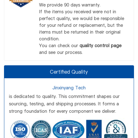
We provide 90 days warranty.
If the items you received were not in
perfect quality, we would be responsible
for your refund or replacement, but the
items must be returned in their original
condition.
You can check our
quality control page
and see our process.
Certified Quality
Jinxinyang Tech
is dedicated to quality. This commitment shapes our
sourcing, testing, and shipping processes. It forms a
strong foundation for every component we deliver.