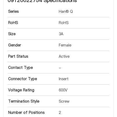
09120022754 Specifications
Series
Han® Q
RoHS
RoHS
Size
3A
Gender
Female
Part Status
Active
Contact Type
-
Connector Type
Insert
Voltage Rating
600V
Termination Style
Screw
Number of Positions
2