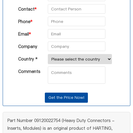
Contact
*
Phone
*
Email
*
Company
Country *
Comments
Part Number 09120022754 (Heavy Duty Connectors -
Inserts, Modules) is an original product of HARTING,