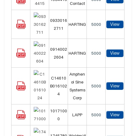
Contact
0933016
View
HARTING
5000
2711
0914002
View
HARTING
5000
2604
Amphen
C14610
ol Sine
View
B016102
5000
Systems
4
Corp
1017100
View
LAPP
5000
0
1745780
Weidmüll