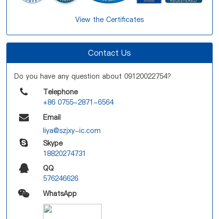
View the Certificates
Contact Us
Do you have any question about 09120022754?
Telephone
+86 0755-2871-6564
Email
liya@szjxy-ic.com
Skype
18820274731
QQ
576246626
WhatsApp