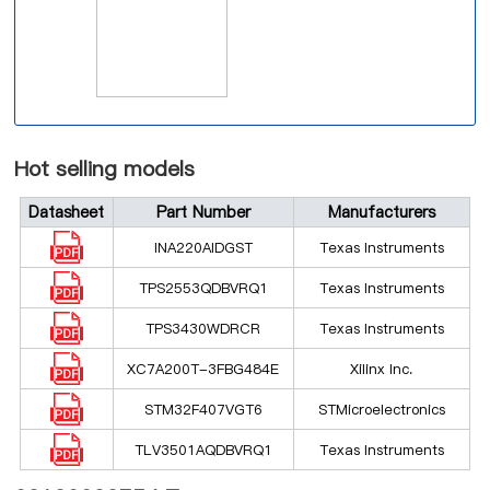
Hot selling models
Datasheet
Part Number
Manufacturers
INA220AIDGST
Texas Instruments
TPS2553QDBVRQ1
Texas Instruments
TPS3430WDRCR
Texas Instruments
XC7A200T-3FBG484E
Xilinx Inc.
STM32F407VGT6
STMicroelectronics
TLV3501AQDBVRQ1
Texas Instruments