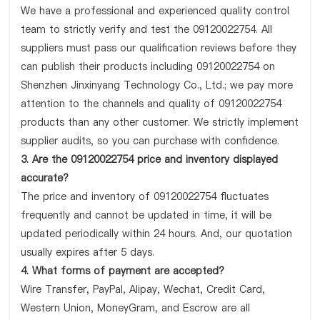
We have a professional and experienced quality control
team to strictly verify and test the 09120022754. All
suppliers must pass our qualification reviews before they
can publish their products including 09120022754 on
Shenzhen Jinxinyang Technology Co., Ltd.; we pay more
attention to the channels and quality of 09120022754
products than any other customer. We strictly implement
supplier audits, so you can purchase with confidence.
3. Are the 09120022754 price and inventory displayed
accurate?
The price and inventory of 09120022754 fluctuates
frequently and cannot be updated in time, it will be
updated periodically within 24 hours. And, our quotation
usually expires after 5 days.
4. What forms of payment are accepted?
Wire Transfer, PayPal, Alipay, Wechat, Credit Card,
Western Union, MoneyGram, and Escrow are all