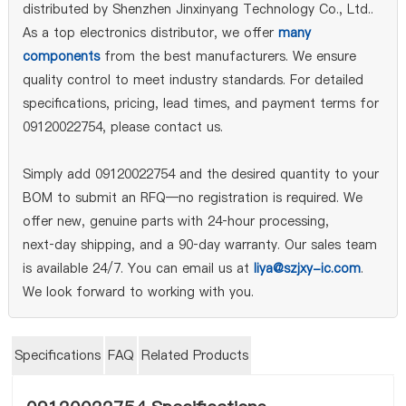
distributed by Shenzhen Jinxinyang Technology Co., Ltd..
As a top electronics distributor, we offer
many
components
from the best manufacturers. We ensure
quality control to meet industry standards. For detailed
specifications, pricing, lead times, and payment terms for
09120022754, please contact us.
Simply add 09120022754 and the desired quantity to your
BOM to submit an RFQ—no registration is required. We
offer new, genuine parts with 24‑hour processing,
next‑day shipping, and a 90‑day warranty. Our sales team
is available 24/7. You can email us at
liya@szjxy-ic.com
.
We look forward to working with you.
Specifications
FAQ
Related Products