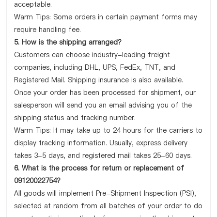
acceptable.
Warm Tips: Some orders in certain payment forms may
require handling fee.
5. How is the shipping arranged?
Customers can choose industry-leading freight
companies, including DHL, UPS, FedEx, TNT, and
Registered Mail. Shipping insurance is also available.
Once your order has been processed for shipment, our
salesperson will send you an email advising you of the
shipping status and tracking number.
Warm Tips: It may take up to 24 hours for the carriers to
display tracking information. Usually, express delivery
takes 3-5 days, and registered mail takes 25-60 days.
6. What is the process for return or replacement of
09120022754?
All goods will implement Pre-Shipment Inspection (PSI),
selected at random from all batches of your order to do