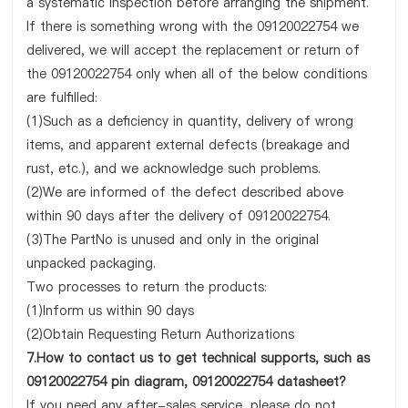
a systematic inspection before arranging the shipment.
If there is something wrong with the 09120022754 we
delivered, we will accept the replacement or return of
the 09120022754 only when all of the below conditions
are fulfilled:
(1)Such as a deficiency in quantity, delivery of wrong
items, and apparent external defects (breakage and
rust, etc.), and we acknowledge such problems.
(2)We are informed of the defect described above
within 90 days after the delivery of 09120022754.
(3)The PartNo is unused and only in the original
unpacked packaging.
Two processes to return the products:
(1)Inform us within 90 days
(2)Obtain Requesting Return Authorizations
7.How to contact us to get technical supports, such as
09120022754 pin diagram, 09120022754 datasheet?
If you need any after-sales service, please do not