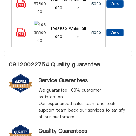
View
5000
000
er
1963830
Weidmüll
View
5000
000
er
09120022754 Quality guarantee
Service Guarantees
We guarantee 100% customer
satisfaction.
Our experienced sales team and tech
support team back our services to satisfy
all our customers.
Quality Guarantees