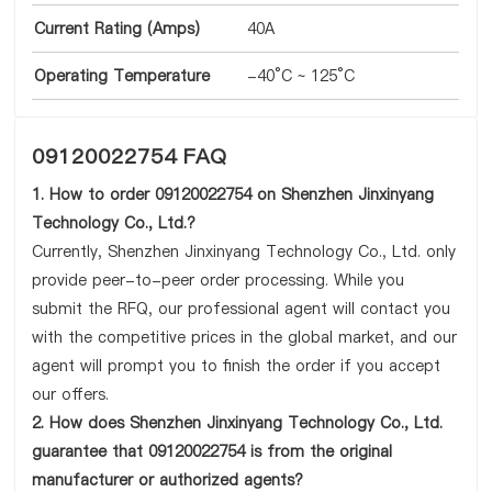
Current Rating (Amps)
40A
Operating Temperature
-40°C ~ 125°C
09120022754 FAQ
1. How to order 09120022754 on Shenzhen Jinxinyang
Technology Co., Ltd.?
Currently, Shenzhen Jinxinyang Technology Co., Ltd. only
provide peer-to-peer order processing. While you
submit the RFQ, our professional agent will contact you
with the competitive prices in the global market, and our
agent will prompt you to finish the order if you accept
our offers.
2. How does Shenzhen Jinxinyang Technology Co., Ltd.
guarantee that 09120022754 is from the original
manufacturer or authorized agents?