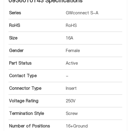
0936010143 Specifications
Series
GWconnect S-A
RoHS
RoHS
Size
16A
Gender
Female
Part Status
Active
Contact Type
-
Connector Type
Insert
Voltage Rating
250V
Termination Style
Screw
Number of Positions
16+Ground