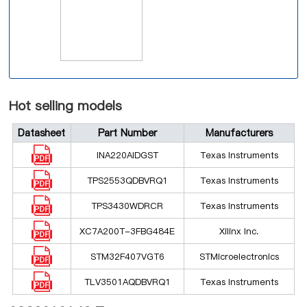
Hot selling models
Datasheet
Part Number
Manufacturers
INA220AIDGST
Texas Instruments
TPS2553QDBVRQ1
Texas Instruments
TPS3430WDRCR
Texas Instruments
XC7A200T-3FBG484E
Xilinx Inc.
STM32F407VGT6
STMicroelectronics
TLV3501AQDBVRQ1
Texas Instruments