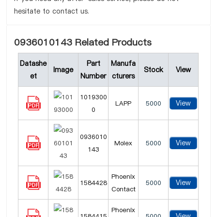
hesitate to contact us.
0936010143 Related Products
Datashe
Part
Manufa
Image
Stock
View
et
Number
cturers
1019300
View
LAPP
5000
0
0936010
View
Molex
5000
143
Phoenix
View
1584428
5000
Contact
Phoenix
View
1584415
5000