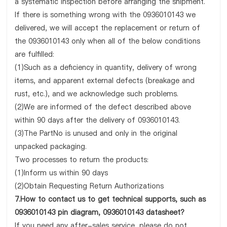
a systematic inspection before arranging the shipment.
If there is something wrong with the 0936010143 we
delivered, we will accept the replacement or return of
the 0936010143 only when all of the below conditions
are fulfilled:
(1)Such as a deficiency in quantity, delivery of wrong
items, and apparent external defects (breakage and
rust, etc.), and we acknowledge such problems.
(2)We are informed of the defect described above
within 90 days after the delivery of 0936010143.
(3)The PartNo is unused and only in the original
unpacked packaging.
Two processes to return the products:
(1)Inform us within 90 days
(2)Obtain Requesting Return Authorizations
7.How to contact us to get technical supports, such as
0936010143 pin diagram, 0936010143 datasheet?
If you need any after-sales service, please do not