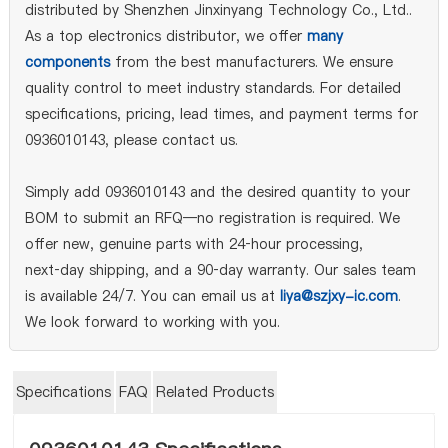
distributed by Shenzhen Jinxinyang Technology Co., Ltd..
As a top electronics distributor, we offer
many
components
from the best manufacturers. We ensure
quality control to meet industry standards. For detailed
specifications, pricing, lead times, and payment terms for
0936010143, please contact us.
Simply add 0936010143 and the desired quantity to your
BOM to submit an RFQ—no registration is required. We
offer new, genuine parts with 24‑hour processing,
next‑day shipping, and a 90‑day warranty. Our sales team
is available 24/7. You can email us at
liya@szjxy-ic.com
.
We look forward to working with you.
Specifications
FAQ
Related Products