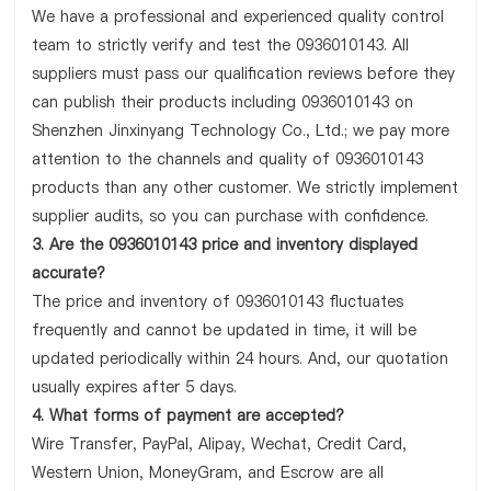
We have a professional and experienced quality control
team to strictly verify and test the 0936010143. All
suppliers must pass our qualification reviews before they
can publish their products including 0936010143 on
Shenzhen Jinxinyang Technology Co., Ltd.; we pay more
attention to the channels and quality of 0936010143
products than any other customer. We strictly implement
supplier audits, so you can purchase with confidence.
3. Are the 0936010143 price and inventory displayed
accurate?
The price and inventory of 0936010143 fluctuates
frequently and cannot be updated in time, it will be
updated periodically within 24 hours. And, our quotation
usually expires after 5 days.
4. What forms of payment are accepted?
Wire Transfer, PayPal, Alipay, Wechat, Credit Card,
Western Union, MoneyGram, and Escrow are all