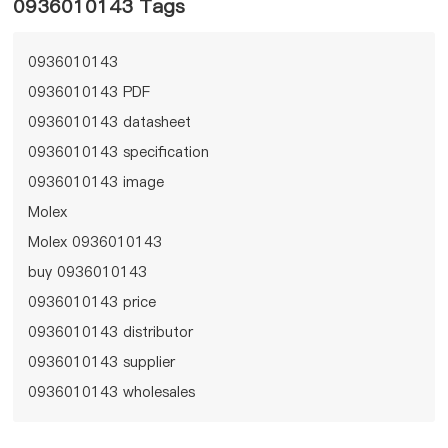
0936010143 Tags
0936010143
0936010143 PDF
0936010143 datasheet
0936010143 specification
0936010143 image
Molex
Molex 0936010143
buy 0936010143
0936010143 price
0936010143 distributor
0936010143 supplier
0936010143 wholesales