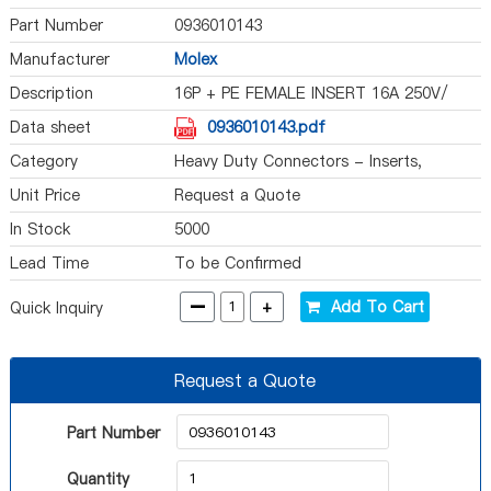
Part Number
0936010143
Manufacturer
Molex
Description
16P + PE FEMALE INSERT 16A 250V/
Data sheet
0936010143.pdf
Category
Heavy Duty Connectors - Inserts,
Modules
Unit Price
Request a Quote
In Stock
5000
Lead Time
To be Confirmed
-
+
Add To Cart
Quick Inquiry
Request a Quote
Part Number
Quantity