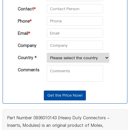
Contact
*
Phone
*
Email
*
Company
Country *
Comments
Part Number 0936010143 (Heavy Duty Connectors -
Inserts, Modules) is an original product of Molex,