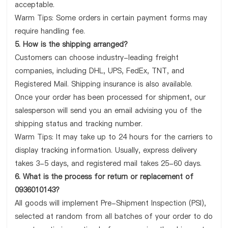
acceptable.
Warm Tips: Some orders in certain payment forms may
require handling fee.
5. How is the shipping arranged?
Customers can choose industry-leading freight
companies, including DHL, UPS, FedEx, TNT, and
Registered Mail. Shipping insurance is also available.
Once your order has been processed for shipment, our
salesperson will send you an email advising you of the
shipping status and tracking number.
Warm Tips: It may take up to 24 hours for the carriers to
display tracking information. Usually, express delivery
takes 3-5 days, and registered mail takes 25-60 days.
6. What is the process for return or replacement of
0936010143?
All goods will implement Pre-Shipment Inspection (PSI),
selected at random from all batches of your order to do