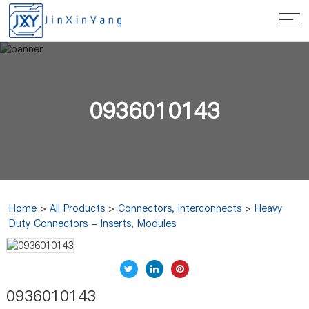
0936010143
Home
>
All Products
>
Connectors, Interconnects
>
Heavy
Duty Connectors - Inserts, Modules
0936010143