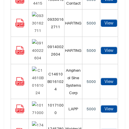
Contact
0933016
View
HARTING
5000
2711
0914002
View
HARTING
5000
2604
Amphen
C14610
ol Sine
View
B016102
5000
Systems
4
Corp
1017100
View
LAPP
5000
0
1745780
Weidmüll