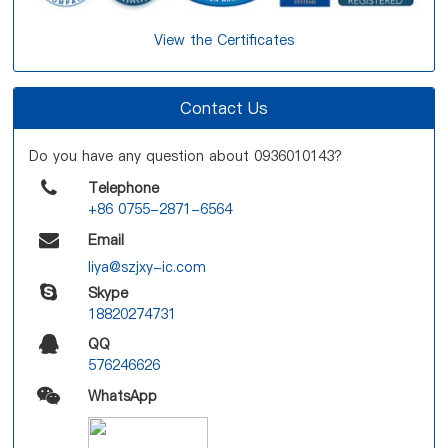
View the Certificates
Contact Us
Do you have any question about 0936010143?
Telephone
+86 0755-2871-6564
Email
liya@szjxy-ic.com
Skype
18820274731
QQ
576246626
WhatsApp