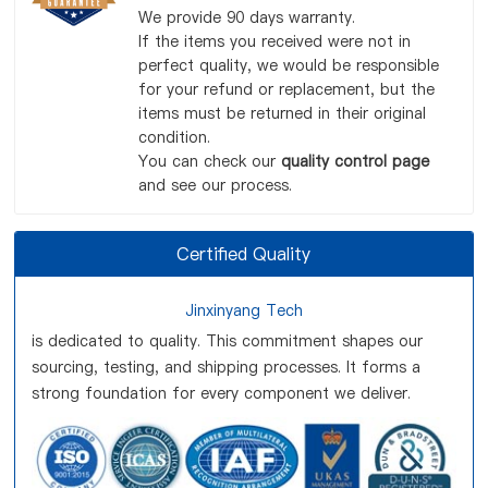
We provide 90 days warranty.
If the items you received were not in
perfect quality, we would be responsible
for your refund or replacement, but the
items must be returned in their original
condition.
You can check our
quality control page
and see our process.
Certified Quality
Jinxinyang Tech
is dedicated to quality. This commitment shapes our
sourcing, testing, and shipping processes. It forms a
strong foundation for every component we deliver.