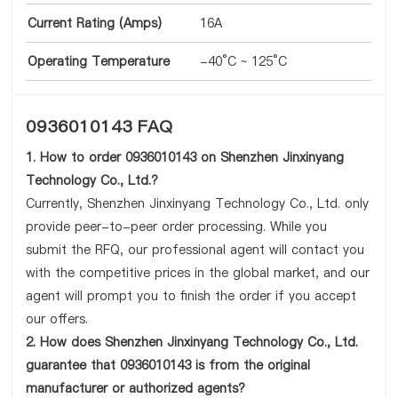
Current Rating (Amps)
16A
Operating Temperature
-40°C ~ 125°C
0936010143 FAQ
1. How to order 0936010143 on Shenzhen Jinxinyang
Technology Co., Ltd.?
Currently, Shenzhen Jinxinyang Technology Co., Ltd. only
provide peer-to-peer order processing. While you
submit the RFQ, our professional agent will contact you
with the competitive prices in the global market, and our
agent will prompt you to finish the order if you accept
our offers.
2. How does Shenzhen Jinxinyang Technology Co., Ltd.
guarantee that 0936010143 is from the original
manufacturer or authorized agents?