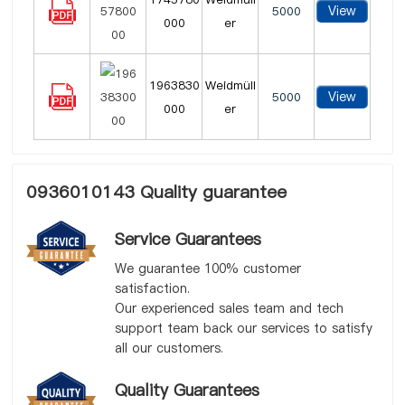
View
5000
000
er
1963830
Weidmüll
View
5000
000
er
0936010143 Quality guarantee
Service Guarantees
We guarantee 100% customer
satisfaction.
Our experienced sales team and tech
support team back our services to satisfy
all our customers.
Quality Guarantees