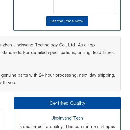
nzhen Jinxinyang Technology Co., Ltd.. As a top
tandards. For detailed specifications, pricing, lead times,
genuine parts with 24‑hour processing, next‑day shipping,
ith you.
Certified Quality
Jinxinyang Tech
is dedicated to quality. This commitment shapes