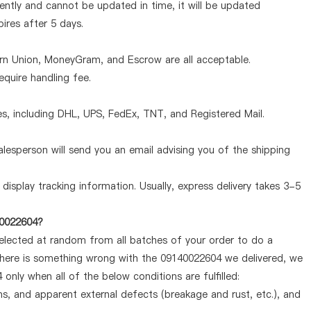
ntly and cannot be updated in time, it will be updated
pires after 5 days.
ern Union, MoneyGram, and Escrow are all acceptable.
quire handling fee.
, including DHL, UPS, FedEx, TNT, and Registered Mail.
lesperson will send you an email advising you of the shipping
display tracking information. Usually, express delivery takes 3-5
40022604?
selected at random from all batches of your order to do a
 there is something wrong with the 09140022604 we delivered, we
only when all of the below conditions are fulfilled:
ems, and apparent external defects (breakage and rust, etc.), and