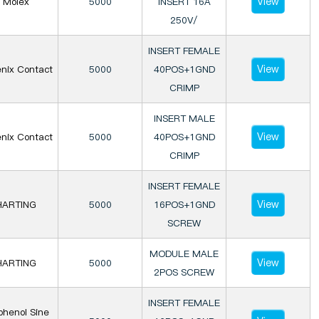
View
Molex
5000
INSERT 16A
250V/
INSERT FEMALE
View
nix Contact
5000
40POS+1GND
CRIMP
INSERT MALE
View
nix Contact
5000
40POS+1GND
CRIMP
INSERT FEMALE
View
HARTING
5000
16POS+1GND
SCREW
MODULE MALE
View
HARTING
5000
2POS SCREW
INSERT FEMALE
henol Sine