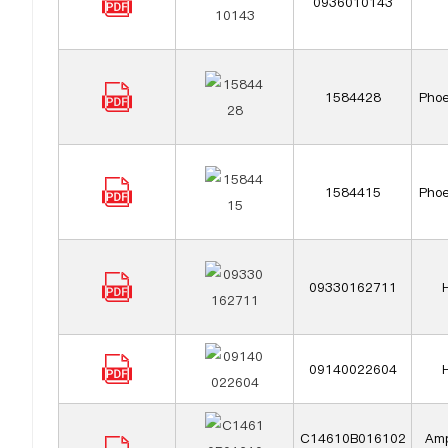
0936010143
1584428
Phoe
1584415
Phoe
09330162711
09140022604
C14610B016102
Amp