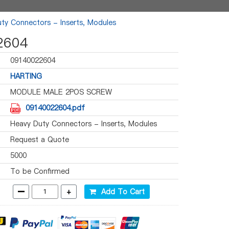
ty Connectors - Inserts, Modules
2604
09140022604
HARTING
MODULE MALE 2POS SCREW
09140022604.pdf
Heavy Duty Connectors - Inserts, Modules
Request a Quote
5000
To be Confirmed
-
+
Add To Cart