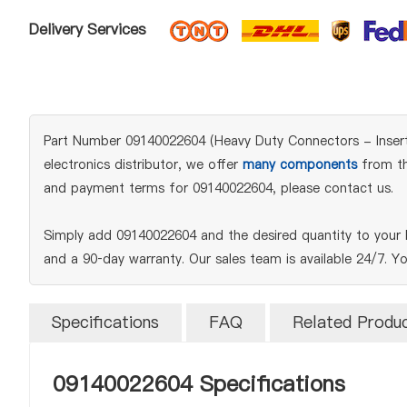
Delivery Services
Part Number 09140022604 (Heavy Duty Connectors - Inserts
electronics distributor, we offer
many components
from the
and payment terms for 09140022604, please contact us.
Simply add 09140022604 and the desired quantity to your 
and a 90‑day warranty. Our sales team is available 24/7. Y
Specifications
FAQ
Related Produ
09140022604 Specifications