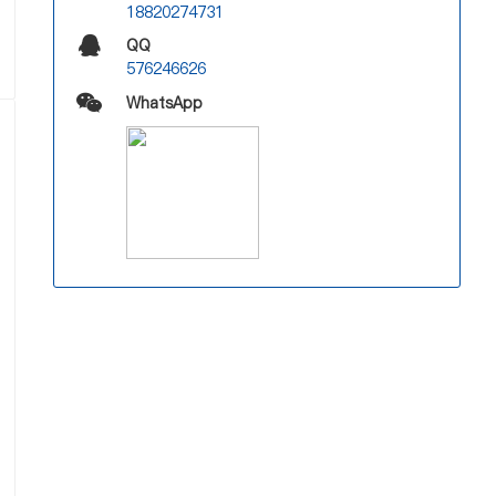
18820274731
QQ
576246626
WhatsApp