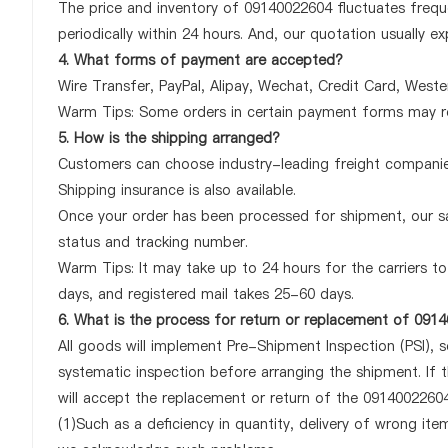
The price and inventory of 09140022604 fluctuates freque
periodically within 24 hours. And, our quotation usually ex
4. What forms of payment are accepted?
Wire Transfer, PayPal, Alipay, Wechat, Credit Card, West
Warm Tips: Some orders in certain payment forms may re
5. How is the shipping arranged?
Customers can choose industry-leading freight companies
Shipping insurance is also available.
Once your order has been processed for shipment, our sa
status and tracking number.
Warm Tips: It may take up to 24 hours for the carriers to 
days, and registered mail takes 25-60 days.
6. What is the process for return or replacement of 091
All goods will implement Pre-Shipment Inspection (PSI), 
systematic inspection before arranging the shipment. If
will accept the replacement or return of the 09140022604 
(1)Such as a deficiency in quantity, delivery of wrong it