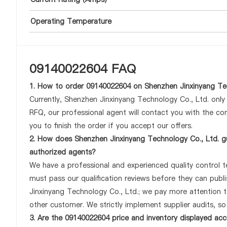
Operating Temperature
09140022604 FAQ
1. How to order 09140022604 on Shenzhen Jinxinyang Tec
Currently, Shenzhen Jinxinyang Technology Co., Ltd. onl
RFQ, our professional agent will contact you with the com
you to finish the order if you accept our offers.
2. How does Shenzhen Jinxinyang Technology Co., Ltd. g
authorized agents?
We have a professional and experienced quality control te
must pass our qualification reviews before they can pub
Jinxinyang Technology Co., Ltd.; we pay more attention 
other customer. We strictly implement supplier audits, s
3. Are the 09140022604 price and inventory displayed ac