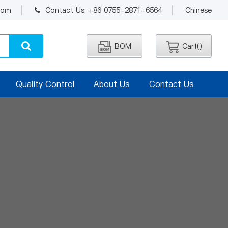
.com
Contact Us: +86 0755-2871-6564
Chinese
BOM
Cart(
)
Quality Control
About Us
Contact Us