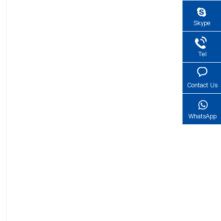
Skype
Tel
Contact Us
WhatsApp