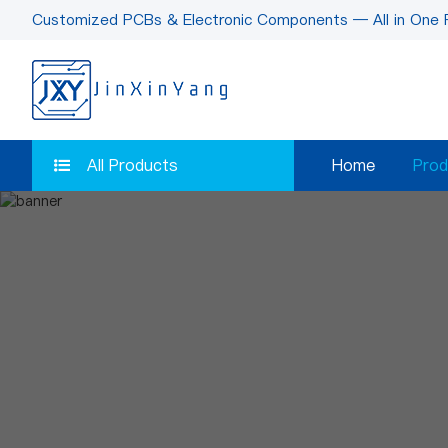
Customized PCBs & Electronic Components — All in One 
All Products
Home
Prod