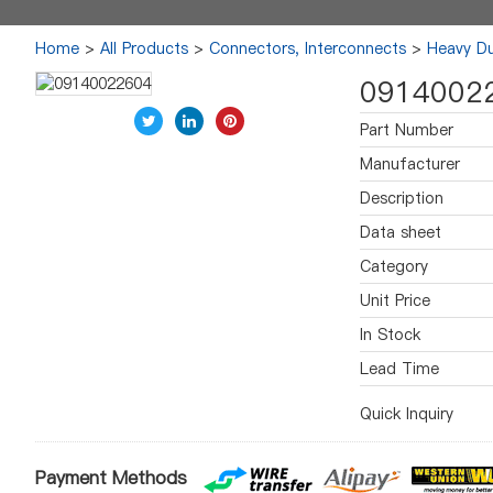
Home
>
All Products
>
Connectors, Interconnects
>
Heavy Du
0914002
Part Number
Manufacturer
Description
Data sheet
Category
Unit Price
In Stock
Lead Time
Quick Inquiry
Payment Methods