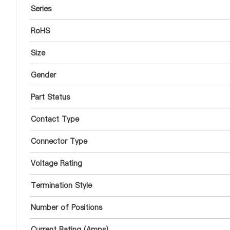
Series
RoHS
Size
Gender
Part Status
Contact Type
Connector Type
Voltage Rating
Termination Style
Number of Positions
Current Rating (Amps)