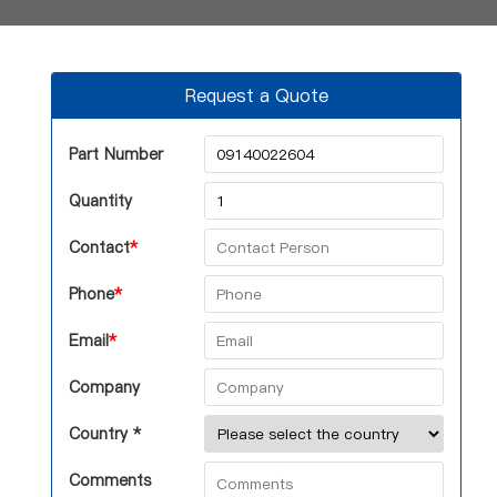
Request a Quote
Part Number
Quantity
Contact
*
Phone
*
Email
*
Company
Country *
Comments