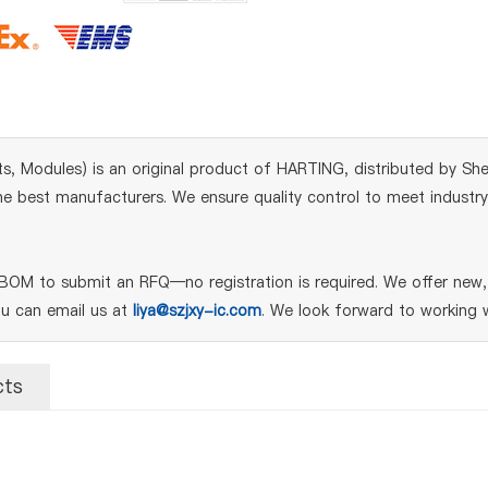
, Modules) is an original product of HARTING, distributed by She
 best manufacturers. We ensure quality control to meet industry s
BOM to submit an RFQ—no registration is required. We offer new, 
ou can email us at
liya@szjxy-ic.com
. We look forward to working w
cts