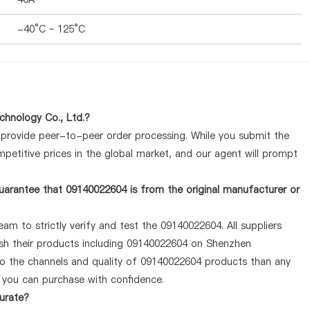
-40°C ~ 125°C
hnology Co., Ltd.?
y provide peer-to-peer order processing. While you submit the
petitive prices in the global market, and our agent will prompt
uarantee that 09140022604 is from the original manufacturer or
am to strictly verify and test the 09140022604. All suppliers
lish their products including 09140022604 on Shenzhen
to the channels and quality of 09140022604 products than any
o you can purchase with confidence.
curate?