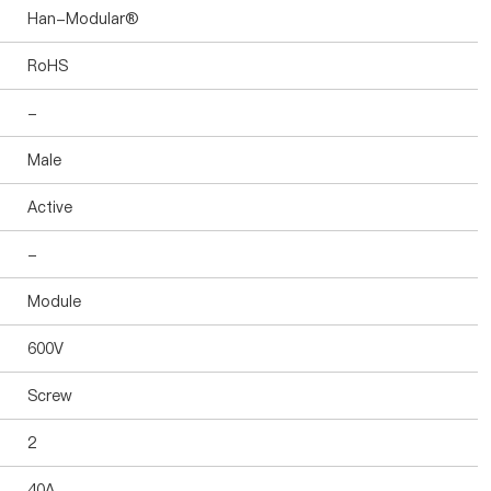
Han-Modular®
RoHS
-
Male
Active
-
Module
600V
Screw
2
40A