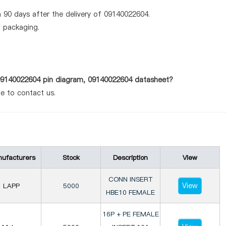
 90 days after the delivery of 09140022604.
d packaging.
 09140022604 pin diagram, 09140022604 datasheet?
te to contact us.
ufacturers
Stock
Description
View
CONN INSERT
View
LAPP
5000
HBE10 FEMALE
16P + PE FEMALE