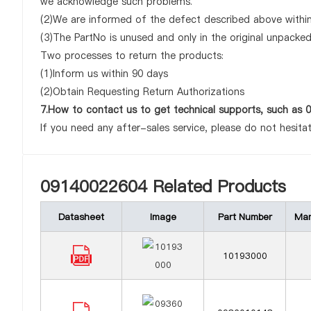
we acknowledge such problems.
(2)We are informed of the defect described above within
(3)The PartNo is unused and only in the original unpacke
Two processes to return the products:
(1)Inform us within 90 days
(2)Obtain Requesting Return Authorizations
7.How to contact us to get technical supports, such as
If you need any after-sales service, please do not hesita
09140022604 Related Products
Datasheet
Image
Part Number
Man
10193000