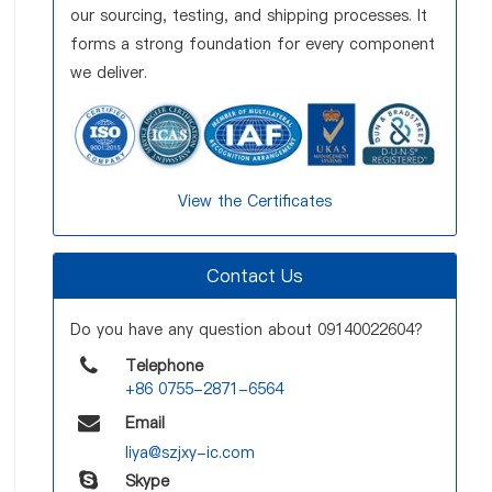
our sourcing, testing, and shipping processes. It
forms a strong foundation for every component
we deliver.
View the Certificates
Contact Us
Do you have any question about 09140022604?
Telephone
+86 0755-2871-6564
Email
liya@szjxy-ic.com
Skype