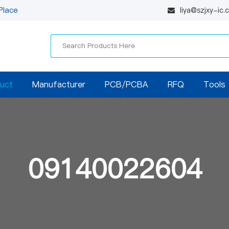
Place
liya@szjxy-ic
uct
Manufacturer
PCB/PCBA
RFQ
Tools
09140022604