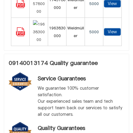
View
5000
000
er
1963830
Weidmüll
View
5000
000
er
09140013174 Quality guarantee
Service Guarantees
We guarantee 100% customer
satisfaction.
Our experienced sales team and tech
support team back our services to satisfy
all our customers.
Quality Guarantees