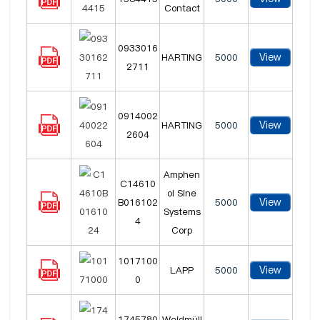
Contact
0933016
View
HARTING
5000
2711
0914002
View
HARTING
5000
2604
Amphen
C14610
ol Sine
View
B016102
5000
Systems
4
Corp
1017100
View
LAPP
5000
0
1745780
Weidmüll