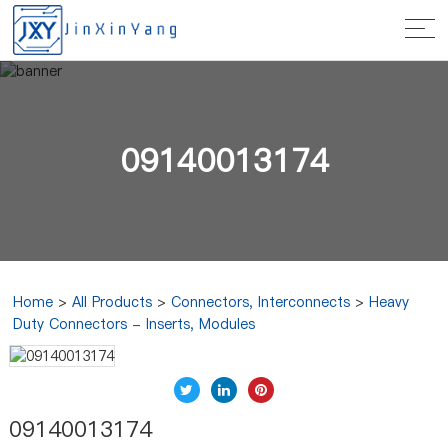
09140013174
Home
>
All Products
>
Connectors, Interconnects
>
Heavy
Duty Connectors - Inserts, Modules
09140013174