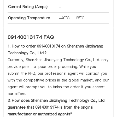
Current Rating (Amps)
-
Operating Temperature
-40°C ~ 125°C
09140013174 FAQ
1. How to order 09140013174 on Shenzhen Jinxinyang
Technology Co., Ltd.?
Currently, Shenzhen Jinxinyang Technology Co., Ltd. only
provide peer-to-peer order processing. While you
submit the RFQ, our professional agent will contact you
with the competitive prices in the global market, and our
agent will prompt you to finish the order if you accept
our offers.
2. How does Shenzhen Jinxinyang Technology Co., Ltd.
guarantee that 09140013174 is from the original
manufacturer or authorized agents?