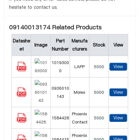
hesitate to contact us.
09140013174 Related Products
Datashe
Part
Manufa
Image
Stock
View
et
Number
cturers
1019300
View
LAPP
5000
0
0936010
View
Molex
5000
143
Phoenix
View
1584428
5000
Contact
Phoenix
View
1584415
5000