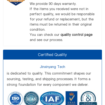
We provide 90 days warranty.
If the items you received were not in
perfect quality, we would be responsible
for your refund or replacement, but the
items must be returned in their original
condition.
You can check our
quality control page
and see our process.
Certified Quality
Jinxinyang Tech
is dedicated to quality. This commitment shapes our
sourcing, testing, and shipping processes. It forms a
strong foundation for every component we deliver.