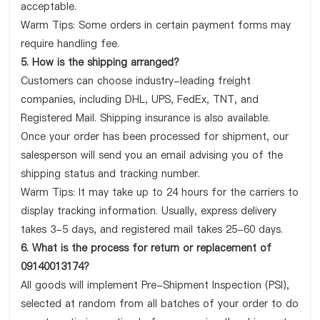
acceptable.
Warm Tips: Some orders in certain payment forms may
require handling fee.
5. How is the shipping arranged?
Customers can choose industry-leading freight
companies, including DHL, UPS, FedEx, TNT, and
Registered Mail. Shipping insurance is also available.
Once your order has been processed for shipment, our
salesperson will send you an email advising you of the
shipping status and tracking number.
Warm Tips: It may take up to 24 hours for the carriers to
display tracking information. Usually, express delivery
takes 3-5 days, and registered mail takes 25-60 days.
6. What is the process for return or replacement of
09140013174?
All goods will implement Pre-Shipment Inspection (PSI),
selected at random from all batches of your order to do