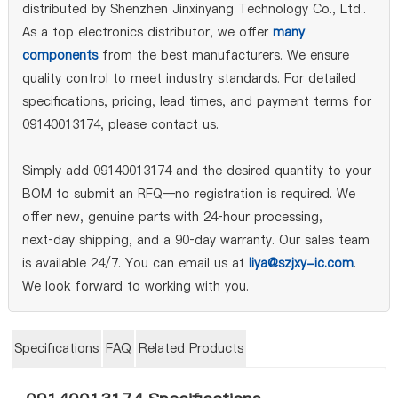
distributed by Shenzhen Jinxinyang Technology Co., Ltd..
As a top electronics distributor, we offer
many
components
from the best manufacturers. We ensure
quality control to meet industry standards. For detailed
specifications, pricing, lead times, and payment terms for
09140013174, please contact us.
Simply add 09140013174 and the desired quantity to your
BOM to submit an RFQ—no registration is required. We
offer new, genuine parts with 24‑hour processing,
next‑day shipping, and a 90‑day warranty. Our sales team
is available 24/7. You can email us at
liya@szjxy-ic.com
.
We look forward to working with you.
Specifications
FAQ
Related Products