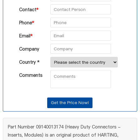
Contact
*
Phone
*
Email
*
Company
Country *
Comments
Part Number 09140013174 (Heavy Duty Connectors -
Inserts, Modules) is an original product of HARTING,