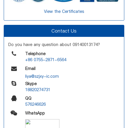
View the Certificates
Contact Us
Do you have any question about 09140013174?
Telephone
+86 0755-2871-6564
Email
liya@szjxy-ic.com
Skype
18820274731
QQ
576246626
WhatsApp