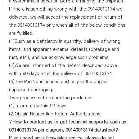
a systematic inspection before arranging the shipment.
If there is something wrong with the 09140013174 we
delivered, we will accept the replacement or return of
the 09140013174 only when all of the below conditions
are fulfilled:
(1)Such as a deficiency in quantity, delivery of wrong
items, and apparent external defects (breakage and
rust, etc.), and we acknowledge such problems.
(2)We are informed of the defect described above
within 90 days after the delivery of 09140013174.
(3)The PartNo is unused and only in the original
unpacked packaging.
Two processes to return the products:
(1)Inform us within 90 days
(2)Obtain Requesting Return Authorizations
7.How to contact us to get technical supports, such as
09140013174 pin diagram, 09140013174 datasheet?
If you need any after-sales service, please do not