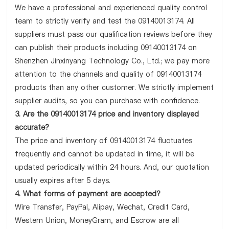
We have a professional and experienced quality control
team to strictly verify and test the 09140013174. All
suppliers must pass our qualification reviews before they
can publish their products including 09140013174 on
Shenzhen Jinxinyang Technology Co., Ltd.; we pay more
attention to the channels and quality of 09140013174
products than any other customer. We strictly implement
supplier audits, so you can purchase with confidence.
3. Are the 09140013174 price and inventory displayed
accurate?
The price and inventory of 09140013174 fluctuates
frequently and cannot be updated in time, it will be
updated periodically within 24 hours. And, our quotation
usually expires after 5 days.
4. What forms of payment are accepted?
Wire Transfer, PayPal, Alipay, Wechat, Credit Card,
Western Union, MoneyGram, and Escrow are all