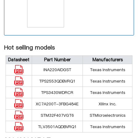
Hot selling models
Datasheet
Part Number
Manufacturers
INA220AIDGST
Texas Instruments
TPS2553QDBVRQ1
Texas Instruments
TPS3430WDRCR
Texas Instruments
XC7A200T-3FBG484E
Xilinx Inc.
STM32F407VGT6
STMicroelectronics
TLV3501AQDBVRQ1
Texas Instruments