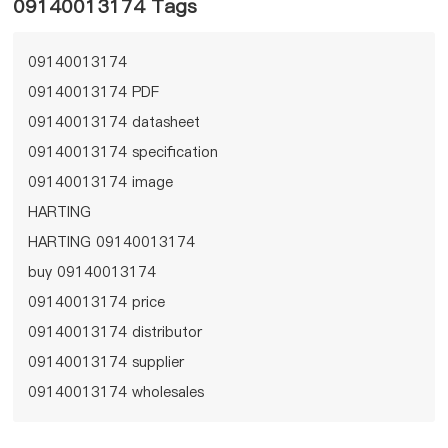
09140013174 Tags
09140013174
09140013174 PDF
09140013174 datasheet
09140013174 specification
09140013174 image
HARTING
HARTING 09140013174
buy 09140013174
09140013174 price
09140013174 distributor
09140013174 supplier
09140013174 wholesales