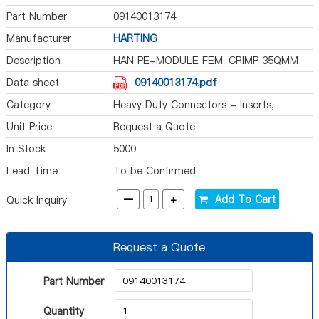
Part Number
09140013174
Manufacturer
HARTING
Description
HAN PE-MODULE FEM. CRIMP 35QMM
Data sheet
09140013174.pdf
Category
Heavy Duty Connectors - Inserts,
Modules
Unit Price
Request a Quote
In Stock
5000
Lead Time
To be Confirmed
-
+
Add To Cart
Quick Inquiry
Request a Quote
Part Number
Quantity