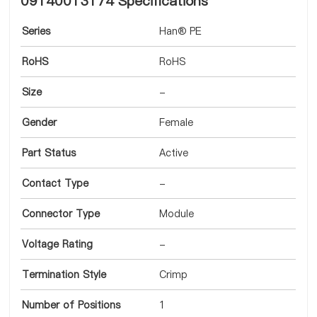
09140013174 Specifications
Series
Han® PE
RoHS
RoHS
Size
-
Gender
Female
Part Status
Active
Contact Type
-
Connector Type
Module
Voltage Rating
-
Termination Style
Crimp
Number of Positions
1