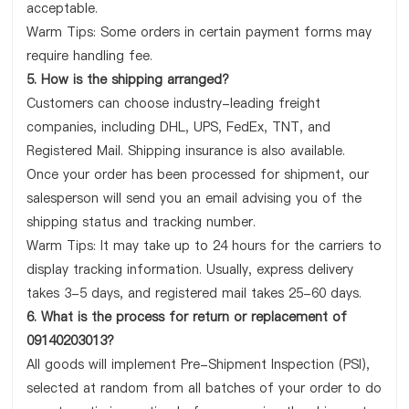
acceptable.
Warm Tips: Some orders in certain payment forms may
require handling fee.
5. How is the shipping arranged?
Customers can choose industry-leading freight
companies, including DHL, UPS, FedEx, TNT, and
Registered Mail. Shipping insurance is also available.
Once your order has been processed for shipment, our
salesperson will send you an email advising you of the
shipping status and tracking number.
Warm Tips: It may take up to 24 hours for the carriers to
display tracking information. Usually, express delivery
takes 3-5 days, and registered mail takes 25-60 days.
6. What is the process for return or replacement of
09140203013?
All goods will implement Pre-Shipment Inspection (PSI),
selected at random from all batches of your order to do