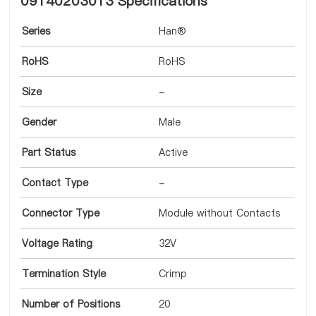
09140203013 Specifications
Series
Han®
RoHS
RoHS
Size
-
Gender
Male
Part Status
Active
Contact Type
-
Connector Type
Module without Contacts
Voltage Rating
32V
Termination Style
Crimp
Number of Positions
20