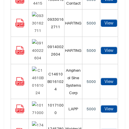
Contact
0933016
View
HARTING
5000
2711
0914002
View
HARTING
5000
2604
Amphen
C14610
ol Sine
View
B016102
5000
Systems
4
Corp
1017100
View
LAPP
5000
0
1745780
Weidmüll