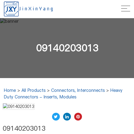
09140203013
Home
>
All Products
>
Connectors, Interconnects
>
Heavy
Duty Connectors - Inserts, Modules
09140203013