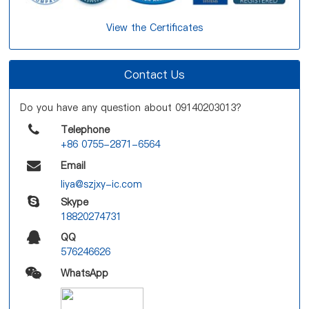
View the Certificates
Contact Us
Do you have any question about 09140203013?
Telephone
+86 0755-2871-6564
Email
liya@szjxy-ic.com
Skype
18820274731
QQ
576246626
WhatsApp