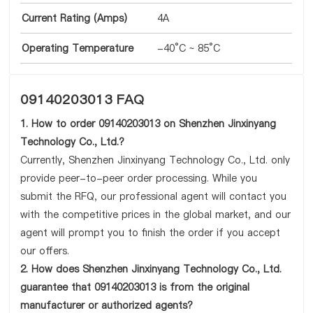
Current Rating (Amps)
4A
Operating Temperature
-40°C ~ 85°C
09140203013 FAQ
1. How to order 09140203013 on Shenzhen Jinxinyang
Technology Co., Ltd.?
Currently, Shenzhen Jinxinyang Technology Co., Ltd. only
provide peer-to-peer order processing. While you
submit the RFQ, our professional agent will contact you
with the competitive prices in the global market, and our
agent will prompt you to finish the order if you accept
our offers.
2. How does Shenzhen Jinxinyang Technology Co., Ltd.
guarantee that 09140203013 is from the original
manufacturer or authorized agents?