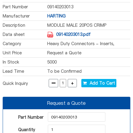
Part Number
09140203013
Manufacturer
HARTING
Description
MODULE MALE 20POS CRIMP
Data sheet
09140203013.pdf
Category
Heavy Duty Connectors - Inserts,
Modules
Unit Price
Request a Quote
In Stock
5000
Lead Time
To be Confirmed
-
+
Add To Cart
Quick Inquiry
Request a Quote
Part Number
Quantity