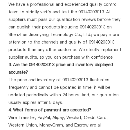
We have a professional and experienced quality control
team to strictly verify and test the 09140203013. All
suppliers must pass our qualification reviews before they
can publish their products including 09140203013 on
Shenzhen Jinxinyang Technology Co., Ltd.; we pay more
attention to the channels and quality of 09140203013
products than any other customer. We strictly implement
supplier audits, so you can purchase with confidence.
3. Are the 09140203013 price and inventory displayed
accurate?
The price and inventory of 09140203013 fluctuates
frequently and cannot be updated in time, it will be
updated periodically within 24 hours. And, our quotation
usually expires after 5 days.
4. What forms of payment are accepted?
Wire Transfer, PayPal, Alipay, Wechat, Credit Card,
Western Union, MoneyGram, and Escrow are all