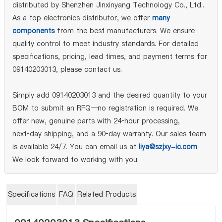
distributed by Shenzhen Jinxinyang Technology Co., Ltd..
As a top electronics distributor, we offer
many
components
from the best manufacturers. We ensure
quality control to meet industry standards. For detailed
specifications, pricing, lead times, and payment terms for
09140203013, please contact us.
Simply add 09140203013 and the desired quantity to your
BOM to submit an RFQ—no registration is required. We
offer new, genuine parts with 24‑hour processing,
next‑day shipping, and a 90‑day warranty. Our sales team
is available 24/7. You can email us at
liya@szjxy-ic.com
.
We look forward to working with you.
Specifications
FAQ
Related Products