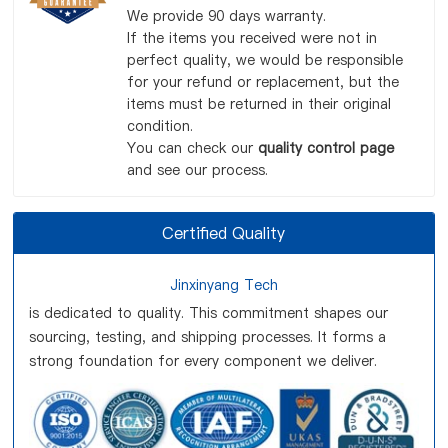
We provide 90 days warranty.
If the items you received were not in
perfect quality, we would be responsible
for your refund or replacement, but the
items must be returned in their original
condition.
You can check our
quality control page
and see our process.
Certified Quality
Jinxinyang Tech
is dedicated to quality. This commitment shapes our
sourcing, testing, and shipping processes. It forms a
strong foundation for every component we deliver.