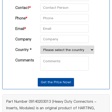
Contact
*
Phone
*
Email
*
Company
Country *
Comments
Part Number 09140203013 (Heavy Duty Connectors -
Inserts, Modules) is an original product of HARTING,