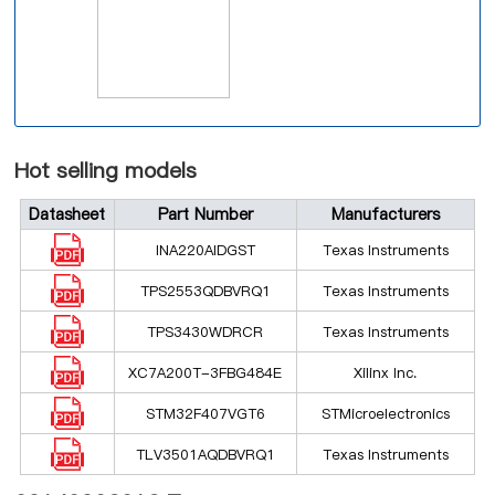
Hot selling models
Datasheet
Part Number
Manufacturers
INA220AIDGST
Texas Instruments
TPS2553QDBVRQ1
Texas Instruments
TPS3430WDRCR
Texas Instruments
XC7A200T-3FBG484E
Xilinx Inc.
STM32F407VGT6
STMicroelectronics
TLV3501AQDBVRQ1
Texas Instruments