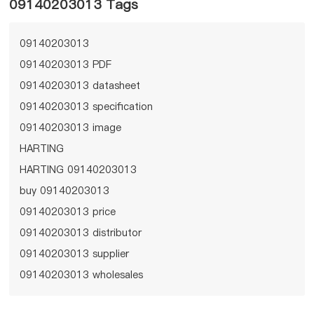
09140203013 Tags
09140203013
09140203013 PDF
09140203013 datasheet
09140203013 specification
09140203013 image
HARTING
HARTING 09140203013
buy 09140203013
09140203013 price
09140203013 distributor
09140203013 supplier
09140203013 wholesales