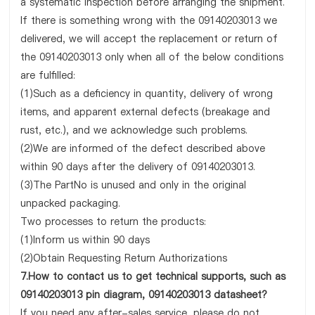
a systematic inspection before arranging the shipment.
If there is something wrong with the 09140203013 we
delivered, we will accept the replacement or return of
the 09140203013 only when all of the below conditions
are fulfilled:
(1)Such as a deficiency in quantity, delivery of wrong
items, and apparent external defects (breakage and
rust, etc.), and we acknowledge such problems.
(2)We are informed of the defect described above
within 90 days after the delivery of 09140203013.
(3)The PartNo is unused and only in the original
unpacked packaging.
Two processes to return the products:
(1)Inform us within 90 days
(2)Obtain Requesting Return Authorizations
7.How to contact us to get technical supports, such as
09140203013 pin diagram, 09140203013 datasheet?
If you need any after-sales service, please do not