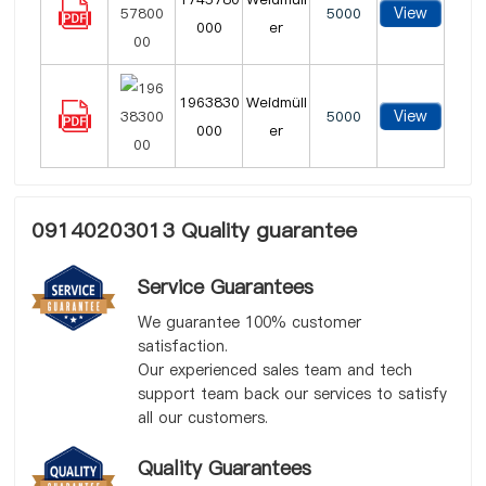
View
5000
000
er
1963830
Weidmüll
View
5000
000
er
09140203013 Quality guarantee
Service Guarantees
We guarantee 100% customer
satisfaction.
Our experienced sales team and tech
support team back our services to satisfy
all our customers.
Quality Guarantees