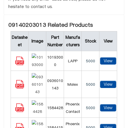
hesitate to contact us.
09140203013 Related Products
Datashe
Part
Manufa
Image
Stock
View
et
Number
cturers
1019300
View
LAPP
5000
0
0936010
View
Molex
5000
143
Phoenix
View
1584428
5000
Contact
Phoenix
View
1584415
5000