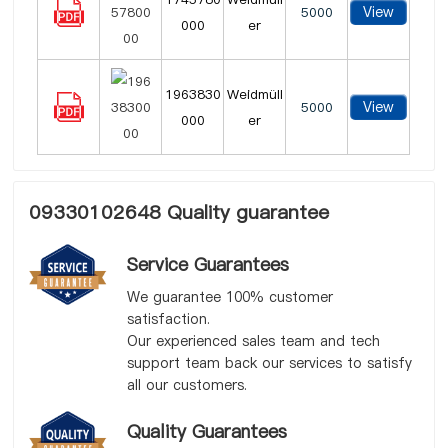
View
5000
000
er
1963830
Weidmüll
View
5000
000
er
09330102648 Quality guarantee
Service Guarantees
We guarantee 100% customer
satisfaction.
Our experienced sales team and tech
support team back our services to satisfy
all our customers.
Quality Guarantees