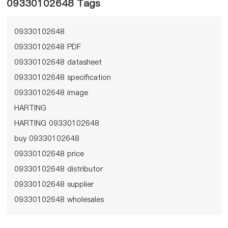
09330102648 Tags
09330102648
09330102648 PDF
09330102648 datasheet
09330102648 specification
09330102648 image
HARTING
HARTING 09330102648
buy 09330102648
09330102648 price
09330102648 distributor
09330102648 supplier
09330102648 wholesales