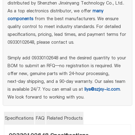
distributed by Shenzhen Jinxinyang Technology Co., Ltd..
As a top electronics distributor, we offer
many
components
from the best manufacturers. We ensure
quality control to meet industry standards. For detailed
specifications, pricing, lead times, and payment terms for
09330102648, please contact us.
Simply add 09330102648 and the desired quantity to your
BOM to submit an RFQ—no registration is required. We
offer new, genuine parts with 24‑hour processing,
next‑day shipping, and a 90‑day warranty. Our sales team
is available 24/7. You can email us at
liya@szjxy-ic.com
.
We look forward to working with you.
Specifications
FAQ
Related Products