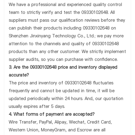
We have a professional and experienced quality control
team to strictly verify and test the 09330102648. All
suppliers must pass our qualification reviews before they
can publish their products including 09330102648 on
Shenzhen Jinxinyang Technology Co., Ltd.; we pay more
attention to the channels and quality of 09330102648
products than any other customer. We strictly implement
supplier audits, so you can purchase with confidence.
3. Are the 09330102648 price and inventory displayed
accurate?
The price and inventory of 09330102648 fluctuates
frequently and cannot be updated in time, it will be
updated periodically within 24 hours. And, our quotation
usually expires after 5 days.
4. What forms of payment are accepted?
Wire Transfer, PayPal, Alipay, Wechat, Credit Card,
Western Union, MoneyGram, and Escrow are all