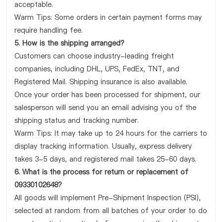
acceptable.
Warm Tips: Some orders in certain payment forms may
require handling fee.
5. How is the shipping arranged?
Customers can choose industry-leading freight
companies, including DHL, UPS, FedEx, TNT, and
Registered Mail. Shipping insurance is also available.
Once your order has been processed for shipment, our
salesperson will send you an email advising you of the
shipping status and tracking number.
Warm Tips: It may take up to 24 hours for the carriers to
display tracking information. Usually, express delivery
takes 3-5 days, and registered mail takes 25-60 days.
6. What is the process for return or replacement of
09330102648?
All goods will implement Pre-Shipment Inspection (PSI),
selected at random from all batches of your order to do