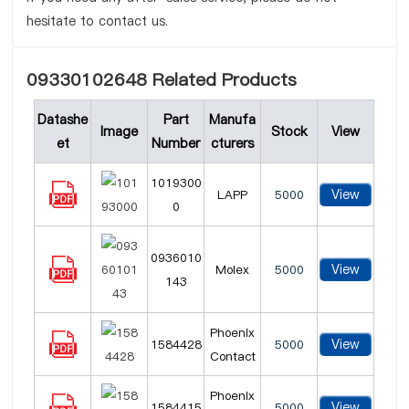
hesitate to contact us.
09330102648 Related Products
Datashe
Part
Manufa
Image
Stock
View
et
Number
cturers
1019300
View
LAPP
5000
0
0936010
View
Molex
5000
143
Phoenix
View
1584428
5000
Contact
Phoenix
View
1584415
5000