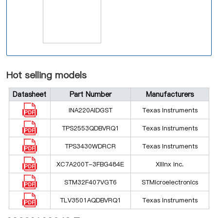
Hot selling models
Datasheet
Part Number
Manufacturers
INA220AIDGST
Texas Instruments
TPS2553QDBVRQ1
Texas Instruments
TPS3430WDRCR
Texas Instruments
XC7A200T-3FBG484E
Xilinx Inc.
STM32F407VGT6
STMicroelectronics
TLV3501AQDBVRQ1
Texas Instruments