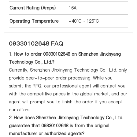
Current Rating (Amps)
16A
Operating Temperature
-40°C ~ 125°C
09330102648 FAQ
1. How to order 09330102648 on Shenzhen Jinxinyang
Technology Co., Ltd.?
Currently, Shenzhen Jinxinyang Technology Co., Ltd. only
provide peer-to-peer order processing. While you
submit the RFQ, our professional agent will contact you
with the competitive prices in the global market, and our
agent will prompt you to finish the order if you accept
our offers.
2. How does Shenzhen Jinxinyang Technology Co., Ltd.
guarantee that 09330102648 is from the original
manufacturer or authorized agents?