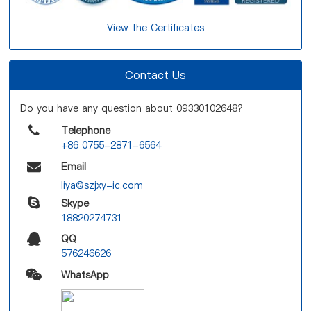
View the Certificates
Contact Us
Do you have any question about 09330102648?
Telephone
+86 0755-2871-6564
Email
liya@szjxy-ic.com
Skype
18820274731
QQ
576246626
WhatsApp