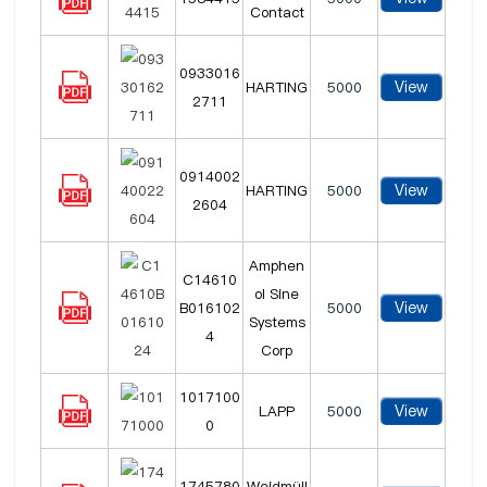
Contact
0933016
View
HARTING
5000
2711
0914002
View
HARTING
5000
2604
Amphen
C14610
ol Sine
View
B016102
5000
Systems
4
Corp
1017100
View
LAPP
5000
0
1745780
Weidmüll