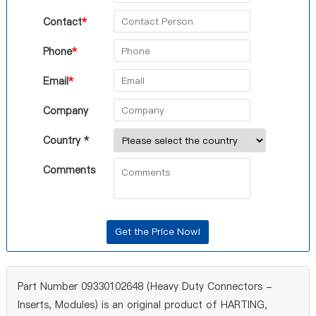
Contact
*
Phone
*
Email
*
Company
Country *
Comments
Part Number 09330102648 (Heavy Duty Connectors -
Inserts, Modules) is an original product of HARTING,