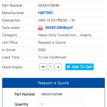
Part Number
09330102648
Manufacturer
HARTING
Description
HAN 10 ES PRESS - M
Data sheet
09330102648.pdf
Category
Heavy Duty Connectors - Inserts,
Modules
Unit Price
Request a Quote
In Stock
5000
Lead Time
To be Confirmed
-
+
Add To Cart
Quick Inquiry
Request a Quote
Part Number
Quantity