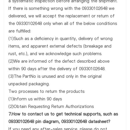
a systematic inspection before arranging the shipment.
If there is something wrong with the 09330102648 we
delivered, we will accept the replacement or return of
the 09330102648 only when all of the below conditions
are fulfilled:
(1)Such as a deficiency in quantity, delivery of wrong
items, and apparent external defects (breakage and
rust, etc.), and we acknowledge such problems.
(2)We are informed of the defect described above
within 90 days after the delivery of 09330102648.
(3)The PartNo is unused and only in the original
unpacked packaging.
Two processes to return the products:
(1)Inform us within 90 days
(2)Obtain Requesting Return Authorizations
7.How to contact us to get technical supports, such as
09330102648 pin diagram, 09330102648 datasheet?
If you need any after-sales service, please do not