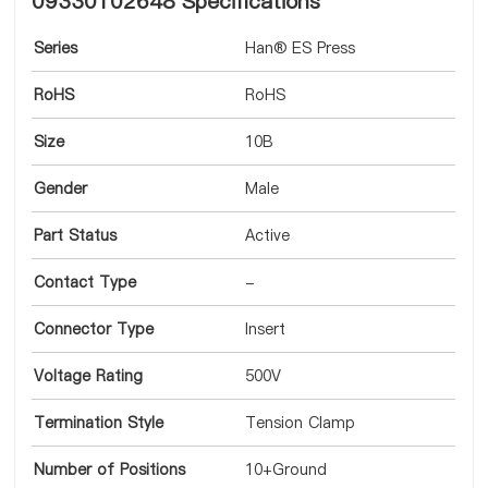
09330102648 Specifications
Series
Han® ES Press
RoHS
RoHS
Size
10B
Gender
Male
Part Status
Active
Contact Type
-
Connector Type
Insert
Voltage Rating
500V
Termination Style
Tension Clamp
Number of Positions
10+Ground