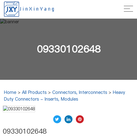
09330102648
Home
>
All Products
>
Connectors, Interconnects
>
Heavy
Duty Connectors - Inserts, Modules
09330102648