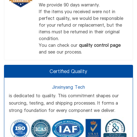
We provide 90 days warranty.
If the items you received were not in
perfect quality, we would be responsible
for your refund or replacement, but the
items must be returned in their original
condition.
You can check our
quality control page
and see our process.
Certified Quality
Jinxinyang Tech
is dedicated to quality. This commitment shapes our
sourcing, testing, and shipping processes. It forms a
strong foundation for every component we deliver.