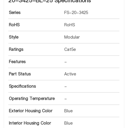
20-3425-BL-25 Specifications
Series
FS-20-3425
RoHS
RoHS
Style
Modular
Ratings
Cat5e
Features
-
Part Status
Active
Specifications
-
Operating Temperature
-
Exterior Housing Color
Blue
Interior Housing Color
Blue