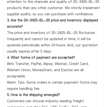
attention to the channels and quality of 20-3425-BL-25
products than any other customer. We strictly implement
supplier audits, so you can purchase with confidence.
3. Are the 20-3425-BL-25 price and inventory displayed
accurate?
The price and inventory of 20-3425-BL-25 fluctuates
frequently and cannot be updated in time, it will be
updated periodically within 24 hours. And, our quotation
usually expires after 5 days.
4. What forms of payment are accepted?
Wire Transfer, PayPal, Alipay, Wechat, Credit Card,
Western Union, MoneyGram, and Escrow are all
acceptable.
Warm Tips: Some orders in certain payment forms may
require handling fee.
5. How is the shipping arranged?
Customers can choose industry-leading freight