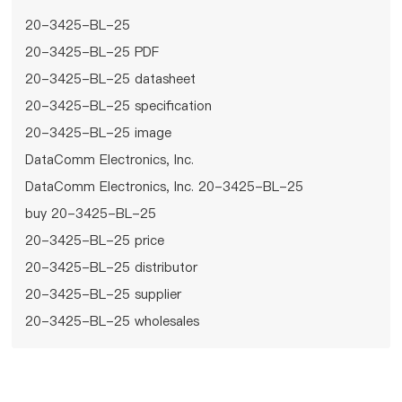
20-3425-BL-25
20-3425-BL-25 PDF
20-3425-BL-25 datasheet
20-3425-BL-25 specification
20-3425-BL-25 image
DataComm Electronics, Inc.
DataComm Electronics, Inc. 20-3425-BL-25
buy 20-3425-BL-25
20-3425-BL-25 price
20-3425-BL-25 distributor
20-3425-BL-25 supplier
20-3425-BL-25 wholesales