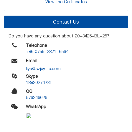
View the Certificates
Contact Us
Do you have any question about 20-3425-BL-25?
Telephone
+86 0755-2871-6564
Email
liya@szjxy-ic.com
Skype
18820274731
QQ
576246626
WhatsApp