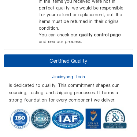
If the items you received were not in
perfect quality, we would be responsible
for your refund or replacement, but the
items must be returned in their original
condition.
You can check our
quality control page
and see our process.
Certified Quality
Jinxinyang Tech
is dedicated to quality. This commitment shapes our
sourcing, testing, and shipping processes. It forms a
strong foundation for every component we deliver.