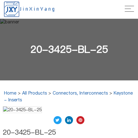
20-3425-BL-25
Home
>
All Products
>
Connectors, Interconnects
>
Keystone
- Inserts
20-3425-BL-25