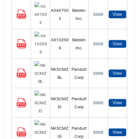
A040700
Belden
View
5000
2
Inc.
AX10259
Belden
View
5000
9
Inc.
NKSCMZ
Panduit
View
5000
BL
Corp
NKSCMZ
Panduit
View
5000
EI
Corp
NKSCMZ
Panduit
View
5000
IG
Corp