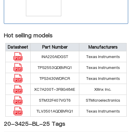
Hot selling models
Datasheet
Part Number
Manufacturers
INA220AIDGST
Texas Instruments
TPS2553QDBVRQ1
Texas Instruments
TPS3430WDRCR
Texas Instruments
XC7A200T-3FBG484E
Xilinx Inc.
STM32F407VGT6
STMicroelectronics
TLV3501AQDBVRQ1
Texas Instruments
20-3425-BL-25 Tags