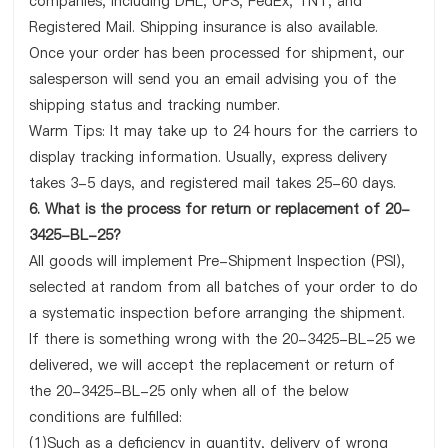
companies, including DHL, UPS, FedEx, TNT, and
Registered Mail. Shipping insurance is also available.
Once your order has been processed for shipment, our
salesperson will send you an email advising you of the
shipping status and tracking number.
Warm Tips: It may take up to 24 hours for the carriers to
display tracking information. Usually, express delivery
takes 3-5 days, and registered mail takes 25-60 days.
6. What is the process for return or replacement of 20-
3425-BL-25?
All goods will implement Pre-Shipment Inspection (PSI),
selected at random from all batches of your order to do
a systematic inspection before arranging the shipment.
If there is something wrong with the 20-3425-BL-25 we
delivered, we will accept the replacement or return of
the 20-3425-BL-25 only when all of the below
conditions are fulfilled:
(1)Such as a deficiency in quantity, delivery of wrong