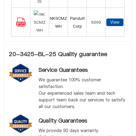
NKSCMZ
Panduit
View
5000
WH
Corp
20-3425-BL-25 Quality guarantee
Service Guarantees
We guarantee 100% customer
satisfaction.
Our experienced sales team and tech
support team back our services to satisfy
all our customers.
Quality Guarantees
We provide 90 days warranty.