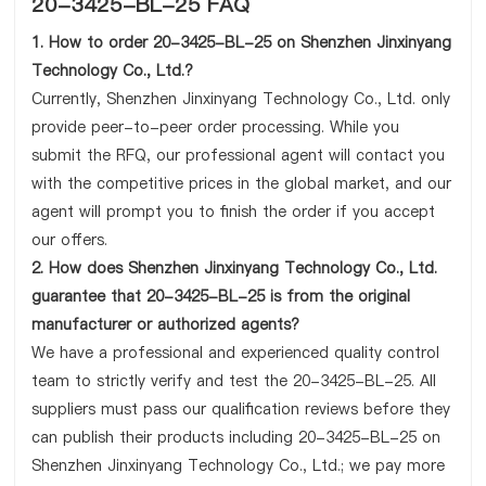
20-3425-BL-25 FAQ
1. How to order 20-3425-BL-25 on Shenzhen Jinxinyang
Technology Co., Ltd.?
Currently, Shenzhen Jinxinyang Technology Co., Ltd. only
provide peer-to-peer order processing. While you
submit the RFQ, our professional agent will contact you
with the competitive prices in the global market, and our
agent will prompt you to finish the order if you accept
our offers.
2. How does Shenzhen Jinxinyang Technology Co., Ltd.
guarantee that 20-3425-BL-25 is from the original
manufacturer or authorized agents?
We have a professional and experienced quality control
team to strictly verify and test the 20-3425-BL-25. All
suppliers must pass our qualification reviews before they
can publish their products including 20-3425-BL-25 on
Shenzhen Jinxinyang Technology Co., Ltd.; we pay more