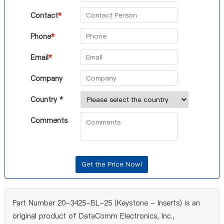
Contact
*
Phone
*
Email
*
Company
Country *
Comments
Part Number 20-3425-BL-25 (Keystone - Inserts) is an
original product of DataComm Electronics, Inc.,