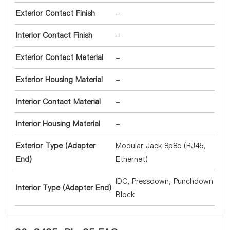
Exterior Contact Finish
-
Interior Contact Finish
-
Exterior Contact Material
-
Exterior Housing Material
-
Interior Contact Material
-
Interior Housing Material
-
Exterior Type (Adapter
Modular Jack 8p8c (RJ45,
End)
Ethernet)
IDC, Pressdown, Punchdown
Interior Type (Adapter End)
Block