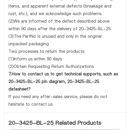
items, and apparent external defects (breakage and
rust, etc.), and we acknowledge such problems.
(2)We are informed of the defect described above
within 90 days after the delivery of 20-3425-BL-25.
(3)The PartNo is unused and only in the original
unpacked packaging.
Two processes to return the products:
(1)Inform us within 90 days
(2)Obtain Requesting Return Authorizations
7.How to contact us to get technical supports, such as
20-3425-BL-25 pin diagram, 20-3425-BL-25
datasheet?
If you need any after-sales service, please do not
hesitate to contact us.
20-3425-BL-25 Related Products