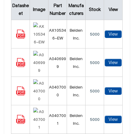
Datashe
Part
Manufa
Image
Stock
View
et
Number
cturers
AX10534
Belden
View
5000
6-EW
Inc.
A040699
Belden
View
5000
9
Inc.
A040700
Belden
View
5000
0
Inc.
A040700
Belden
View
5000
1
Inc.