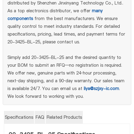
distributed by Shenzhen Jinxinyang Technology Co., Ltd..
As a top electronics distributor, we offer
many
components
from the best manufacturers. We ensure
quality control to meet industry standards. For detailed
specifications, pricing, lead times, and payment terms for
20-3425-BL-25, please contact us.
Simply add 20-3425-BL-25 and the desired quantity to
your BOM to submit an RFQ—no registration is required.
We offer new, genuine parts with 24‑hour processing,
next‑day shipping, and a 90‑day warranty. Our sales team
is available 24/7. You can email us at
liya@szjxy-ic.com
.
We look forward to working with you.
Specifications
FAQ
Related Products