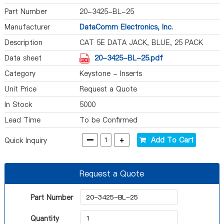
Part Number
20-3425-BL-25
Manufacturer
DataComm Electronics, Inc.
Description
CAT 5E DATA JACK, BLUE, 25 PACK
Data sheet
20-3425-BL-25.pdf
Category
Keystone - Inserts
Unit Price
Request a Quote
In Stock
5000
Lead Time
To be Confirmed
-
+
Add To Cart
Quick Inquiry
Request a Quote
Part Number
Quantity