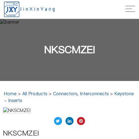
NKSCMZEI
Home
>
All Products
>
Connectors, Interconnects
>
Keystone
- Inserts
NKSCMZEI