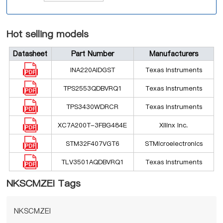
Hot selling models
Datasheet
Part Number
Manufacturers
INA220AIDGST
Texas Instruments
TPS2553QDBVRQ1
Texas Instruments
TPS3430WDRCR
Texas Instruments
XC7A200T-3FBG484E
Xilinx Inc.
STM32F407VGT6
STMicroelectronics
TLV3501AQDBVRQ1
Texas Instruments
NKSCMZEI Tags
NKSCMZEI