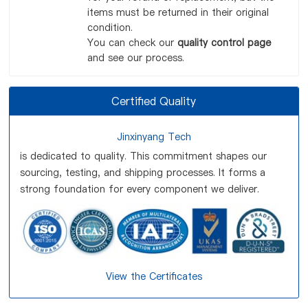
items must be returned in their original
condition.
You can check our
quality control page
and see our process.
Certified Quality
Jinxinyang Tech
is dedicated to quality. This commitment shapes our
sourcing, testing, and shipping processes. It forms a
strong foundation for every component we deliver.
View the Certificates