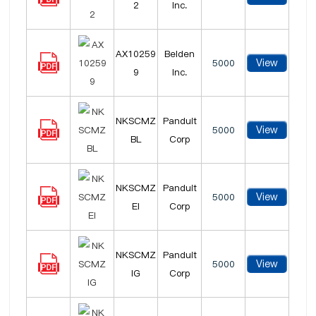
2
Inc.
AX10259
Belden
View
5000
9
Inc.
NKSCMZ
Panduit
View
5000
BL
Corp
NKSCMZ
Panduit
View
5000
EI
Corp
NKSCMZ
Panduit
View
5000
IG
Corp