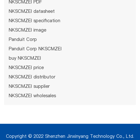
NKSCMZEI PDF
NKSCMZEI datasheet
NKSCMZEI specification
NKSCMZEI image
Panduit Corp
Panduit Corp NKSCMZEI
buy NKSCMZEI
NKSCMZEI price
NKSCMZEI distributor
NKSCMZEI supplier
NKSCMZEI wholesales
Copyright © 2022 Shenzhen Jinxinyang Technology Co., Ltd.