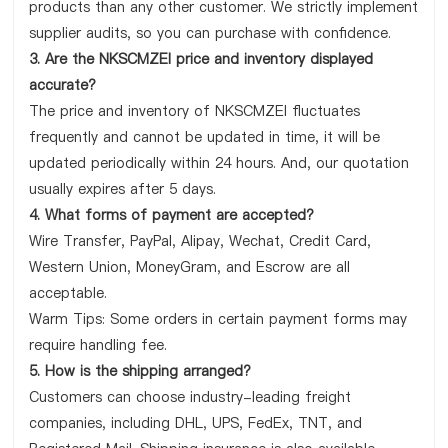
products than any other customer. We strictly implement
supplier audits, so you can purchase with confidence.
3. Are the NKSCMZEI price and inventory displayed
accurate?
The price and inventory of NKSCMZEI fluctuates
frequently and cannot be updated in time, it will be
updated periodically within 24 hours. And, our quotation
usually expires after 5 days.
4. What forms of payment are accepted?
Wire Transfer, PayPal, Alipay, Wechat, Credit Card,
Western Union, MoneyGram, and Escrow are all
acceptable.
Warm Tips: Some orders in certain payment forms may
require handling fee.
5. How is the shipping arranged?
Customers can choose industry-leading freight
companies, including DHL, UPS, FedEx, TNT, and