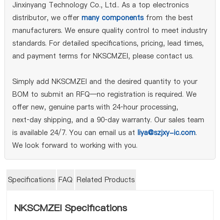
Jinxinyang Technology Co., Ltd.. As a top electronics
distributor, we offer
many components
from the best
manufacturers. We ensure quality control to meet industry
standards. For detailed specifications, pricing, lead times,
and payment terms for NKSCMZEI, please contact us.
Simply add NKSCMZEI and the desired quantity to your
BOM to submit an RFQ—no registration is required. We
offer new, genuine parts with 24‑hour processing,
next‑day shipping, and a 90‑day warranty. Our sales team
is available 24/7. You can email us at
liya@szjxy-ic.com
.
We look forward to working with you.
Specifications
FAQ
Related Products
NKSCMZEI Specifications