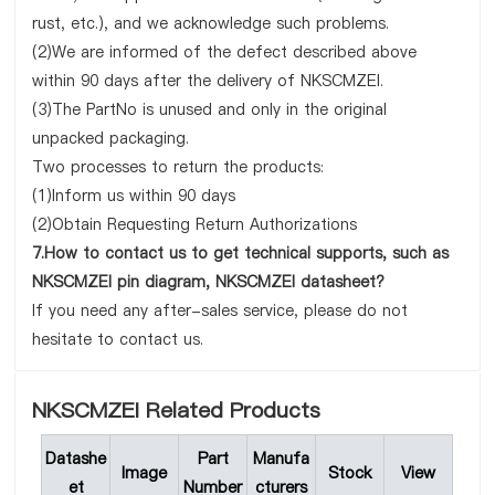
rust, etc.), and we acknowledge such problems.
(2)We are informed of the defect described above
within 90 days after the delivery of NKSCMZEI.
(3)The PartNo is unused and only in the original
unpacked packaging.
Two processes to return the products:
(1)Inform us within 90 days
(2)Obtain Requesting Return Authorizations
7.How to contact us to get technical supports, such as
NKSCMZEI pin diagram, NKSCMZEI datasheet?
If you need any after-sales service, please do not
hesitate to contact us.
NKSCMZEI Related Products
Datashe
Part
Manufa
Image
Stock
View
et
Number
cturers