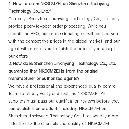
1. How to order NKSCMZEI on Shenzhen Jinxinyang
Technology Co., Ltd.?
Currently, Shenzhen Jinxinyang Technology Co., Ltd. only
provide peer-to-peer order processing. While you
submit the RFQ, our professional agent will contact you
with the competitive prices in the global market, and our
agent will prompt you to finish the order if you accept
our offers.
2. How does Shenzhen Jinxinyang Technology Co., Ltd.
guarantee that NKSCMZEI is from the original
manufacturer or authorized agents?
We have a professional and experienced quality control
team to strictly verify and test the NKSCMZEI. All
suppliers must pass our qualification reviews before they
can publish their products including NKSCMZEI on
Shenzhen Jinxinyang Technology Co., Ltd.; we pay more
attention to the channels and quality of NKSCMZEI