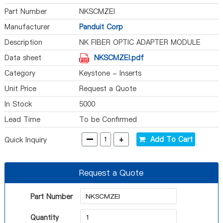
Part Number
NKSCMZEI
Manufacturer
Panduit Corp
Description
NK FIBER OPTIC ADAPTER MODULE
Data sheet
NKSCMZEI.pdf
Category
Keystone - Inserts
Unit Price
Request a Quote
In Stock
5000
Lead Time
To be Confirmed
-
+
Add To Cart
Quick Inquiry
Request a Quote
Part Number
Quantity