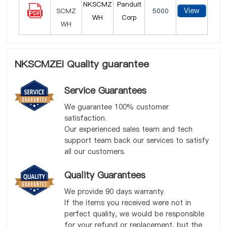
NKSCMZ
Panduit
View
5000
WH
Corp
NKSCMZEI Quality guarantee
Service Guarantees
We guarantee 100% customer
satisfaction.
Our experienced sales team and tech
support team back our services to satisfy
all our customers.
Quality Guarantees
We provide 90 days warranty.
If the items you received were not in
perfect quality, we would be responsible
for your refund or replacement, but the