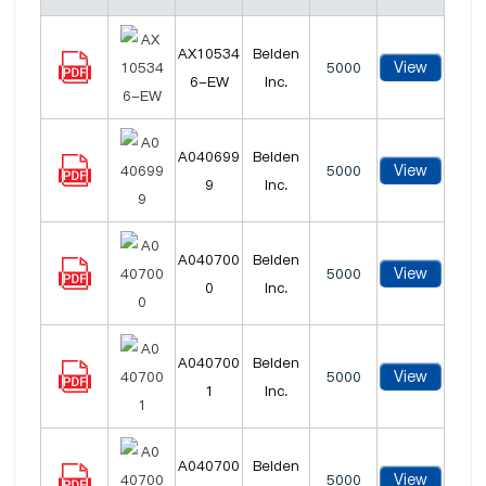
AX10534
Belden
View
5000
6-EW
Inc.
A040699
Belden
View
5000
9
Inc.
A040700
Belden
View
5000
0
Inc.
A040700
Belden
View
5000
1
Inc.
A040700
Belden
View
5000