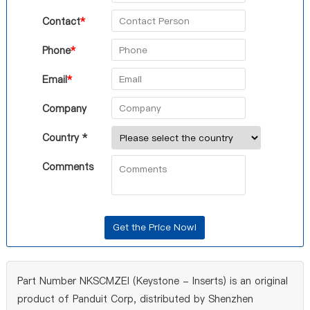
Contact
*
Phone
*
Email
*
Company
Country *
Comments
Part Number NKSCMZEI (Keystone - Inserts) is an original
product of Panduit Corp, distributed by Shenzhen