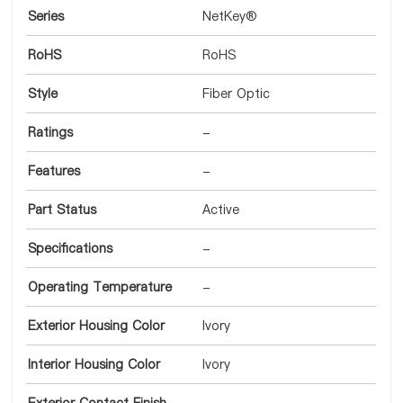
Series
NetKey®
RoHS
RoHS
Style
Fiber Optic
Ratings
-
Features
-
Part Status
Active
Specifications
-
Operating Temperature
-
Exterior Housing Color
Ivory
Interior Housing Color
Ivory