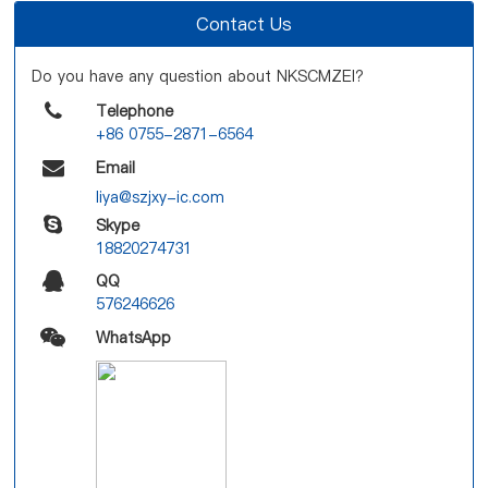
Contact Us
Do you have any question about NKSCMZEI?
Telephone
+86 0755-2871-6564
Email
liya@szjxy-ic.com
Skype
18820274731
QQ
576246626
WhatsApp