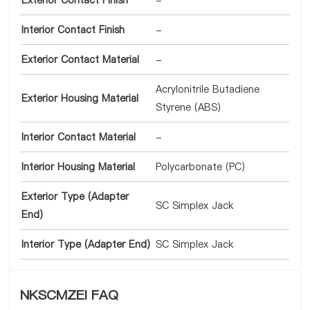
Exterior Contact Finish
-
Interior Contact Finish
-
Exterior Contact Material
-
Acrylonitrile Butadiene
Exterior Housing Material
Styrene (ABS)
Interior Contact Material
-
Interior Housing Material
Polycarbonate (PC)
Exterior Type (Adapter
SC Simplex Jack
End)
Interior Type (Adapter End)
SC Simplex Jack
NKSCMZEI FAQ