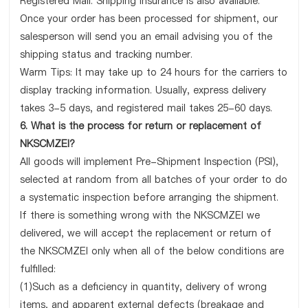
Registered Mail. Shipping insurance is also available.
Once your order has been processed for shipment, our
salesperson will send you an email advising you of the
shipping status and tracking number.
Warm Tips: It may take up to 24 hours for the carriers to
display tracking information. Usually, express delivery
takes 3-5 days, and registered mail takes 25-60 days.
6. What is the process for return or replacement of
NKSCMZEI?
All goods will implement Pre-Shipment Inspection (PSI),
selected at random from all batches of your order to do
a systematic inspection before arranging the shipment.
If there is something wrong with the NKSCMZEI we
delivered, we will accept the replacement or return of
the NKSCMZEI only when all of the below conditions are
fulfilled:
(1)Such as a deficiency in quantity, delivery of wrong
items, and apparent external defects (breakage and