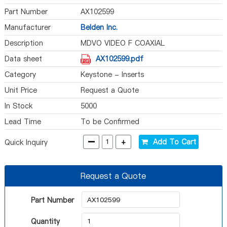
Part Number
AX102599
Manufacturer
Belden Inc.
Description
MDVO VIDEO F COAXIAL
Data sheet
AX102599.pdf
Category
Keystone - Inserts
Unit Price
Request a Quote
In Stock
5000
Lead Time
To be Confirmed
-
+
Add To Cart
Quick Inquiry
Request a Quote
Part Number
Quantity