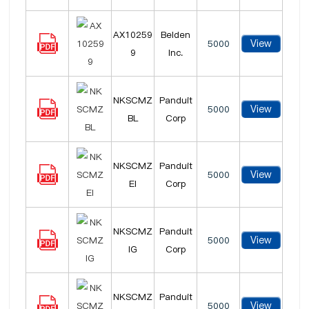
AX10259
Belden
View
5000
9
Inc.
NKSCMZ
Panduit
View
5000
BL
Corp
NKSCMZ
Panduit
View
5000
EI
Corp
NKSCMZ
Panduit
View
5000
IG
Corp
NKSCMZ
Panduit
View
5000