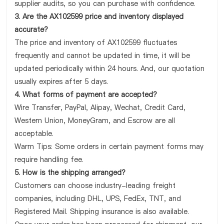
supplier audits, so you can purchase with confidence.
3. Are the AX102599 price and inventory displayed
accurate?
The price and inventory of AX102599 fluctuates
frequently and cannot be updated in time, it will be
updated periodically within 24 hours. And, our quotation
usually expires after 5 days.
4. What forms of payment are accepted?
Wire Transfer, PayPal, Alipay, Wechat, Credit Card,
Western Union, MoneyGram, and Escrow are all
acceptable.
Warm Tips: Some orders in certain payment forms may
require handling fee.
5. How is the shipping arranged?
Customers can choose industry-leading freight
companies, including DHL, UPS, FedEx, TNT, and
Registered Mail. Shipping insurance is also available.