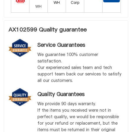
WH
Corp
AX102599 Quality guarantee
Service Guarantees
We guarantee 100% customer
satisfaction.
Our experienced sales team and tech
support team back our services to satisfy
all our customers.
Quality Guarantees
We provide 90 days warranty.
If the items you received were not in
perfect quality, we would be responsible
for your refund or replacement, but the
items must be returned in their original