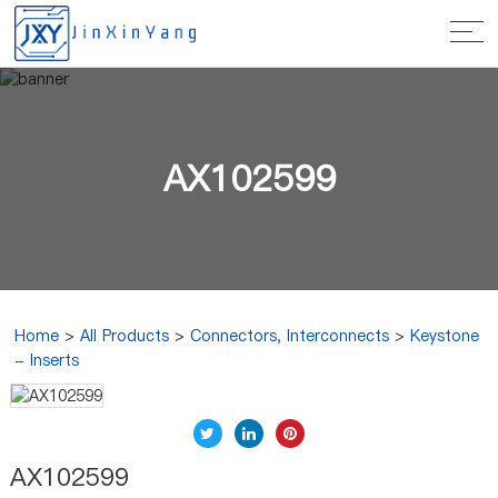
AX102599
Home
>
All Products
>
Connectors, Interconnects
>
Keystone
- Inserts
AX102599