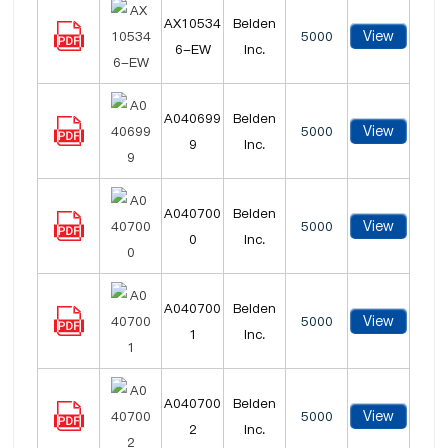
AX10534
Belden
View
5000
6-EW
Inc.
A040699
Belden
View
5000
9
Inc.
A040700
Belden
View
5000
0
Inc.
A040700
Belden
View
5000
1
Inc.
A040700
Belden
View
5000
2
Inc.