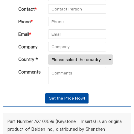
Contact
*
Phone
*
Email
*
Company
Country *
Comments
Part Number AX102599 (Keystone - Inserts) is an original
product of Belden Inc., distributed by Shenzhen