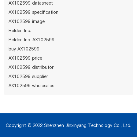
AX102599 datasheet
AX102599 specification
AX102599 image
Belden Inc.
Belden Inc. AX102599
buy AX102599
AX102599 price
AX102599 distributor
AX102599 supplier
AX102599 wholesales
Copyright © 2022 Shenzhen Jinxinyang Technology Co., Ltd.