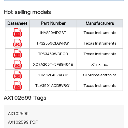
Hot selling models
Datasheet
Part Number
Manufacturers
INA220AIDGST
Texas Instruments
TPS2553QDBVRQ1
Texas Instruments
TPS3430WDRCR
Texas Instruments
XC7A200T-3FBG484E
Xilinx Inc.
STM32F407VGT6
STMicroelectronics
TLV3501AQDBVRQ1
Texas Instruments
AX102599 Tags
AX102599
AX102599 PDF