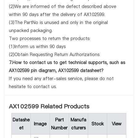
(2)We are informed of the defect described above
within 90 days after the delivery of AX102599.
(3)The PartNo is unused and only in the original
unpacked packaging.
Two processes to return the products:
(1)Inform us within 90 days
(2)Obtain Requesting Return Authorizations
7.How to contact us to get technical supports, such as
AX102599 pin diagram, AX102599 datasheet?
If you need any after-sales service, please do not
hesitate to contact us.
AX102599 Related Products
Datashe
Part
Manufa
Image
Stock
View
et
Number
cturers