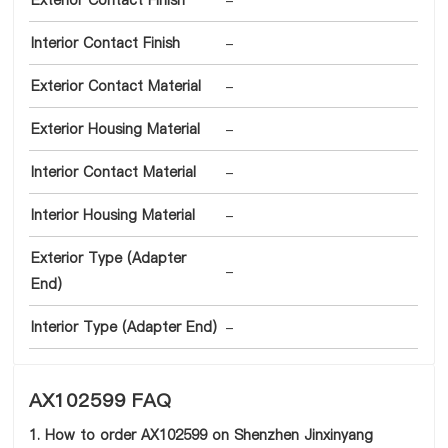
Exterior Contact Finish
-
Interior Contact Finish
-
Exterior Contact Material
-
Exterior Housing Material
-
Interior Contact Material
-
Interior Housing Material
-
Exterior Type (Adapter
-
End)
Interior Type (Adapter End)
-
AX102599 FAQ
1. How to order AX102599 on Shenzhen Jinxinyang