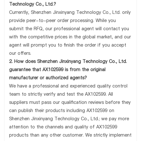
Technology Co., Ltd.?
Currently, Shenzhen Jinxinyang Technology Co., Ltd. only
provide peer-to-peer order processing. While you
submit the RFQ, our professional agent will contact you
with the competitive prices in the global market, and our
agent will prompt you to finish the order if you accept
our offers.
2. How does Shenzhen Jinxinyang Technology Co., Ltd.
guarantee that AX102599 is from the original
manufacturer or authorized agents?
We have a professional and experienced quality control
team to strictly verify and test the AX102599. All
suppliers must pass our qualification reviews before they
can publish their products including AX102599 on
Shenzhen Jinxinyang Technology Co., Ltd.; we pay more
attention to the channels and quality of AX102599
products than any other customer. We strictly implement