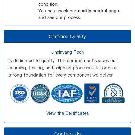
condition.
You can check our
quality control page
and see our process.
Certified Quality
Jinxinyang Tech
is dedicated to quality. This commitment shapes our
sourcing, testing, and shipping processes. It forms a
strong foundation for every component we deliver.
View the Certificates
Contact Us