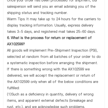
Once your order has been processed for shipment, our
salesperson will send you an email advising you of the
shipping status and tracking number.
Warm Tips: It may take up to 24 hours for the carriers to
display tracking information. Usually, express delivery
takes 3-5 days, and registered mail takes 25-60 days.
6. What is the process for return or replacement of
AX102599?
All goods will implement Pre-Shipment Inspection (PSI),
selected at random from all batches of your order to do
a systematic inspection before arranging the shipment.
If there is something wrong with the AX102599 we
delivered, we will accept the replacement or return of
the AX102599 only when all of the below conditions are
fulfilled:
(1)Such as a deficiency in quantity, delivery of wrong
items, and apparent external defects (breakage and
rust, etc.), and we acknowledge such problems.