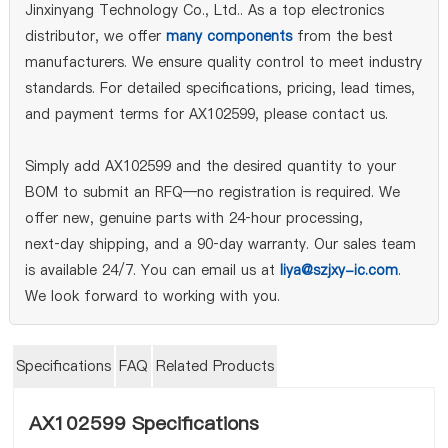
Jinxinyang Technology Co., Ltd.. As a top electronics
distributor, we offer
many components
from the best
manufacturers. We ensure quality control to meet industry
standards. For detailed specifications, pricing, lead times,
and payment terms for AX102599, please contact us.
Simply add AX102599 and the desired quantity to your
BOM to submit an RFQ—no registration is required. We
offer new, genuine parts with 24‑hour processing,
next‑day shipping, and a 90‑day warranty. Our sales team
is available 24/7. You can email us at
liya@szjxy-ic.com
.
We look forward to working with you.
Specifications
FAQ
Related Products
AX102599 Specifications