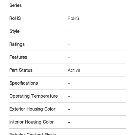
Series
RoHS
RoHS
Style
-
Ratings
-
Features
-
Part Status
Active
Specifications
-
Operating Temperature
-
Exterior Housing Color
-
Interior Housing Color
-