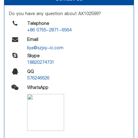
Do you have any question about AX102599?
Telephone
+86 0755-2871-6564
Email
liya@szjxy-ic.com
Skype
18820274731
QQ
576246626
WhatsApp