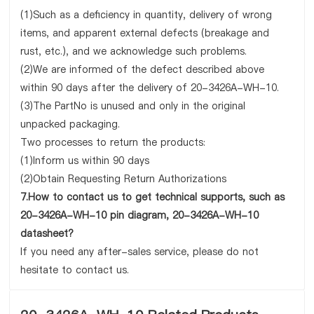
(1)Such as a deficiency in quantity, delivery of wrong
items, and apparent external defects (breakage and
rust, etc.), and we acknowledge such problems.
(2)We are informed of the defect described above
within 90 days after the delivery of 20-3426A-WH-10.
(3)The PartNo is unused and only in the original
unpacked packaging.
Two processes to return the products:
(1)Inform us within 90 days
(2)Obtain Requesting Return Authorizations
7.How to contact us to get technical supports, such as
20-3426A-WH-10 pin diagram, 20-3426A-WH-10
datasheet?
If you need any after-sales service, please do not
hesitate to contact us.