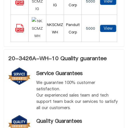
View
5000
IG
Corp
NKSCMZ
Panduit
View
5000
WH
Corp
20-3426A-WH-10 Quality guarantee
Service Guarantees
We guarantee 100% customer
satisfaction.
Our experienced sales team and tech
support team back our services to satisfy
all our customers.
Quality Guarantees