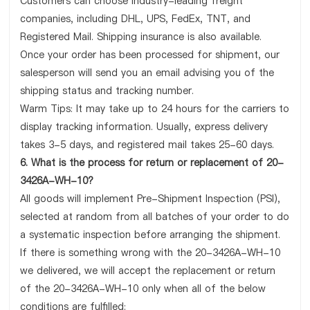
Customers can choose industry-leading freight
companies, including DHL, UPS, FedEx, TNT, and
Registered Mail. Shipping insurance is also available.
Once your order has been processed for shipment, our
salesperson will send you an email advising you of the
shipping status and tracking number.
Warm Tips: It may take up to 24 hours for the carriers to
display tracking information. Usually, express delivery
takes 3-5 days, and registered mail takes 25-60 days.
6. What is the process for return or replacement of 20-
3426A-WH-10?
All goods will implement Pre-Shipment Inspection (PSI),
selected at random from all batches of your order to do
a systematic inspection before arranging the shipment.
If there is something wrong with the 20-3426A-WH-10
we delivered, we will accept the replacement or return
of the 20-3426A-WH-10 only when all of the below
conditions are fulfilled: