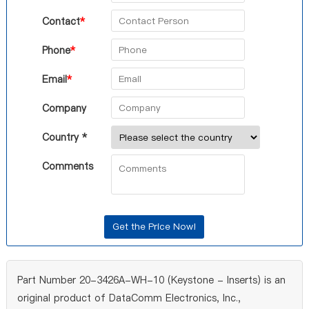
Contact
*
Phone
*
Email
*
Company
Country *
Comments
Part Number 20-3426A-WH-10 (Keystone - Inserts) is an
original product of DataComm Electronics, Inc.,