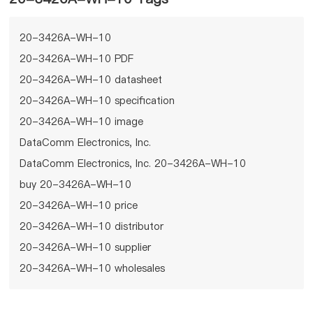
20-3426A-WH-10
20-3426A-WH-10 PDF
20-3426A-WH-10 datasheet
20-3426A-WH-10 specification
20-3426A-WH-10 image
DataComm Electronics, Inc.
DataComm Electronics, Inc. 20-3426A-WH-10
buy 20-3426A-WH-10
20-3426A-WH-10 price
20-3426A-WH-10 distributor
20-3426A-WH-10 supplier
20-3426A-WH-10 wholesales