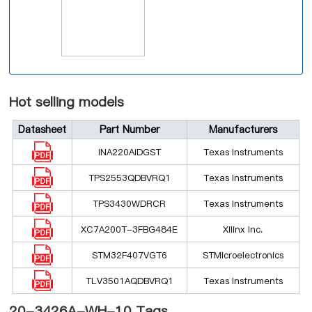
Hot selling models
Datasheet
Part Number
Manufacturers
INA220AIDGST
Texas Instruments
TPS2553QDBVRQ1
Texas Instruments
TPS3430WDRCR
Texas Instruments
XC7A200T-3FBG484E
Xilinx Inc.
STM32F407VGT6
STMicroelectronics
TLV3501AQDBVRQ1
Texas Instruments
20-3426A-WH-10 Tags