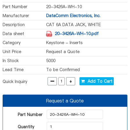
Part Number
20-3426A-WH-10
Manufacturer
DataComm Electronics, Inc.
Description
CAT 6A DATA JACK, WHITE
Data sheet
20-3426A-WH-10.pdf
Category
Keystone - Inserts
Unit Price
Request a Quote
In Stock
5000
Lead Time
To be Confirmed
-
+
Add To Cart
Quick Inquiry
Request a Quote
Part Number
Quantity