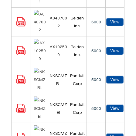
A040700
Belden
View
5000
2
Inc.
AX10259
Belden
View
5000
9
Inc.
NKSCMZ
Panduit
View
5000
BL
Corp
NKSCMZ
Panduit
View
5000
EI
Corp
NKSCMZ
Panduit