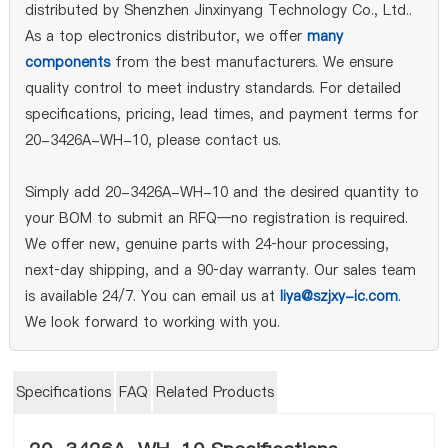
distributed by Shenzhen Jinxinyang Technology Co., Ltd..
As a top electronics distributor, we offer
many
components
from the best manufacturers. We ensure
quality control to meet industry standards. For detailed
specifications, pricing, lead times, and payment terms for
20-3426A-WH-10, please contact us.
Simply add 20-3426A-WH-10 and the desired quantity to
your BOM to submit an RFQ—no registration is required.
We offer new, genuine parts with 24‑hour processing,
next‑day shipping, and a 90‑day warranty. Our sales team
is available 24/7. You can email us at
liya@szjxy-ic.com
.
We look forward to working with you.
Specifications
FAQ
Related Products