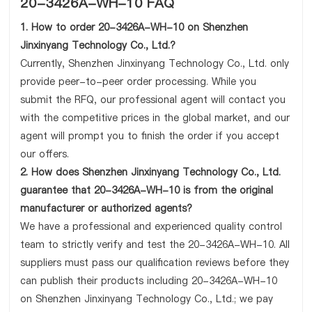
20-3426A-WH-10 FAQ
1. How to order 20-3426A-WH-10 on Shenzhen
Jinxinyang Technology Co., Ltd.?
Currently, Shenzhen Jinxinyang Technology Co., Ltd. only
provide peer-to-peer order processing. While you
submit the RFQ, our professional agent will contact you
with the competitive prices in the global market, and our
agent will prompt you to finish the order if you accept
our offers.
2. How does Shenzhen Jinxinyang Technology Co., Ltd.
guarantee that 20-3426A-WH-10 is from the original
manufacturer or authorized agents?
We have a professional and experienced quality control
team to strictly verify and test the 20-3426A-WH-10. All
suppliers must pass our qualification reviews before they
can publish their products including 20-3426A-WH-10
on Shenzhen Jinxinyang Technology Co., Ltd.; we pay