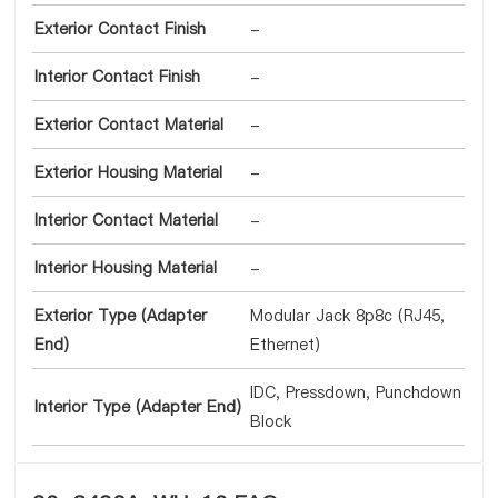
Exterior Contact Finish
-
Interior Contact Finish
-
Exterior Contact Material
-
Exterior Housing Material
-
Interior Contact Material
-
Interior Housing Material
-
Exterior Type (Adapter
Modular Jack 8p8c (RJ45,
End)
Ethernet)
IDC, Pressdown, Punchdown
Interior Type (Adapter End)
Block