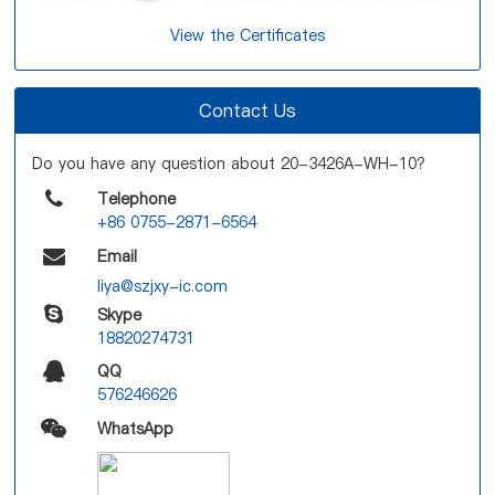
View the Certificates
Contact Us
Do you have any question about 20-3426A-WH-10?
Telephone
+86 0755-2871-6564
Email
liya@szjxy-ic.com
Skype
18820274731
QQ
576246626
WhatsApp