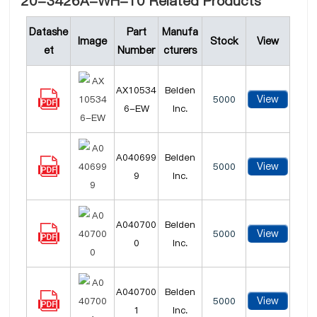
20-3426A-WH-10 Related Products
Datashe
Part
Manufa
Image
Stock
View
et
Number
cturers
AX10534
Belden
View
5000
6-EW
Inc.
A040699
Belden
View
5000
9
Inc.
A040700
Belden
View
5000
0
Inc.
A040700
Belden
View
5000
1
Inc.