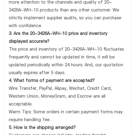
more attention to the channels and quality of 20-
3426A-WH-10 products than any other customer. We
strictly implement supplier audits, so you can purchase
with confidence.
3. Are the 20-3426A-WH-10 price and inventory
displayed accurate?
The price and inventory of 20-3426A-WH-10 fluctuates
frequently and cannot be updated in time, it will be
updated periodically within 24 hours. And, our quotation
usually expires after 5 days.
4. What forms of payment are accepted?
Wire Transfer, PayPal, Alipay, Wechat, Credit Card,
Western Union, MoneyGram, and Escrow are all
acceptable.
Warm Tips: Some orders in certain payment forms may
require handling fee.
5. How is the shipping arranged?