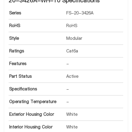
20-3426A-WH-10 Specifications
Series
FS-20-3426A
RoHS
RoHS
Style
Modular
Ratings
Cat6a
Features
-
Part Status
Active
Specifications
-
Operating Temperature
-
Exterior Housing Color
White
Interior Housing Color
White