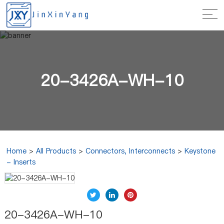
20-3426A-WH-10
Home
>
All Products
>
Connectors, Interconnects
>
Keystone
- Inserts
20-3426A-WH-10