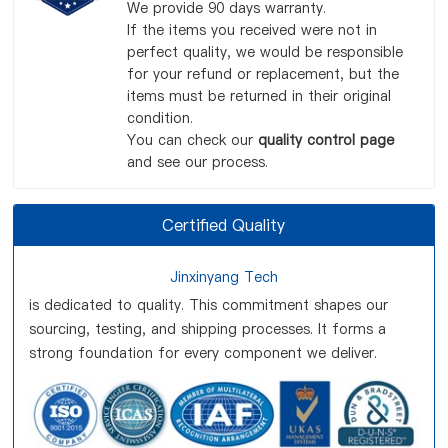
We provide 90 days warranty.
If the items you received were not in
perfect quality, we would be responsible
for your refund or replacement, but the
items must be returned in their original
condition.
You can check our
quality control page
and see our process.
Certified Quality
Jinxinyang Tech
is dedicated to quality. This commitment shapes our
sourcing, testing, and shipping processes. It forms a
strong foundation for every component we deliver.