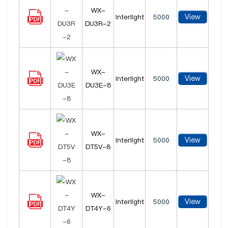
WX-
View
Interlight
5000
DU3R-2
WX-
View
Interlight
5000
DU3E-8
WX-
View
Interlight
5000
DT5V-8
WX-
View
Interlight
5000
DT4Y-6