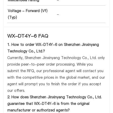
Millicandela Rating
-
Voltage - Forward (Vf)
-
(Typ)
WX-DT4Y-6 FAQ
1. How to order WX-DT4Y-6 on Shenzhen Jinxinyang
Technology Co., Ltd.?
Currently, Shenzhen Jinxinyang Technology Co., Ltd. only
provide peer-to-peer order processing. While you
submit the RFQ, our professional agent will contact you
with the competitive prices in the global market, and our
agent will prompt you to finish the order if you accept
our offers.
2. How does Shenzhen Jinxinyang Technology Co., Ltd.
guarantee that WX-DT4Y-6 is from the original
manufacturer or authorized agents?