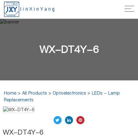
WX-DT4Y-6
Home
>
All Products
>
Optoelectronics
>
LEDs - Lamp
Replacements
WX-DT4Y-6