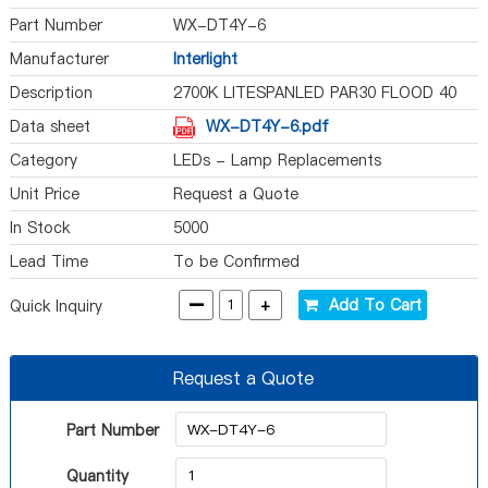
Part Number
WX-DT4Y-6
Manufacturer
Interlight
Description
2700K LITESPANLED PAR30 FLOOD 40
Data sheet
WX-DT4Y-6.pdf
Category
LEDs - Lamp Replacements
Unit Price
Request a Quote
In Stock
5000
Lead Time
To be Confirmed
-
+
Add To Cart
Quick Inquiry
Request a Quote
Part Number
Quantity