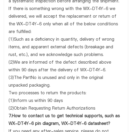
a systematic inspection before arranging the shipment.
If there is something wrong with the WX-DT4Y-6 we
delivered, we will accept the replacement or return of
the WX-DT4Y-6 only when all of the below conditions
are fulfilled:
(1)Such as a deficiency in quantity, delivery of wrong
items, and apparent external defects (breakage and
rust, etc.), and we acknowledge such problems.
(2)We are informed of the defect described above
within 90 days after the delivery of WX-DT4Y-6.
(3)The PartNo is unused and only in the original
unpacked packaging.
Two processes to return the products:
(1)Inform us within 90 days
(2)Obtain Requesting Return Authorizations
7.How to contact us to get technical supports, such as
WX-DT4Y-6 pin diagram, WX-DT4Y-6 datasheet?
If you need any after-sales service, please do not