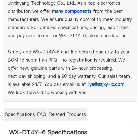
Jinxinyang Technology Co., Ltd.. As a top electronics
distributor, we offer
many components
from the best
manufacturers. We ensure quality control to meet industry
standards. For detailed specifications, pricing, lead times,
and payment terms for WX-DT4Y-6, please contact us.
Simply add WX-DT4Y-6 and the desired quantity to your
BOM to submit an RFQ—no registration is required. We
offer new, genuine parts with 24‑hour processing,
next‑day shipping, and a 90‑day warranty. Our sales team
is available 24/7. You can email us at
liya@szjxy-ic.com
.
We look forward to working with you.
Specifications
FAQ
Related Products
WX-DT4Y-6 Specifications