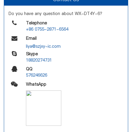
Do you have any question about WX-DT4Y-6?
Telephone
+86 0755-2871-6564
Email
liya@szjxy-ic.com
Skype
18820274731
QQ
576246626
WhatsApp