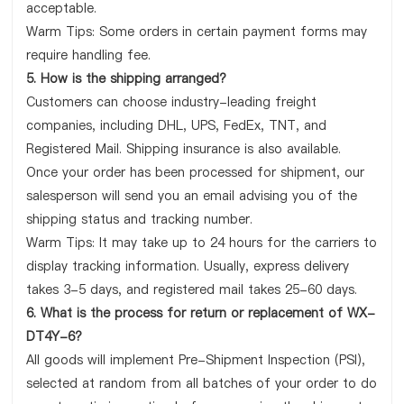
acceptable.
Warm Tips: Some orders in certain payment forms may
require handling fee.
5. How is the shipping arranged?
Customers can choose industry-leading freight
companies, including DHL, UPS, FedEx, TNT, and
Registered Mail. Shipping insurance is also available.
Once your order has been processed for shipment, our
salesperson will send you an email advising you of the
shipping status and tracking number.
Warm Tips: It may take up to 24 hours for the carriers to
display tracking information. Usually, express delivery
takes 3-5 days, and registered mail takes 25-60 days.
6. What is the process for return or replacement of WX-
DT4Y-6?
All goods will implement Pre-Shipment Inspection (PSI),
selected at random from all batches of your order to do