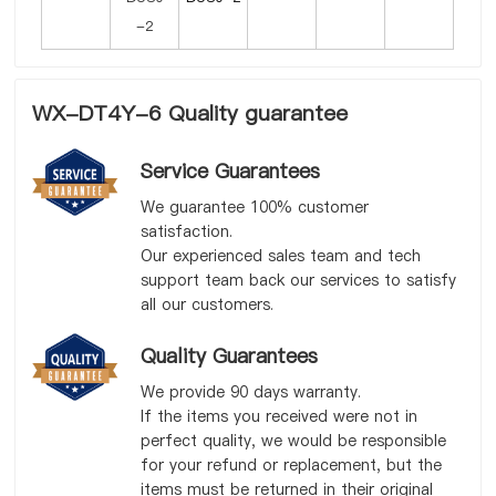
WX-DT4Y-6 Quality guarantee
Service Guarantees
We guarantee 100% customer
satisfaction.
Our experienced sales team and tech
support team back our services to satisfy
all our customers.
Quality Guarantees
We provide 90 days warranty.
If the items you received were not in
perfect quality, we would be responsible
for your refund or replacement, but the
items must be returned in their original