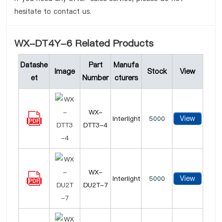
hesitate to contact us.
WX-DT4Y-6 Related Products
Datashe
Part
Manufa
Image
Stock
View
et
Number
cturers
WX-
View
Interlight
5000
DTT3-4
WX-
View
Interlight
5000
DU2T-7