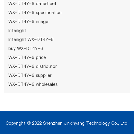
WX-DT4Y-6 datasheet
WX-DT4Y-6 specification
WX-DT4Y-6 image
Interlight
Interlight WX-DT4Y-6
buy WX-DT4Y-6
WX-DT4Y-6 price
WX-DT4Y-6 distributor
WX-DT4Y-6 supplier
WX-DT4Y-6 wholesales
Copyright © 2022 Shenzhen Jinxinyang Technology Co., Ltd.