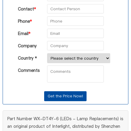
Contact
*
Phone
*
Email
*
Company
Country *
Comments
Part Number WX-DT4Y-6 (LEDs - Lamp Replacements) is
an original product of Interlight, distributed by Shenzhen