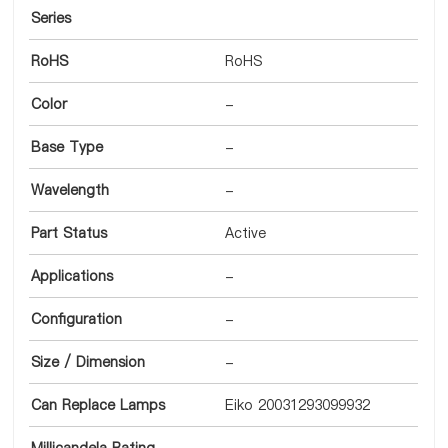
Series
RoHS
RoHS
Color
-
Base Type
-
Wavelength
-
Part Status
Active
Applications
-
Configuration
-
Size / Dimension
-
Can Replace Lamps
Eiko 20031293099932