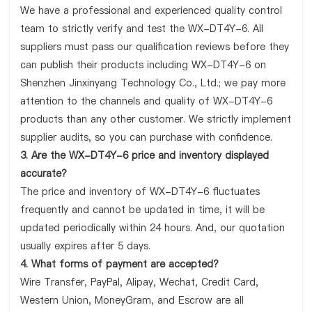
We have a professional and experienced quality control
team to strictly verify and test the WX-DT4Y-6. All
suppliers must pass our qualification reviews before they
can publish their products including WX-DT4Y-6 on
Shenzhen Jinxinyang Technology Co., Ltd.; we pay more
attention to the channels and quality of WX-DT4Y-6
products than any other customer. We strictly implement
supplier audits, so you can purchase with confidence.
3. Are the WX-DT4Y-6 price and inventory displayed
accurate?
The price and inventory of WX-DT4Y-6 fluctuates
frequently and cannot be updated in time, it will be
updated periodically within 24 hours. And, our quotation
usually expires after 5 days.
4. What forms of payment are accepted?
Wire Transfer, PayPal, Alipay, Wechat, Credit Card,
Western Union, MoneyGram, and Escrow are all