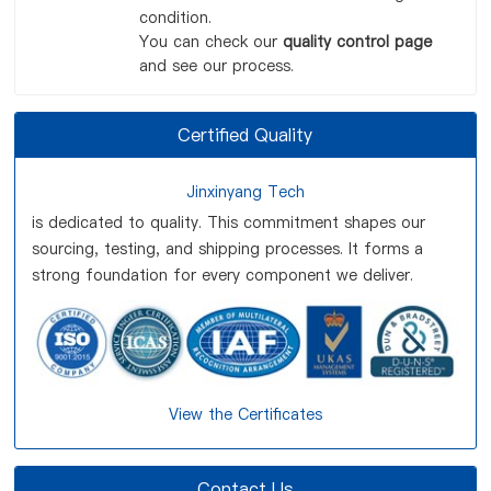
condition.
You can check our
quality control page
and see our process.
Certified Quality
Jinxinyang Tech
is dedicated to quality. This commitment shapes our
sourcing, testing, and shipping processes. It forms a
strong foundation for every component we deliver.
View the Certificates
Contact Us