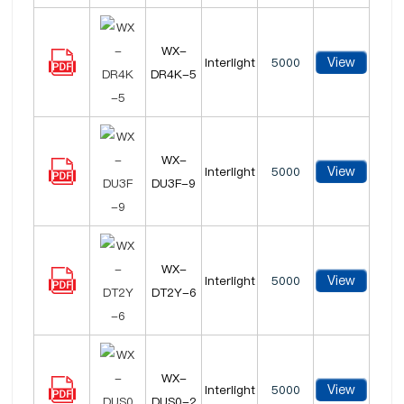
WX-
View
Interlight
5000
DR4K-5
WX-
View
Interlight
5000
DU3F-9
WX-
View
Interlight
5000
DT2Y-6
WX-
View
Interlight
5000
DUS0-2