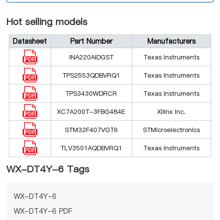
Hot selling models
Datasheet
Part Number
Manufacturers
INA220AIDGST
Texas Instruments
TPS2553QDBVRQ1
Texas Instruments
TPS3430WDRCR
Texas Instruments
XC7A200T-3FBG484E
Xilinx Inc.
STM32F407VGT6
STMicroelectronics
TLV3501AQDBVRQ1
Texas Instruments
WX-DT4Y-6 Tags
WX-DT4Y-6
WX-DT4Y-6 PDF