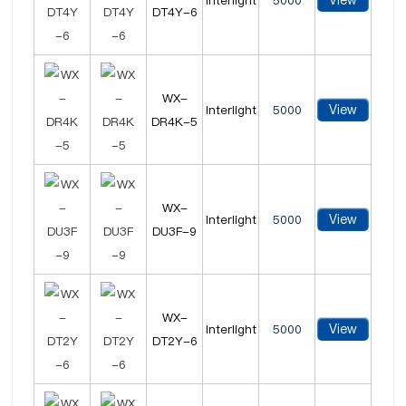
View
Interlight
5000
DT4Y-6
WX-
View
Interlight
5000
DR4K-5
WX-
View
Interlight
5000
DU3F-9
WX-
View
Interlight
5000
DT2Y-6