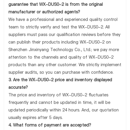
guarantee that WX-DUS0-2 is from the original
manufacturer or authorized agents?
We have a professional and experienced quality control
team to strictly verify and test the WX-DUS0-2. All
suppliers must pass our qualification reviews before they
can publish their products including WX-DUS0-2 on
Shenzhen Jinxinyang Technology Co., Ltd.; we pay more
attention to the channels and quality of WX-DUS0-2
products than any other customer. We strictly implement
supplier audits, so you can purchase with confidence.
3. Are the WX-DUS0-2 price and inventory displayed
accurate?
The price and inventory of WX-DUS0-2 fluctuates
frequently and cannot be updated in time, it will be
updated periodically within 24 hours. And, our quotation
usually expires after 5 days.
4. What forms of payment are accepted?