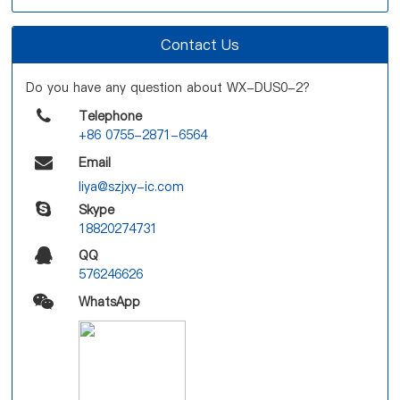
Contact Us
Do you have any question about WX-DUS0-2?
Telephone
+86 0755-2871-6564
Email
liya@szjxy-ic.com
Skype
18820274731
QQ
576246626
WhatsApp