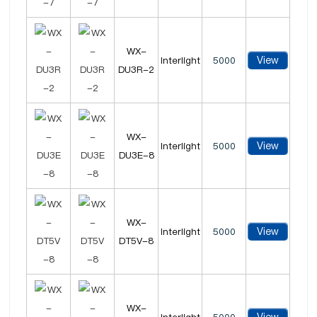
WX-
View
Interlight
5000
DU3R-2
WX-
View
Interlight
5000
DU3E-8
WX-
View
Interlight
5000
DT5V-8
WX-