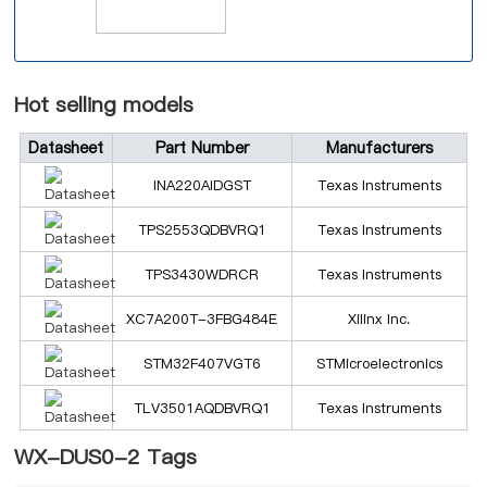
Hot selling models
Datasheet
Part Number
Manufacturers
INA220AIDGST
Texas Instruments
TPS2553QDBVRQ1
Texas Instruments
TPS3430WDRCR
Texas Instruments
XC7A200T-3FBG484E
Xilinx Inc.
STM32F407VGT6
STMicroelectronics
TLV3501AQDBVRQ1
Texas Instruments
WX-DUS0-2 Tags