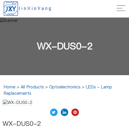
WX-DUS0-2
Home
>
All Products
>
Optoelectronics
>
LEDs - Lamp
Replacements
WX-DUS0-2