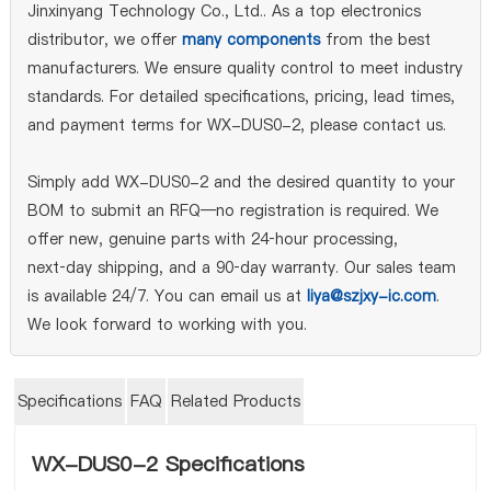
Jinxinyang Technology Co., Ltd.. As a top electronics
distributor, we offer
many components
from the best
manufacturers. We ensure quality control to meet industry
standards. For detailed specifications, pricing, lead times,
and payment terms for WX-DUS0-2, please contact us.
Simply add WX-DUS0-2 and the desired quantity to your
BOM to submit an RFQ—no registration is required. We
offer new, genuine parts with 24‑hour processing,
next‑day shipping, and a 90‑day warranty. Our sales team
is available 24/7. You can email us at
liya@szjxy-ic.com
.
We look forward to working with you.
Specifications
FAQ
Related Products
WX-DUS0-2 Specifications