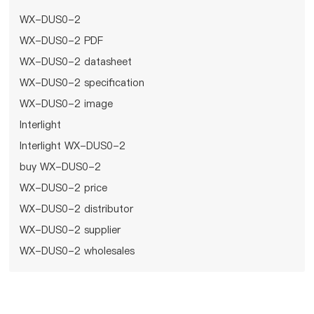
WX-DUS0-2
WX-DUS0-2 PDF
WX-DUS0-2 datasheet
WX-DUS0-2 specification
WX-DUS0-2 image
Interlight
Interlight WX-DUS0-2
buy WX-DUS0-2
WX-DUS0-2 price
WX-DUS0-2 distributor
WX-DUS0-2 supplier
WX-DUS0-2 wholesales