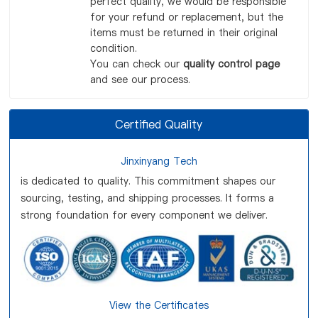
perfect quality, we would be responsible
for your refund or replacement, but the
items must be returned in their original
condition.
You can check our
quality control page
and see our process.
Certified Quality
Jinxinyang Tech
is dedicated to quality. This commitment shapes our
sourcing, testing, and shipping processes. It forms a
strong foundation for every component we deliver.
View the Certificates