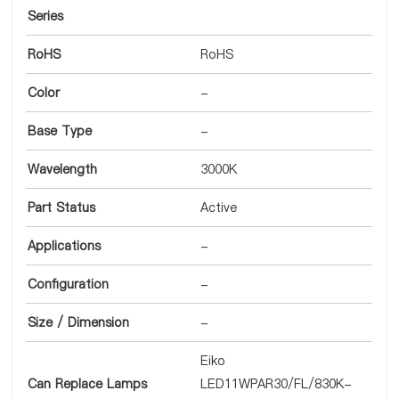
Series
RoHS
RoHS
Color
-
Base Type
-
Wavelength
3000K
Part Status
Active
Applications
-
Configuration
-
Size / Dimension
-
Eiko
Can Replace Lamps
LED11WPAR30/FL/830K-