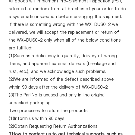
All goods will implement Pre-Shipment Inspection (PSI),
selected at random from all batches of your order to do
a systematic inspection before arranging the shipment.
If there is something wrong with the WX-DUS0-2 we
delivered, we will accept the replacement or return of
the WX-DUS0-2 only when all of the below conditions
are fulfilled:
(1)Such as a deficiency in quantity, delivery of wrong
items, and apparent external defects (breakage and
rust, etc.), and we acknowledge such problems.
(2)We are informed of the defect described above
within 90 days after the delivery of WX-DUS0-2.
(3)The PartNo is unused and only in the original
unpacked packaging.
Two processes to return the products:
(1)Inform us within 90 days
(2)Obtain Requesting Return Authorizations
7.How to contact us to get technical supports, such as