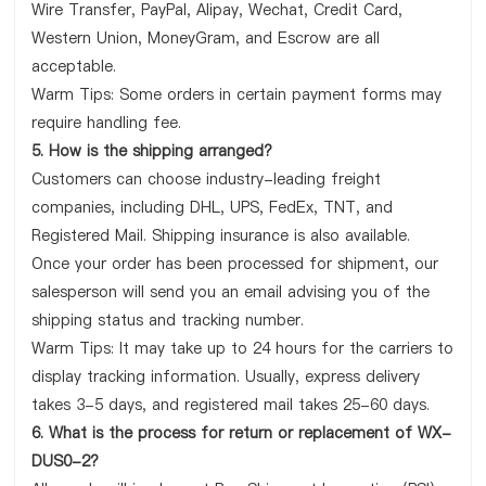
Wire Transfer, PayPal, Alipay, Wechat, Credit Card,
Western Union, MoneyGram, and Escrow are all
acceptable.
Warm Tips: Some orders in certain payment forms may
require handling fee.
5. How is the shipping arranged?
Customers can choose industry-leading freight
companies, including DHL, UPS, FedEx, TNT, and
Registered Mail. Shipping insurance is also available.
Once your order has been processed for shipment, our
salesperson will send you an email advising you of the
shipping status and tracking number.
Warm Tips: It may take up to 24 hours for the carriers to
display tracking information. Usually, express delivery
takes 3-5 days, and registered mail takes 25-60 days.
6. What is the process for return or replacement of WX-
DUS0-2?