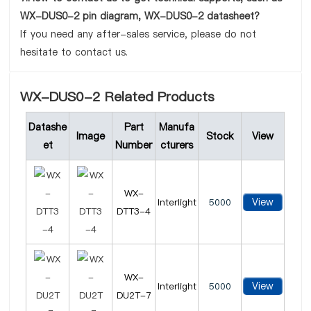
WX-DUS0-2 pin diagram, WX-DUS0-2 datasheet?
If you need any after-sales service, please do not
hesitate to contact us.
WX-DUS0-2 Related Products
Datashe
Part
Manufa
Image
Stock
View
et
Number
cturers
WX-
View
Interlight
5000
DTT3-4
WX-
View
Interlight
5000
DU2T-7