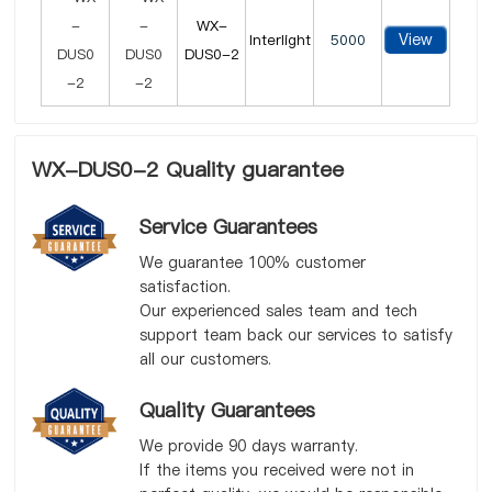
WX-
View
Interlight
5000
DUS0-2
WX-DUS0-2 Quality guarantee
Service Guarantees
We guarantee 100% customer
satisfaction.
Our experienced sales team and tech
support team back our services to satisfy
all our customers.
Quality Guarantees
We provide 90 days warranty.
If the items you received were not in