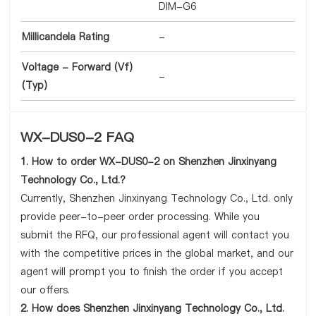
DIM-G6
Millicandela Rating
-
Voltage - Forward (Vf)
-
(Typ)
WX-DUS0-2 FAQ
1. How to order WX-DUS0-2 on Shenzhen Jinxinyang
Technology Co., Ltd.?
Currently, Shenzhen Jinxinyang Technology Co., Ltd. only
provide peer-to-peer order processing. While you
submit the RFQ, our professional agent will contact you
with the competitive prices in the global market, and our
agent will prompt you to finish the order if you accept
our offers.
2. How does Shenzhen Jinxinyang Technology Co., Ltd.