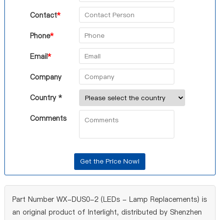
Contact
*
Phone
*
Email
*
Company
Country *
Comments
Part Number WX-DUS0-2 (LEDs - Lamp Replacements) is
an original product of Interlight, distributed by Shenzhen