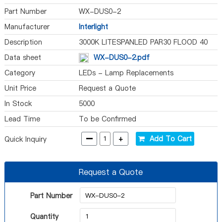
Part Number
WX-DUS0-2
Manufacturer
Interlight
Description
3000K LITESPANLED PAR30 FLOOD 40
Data sheet
WX-DUS0-2.pdf
Category
LEDs - Lamp Replacements
Unit Price
Request a Quote
In Stock
5000
Lead Time
To be Confirmed
-
+
Add To Cart
Quick Inquiry
Request a Quote
Part Number
Quantity