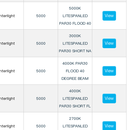
5000K
View
Interlight
5000
LITESPANLED
PAR30 FLOOD 40
3000K
View
Interlight
5000
LITESPANLED
PAR30 SHORT NA
4000K PAR30
View
Interlight
5000
FLOOD 40
DEGREE BEAM
4000K
View
Interlight
5000
LITESPANLED
PAR30 SHORT FL
2700K
View
Interlight
5000
LITESPANLED