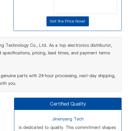
 Technology Co., Ltd.. As a top electronics distributor,
 specifications, pricing, lead times, and payment terms
enuine parts with 24‑hour processing, next‑day shipping,
ith you.
Certified Quality
Jinxinyang Tech
is dedicated to quality. This commitment shapes