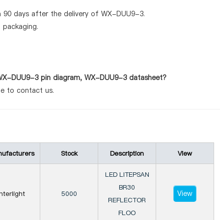
n 90 days after the delivery of WX-DUU9-3.
d packaging.
as WX-DUU9-3 pin diagram, WX-DUU9-3 datasheet?
te to contact us.
ufacturers
Stock
Description
View
LED LITEPSAN
BR30
View
Interlight
5000
REFLECTOR
FLOO