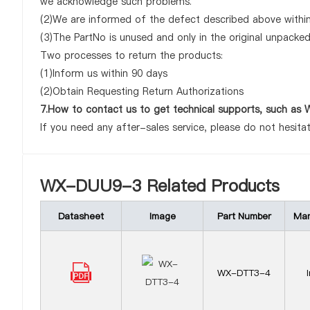
we acknowledge such problems.
(2)We are informed of the defect described above withi
(3)The PartNo is unused and only in the original unpacke
Two processes to return the products:
(1)Inform us within 90 days
(2)Obtain Requesting Return Authorizations
7.How to contact us to get technical supports, such 
If you need any after-sales service, please do not hesita
WX-DUU9-3 Related Products
Datasheet
Image
Part Number
Man
WX-DTT3-4