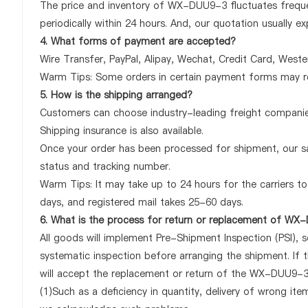
The price and inventory of WX-DUU9-3 fluctuates frequen
periodically within 24 hours. And, our quotation usually ex
4. What forms of payment are accepted?
Wire Transfer, PayPal, Alipay, Wechat, Credit Card, West
Warm Tips: Some orders in certain payment forms may re
5. How is the shipping arranged?
Customers can choose industry-leading freight companies
Shipping insurance is also available.
Once your order has been processed for shipment, our sa
status and tracking number.
Warm Tips: It may take up to 24 hours for the carriers to 
days, and registered mail takes 25-60 days.
6. What is the process for return or replacement of W
All goods will implement Pre-Shipment Inspection (PSI), 
systematic inspection before arranging the shipment. I
will accept the replacement or return of the WX-DUU9-3 o
(1)Such as a deficiency in quantity, delivery of wrong it