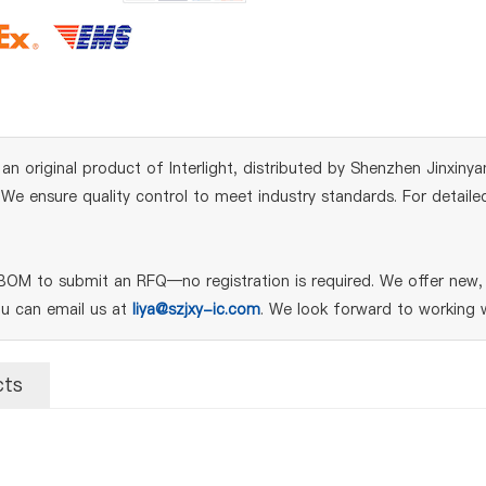
iginal product of Interlight, distributed by Shenzhen Jinxinyang
e ensure quality control to meet industry standards. For detailed
M to submit an RFQ—no registration is required. We offer new, g
ou can email us at
liya@szjxy-ic.com
. We look forward to working w
cts