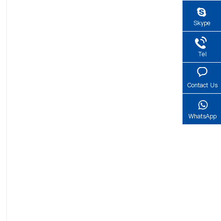
Skype
Tel
Contact Us
WhatsApp