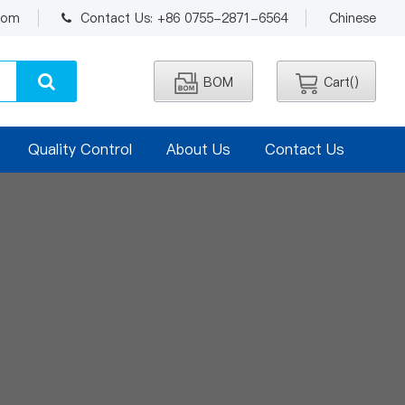
.com
Contact Us: +86 0755-2871-6564
Chinese
BOM
Cart(
)
Quality Control
About Us
Contact Us