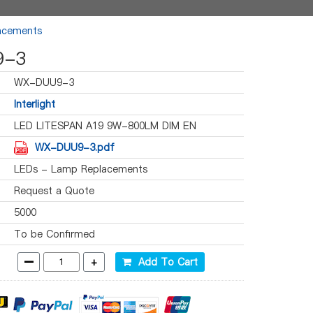
acements
9-3
WX-DUU9-3
Interlight
LED LITESPAN A19 9W-800LM DIM EN
WX-DUU9-3.pdf
LEDs - Lamp Replacements
Request a Quote
5000
To be Confirmed
-
+
Add To Cart