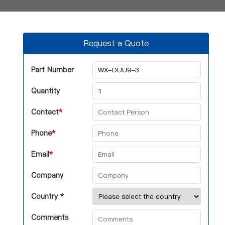
Request a Quote
Part Number
Quantity
Contact
*
Phone
*
Email
*
Company
Country *
Comments