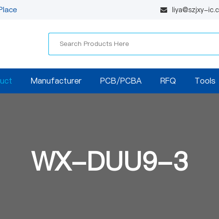
Place
liya@szjxy-ic
uct
Manufacturer
PCB/PCBA
RFQ
Tools
WX-DUU9-3