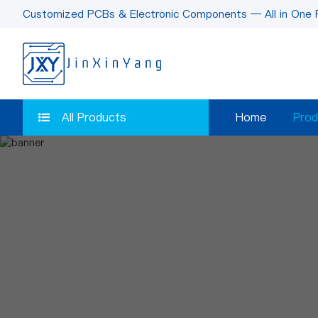
Customized PCBs & Electronic Components — All in One 
All Products
Home
Prod