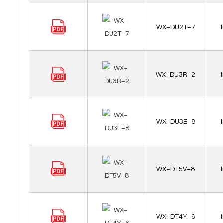
WX-DU2T-7
WX-DU3R-2
WX-DU3E-8
WX-DT5V-8
WX-DT4Y-6