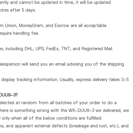
tly and cannot be updated in time, it will be updated
pires after 5 days.
ern Union, MoneyGram, and Escrow are all acceptable.
quire handling fee.
, including DHL, UPS, FedEx, TNT, and Registered Mail.
lesperson will send you an email advising you of the shipping
display tracking information. Usually, express delivery takes 3-5
X-DUU9-3?
selected at random from all batches of your order to do a
f there is something wrong with the WX-DUU9-3 we delivered, we
nly when all of the below conditions are fulfilled:
ems, and apparent external defects (breakage and rust, etc.), and