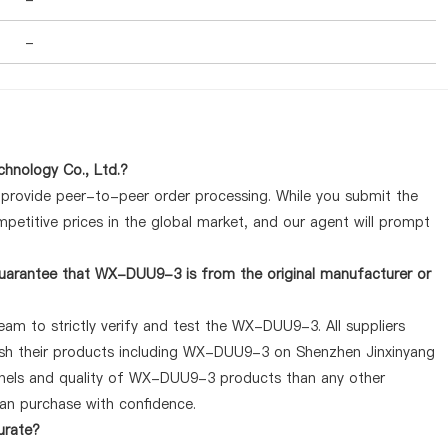
-
hnology Co., Ltd.?
y provide peer-to-peer order processing. While you submit the
petitive prices in the global market, and our agent will prompt
uarantee that WX-DUU9-3 is from the original manufacturer or
eam to strictly verify and test the WX-DUU9-3. All suppliers
lish their products including WX-DUU9-3 on Shenzhen Jinxinyang
nnels and quality of WX-DUU9-3 products than any other
can purchase with confidence.
urate?