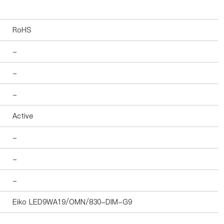
RoHS
-
-
-
Active
-
-
-
Eiko LED9WA19/OMN/830-DIM-G9
-