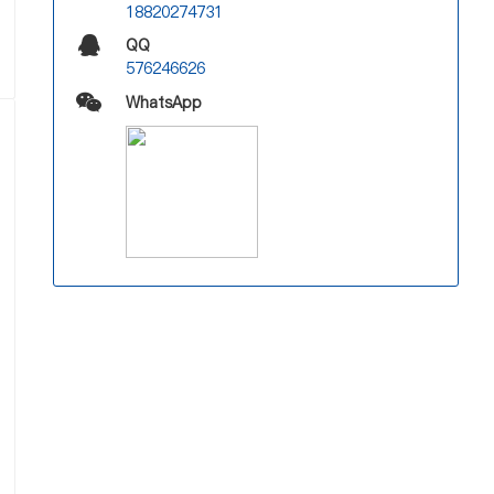
18820274731
QQ
576246626
WhatsApp