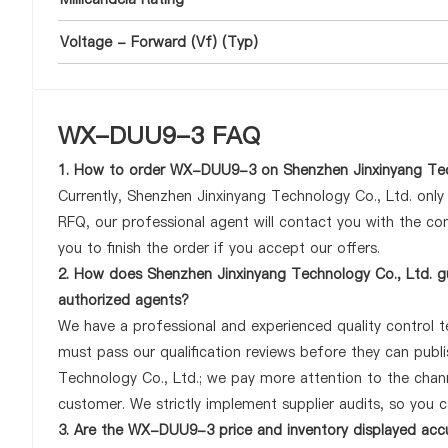
Voltage - Forward (Vf) (Typ)
WX-DUU9-3 FAQ
1. How to order WX-DUU9-3 on Shenzhen Jinxinyang Tec
Currently, Shenzhen Jinxinyang Technology Co., Ltd. onl
RFQ, our professional agent will contact you with the com
you to finish the order if you accept our offers.
2. How does Shenzhen Jinxinyang Technology Co., Ltd. g
authorized agents?
We have a professional and experienced quality control t
must pass our qualification reviews before they can pub
Technology Co., Ltd.; we pay more attention to the cha
customer. We strictly implement supplier audits, so you 
3. Are the WX-DUU9-3 price and inventory displayed acc