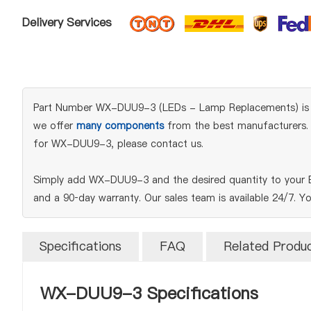
Delivery Services
Part Number WX-DUU9-3 (LEDs - Lamp Replacements) is an or
we offer
many components
from the best manufacturers. W
for WX-DUU9-3, please contact us.
Simply add WX-DUU9-3 and the desired quantity to your BO
and a 90‑day warranty. Our sales team is available 24/7. Y
Specifications
FAQ
Related Produ
WX-DUU9-3 Specifications