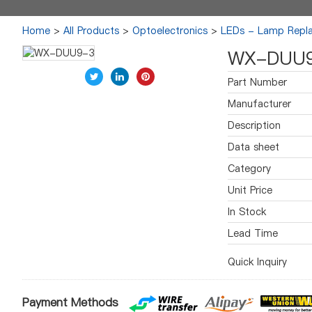
Home
>
All Products
>
Optoelectronics
>
LEDs - Lamp Repl
WX-DUU
Part Number
Manufacturer
Description
Data sheet
Category
Unit Price
In Stock
Lead Time
Quick Inquiry
Payment Methods