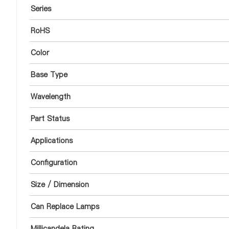
Series
RoHS
Color
Base Type
Wavelength
Part Status
Applications
Configuration
Size / Dimension
Can Replace Lamps
Millicandela Rating