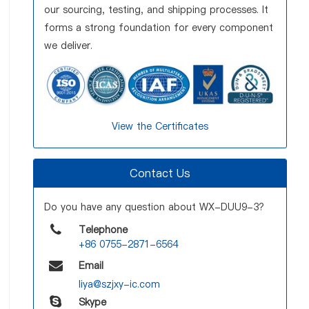
our sourcing, testing, and shipping processes. It
forms a strong foundation for every component
we deliver.
View the Certificates
Contact Us
Do you have any question about WX-DUU9-3?
Telephone
+86 0755-2871-6564
Email
liya@szjxy-ic.com
Skype