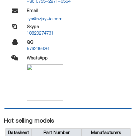
+86 0755-2871-6564
Email
liya@szjxy-ic.com
Skype
18820274731
QQ
576246626
WhatsApp
Hot selling models
Datasheet
Part Number
Manufacturers