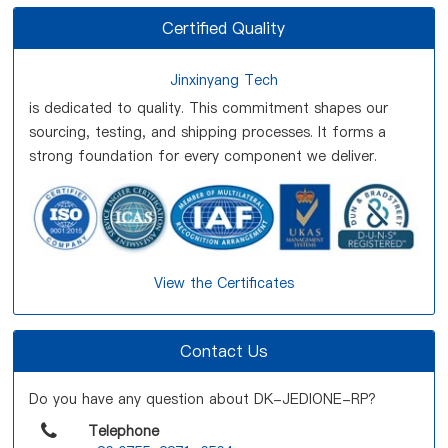
Certified Quality
Jinxinyang Tech
is dedicated to quality. This commitment shapes our
sourcing, testing, and shipping processes. It forms a
strong foundation for every component we deliver.
View the Certificates
Contact Us
Do you have any question about DK-JEDIONE-RP?
Telephone