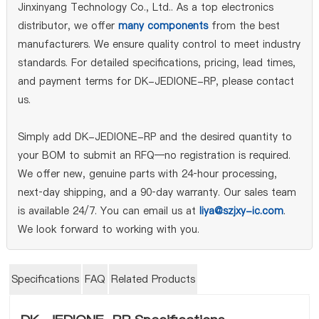
Jinxinyang Technology Co., Ltd.. As a top electronics
distributor, we offer
many components
from the best
manufacturers. We ensure quality control to meet industry
standards. For detailed specifications, pricing, lead times,
and payment terms for DK-JEDIONE-RP, please contact
us.
Simply add DK-JEDIONE-RP and the desired quantity to
your BOM to submit an RFQ—no registration is required.
We offer new, genuine parts with 24‑hour processing,
next‑day shipping, and a 90‑day warranty. Our sales team
is available 24/7. You can email us at
liya@szjxy-ic.com
.
We look forward to working with you.
Specifications
FAQ
Related Products