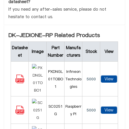
datasheet?
If you need any after-sales service, please do not
hesitate to contact us.
DK-JEDIONE-RP Related Products
Datashe
Part
Manufa
Image
Stock
View
et
Number
cturers
PXDNGL
Infineon
View
01TOBO
Technolo
5000
1
gies
SC0251
Raspberr
View
5000
G
y Pi