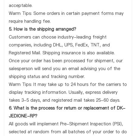
acceptable.
Warm Tips: Some orders in certain payment forms may
require handling fee.
5. How is the shipping arranged?
Customers can choose industry-leading freight
companies, including DHL, UPS, FedEx, TNT, and
Registered Mail. Shipping insurance is also available.
Once your order has been processed for shipment, our
salesperson will send you an email advising you of the
shipping status and tracking number.
Warm Tips: It may take up to 24 hours for the carriers to
display tracking information. Usually, express delivery
takes 3-5 days, and registered mail takes 25-60 days.
6. What is the process for return or replacement of DK-
JEDIONE-RP?
All goods will implement Pre-Shipment Inspection (PSI),
selected at random from all batches of your order to do