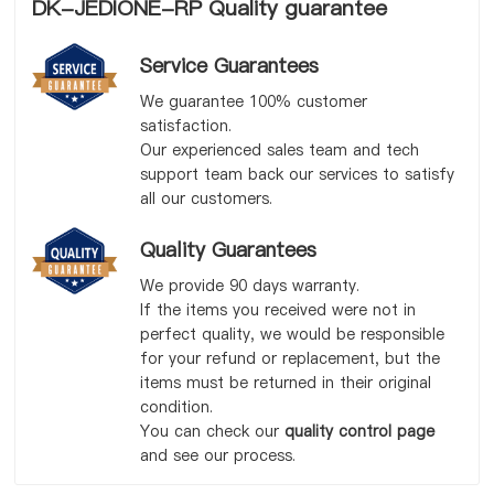
DK-JEDIONE-RP Quality guarantee
Service Guarantees
We guarantee 100% customer
satisfaction.
Our experienced sales team and tech
support team back our services to satisfy
all our customers.
Quality Guarantees
We provide 90 days warranty.
If the items you received were not in
perfect quality, we would be responsible
for your refund or replacement, but the
items must be returned in their original
condition.
You can check our
quality control page
and see our process.