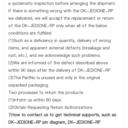
a systematic inspection before arranging the shipment.
If there is something wrong with the DK-JEDIONE-RP
we delivered, we will accept the replacement or return
of the DK-JEDIONE-RP only when all of the below
conditions are fulfilled:
(1)Such as a deficiency in quantity, delivery of wrong
items, and apparent external defects (breakage and
rust, etc.), and we acknowledge such problems.
(2)We are informed of the defect described above
within 90 days after the delivery of DK-JEDIONE-RP.
(3)The PartNo is unused and only in the original
unpacked packaging.
Two processes to return the products:
(1)Inform us within 90 days
(2)Obtain Requesting Return Authorizations
7.How to contact us to get technical supports, such as
DK-JEDIONE-RP pin diagram, DK-JEDIONE-RP