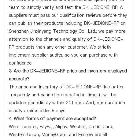
team to strictly verify and test the DK-JEDIONE-RP. All
suppliers must pass our qualification reviews before they
can publish their products including DK-JEDIONE-RP on
Shenzhen Jinxinyang Technology Co., Ltd.; we pay more
attention to the channels and quality of DK-JEDIONE-
RP products than any other customer. We strictly
implement supplier audits, so you can purchase with
confidence.
3. Are the DK-JEDIONE-RP price and inventory displayed
accurate?
The price and inventory of DK-JEDIONE-RP fluctuates
frequently and cannot be updated in time, it will be
updated periodically within 24 hours. And, our quotation
usually expires after 5 days.
4. What forms of payment are accepted?
Wire Transfer, PayPal, Alipay, Wechat, Credit Card,
Western Union, MoneyGram, and Escrow are all