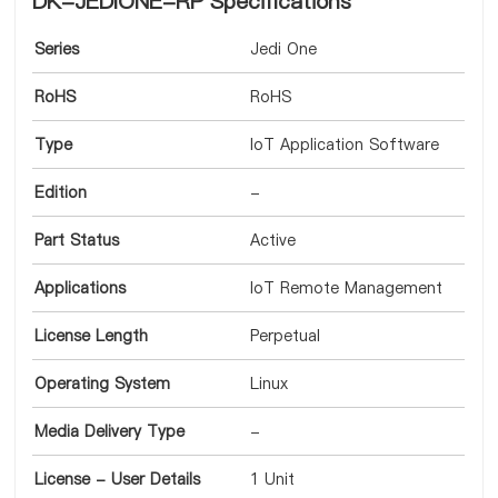
DK-JEDIONE-RP Specifications
Series
Jedi One
RoHS
RoHS
Type
IoT Application Software
Edition
-
Part Status
Active
Applications
IoT Remote Management
License Length
Perpetual
Operating System
Linux
Media Delivery Type
-
License - User Details
1 Unit