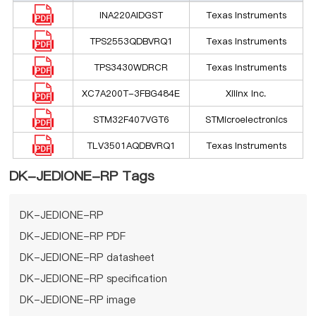
INA220AIDGST
Texas Instruments
TPS2553QDBVRQ1
Texas Instruments
TPS3430WDRCR
Texas Instruments
XC7A200T-3FBG484E
Xilinx Inc.
STM32F407VGT6
STMicroelectronics
TLV3501AQDBVRQ1
Texas Instruments
DK-JEDIONE-RP Tags
DK-JEDIONE-RP
DK-JEDIONE-RP PDF
DK-JEDIONE-RP datasheet
DK-JEDIONE-RP specification
DK-JEDIONE-RP image