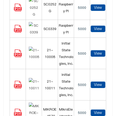
SC0252
Raspberr
View
5000
G
y Pi
Raspberr
View
SC0339
5000
y Pi
Initial
21-
State
View
5000
10008
Technolo
gies, Inc.
Initial
21-
State
View
5000
10011
Technolo
gies, Inc.
MIKROE
MikroEle
View
5000