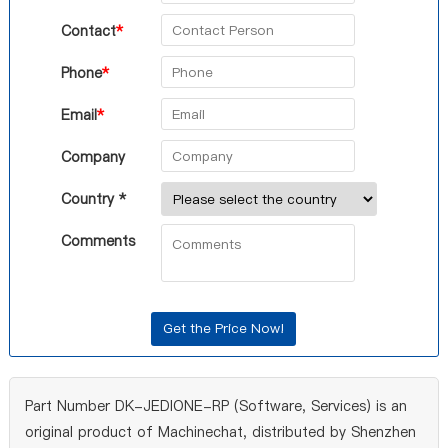
Contact
*
Phone
*
Email
*
Company
Country *
Comments
Part Number DK-JEDIONE-RP (Software, Services) is an
original product of Machinechat, distributed by Shenzhen