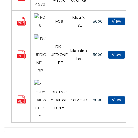
-4570
ktronika
Matrix
View
FC9
5000
TSL
DK-
Machine
View
JEDIONE
5000
chat
-RP
3D_PCB
View
A_VIEWE
ZofzPCB
5000
R_1Y