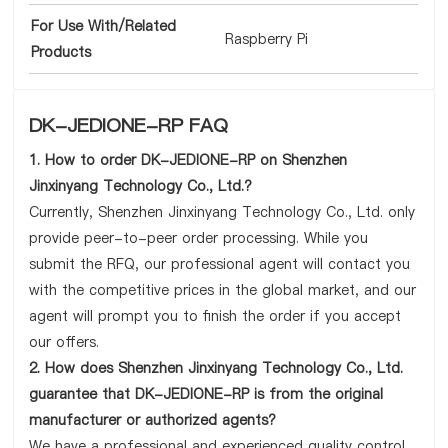
For Use With/Related
Raspberry Pi
Products
DK-JEDIONE-RP FAQ
1. How to order DK-JEDIONE-RP on Shenzhen
Jinxinyang Technology Co., Ltd.?
Currently, Shenzhen Jinxinyang Technology Co., Ltd. only
provide peer-to-peer order processing. While you
submit the RFQ, our professional agent will contact you
with the competitive prices in the global market, and our
agent will prompt you to finish the order if you accept
our offers.
2. How does Shenzhen Jinxinyang Technology Co., Ltd.
guarantee that DK-JEDIONE-RP is from the original
manufacturer or authorized agents?
We have a professional and experienced quality control