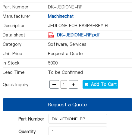
Part Number
DK-JEDIONE-RP
Manufacturer
Machinechat
Description
JEDI ONE FOR RASPBERRY PI
Data sheet
DK-JEDIONE-RP.pdf
Category
Software, Services
Unit Price
Request a Quote
In Stock
5000
Lead Time
To be Confirmed
-
+
Add To Cart
Quick Inquiry
Request a Quote
Part Number
Quantity