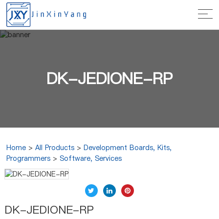
DK-JEDIONE-RP
Home
>
All Products
>
Development Boards, Kits,
Programmers
>
Software, Services
DK-JEDIONE-RP