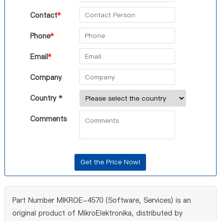
Contact
*
Phone
*
Email
*
Company
Country *
Comments
Part Number MIKROE-4570 (Software, Services) is an
original product of MikroElektronika, distributed by