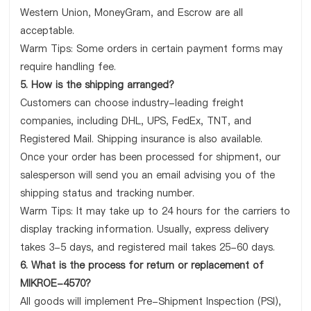
Western Union, MoneyGram, and Escrow are all
acceptable.
Warm Tips: Some orders in certain payment forms may
require handling fee.
5. How is the shipping arranged?
Customers can choose industry-leading freight
companies, including DHL, UPS, FedEx, TNT, and
Registered Mail. Shipping insurance is also available.
Once your order has been processed for shipment, our
salesperson will send you an email advising you of the
shipping status and tracking number.
Warm Tips: It may take up to 24 hours for the carriers to
display tracking information. Usually, express delivery
takes 3-5 days, and registered mail takes 25-60 days.
6. What is the process for return or replacement of
MIKROE-4570?
All goods will implement Pre-Shipment Inspection (PSI),