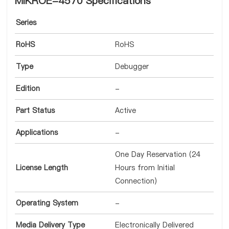
MIKROE-4570 Specifications
Series
RoHS
RoHS
Type
Debugger
Edition
-
Part Status
Active
Applications
-
One Day Reservation (24
License Length
Hours from Initial
Connection)
Operating System
-
Media Delivery Type
Electronically Delivered