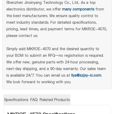
Shenzhen Jinxinyang Technology Co., Ltd.. As a top
electronics distributor, we offer
many components
from
the best manufacturers. We ensure quality control to
meet industry standards. For detailed specifications,
pricing, lead times, and payment terms for MIKROE-4570,
please contact us.
Simply add MIKROE-4570 and the desired quantity to
your BOM to submit an RFQ—no registration is required.
We offer new, genuine parts with 24‑hour processing,
next‑day shipping, and a 90‑day warranty. Our sales team
is available 24/7. You can email us at
liya@szjxy-ic.com
.
We look forward to working with you.
Specifications
FAQ
Related Products