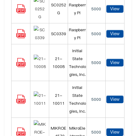
SC0252
Raspberr
View
5000
G
y Pi
Raspberr
View
SC0339
5000
y Pi
Initial
21-
State
View
5000
10008
Technolo
gies, Inc.
Initial
21-
State
View
5000
10011
Technolo
gies, Inc.
MIKROE
MikroEle
View
5000