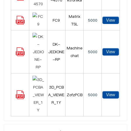
-4570
ktronika
Matrix
View
FC9
5000
TSL
DK-
Machine
View
JEDIONE
5000
chat
-RP
3D_PCB
View
A_VIEWE
ZofzPCB
5000
R_1Y