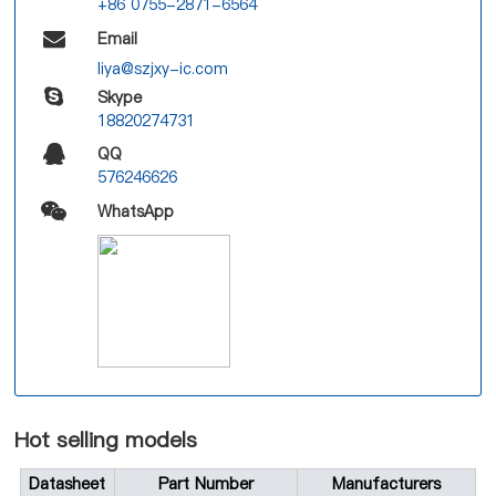
+86 0755-2871-6564
Email
liya@szjxy-ic.com
Skype
18820274731
QQ
576246626
WhatsApp
Hot selling models
Datasheet
Part Number
Manufacturers