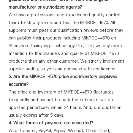
manufacturer or authorized agents?
We have a professional and experienced quality control
team to strictly verify and test the MIKROE-4570. All
suppliers must pass our qualification reviews before they
can publish their products including MIKROE-4570 on
Shenzhen Jinxinyang Technology Co., Ltd.; we pay more
attention to the channels and quality of MIKROE-4570
products than any other customer. We strictly implement
supplier audits, so you can purchase with confidence.
3. Are the MIKROE-4570 price and inventory displayed
accurate?
The price and inventory of MIKROE-4570 fluctuates
frequently and cannot be updated in time, it will be
updated periodically within 24 hours. And, our quotation
usually expires after 5 days.
4. What forms of payment are accepted?
Wire Transfer, PayPal, Alipay, Wechat, Credit Card,