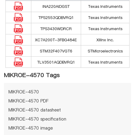
INA220AIDGST
Texas Instruments
TPS2553QDBVRQ1
Texas Instruments
TPS3430WDRCR
Texas Instruments
XC7A200T-3FBG484E
Xilinx Inc.
STM32F407VGT6
STMicroelectronics
TLV3501AQDBVRQ1
Texas Instruments
MIKROE-4570 Tags
MIKROE-4570
MIKROE-4570 PDF
MIKROE-4570 datasheet
MIKROE-4570 specification
MIKROE-4570 image