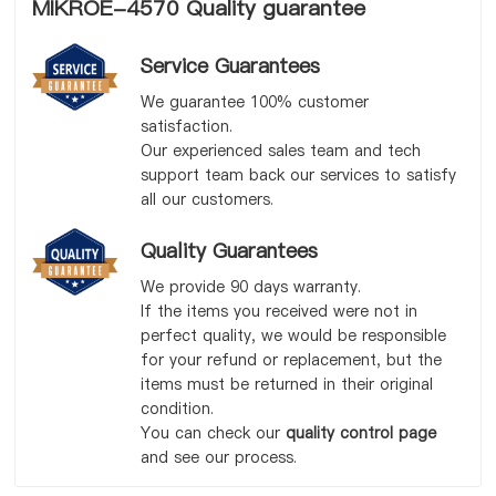
MIKROE-4570 Quality guarantee
Service Guarantees
We guarantee 100% customer
satisfaction.
Our experienced sales team and tech
support team back our services to satisfy
all our customers.
Quality Guarantees
We provide 90 days warranty.
If the items you received were not in
perfect quality, we would be responsible
for your refund or replacement, but the
items must be returned in their original
condition.
You can check our
quality control page
and see our process.