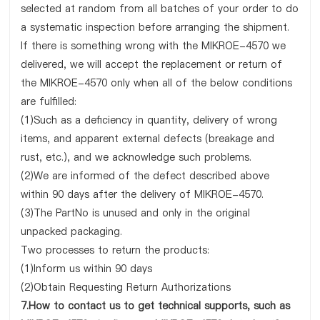
selected at random from all batches of your order to do
a systematic inspection before arranging the shipment.
If there is something wrong with the MIKROE-4570 we
delivered, we will accept the replacement or return of
the MIKROE-4570 only when all of the below conditions
are fulfilled:
(1)Such as a deficiency in quantity, delivery of wrong
items, and apparent external defects (breakage and
rust, etc.), and we acknowledge such problems.
(2)We are informed of the defect described above
within 90 days after the delivery of MIKROE-4570.
(3)The PartNo is unused and only in the original
unpacked packaging.
Two processes to return the products:
(1)Inform us within 90 days
(2)Obtain Requesting Return Authorizations
7.How to contact us to get technical supports, such as