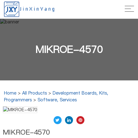
MIKROE-4570
Home
>
All Products
>
Development Boards, Kits,
Programmers
>
Software, Services
MIKROE-4570