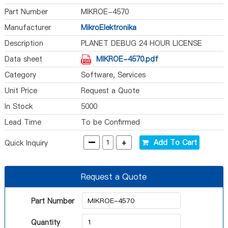
Part Number
MIKROE-4570
Manufacturer
MikroElektronika
Description
PLANET DEBUG 24 HOUR LICENSE
Data sheet
MIKROE-4570.pdf
Category
Software, Services
Unit Price
Request a Quote
In Stock
5000
Lead Time
To be Confirmed
-
+
Add To Cart
Quick Inquiry
Request a Quote
Part Number
Quantity