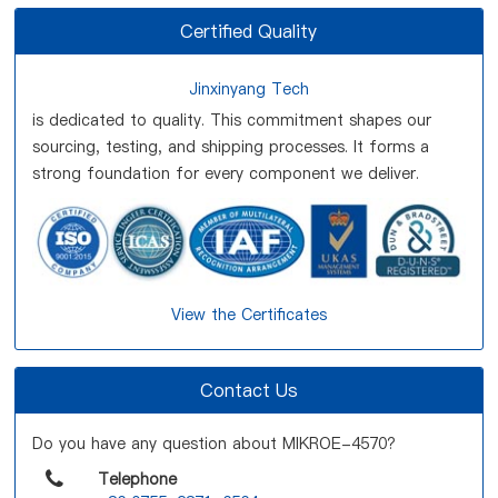
Certified Quality
Jinxinyang Tech
is dedicated to quality. This commitment shapes our
sourcing, testing, and shipping processes. It forms a
strong foundation for every component we deliver.
View the Certificates
Contact Us
Do you have any question about MIKROE-4570?
Telephone