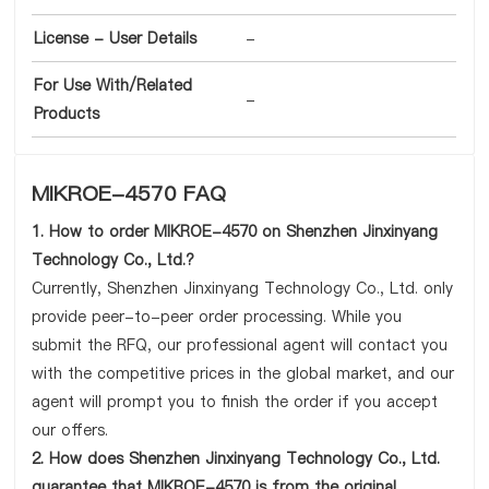
License - User Details
-
For Use With/Related
-
Products
MIKROE-4570 FAQ
1. How to order MIKROE-4570 on Shenzhen Jinxinyang
Technology Co., Ltd.?
Currently, Shenzhen Jinxinyang Technology Co., Ltd. only
provide peer-to-peer order processing. While you
submit the RFQ, our professional agent will contact you
with the competitive prices in the global market, and our
agent will prompt you to finish the order if you accept
our offers.
2. How does Shenzhen Jinxinyang Technology Co., Ltd.
guarantee that MIKROE-4570 is from the original