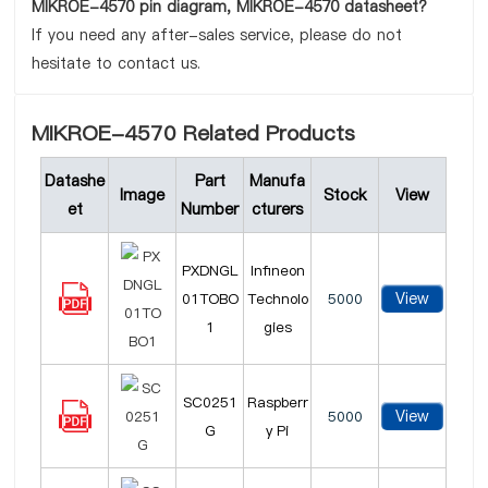
MIKROE-4570 pin diagram, MIKROE-4570 datasheet?
If you need any after-sales service, please do not
hesitate to contact us.
MIKROE-4570 Related Products
Datashe
Part
Manufa
Image
Stock
View
et
Number
cturers
PXDNGL
Infineon
View
01TOBO
Technolo
5000
1
gies
SC0251
Raspberr
View
5000
G
y Pi