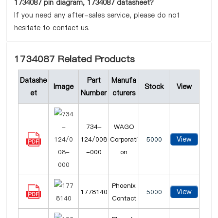
1734087 pin diagram, 1734087 datasheet?
If you need any after-sales service, please do not
hesitate to contact us.
1734087 Related Products
Datashe
Part
Manufa
Image
Stock
View
et
Number
cturers
734-
WAGO
View
124/008
Corporati
5000
-000
on
Phoenix
View
1778140
5000
Contact