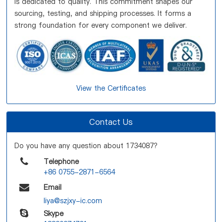
is dedicated to quality. This commitment shapes our
sourcing, testing, and shipping processes. It forms a
strong foundation for every component we deliver.
View the Certificates
Contact Us
Do you have any question about 1734087?
Telephone
+86 0755-2871-6564
Email
liya@szjxy-ic.com
Skype