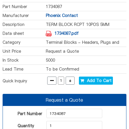
Part Number
1734087
Manufacturer
Phoenix Contact
Description
TERM BLOCK RCPT 10POS 5MM
Data sheet
1734087.pdf
Category
Terminal Blocks - Headers, Plugs and
Sockets
Unit Price
Request a Quote
In Stock
5000
Lead Time
To be Confirmed
-
+
Add To Cart
Quick Inquiry
Request a Quote
Part Number
Quantity