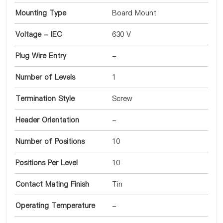
Mounting Type
Board Mount
Voltage - IEC
630 V
Plug Wire Entry
-
Number of Levels
1
Termination Style
Screw
Header Orientation
-
Number of Positions
10
Positions Per Level
10
Contact Mating Finish
Tin
Operating Temperature
-