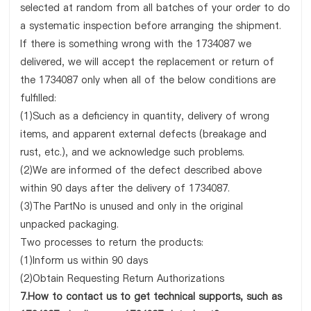
selected at random from all batches of your order to do
a systematic inspection before arranging the shipment.
If there is something wrong with the 1734087 we
delivered, we will accept the replacement or return of
the 1734087 only when all of the below conditions are
fulfilled:
(1)Such as a deficiency in quantity, delivery of wrong
items, and apparent external defects (breakage and
rust, etc.), and we acknowledge such problems.
(2)We are informed of the defect described above
within 90 days after the delivery of 1734087.
(3)The PartNo is unused and only in the original
unpacked packaging.
Two processes to return the products:
(1)Inform us within 90 days
(2)Obtain Requesting Return Authorizations
7.How to contact us to get technical supports, such as