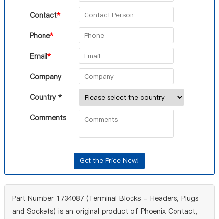
Contact
*
Phone
*
Email
*
Company
Country *
Comments
Part Number 1734087 (Terminal Blocks - Headers, Plugs
and Sockets) is an original product of Phoenix Contact,