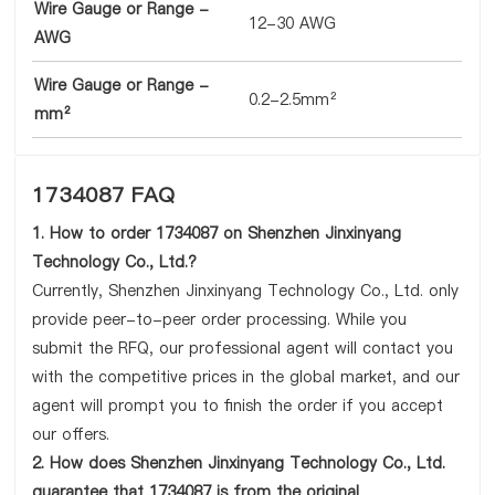
Wire Gauge or Range -
12-30 AWG
AWG
Wire Gauge or Range -
0.2-2.5mm²
mm²
1734087 FAQ
1. How to order 1734087 on Shenzhen Jinxinyang
Technology Co., Ltd.?
Currently, Shenzhen Jinxinyang Technology Co., Ltd. only
provide peer-to-peer order processing. While you
submit the RFQ, our professional agent will contact you
with the competitive prices in the global market, and our
agent will prompt you to finish the order if you accept
our offers.
2. How does Shenzhen Jinxinyang Technology Co., Ltd.
guarantee that 1734087 is from the original