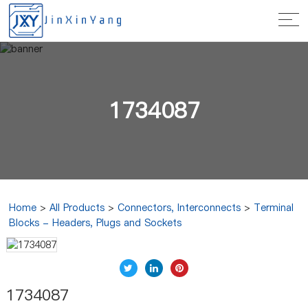
1734087
Home
>
All Products
>
Connectors, Interconnects
>
Terminal
Blocks - Headers, Plugs and Sockets
1734087