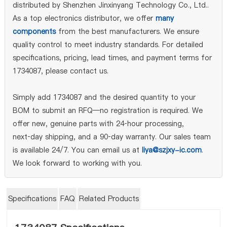
distributed by Shenzhen Jinxinyang Technology Co., Ltd..
As a top electronics distributor, we offer
many
components
from the best manufacturers. We ensure
quality control to meet industry standards. For detailed
specifications, pricing, lead times, and payment terms for
1734087, please contact us.
Simply add 1734087 and the desired quantity to your
BOM to submit an RFQ—no registration is required. We
offer new, genuine parts with 24‑hour processing,
next‑day shipping, and a 90‑day warranty. Our sales team
is available 24/7. You can email us at
liya@szjxy-ic.com
.
We look forward to working with you.
Specifications
FAQ
Related Products