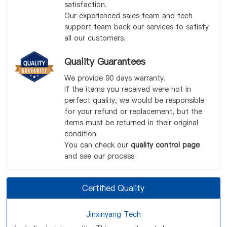
satisfaction.
Our experienced sales team and tech
support team back our services to satisfy
all our customers.
Quality Guarantees
We provide 90 days warranty.
If the items you received were not in
perfect quality, we would be responsible
for your refund or replacement, but the
items must be returned in their original
condition.
You can check our
quality control page
and see our process.
Certified Quality
Jinxinyang Tech