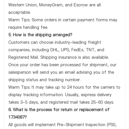
Western Union, MoneyGram, and Escrow are all
acceptable.
Warm Tips: Some orders in certain payment forms may
require handling fee.
5. How is the shipping arranged?
Customers can choose industry-leading freight
companies, including DHL, UPS, FedEx, TNT, and
Registered Mail. Shipping insurance is also available.
Once your order has been processed for shipment, our
salesperson will send you an email advising you of the
shipping status and tracking number.
Warm Tips: It may take up to 24 hours for the carriers to
display tracking information. Usually, express delivery
takes 3-5 days, and registered mail takes 25-60 days.
6. What is the process for return or replacement of
1734087?
All goods will implement Pre-Shipment Inspection (PSI),