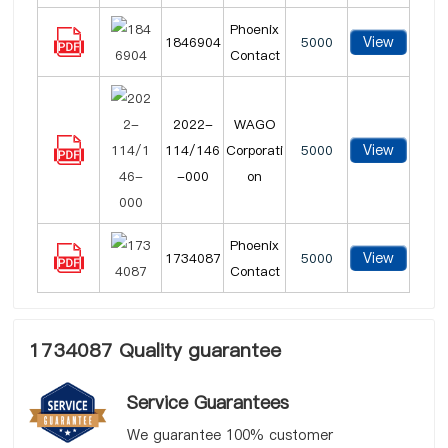
Phoenix
View
1846904
5000
Contact
2022-
WAGO
View
114/146
Corporati
5000
-000
on
Phoenix
View
1734087
5000
Contact
1734087 Quality guarantee
Service Guarantees
We guarantee 100% customer