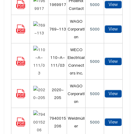
Phoenix
View
1969917
5000
Contact
WAGO
View
769-113
Corporati
5000
on
WECO
110-A-
Electrical
View
5000
111/03
Connect
ors Inc.
WAGO
2020-
View
Corporati
5000
205
on
7940015
Weidmüll
View
5000
206
er