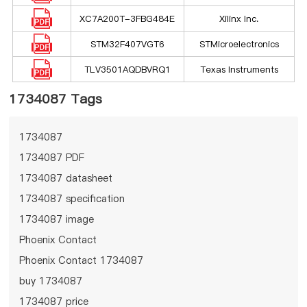
XC7A200T-3FBG484E
Xilinx Inc.
STM32F407VGT6
STMicroelectronics
TLV3501AQDBVRQ1
Texas Instruments
1734087 Tags
1734087
1734087 PDF
1734087 datasheet
1734087 specification
1734087 image
Phoenix Contact
Phoenix Contact 1734087
buy 1734087
1734087 price