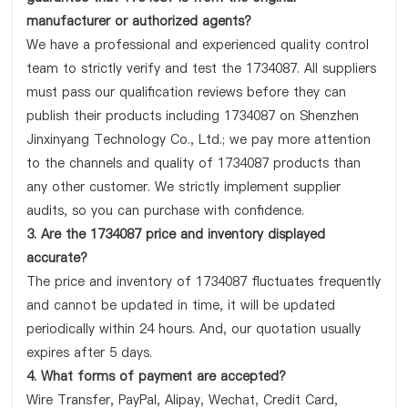
manufacturer or authorized agents?
We have a professional and experienced quality control
team to strictly verify and test the 1734087. All suppliers
must pass our qualification reviews before they can
publish their products including 1734087 on Shenzhen
Jinxinyang Technology Co., Ltd.; we pay more attention
to the channels and quality of 1734087 products than
any other customer. We strictly implement supplier
audits, so you can purchase with confidence.
3. Are the 1734087 price and inventory displayed
accurate?
The price and inventory of 1734087 fluctuates frequently
and cannot be updated in time, it will be updated
periodically within 24 hours. And, our quotation usually
expires after 5 days.
4. What forms of payment are accepted?
Wire Transfer, PayPal, Alipay, Wechat, Credit Card,