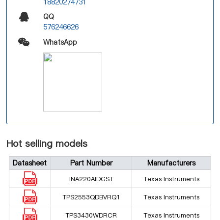
18820274731
QQ
576246626
WhatsApp
Hot selling models
Datasheet
Part Number
Manufacturers
INA220AIDGST
Texas Instruments
TPS2553QDBVRQ1
Texas Instruments
TPS3430WDRCR
Texas Instruments