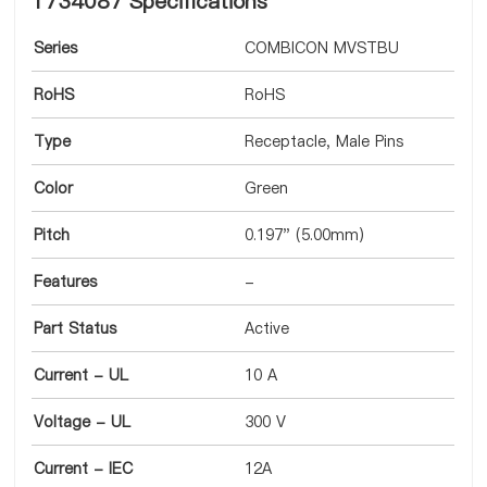
1734087 Specifications
Series
COMBICON MVSTBU
RoHS
RoHS
Type
Receptacle, Male Pins
Color
Green
Pitch
0.197" (5.00mm)
Features
-
Part Status
Active
Current - UL
10 A
Voltage - UL
300 V
Current - IEC
12A