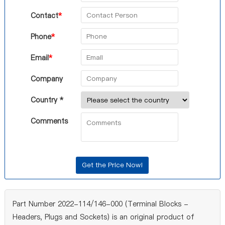
Contact
*
Phone
*
Email
*
Company
Country *
Comments
Part Number 2022-114/146-000 (Terminal Blocks -
Headers, Plugs and Sockets) is an original product of