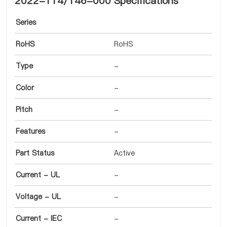
2022-114/146-000 Specifications
Series
RoHS
RoHS
Type
-
Color
-
Pitch
-
Features
-
Part Status
Active
Current - UL
-
Voltage - UL
-
Current - IEC
-