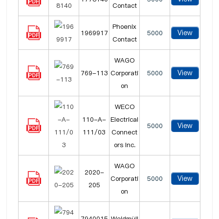
Contact
Phoenix
View
1969917
5000
Contact
WAGO
View
769-113
Corporati
5000
on
WECO
110-A-
Electrical
View
5000
111/03
Connect
ors Inc.
WAGO
2020-
View
Corporati
5000
205
on
7940015
Weidmüll