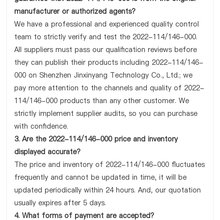
manufacturer or authorized agents?
We have a professional and experienced quality control
team to strictly verify and test the 2022-114/146-000.
All suppliers must pass our qualification reviews before
they can publish their products including 2022-114/146-
000 on Shenzhen Jinxinyang Technology Co., Ltd.; we
pay more attention to the channels and quality of 2022-
114/146-000 products than any other customer. We
strictly implement supplier audits, so you can purchase
with confidence.
3. Are the 2022-114/146-000 price and inventory
displayed accurate?
The price and inventory of 2022-114/146-000 fluctuates
frequently and cannot be updated in time, it will be
updated periodically within 24 hours. And, our quotation
usually expires after 5 days.
4. What forms of payment are accepted?