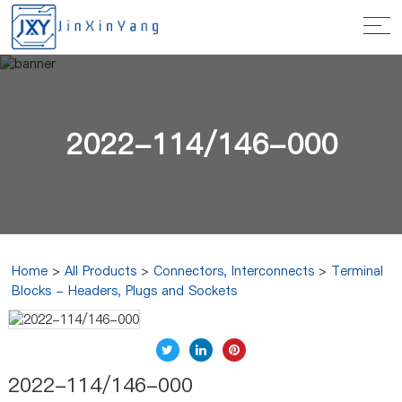
2022-114/146-000
Home
>
All Products
>
Connectors, Interconnects
>
Terminal
Blocks - Headers, Plugs and Sockets
2022-114/146-000