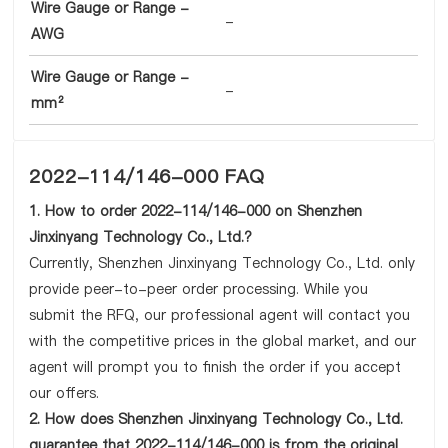
Wire Gauge or Range -
-
AWG
Wire Gauge or Range -
-
mm²
2022-114/146-000 FAQ
1. How to order 2022-114/146-000 on Shenzhen
Jinxinyang Technology Co., Ltd.?
Currently, Shenzhen Jinxinyang Technology Co., Ltd. only
provide peer-to-peer order processing. While you
submit the RFQ, our professional agent will contact you
with the competitive prices in the global market, and our
agent will prompt you to finish the order if you accept
our offers.
2. How does Shenzhen Jinxinyang Technology Co., Ltd.
guarantee that 2022-114/146-000 is from the original