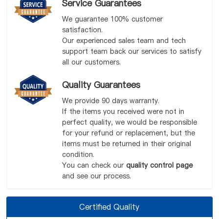
Service Guarantees
We guarantee 100% customer
satisfaction.
Our experienced sales team and tech
support team back our services to satisfy
all our customers.
Quality Guarantees
We provide 90 days warranty.
If the items you received were not in
perfect quality, we would be responsible
for your refund or replacement, but the
items must be returned in their original
condition.
You can check our
quality control page
and see our process.
Certified Quality