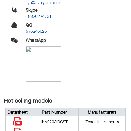
liya@szjxy-ic.com
Skype
18820274731
QQ
576246626
WhatsApp
Hot selling models
Datasheet
Part Number
Manufacturers
INA220AIDGST
Texas Instruments