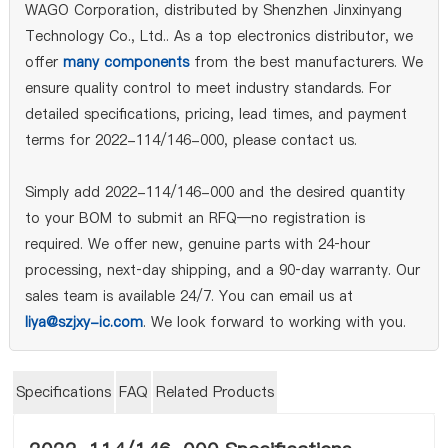
WAGO Corporation, distributed by Shenzhen Jinxinyang
Technology Co., Ltd.. As a top electronics distributor, we
offer
many components
from the best manufacturers. We
ensure quality control to meet industry standards. For
detailed specifications, pricing, lead times, and payment
terms for 2022-114/146-000, please contact us.
Simply add 2022-114/146-000 and the desired quantity
to your BOM to submit an RFQ—no registration is
required. We offer new, genuine parts with 24‑hour
processing, next‑day shipping, and a 90‑day warranty. Our
sales team is available 24/7. You can email us at
liya@szjxy-ic.com
. We look forward to working with you.
Specifications
FAQ
Related Products