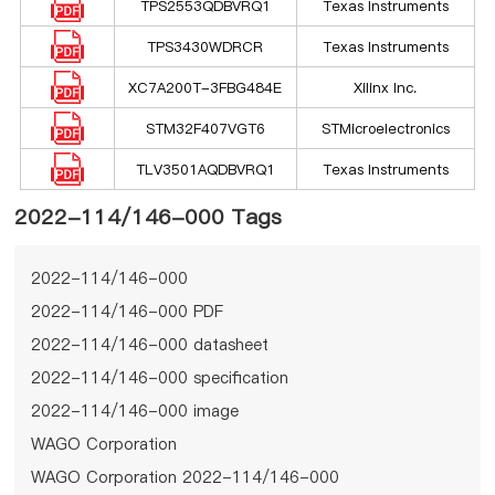
TPS2553QDBVRQ1
Texas Instruments
TPS3430WDRCR
Texas Instruments
XC7A200T-3FBG484E
Xilinx Inc.
STM32F407VGT6
STMicroelectronics
TLV3501AQDBVRQ1
Texas Instruments
2022-114/146-000 Tags
2022-114/146-000
2022-114/146-000 PDF
2022-114/146-000 datasheet
2022-114/146-000 specification
2022-114/146-000 image
WAGO Corporation
WAGO Corporation 2022-114/146-000