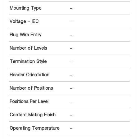
Mounting Type
-
Voltage - IEC
-
Plug Wire Entry
-
Number of Levels
-
Termination Style
-
Header Orientation
-
Number of Positions
-
Positions Per Level
-
Contact Mating Finish
-
Operating Temperature
-