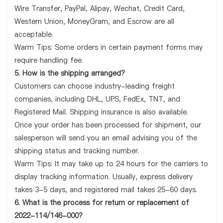
Wire Transfer, PayPal, Alipay, Wechat, Credit Card,
Western Union, MoneyGram, and Escrow are all
acceptable.
Warm Tips: Some orders in certain payment forms may
require handling fee.
5. How is the shipping arranged?
Customers can choose industry-leading freight
companies, including DHL, UPS, FedEx, TNT, and
Registered Mail. Shipping insurance is also available.
Once your order has been processed for shipment, our
salesperson will send you an email advising you of the
shipping status and tracking number.
Warm Tips: It may take up to 24 hours for the carriers to
display tracking information. Usually, express delivery
takes 3-5 days, and registered mail takes 25-60 days.
6. What is the process for return or replacement of
2022-114/146-000?