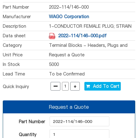
Part Number
2022-114/146-000
Manufacturer
WAGO Corporation
Description
1-CONDUCTOR FEMALE PLUG; STRAIN
Data sheet
2022-114/146-000.pdf
Category
Terminal Blocks - Headers, Plugs and
Sockets
Unit Price
Request a Quote
In Stock
5000
Lead Time
To be Confirmed
-
+
Add To Cart
Quick Inquiry
Request a Quote
Part Number
Quantity