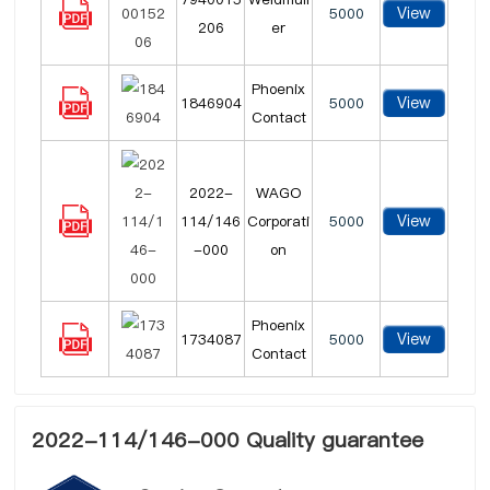
View
5000
206
er
Phoenix
View
1846904
5000
Contact
2022-
WAGO
View
114/146
Corporati
5000
-000
on
Phoenix
View
1734087
5000
Contact
2022-114/146-000 Quality guarantee