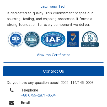
Jinxinyang Tech
is dedicated to quality. This commitment shapes our
sourcing, testing, and shipping processes. It forms a
strong foundation for every component we deliver.
View the Certificates
Contact Us
Do you have any question about 2022-114/146-000?
Telephone
+86 0755-2871-6564
Email