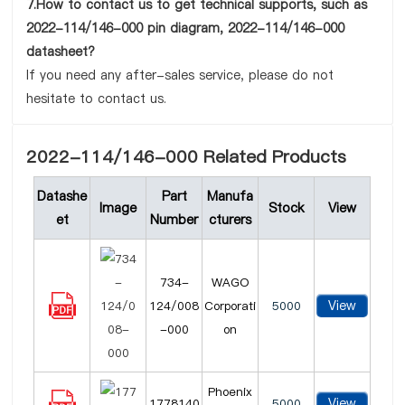
7.How to contact us to get technical supports, such as
2022-114/146-000 pin diagram, 2022-114/146-000
datasheet?
If you need any after-sales service, please do not
hesitate to contact us.
2022-114/146-000 Related Products
Datashe
Part
Manufa
Image
Stock
View
et
Number
cturers
734-
WAGO
View
124/008
Corporati
5000
-000
on
Phoenix
View
1778140
5000