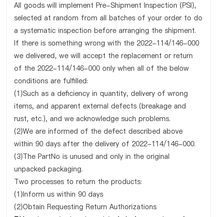
All goods will implement Pre-Shipment Inspection (PSI),
selected at random from all batches of your order to do
a systematic inspection before arranging the shipment.
If there is something wrong with the 2022-114/146-000
we delivered, we will accept the replacement or return
of the 2022-114/146-000 only when all of the below
conditions are fulfilled:
(1)Such as a deficiency in quantity, delivery of wrong
items, and apparent external defects (breakage and
rust, etc.), and we acknowledge such problems.
(2)We are informed of the defect described above
within 90 days after the delivery of 2022-114/146-000.
(3)The PartNo is unused and only in the original
unpacked packaging.
Two processes to return the products:
(1)Inform us within 90 days
(2)Obtain Requesting Return Authorizations