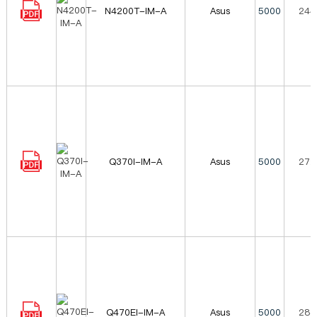
N4200T-IM-A
Asus
5000
244
Q370I-IM-A
Asus
5000
272
Q470EI-IM-A
Asus
5000
288