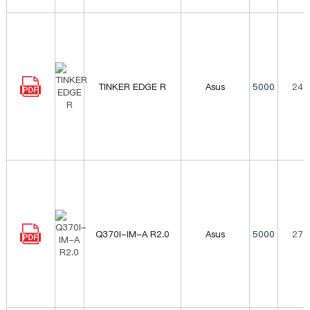
TINKER EDGE R
Asus
5000
240
Q370I-IM-A R2.0
Asus
5000
272