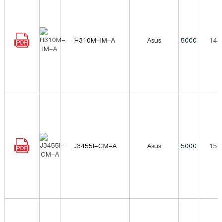
H310M-IM-A
Asus
5000
144
J3455I-CM-A
Asus
5000
156