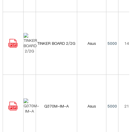
TINKER BOARD 2/2G
Asus
5000
149
Q370M-IM-A
Asus
5000
216