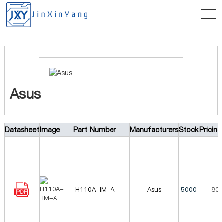
Home
>
Manufacturer
> Asus
Asus
Datasheet
Image
Part Number
Manufacturers
Stock
Pricin
H110A-IM-A
Asus
5000
80.