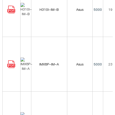
H310I-IM-B
Asus
5000
196
IMX8P-IM-A
Asus
5000
232