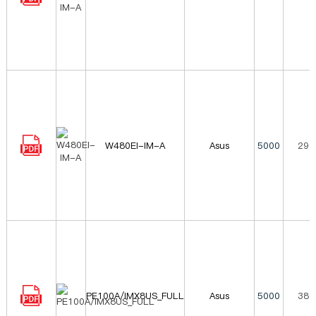
W480EI-IM-A
Asus
5000
296
PE100A/IMX8US_FULL
Asus
5000
380