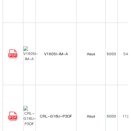
V1605I-IM-A
Asus
5000
544
CRL-G18U-P3DF
Asus
5000
1120