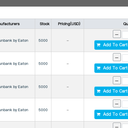
ufacturers
Stock
Pricing(USD)
Qu
-
unbank by Eaton
5000
-
Add To Cart
-
unbank by Eaton
5000
-
Add To Cart
-
unbank by Eaton
5000
-
Add To Cart
-
unbank by Eaton
5000
-
Add To Cart
-