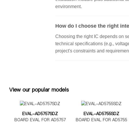
environment.
How do I choose the right inte
Choosing the right IC depends on seve
technical specifications (e.g., volta
project's constraints and requiremen
View our popular models
EVAL-AD5757SDZ
EVAL-AD5755SDZ
BOARD EVAL FOR AD5757
BOARD EVAL FOR AD5755