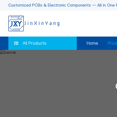
Customized PCBs & Electronic Components — All in One 
All Products
Home
Prod