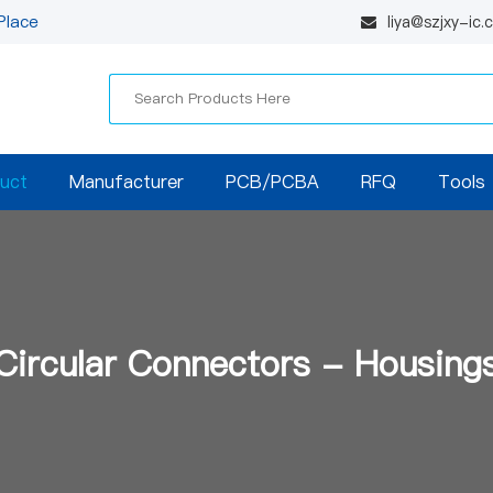
Place
liya@szjxy-ic
uct
Manufacturer
PCB/PCBA
RFQ
Tools
Circular Connectors - Housing