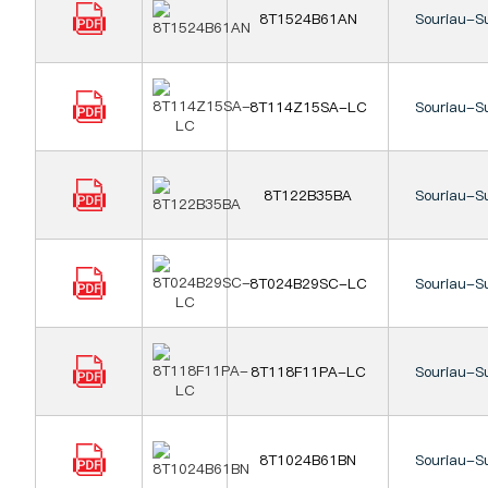
8T1524B61AN
Souriau-S
8T114Z15SA-LC
Souriau-S
8T122B35BA
Souriau-S
8T024B29SC-LC
Souriau-S
8T118F11PA-LC
Souriau-S
8T1024B61BN
Souriau-S