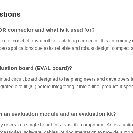
stions
 connector and what is it used for?
ecific model of push-pull self-latching connector. It is commonly 
o applications due to its reliable and robust design, compact si
aluation board (EVAL board)?
inted circuit board designed to help engineers and developers te
grated circuit (IC) before integrating it into a final product. It
n an evaluation module and an evaluation kit?
 refers to a single board for a specific component. An evaluatio
ccessories, software, cables, or documentation to provide a m