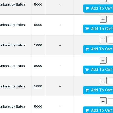
unbank by Eaton
5000
-
Add To Cart
-
unbank by Eaton
5000
-
Add To Cart
-
unbank by Eaton
5000
-
Add To Cart
-
unbank by Eaton
5000
-
Add To Cart
-
unbank by Eaton
5000
-
Add To Cart
-
unbank by Eaton
5000
-
Add To Cart