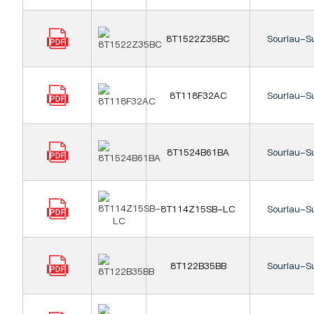
8T1522Z35BC
Souriau-S
8T118F32AC
Souriau-S
8T1524B61BA
Souriau-S
8T114Z15SB-LC
Souriau-S
8T122B35BB
Souriau-S