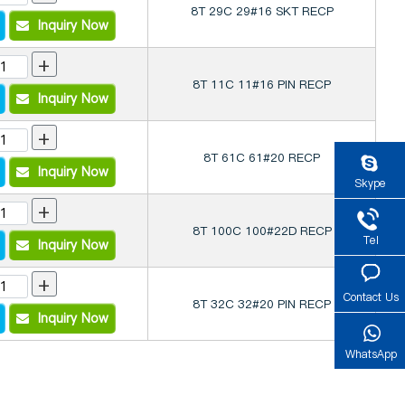
8T 29C 29#16 SKT RECP
Inquiry Now
+
8T 11C 11#16 PIN RECP
Inquiry Now
+
8T 61C 61#20 RECP
Inquiry Now
Skype
+
8T 100C 100#22D RECP
Tel
Inquiry Now
+
Contact Us
8T 32C 32#20 PIN RECP
Inquiry Now
WhatsApp