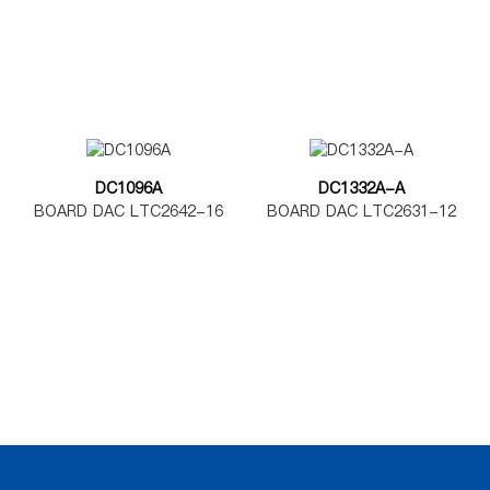
DC1096A
DC1332A-A
BOARD DAC LTC2642-16
BOARD DAC LTC2631-12