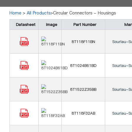
Home
>
All Products
>Circular Connectors - Housings
Datasheet
Image
Part Number
Man
8T118F11BN
Souriau-S
8T1024B61BD
Souriau-S
8T1522Z35BB
Souriau-S
8T118F32AB
Souriau-S