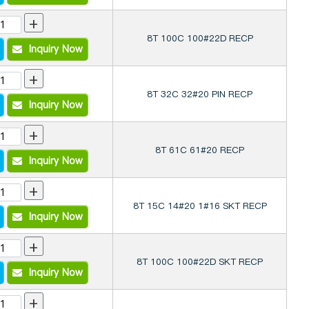
+
8T 100C 100#22D RECP
Inquiry Now
+
8T 32C 32#20 PIN RECP
Inquiry Now
+
8T 61C 61#20 RECP
Inquiry Now
+
8T 15C 14#20 1#16 SKT RECP
Inquiry Now
+
8T 100C 100#22D SKT RECP
Inquiry Now
+