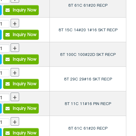
8T 61C 61#20 RECP
Inquiry Now
+
8T 15C 14#20 1#16 SKT RECP
Inquiry Now
+
8T 100C 100#22D SKT RECP
Inquiry Now
+
8T 29C 29#16 SKT RECP
Inquiry Now
+
8T 11C 11#16 PIN RECP
Inquiry Now
+
8T 61C 61#20 RECP
Inquiry Now