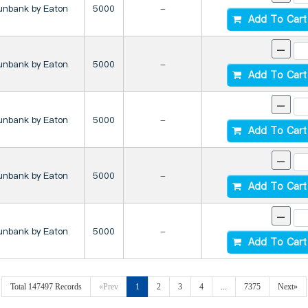
unbank by Eaton
5000
-
Add To Cart
-
unbank by Eaton
5000
-
Add To Cart
-
unbank by Eaton
5000
-
Add To Cart
-
unbank by Eaton
5000
-
Add To Cart
-
unbank by Eaton
5000
-
Add To Cart
Total 147497 Records
«Prev
1
2
3
4
...
7375
Next»