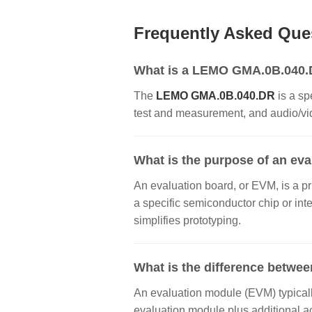
Frequently Asked Que
What is a LEMO GMA.0B.040.DR
The
LEMO GMA.0B.040.DR
is a sp
test and measurement, and audio/vide
What is the purpose of an ev
An evaluation board, or EVM, is a pr
a specific semiconductor chip or inte
simplifies prototyping.
What is the difference betwee
An evaluation module (EVM) typically
evaluation module plus additional a