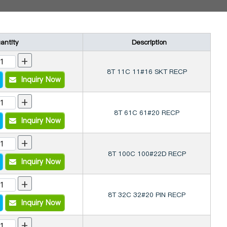
antity
Description
+
8T 11C 11#16 SKT RECP
Inquiry Now
+
8T 61C 61#20 RECP
Inquiry Now
+
8T 100C 100#22D RECP
Inquiry Now
+
8T 32C 32#20 PIN RECP
Inquiry Now
+