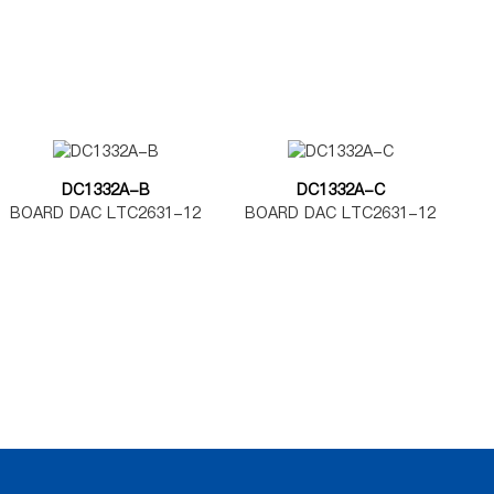
DC1332A-B
DC1332A-C
BOARD DAC LTC2631-12
BOARD DAC LTC2631-12