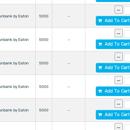
-
unbank by Eaton
5000
-
Add To Cart
-
unbank by Eaton
5000
-
Add To Cart
-
unbank by Eaton
5000
-
Add To Cart
-
unbank by Eaton
5000
-
Add To Cart
-
unbank by Eaton
5000
-
Add To Cart
-