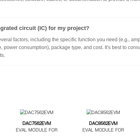
grated circuit (IC) for my project?
ral factors, including the specific function you need (e.g., ampl
ge, power consumption), package type, and cost. It's best to con
ts.
DAC7562EVM
DAC8562EVM
EVAL MODULE FOR
EVAL MODULE FOR
DAC7562
DAC8562