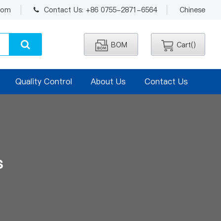
.com
Contact Us: +86 0755-2871-6564
Chinese
BOM
Cart(
)
Quality Control
About Us
Contact Us
s