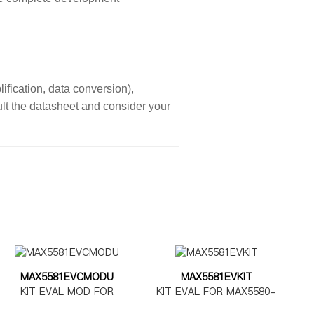
ification, data conversion),
sult the datasheet and consider your
MAX5581EVCMODU
MAX5581EVKIT
KIT EVAL MOD FOR
KIT EVAL FOR MAX5580-
MAX5580-5585
MAX5585