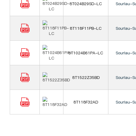
8T024B29SD-LC
Souriau-S
8T118F11PB-LC
Souriau-S
8T1024B61PA-LC
Souriau-S
8T1522Z35BD
Souriau-S
8T118F32AD
Souriau-S