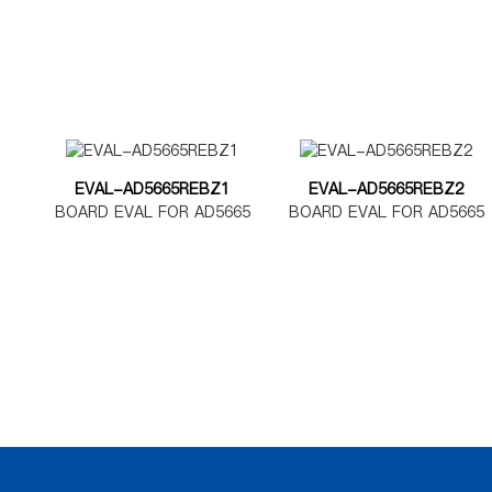
EVAL-AD5665REBZ1
EVAL-AD5665REBZ2
BOARD EVAL FOR AD5665
BOARD EVAL FOR AD5665
TSSOP
LFCSP