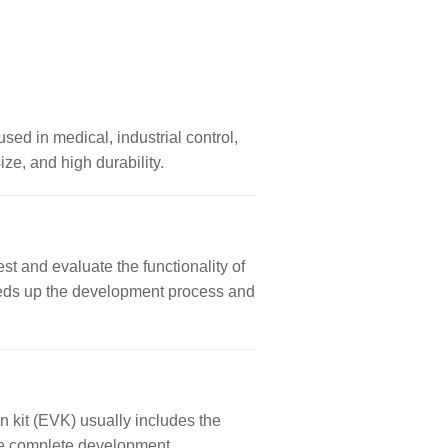
used in medical, industrial control,
ze, and high durability.
st and evaluate the functionality of
 speeds up the development process and
n kit (EVK) usually includes the
ore complete development