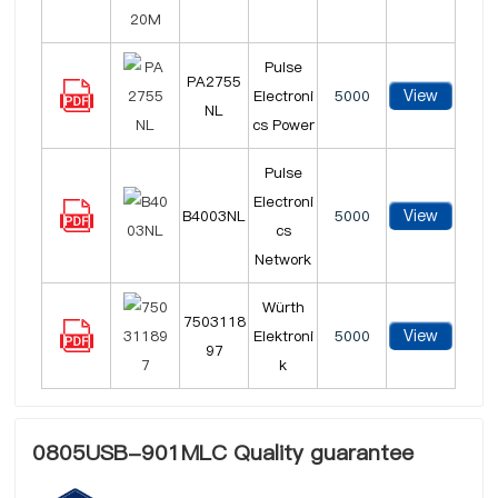
Pulse
PA2755
View
Electroni
5000
NL
cs Power
Pulse
Electroni
View
B4003NL
5000
cs
Network
Würth
7503118
View
Elektroni
5000
97
k
0805USB-901MLC Quality guarantee