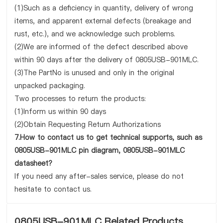
(1)Such as a deficiency in quantity, delivery of wrong
items, and apparent external defects (breakage and
rust, etc.), and we acknowledge such problems.
(2)We are informed of the defect described above
within 90 days after the delivery of 0805USB-901MLC.
(3)The PartNo is unused and only in the original
unpacked packaging.
Two processes to return the products:
(1)Inform us within 90 days
(2)Obtain Requesting Return Authorizations
7.How to contact us to get technical supports, such as
0805USB-901MLC pin diagram, 0805USB-901MLC
datasheet?
If you need any after-sales service, please do not
hesitate to contact us.
0805USB-901MLC Related Products