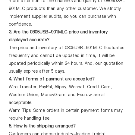
more attention to the channels and quality of 0805USB-
901MLC products than any other customer. We strictly
implement supplier audits, so you can purchase with
confidence.
3. Are the 0805USB-901MLC price and inventory
displayed accurate?
The price and inventory of 0805USB-901MLC fluctuates
frequently and cannot be updated in time, it will be
updated periodically within 24 hours. And, our quotation
usually expires after 5 days.
4. What forms of payment are accepted?
Wire Transfer, PayPal, Alipay, Wechat, Credit Card,
Western Union, MoneyGram, and Escrow are all
acceptable.
Warm Tips: Some orders in certain payment forms may
require handling fee.
5. How is the shipping arranged?
Customers can choose industry-leading freight