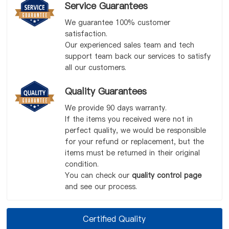
Service Guarantees
We guarantee 100% customer
satisfaction.
Our experienced sales team and tech
support team back our services to satisfy
all our customers.
Quality Guarantees
We provide 90 days warranty.
If the items you received were not in
perfect quality, we would be responsible
for your refund or replacement, but the
items must be returned in their original
condition.
You can check our
quality control page
and see our process.
Certified Quality