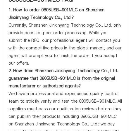
1. How to order 0805USB-901MLC on Shenzhen
Jinxinyang Technology Co., Ltd.?
Currently, Shenzhen Jinxinyang Technology Co., Ltd. only
provide peer-to-peer order processing. While you
submit the RFQ, our professional agent will contact you
with the competitive prices in the global market, and our
agent will prompt you to finish the order if you accept
our offers.
2. How does Shenzhen Jinxinyang Technology Co., Ltd.
guarantee that 0805USB-901MLC is from the original
manufacturer or authorized agents?
We have a professional and experienced quality control
team to strictly verify and test the 0805USB-901MLC. All
suppliers must pass our qualification reviews before they
can publish their products including 0805USB-901MLC
on Shenzhen Jinxinyang Technology Co., Ltd.; we pay