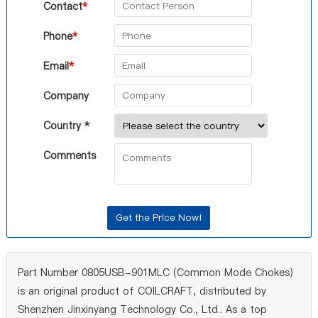
Contact
*
Phone
*
Email
*
Company
Country *
Comments
Part Number 0805USB-901MLC (Common Mode Chokes)
is an original product of COILCRAFT, distributed by
Shenzhen Jinxinyang Technology Co., Ltd.. As a top