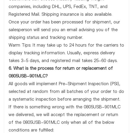
companies, including DHL, UPS, FedEx, TNT, and
Registered Mail. Shipping insurance is also available.
Once your order has been processed for shipment, our
salesperson will send you an email advising you of the
shipping status and tracking number.
Warm Tips: It may take up to 24 hours for the carriers to
display tracking information. Usually, express delivery
takes 3-5 days, and registered mail takes 25-60 days.
6. What is the process for return or replacement of
0805USB-901MLC?
All goods will implement Pre-Shipment Inspection (PSI),
selected at random from all batches of your order to do
a systematic inspection before arranging the shipment.
If there is something wrong with the 0805USB-901MLC
we delivered, we will accept the replacement or return
of the 0805USB-901MLC only when all of the below
conditions are fulfilled: