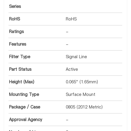
Series
RoHS
RoHS
Ratings
-
Features
-
Filter Type
Signal Line
Part Status
Active
Height (Max)
0.065" (1.65mm)
Mounting Type
Surface Mount
Package / Case
0805 (2012 Metric)
Approval Agency
-