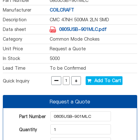
Part Number
0805USB-901MLC
Manufacturer
COILCRAFT
Description
CMC 47NH 500MA 2LN SMD
Data sheet
0805USB-901MLC.pdf
Category
Common Mode Chokes
Unit Price
Request a Quote
In Stock
5000
Lead Time
To be Confirmed
-
+
Add To Cart
Quick Inquiry
Request a Quote
Part Number
Quantity