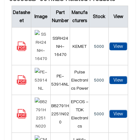
Datashe
Part
Manufa
Image
Stock
View
et
Number
cturers
SSRH24
View
NH-
KEMET
5000
16470
Pulse
PE-
View
Electroni
5000
53914NL
cs Power
EPCOS -
B82791H
TDK
View
2251N02
5000
Electroni
0
cs
Laird-