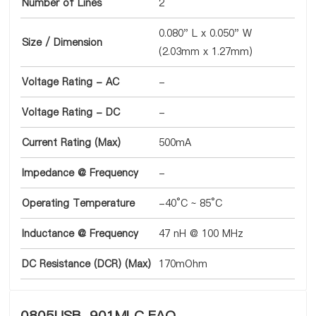
Number of Lines
2
0.080" L x 0.050" W
Size / Dimension
(2.03mm x 1.27mm)
Voltage Rating - AC
-
Voltage Rating - DC
-
Current Rating (Max)
500mA
Impedance @ Frequency
-
Operating Temperature
-40°C ~ 85°C
Inductance @ Frequency
47 nH @ 100 MHz
DC Resistance (DCR) (Max)
170mOhm
0805USB-901MLC FAQ