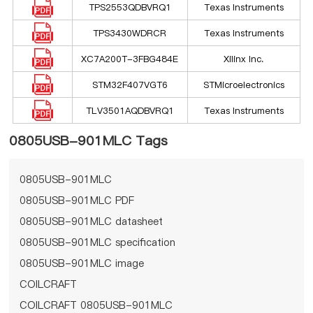
TPS2553QDBVRQ1
Texas Instruments
TPS3430WDRCR
Texas Instruments
XC7A200T-3FBG484E
Xilinx Inc.
STM32F407VGT6
STMicroelectronics
TLV3501AQDBVRQ1
Texas Instruments
0805USB-901MLC Tags
0805USB-901MLC
0805USB-901MLC PDF
0805USB-901MLC datasheet
0805USB-901MLC specification
0805USB-901MLC image
COILCRAFT
COILCRAFT 0805USB-901MLC