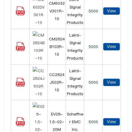
CM6032
Signal
View
V301R-
5000
Integrity
10
Products
Laird-
CM2824
Signal
View
B103R-
5000
Integrity
10
Products
Laird-
CC2824
Signal
View
J502R-
5000
Integrity
10
Products
EV28-
Schaffne
View
1.5-02-
r EMC
5000
20M
Inc.