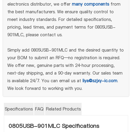
electronics distributor, we offer
many components
from
the best manufacturers. We ensure quality control to
meet industry standards. For detailed specifications,
pricing, lead times, and payment terms for 0805USB-
901MLC, please contact us.
Simply add 0805USB-901MLC and the desired quantity to
your BOM to submit an RFQ—no registration is required.
We offer new, genuine parts with 24‑hour processing,
next‑day shipping, and a 90‑day warranty. Our sales team
is available 24/7. You can email us at
liya@szjxy-ic.com
.
We look forward to working with you.
Specifications
FAQ
Related Products
0805USB-901MLC Specifications