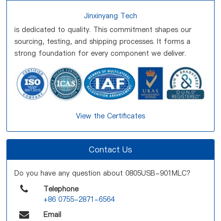
Jinxinyang Tech
is dedicated to quality. This commitment shapes our
sourcing, testing, and shipping processes. It forms a
strong foundation for every component we deliver.
View the Certificates
Contact Us
Do you have any question about 0805USB-901MLC?
Telephone
+86 0755-2871-6564
Email