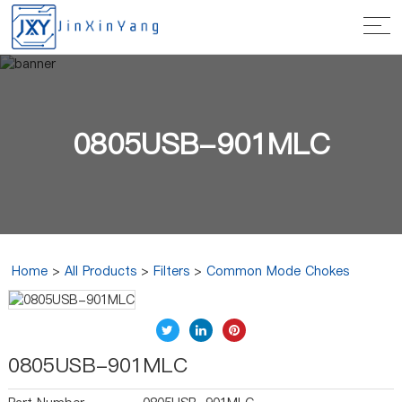
0805USB-901MLC
Home
>
All Products
>
Filters
>
Common Mode Chokes
0805USB-901MLC