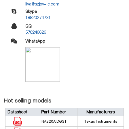
liya@szjxy-ic.com
Skype
18820274731
QQ
576246626
WhatsApp
Hot selling models
Datasheet
Part Number
Manufacturers
INA220AIDGST
Texas Instruments